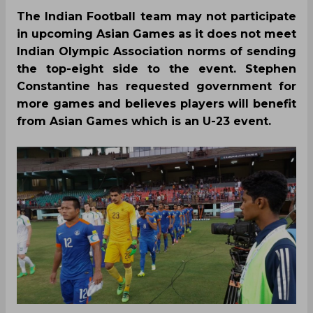
The Indian Football team may not participate
in upcoming Asian Games as it does not meet
Indian Olympic Association norms of sending
the top-eight side to the event. Stephen
Constantine has requested government for
more games and believes players will benefit
from Asian Games which is an U-23 event.