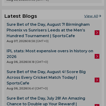
Latest Blogs
View All
Sure Bet of the Day, August 7! Birmingham
Phoenix vs Sunrisers Leeds at the Men’s
Hundred Tournament | SportsCafe
Aug 07, 2026
08.58 (GMT+0)
IPL stats: Most expensive overs in history on
2026
Aug 06, 2026
08.18 (GMT+0)
Sure Bet of the Day, August 4! Score Big
Across Every Cricket Match Today! |
SportsCafe
Aug 06, 2026
06.41 (GMT+0)
Sure Bet of the Day, July 28! An Amazing
Chance to Double up Your Reward! |