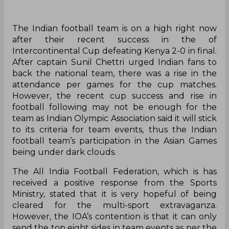
The Indian football team is on a high right now
after their recent success in the of
Intercontinental Cup defeating Kenya 2-0 in final.
After captain Sunil Chettri urged Indian fans to
back the national team, there was a rise in the
attendance per games for the cup matches.
However, the recent cup success and rise in
football following may not be enough for the
team as Indian Olympic Association said it will stick
to its criteria for team events, thus the Indian
football team’s participation in the Asian Games
being under dark clouds.
The All India Football Federation, which is has
received a positive response from the Sports
Ministry, stated that it is very hopeful of being
cleared for the multi-sport extravaganza.
However, the IOA’s contention is that it can only
send the top eight sides in team events as per the