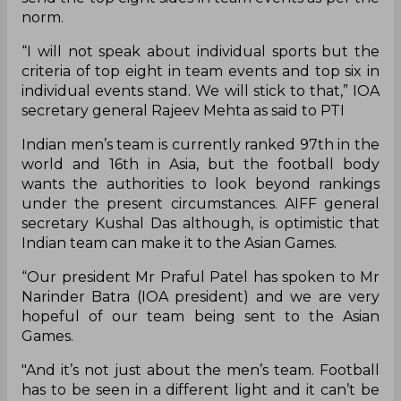
norm.
“I will not speak about individual sports but the
criteria of top eight in team events and top six in
individual events stand. We will stick to that,” IOA
secretary general Rajeev Mehta as said to PTI
Indian men’s team is currently ranked 97th in the
world and 16th in Asia, but the football body
wants the authorities to look beyond rankings
under the present circumstances. AIFF general
secretary Kushal Das although, is optimistic that
Indian team can make it to the Asian Games.
“Our president Mr Praful Patel has spoken to Mr
Narinder Batra (IOA president) and we are very
hopeful of our team being sent to the Asian
Games.
"And it’s not just about the men’s team. Football
has to be seen in a different light and it can’t be