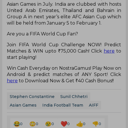
Asian Games in July. India
are
clubbed with hosts
United Arab Emirates, Thailand
and
Bahrain in
Group A in next year’s elite AFC Asian Cup which
will be held from January 5 to February 1.
Are you a FIFA World Cup Fan?
Join FIFA World Cup Challenge NOW! Predict
Matches & WIN upto ₹75,000 Cash! Click
here
to
start playing!
Win Cash Everyday on NostraGamus! Play Now on
Android & predict matches of ANY Sport! Click
here
to Download Now & Get ₹40 Cash Bonus!!
Stephen Constantine
Sunil Chhetri
Asian Games
India Football Team
AIFF
0
0
0
0
0
0