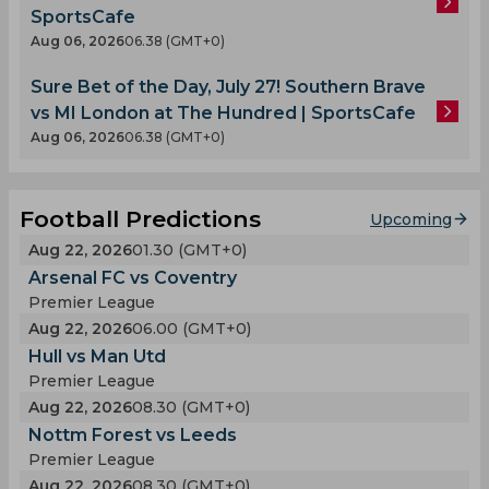
SportsCafe
Aug 06, 2026
06.38 (GMT+0)
Sure Bet of the Day, July 27! Southern Brave
vs MI London at The Hundred | SportsCafe
Aug 06, 2026
06.38 (GMT+0)
Football Predictions
Upcoming
Aug 22, 2026
01.30 (GMT+0)
Arsenal FC vs Coventry
Premier League
Aug 22, 2026
06.00 (GMT+0)
Hull vs Man Utd
Premier League
Aug 22, 2026
08.30 (GMT+0)
Nottm Forest vs Leeds
Premier League
Aug 22, 2026
08.30 (GMT+0)