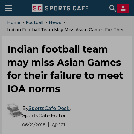
Home
>
Football
>
News
>
Indian Football Team May Miss Asian Games For Their
Failure To Meet IOA Norms
Indian football team
may miss Asian Games
for their failure to meet
IOA norms
By
SportsCafe Desk
,
SportsCafe Editor
06/21/2018
121