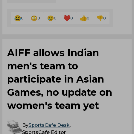
0
0
0
0
0
0
AIFF allows Indian
men's team to
participate in Asian
Games, no update on
women's team yet
By
SportsCafe Desk
,
SportsCafe Editor