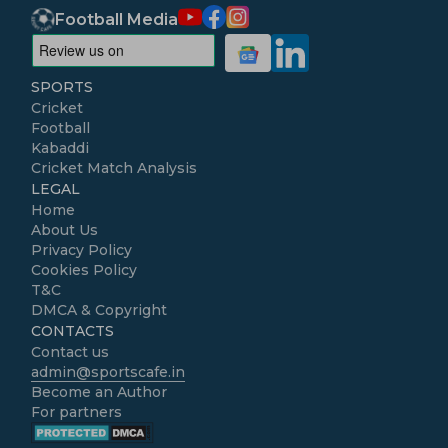
Football Media
SPORTS
Cricket
Football
Kabaddi
Cricket Match Analysis
LEGAL
Home
About Us
Privacy Policy
Cookies Policy
T&C
DMCA & Copyright
CONTACTS
Contact us
admin@sportscafe.in
Become an Author
For partners