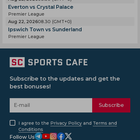
Everton vs Crystal Palace
Premier League
Aug 22, 2026
08.30 (GMT+0)
Ipswich Town vs Sunderland
Premier League
Subscribe to the updates and get the
best bonuses!
Subscribe
I agree to the
Privacy Policy
and
Terms and
Conditions
Follow Us