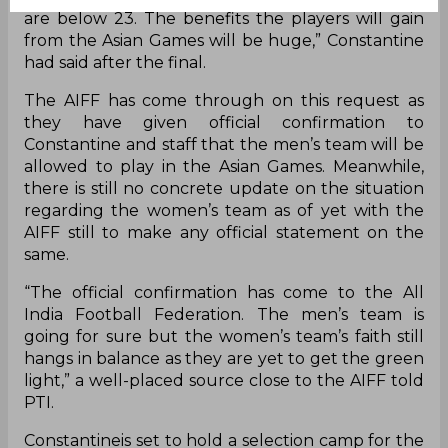
are below 23. The benefits the players will gain
from the Asian Games will be huge,” Constantine
had said after the final.
The AIFF has come through on this request as
they have given official confirmation to
Constantine and staff that the men’s team will be
allowed to play in the Asian Games. Meanwhile,
there is still no concrete update on the situation
regarding the women’s team as of yet with the
AIFF still to make
any
official statement on the
same.
“The official confirmation has come to the All
India Football Federation. The men’s team is
going for sure but the women’s team’s faith still
hangs in balance as they are yet to get the green
light,” a well-placed source close to the AIFF told
PTI.
Constantineis set to hold a selection camp for the