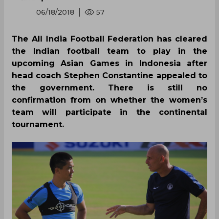
06/18/2018
57
The All India Football Federation has cleared
the Indian football team to play in the
upcoming Asian Games in Indonesia after
head coach Stephen Constantine appealed to
the government. There is still no
confirmation from on whether the women’s
team will participate in the continental
tournament.