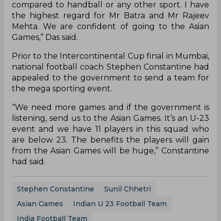
compared to handball or any other sport. I have
the highest regard for Mr Batra and Mr Rajeev
Mehta. We are confident of going to the Asian
Games,” Das said.
Prior to the Intercontinental Cup final in Mumbai,
national football coach Stephen Constantine had
appealed to the government to send a team for
the mega sporting event.
“We need more games and if the government is
listening, send us to the Asian Games. It’s an U-23
event and we have 11 players in this squad who
are below 23. The benefits the players will gain
from the Asian Games will be huge,” Constantine
had said.
Stephen Constantine
Sunil Chhetri
Asian Games
Indian U 23 Football Team
India Football Team