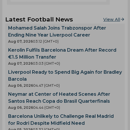
Latest Football News
View All
Mohamed Salah Joins Trabzonspor After
Ending Nine Year Liverpool Career
Aug 07, 2026
03.12 (GMT+0)
Kerolin Fulfils Barcelona Dream After Record
€1.5 Million Transfer
Aug 07, 2026
03.03 (GMT+0)
Liverpool Ready to Spend Big Again for Bradley
Barcola
Aug 06, 2026
04.47 (GMT+0)
Neymar at Center of Heated Scenes After
Santos Reach Copa do Brasil Quarterfinals
Aug 06, 2026
04.44 (GMT+0)
Barcelona Unlikely to Challenge Real Madrid
for Rodri Despite Midfield Need
Aug 05, 2026
03.32 (GMT+0)