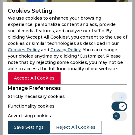
Cookies Setting
We use cookies to enhance your browsing
experience, personalize content and ads, provide
social media features, and analyze our traffic. By
clicking "Accept All Cookies", you consent to the use of
cookies or similar technologies as described in our
Cookies Policy
and
Privacy Policy
. You can change
your choice anytime by clicking "Customize". Please
Sunil Chhetri & Co. did the nation proud after
note that by rejecting some cookies, you may not be
they beat Kenya in the finals of the recently
able to access the full functionality of our website.
concluded Intercontinental Cup to lift the trophy
in Mumbai. Head coach Stephen Constantine
Accept All Cookies
congratulated the players and appealed to the
Manage Preferences
Indian government to let the Indian team
continue their preparations for the 2019 AFC
Strictly necessary cookies
Asian Cup by participating in the upcoming Asian
Functionality cookies
Games.
Advertising cookies
“We need more games and if the government is
Save Settings
Reject All Cookies
listening, send us to the Asian Games. It’s an U-23
event and we have 11 players in this squad who