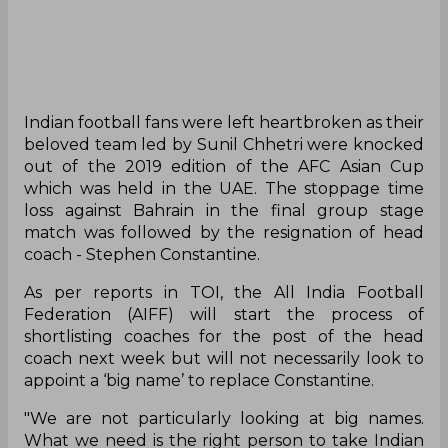
Indian football fans were left heartbroken as their
beloved team led by Sunil Chhetri were knocked
out of the 2019 edition of the AFC Asian Cup
which was held in the UAE. The stoppage time
loss against Bahrain in the final group stage
match was followed by the resignation of head
coach - Stephen Constantine.
As per reports in TOI, the All India Football
Federation (AIFF) will start the process of
shortlisting coaches for the post of the head
coach next week but will not necessarily look to
appoint a ‘big name’ to replace Constantine.
"We are not particularly looking at big names.
What we need is the right person to take Indian