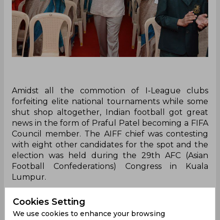
Amidst all the commotion of I-League clubs
forfeiting elite national tournaments while some
shut shop altogether, Indian football got great
news in the form of Praful Patel becoming a FIFA
Council member. The AIFF chief was contesting
with eight other candidates for the spot and the
election was held during the 29th AFC (Asian
Football Confederations) Congress in Kuala
Lumpur.
"I am extremely humbled. I express my gratitude
Cookies Setting
to all the members of the AFC who felt me
We use cookies to enhance your browsing
suitable for the post. The responsibility as a FIFA