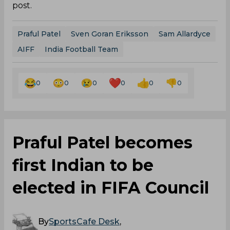
post.
Praful Patel
Sven Goran Eriksson
Sam Allardyce
AIFF
India Football Team
0
0
0
0
0
0
Praful Patel becomes
first Indian to be
elected in FIFA Council
By
SportsCafe Desk
,