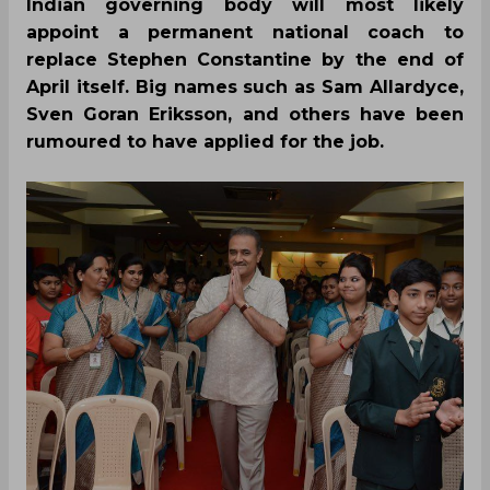
Indian governing body will most likely
appoint a permanent national coach to
replace Stephen Constantine by the end of
April itself. Big names such as Sam Allardyce,
Sven Goran Eriksson, and others have been
rumoured to have applied for the job.