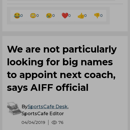
0
0
0
0
0
0
We are not particularly
looking for big names
to appoint next coach,
says AIFF official
By
SportsCafe Desk
,
SportsCafe Editor
04/04/2019
76