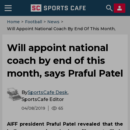
Home
>
Football
>
News
>
Will Appoint National Coach By End Of This Month,
Says Praful Patel
Will appoint national
coach by end of this
month, says Praful Patel
By
SportsCafe Desk
,
SportsCafe Editor
04/08/2019
65
AIFF president Praful Patel revealed that the