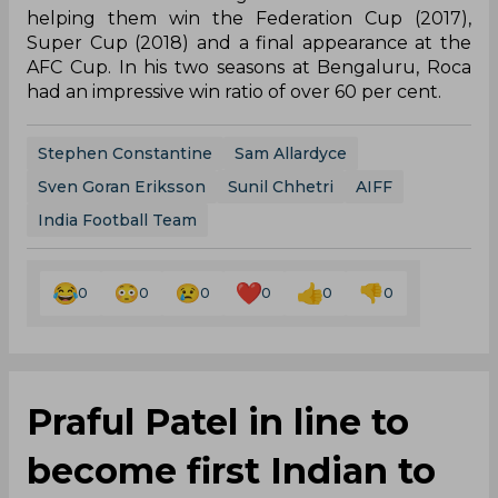
helping them win the Federation Cup (2017),
Super Cup (2018) and a final appearance at the
AFC Cup. In his two seasons at Bengaluru, Roca
had an impressive win ratio of over 60 per cent.
Stephen Constantine
Sam Allardyce
Sven Goran Eriksson
Sunil Chhetri
AIFF
India Football Team
0
0
0
0
0
0
Praful Patel in line to
become first Indian to