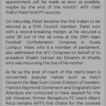
appointment will be made as soon as possible,
maybe by the end of this month," AIFF chief
Praful Patel told PTI sources.
On Saturday, Patel became the first Indian to be
elected as a FIFA Council member. Patel won
with a record-breaking margin, as he secured a
total 38 out of the 46 votes at the 29th Asian
Football Confederation Congress in Kuala
Lumpur. Patel, who is a member of parliament,
also addressed the AFC Congress on behalf of its
president Shaikh Salman bin Ebrahim Al Khalifa
who was mourning the loss of his mother.
As far as the post of coach of the men’s team is
concerned, popular names such as Italy’s
Giovanni De Biasi, Sven Goran Eriksson of Sweden,
France's Raymond Domenech and England's Sam
Allardyce are rumoured to have applied for the
job. However, former Bengaluru FC coach Albert
Roca remains AIFF’s first choice for the coveted