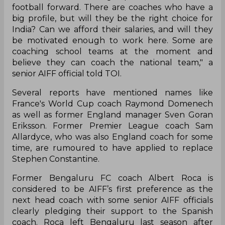
football forward. There are coaches who have a
big profile, but will they be the right choice for
India? Can we afford their salaries, and will they
be motivated enough to work
here.
Some are
coaching school teams at the moment and
believe they can coach the national team," a
senior AIFF official told TOI.
Several reports have mentioned names like
France's World Cup coach Raymond Domenech
as well as former England manager Sven Goran
Eriksson. Former Premier League coach Sam
Allardyce, who was also England coach for some
time,
are
rumoured to have applied to replace
Stephen Constantine.
Former Bengaluru FC coach Albert Roca is
considered
to be
AIFF’s first preference as the
next head coach with some senior AIFF officials
clearly pledging their support to the Spanish
coach. Roca left Bengaluru last season after