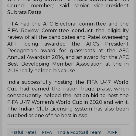
Council member," said senior vice-president
Subrata Datta.
FIFA had the AFC Electoral committee and the
FIFA Review Committee conduct the eligibility
review of all the candidates and Patel overseeing
AIFF being awarded the AFC's President
Recognition award for grassroots at the AFC
Annual Awards in 2014, and an award for the AFC
Best Developing Member Association at the in
2016 really helped his cause.
India successfully hosting the FIFA U-17 World
Cup had earned the nation huge praise, which
consequently helped the nation bid to host the
FIFA U-17 Women's World Cup in 2020 and win it.
The Indian Club Licensing system has also been
dubbed as one of the best in Asia.
Praful Patel
FIFA
India Football Team
AIFF