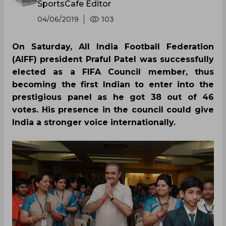
SportsCafe Editor
04/06/2019
103
On Saturday, All India Football Federation
(AIFF) president Praful Patel was successfully
elected as a FIFA Council member, thus
becoming the first Indian to enter into the
prestigious panel as he got 38 out of 46
votes. His presence in the council could give
India a stronger voice internationally.