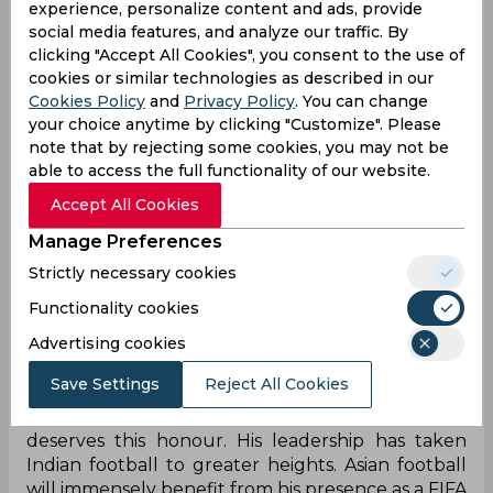
experience, personalize content and ads, provide
Council member is huge. I would not only be
social media features, and analyze our traffic. By
representing my own country but the entire
clicking "Accept All Cookies", you consent to the use of
continent. Thank you all for your confidence for
cookies or similar technologies as described in our
a rapid
progress of football in Asia," Patel stated,
Cookies Policy
and
Privacy Policy
. You can change
reported PTI.
your choice anytime by clicking "Customize". Please
note that by rejecting some cookies, you may not be
Apart from Patel, the other candidates contesting
able to access the full functionality of our website.
were Qatar’s A Al- Mohannadi, Saudi Arabia’s
Accept All Cookies
Khalid Awad A. Althebity, Philippines’ Mariano V.
Araneta Jr, Korea Republic’s Chung Mong Gyu,
Manage Preferences
China’s Du Zhaocai, Iran’s Mehdi Taj, and Japan’s
Strictly necessary cookies
Kohzo Tashima. And Patel got 38 out of the 46
votes as a total five candidates were elected
Functionality cookies
alongside the AFC president for the term 2019-
Advertising cookies
2023.
Save Settings
Reject All Cookies
"
Mr.
Patel's victory is a "landmark for Indian
football". Congratulations to
Mr.
Patel. He fully
deserves this honour. His leadership has taken
Indian football to greater heights. Asian football
will immensely benefit from his presence as a FIFA