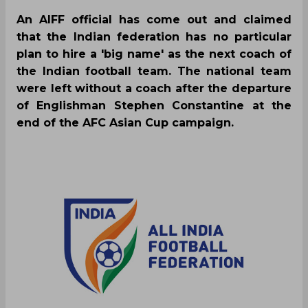
An AIFF official has come out and claimed
that the Indian federation has no particular
plan to hire a 'big name' as the next coach of
the Indian football team. The national team
were left without a coach after the departure
of Englishman Stephen Constantine at the
end of the AFC Asian Cup campaign.