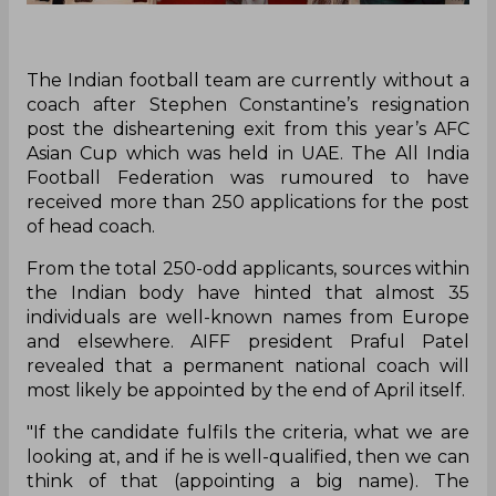
The Indian football team are currently without a
coach after Stephen Constantine’s resignation
post the disheartening exit from this year’s AFC
Asian Cup which was held in UAE. The All India
Football Federation was rumoured to have
received more than 250 applications for the post
of head coach.
From the total 250-odd applicants, sources within
the Indian body have hinted that almost 35
individuals are well-known names from Europe
and elsewhere. AIFF president Praful Patel
revealed that a permanent national coach will
most likely be appointed by the end of April itself.
"If the candidate fulfils the criteria, what we are
looking at, and if he is well-qualified, then we can
think of that (appointing a big name). The