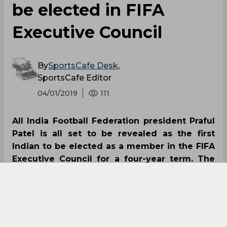
be elected in FIFA
Executive Council
By
SportsCafe Desk
,
SportsCafe Editor
04/01/2019
111
All India Football Federation president Praful
Patel is all set to be revealed as the first
Indian to be elected as a member in the FIFA
Executive Council for a four-year term. The
election will be for the term 2019 to 2023 and
will be held during the 29th AFC Congress in
Malaysia on April 6.