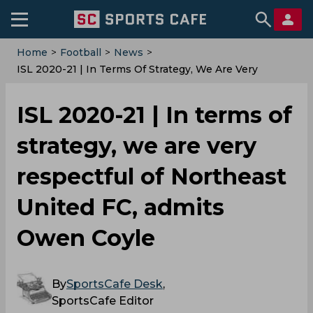
Home
>
Football
>
News
>
ISL 2020-21 | In Terms Of Strategy, We Are Very
Respectful Of Northeast United FC, Admits Owen
Coyle
ISL 2020-21 | In terms of
strategy, we are very
respectful of Northeast
United FC, admits
Owen Coyle
By
SportsCafe Desk
,
SportsCafe Editor