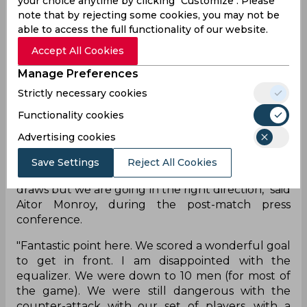
your choice anytime by clicking "Customize". Please
line, it was expected that Mumbai City FC would
note that by rejecting some cookies, you may not be
dictate terms, but resolute defending from their
able to access the full functionality of our website.
rivals denied them three points. Jamshedpur FC
Accept All Cookies
head coach Owen Coyle was thrilled with the
‘outstanding’ spirit shown by his players during
Manage Preferences
Monday’s game.
Strictly necessary cookies
"I thought it was outstanding in terms of spirit. If it
Functionality cookies
was 11 on 11 we could have won the game. We can
Advertising cookies
stand toe-to-toe with any team. It shows with the
victory over ATK (Mohun Bagan). We are
Save Settings
Reject All Cookies
unbeaten in five games, there have been a few
draws but we are going in the right direction," said
Aitor Monroy, during the post-match press
conference.
"Fantastic point here. We scored a wonderful goal
to get in front. I am disappointed with the
equalizer. We were down to 10 men (for most of
the game). We were still dangerous with the
counter-attack with our set of players, with a