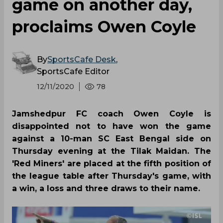
game on another day,
proclaims Owen Coyle
By
SportsCafe Desk
,
SportsCafe Editor
12/11/2020
78
Jamshedpur FC coach Owen Coyle is
disappointed not to have won the game
against a 10-man SC East Bengal side on
Thursday evening at the Tilak Maidan. The
'Red Miners' are placed at the fifth position of
the league table after Thursday's game, with
a win, a loss and three draws to their name.