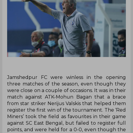
Jamshedpur FC were winless in the opening
three matches of the season, even though they
were close on a couple of occasions. It was in their
match against ATK-Mohun Bagan that a brace
from star striker Nerijus Valskis that helped them
register the first win of the tournament. The ‘Red
Miners’ took the field as favourites in their game
against SC East Bengal, but failed to register full
points, and were held for a 0-0, even though the