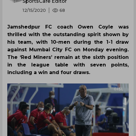
SportsCafe Editor
12/15/2020
68
Jamshedpur FC coach Owen Coyle was
thrilled with the outstanding spirit shown by
his team, with 10-men during the 1-1 draw
against Mumbai City FC on Monday evening.
The ‘Red Miners’ remain at the sixth position
in the league table with seven points,
including a win and four draws.