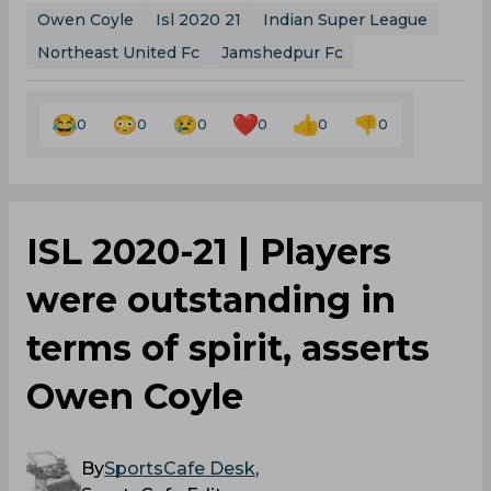
Owen Coyle
Isl 2020 21
Indian Super League
Northeast United Fc
Jamshedpur Fc
0
0
0
0
0
0
ISL 2020-21 | Players
were outstanding in
terms of spirit, asserts
Owen Coyle
By
SportsCafe Desk
,