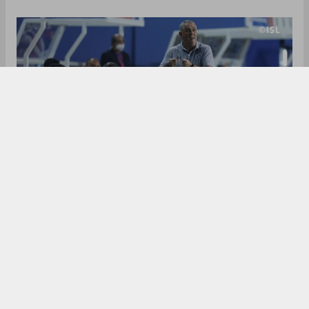
Jamshedpur FC started with a loss against
Chennaiyin FC, but since then, has looked solid
and it was time when they registered the first win
of the season. It can in an unlikely match - against
ATK-Mohun Bagan, with the ‘Red Miners’ ending
their unbeaten streak with a 2-1 margin.