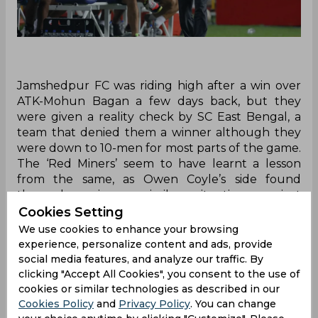
Jamshedpur FC was riding high after a win over
ATK-Mohun Bagan a few days back, but they
were given a reality check by SC East Bengal, a
team that denied them a winner although they
were down to 10-men for most parts of the game.
The ‘Red Miners’ seem to have learnt a lesson
from the same, as Owen Coyle’s side found
themselves in a similar situation against
Jamshedpur FC when Aitor Monroy was shown
Cookies Setting
the red in the 28th minute, but still managed to
We use cookies to enhance your browsing
get away with a point.
experience, personalize content and ads, provide
social media features, and analyze our traffic. By
The only two goals in the game were already
clicking "Accept All Cookies", you consent to the use of
scored by then – Nerijus Valskis on the sheet for
cookies or similar technologies as described in our
Jamshedpur FC, while Bartholomew Ogbeche for
Cookies Policy
and
Privacy Policy
. You can change
the opposite side. With a star-studded forward