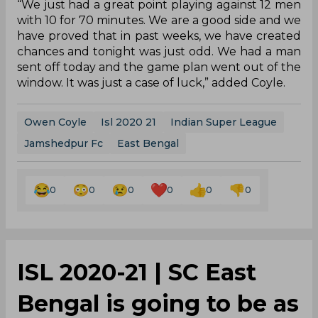
“We just had a great point playing against 12 men
with 10 for 70 minutes. We are a good side and we
have proved that in past weeks, we have created
chances and tonight was just odd. We had a man
sent off today and the game plan went out of the
window. It was just a case of luck,” added Coyle.
Owen Coyle
Isl 2020 21
Indian Super League
Jamshedpur Fc
East Bengal
0
0
0
0
0
0
ISL 2020-21 | SC East
Bengal is going to be as