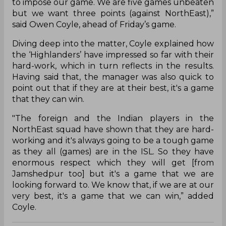
to impose our game. We are five games unbeaten
but we want three points (against NorthEast),”
said Owen Coyle, ahead of Friday’s game.
Diving deep into the matter, Coyle explained how
the ‘Highlanders’ have impressed so far with their
hard-work, which in turn reflects in the results.
Having said that, the manager was also quick to
point out that if they are at their best, it's a game
that they can win.
"The foreign and the Indian players in the
NorthEast squad have shown that they are hard-
working and it's always going to be a tough game
as they all (games) are in the ISL. So they have
enormous respect which they will get [from
Jamshedpur too] but it's a game that we are
looking forward to. We know that, if we are at our
very best, it's a game that we can win,” added
Coyle.