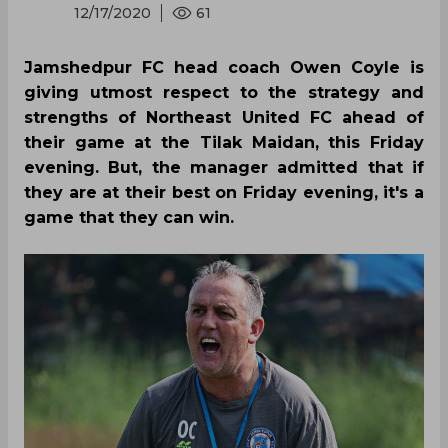
12/17/2020
61
Jamshedpur FC head coach Owen Coyle is
giving utmost respect to the strategy and
strengths of Northeast United FC ahead of
their game at the Tilak Maidan, this Friday
evening. But, the manager admitted that if
they are at their best on Friday evening, it's a
game that they can win.