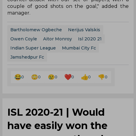
couple of good shots on the goal," added the
manager.
Bartholomew Ogbeche
Nerijus Valskis
Owen Coyle
Aitor Monroy
Isl 2020 21
Indian Super League
Mumbai City Fc
Jamshedpur Fc
0
0
0
0
0
0
ISL 2020-21 | Would
have easily won the