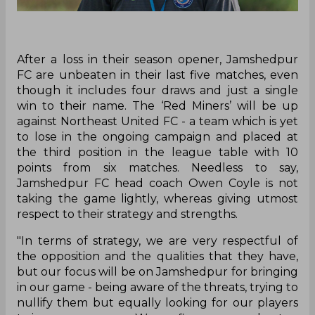
After a loss in their season opener, Jamshedpur
FC are unbeaten in their last five matches, even
though it includes four draws and just a single
win to their name. The ‘Red Miners’ will be up
against Northeast United FC - a team which is yet
to lose in the ongoing campaign and placed at
the third position in the league table with 10
points from six matches. Needless to say,
Jamshedpur FC head coach Owen Coyle is not
taking the game lightly, whereas giving utmost
respect to their strategy and strengths.
"In terms of strategy, we are very respectful of
the opposition and the qualities that they have,
but our focus will be on Jamshedpur for bringing
in our game - being aware of the threats, trying to
nullify them but equally looking for our players