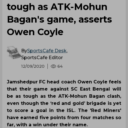
tough as ATK-Mohun
Bagan's game, asserts
Owen Coyle
By
SportsCafe Desk
,
SportsCafe Editor
12/09/2020
64
Jamshedpur FC head coach Owen Coyle feels
that their game against SC East Bengal will
be as tough as the ATK-Mohun Bagan clash,
even though the ‘red and gold’ brigade is yet
to score a goal in the ISL. The 'Red Miners'
have earned five points from four matches so
far, with a win under their name.