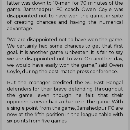
latter was down to 10-men for 70 minutes of the
game. Jamshedpur FC coach Owen Coyle was
disappointed not to have won the game, in spite
of creating chances and having the numerical
advantage.
“We are disappointed not to have won the game.
We certainly had some chances to get that first
goal. It is another game unbeaten, it is fair to say
we are disappointed not to win. On another day,
we would have easily won the game,” said Owen
Coyle, during the post-match press conference.
But the manager credited the SC East Bengal
defenders for their brave defending throughout
the game, even though he felt that their
opponents never had a chance in the game. With
a single point from the game, Jamshedpur FC are
now at the fifth position in the league table with
six points from five games.