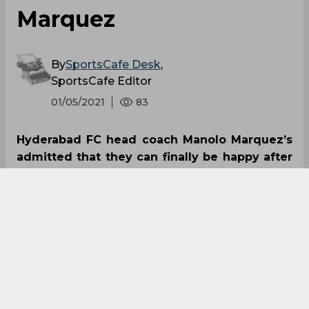
Marquez
By
SportsCafe Desk
,
SportsCafe Editor
01/05/2021
83
Hyderabad FC head coach Manolo Marquez’s
admitted that they can finally be happy after
going back to winning ways, thrashing
Chennaiyin FC 4-1 at the GMC Stadium, in
Bambolin. The ‘Nizams’ are placed at the sixth
position in the league table after the win,
including three wins to their name.