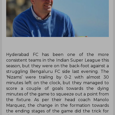
Hyderabad FC has been one of the more
consistent teams in the Indian Super League this
season, but they were on the back-foot against a
struggling Bengaluru FC side last evening. The
‘Nizams’ were trailing by 0-2 with almost 30
minutes left on the clock, but they managed to
score a couple of goals towards the dying
minutes of the game to squeeze out a point from
the fixture. As per their head coach Manolo
Marquez, the change in the formation towards
the ending stages of the game did the trick for