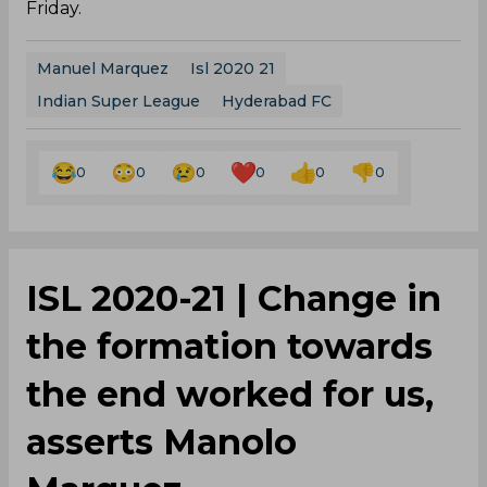
Friday.
Manuel Marquez
Isl 2020 21
Indian Super League
Hyderabad FC
0
0
0
0
0
0
ISL 2020-21 | Change in
the formation towards
the end worked for us,
asserts Manolo