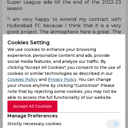
Super League side till the end of the 2022-23
season.
“I am very happy to extend my contract with
Hyderabad FC because I think that it is a very
good project. The atmosphere here is great. The
continuity at the club, with players as well as the
Cookies Setting
staff is really good. When things are working well,
We use cookies to enhance your browsing
you should not change much, so I am very
experience, personalize content and ads, provide
pleased to sign the new contract,” said Manolo
social media features, and analyze our traffic. By
Marquez after completing formalities.
clicking "Accept All Cookies", you consent to the use of
cookies or similar technologies as described in our
“Sometimes the second year is more difficult than
Cookies Policy
and
Privacy Policy
. You can change
the first. This season, we are a surprise to the
your choice anytime by clicking "Customize". Please
league but next season, I am sure will not be the
note that by rejecting some cookies, you may not be
same. There will be more pressure, but if we work
able to access the full functionality of our website.
hard, and strive to improve like we did in this
season, we can surely have a good season, next
Accept All Cookies
year as well,” he added
Manage Preferences
Hyderabad FC co-owner Varun Tripuraneni said,
Strictly necessary cookies