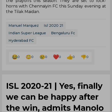
the playoffs this season. They are set to lock-
horns with Chennaiyin FC this Sunday evening at
the Tilak Maidan.
Manuel Marquez
Isl 2020 21
Indian Super League
Bengaluru Fc
Hyderabad FC
0
0
0
0
0
0
ISL 2020-21 | Yes, finally
we can be happy after
the win, admits Manolo