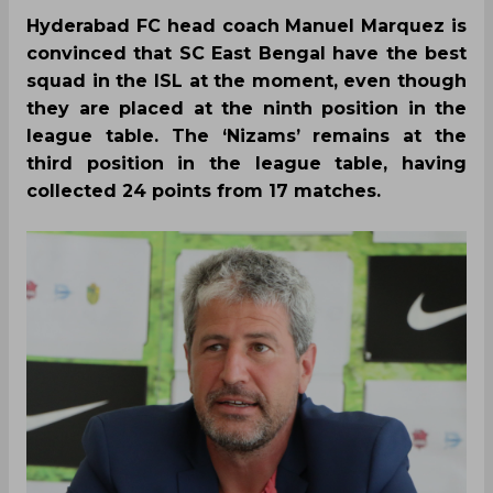
Hyderabad FC head coach Manuel Marquez is
convinced that SC East Bengal have the best
squad in the ISL at the moment, even though
they are placed at the ninth position in the
league table. The ‘Nizams’ remains at the
third position in the league table, having
collected 24 points from 17 matches.