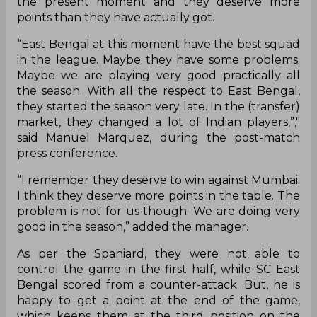
the present moment and they deserve more
points than they have actually got.
“East Bengal at this moment have the best squad
in the league. Maybe they have some problems.
Maybe we are playing very good practically all
the season. With all the respect to East Bengal,
they started the season very late. In the (transfer)
market, they changed a lot of Indian players,”,"
said Manuel Marquez, during the post-match
press conference.
“I remember they deserve to win against Mumbai.
I think they deserve more points in the table. The
problem is not for us though. We are doing very
good in the season,” added the manager.
As per the Spaniard, they were not able to
control the game in the first half, while SC East
Bengal scored from a counter-attack. But, he is
happy to get a point at the end of the game,
which keeps them at the third position on the