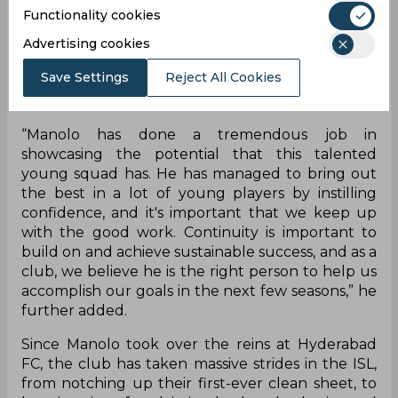
“We are extremely delighted that Manolo has
Functionality cookies
signed a two-year extension with us. He took over
a massive challenge at HFC and he has not only
Advertising cookies
brought us and the delight of the fans with
Save Settings
Reject All Cookies
results on the pitch, but he has also brought in an
attractive style of play.”
“Manolo has done a tremendous job in
showcasing the potential that this talented
young squad has. He has managed to bring out
the best in a lot of young players by instilling
confidence, and it's important that we keep up
with the good work. Continuity is important to
build on and achieve sustainable success, and as a
club, we believe he is the right person to help us
accomplish our goals in the next few seasons,” he
further added.
Since Manolo took over the reins at Hyderabad
FC, the club has taken massive strides in the ISL,
from notching up their first-ever clean sheet, to