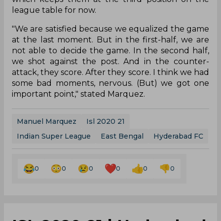
league table for now.
"We are satisfied because we equalized the game
at the last moment. But in the first-half, we are
not able to decide the game. In the second half,
we shot against the post. And in the counter-
attack, they score. After they score. I think we had
some bad moments, nervous. (But) we got one
important point," stated Marquez.
Manuel Marquez
Isl 2020 21
Indian Super League
East Bengal
Hyderabad FC
0
0
0
0
0
0