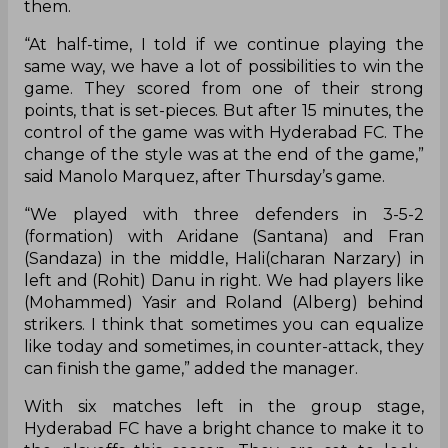
them.
“At half-time, I told if we continue playing the
same way, we have a lot of possibilities to win the
game. They scored from one of their strong
points, that is set-pieces. But after 15 minutes, the
control of the game was with Hyderabad FC. The
change of the style was at the end of the game,”
said Manolo Marquez, after Thursday’s game.
“We played with three defenders in 3-5-2
(formation) with Aridane (Santana) and Fran
(Sandaza) in the middle, Hali(charan Narzary) in
left and (Rohit) Danu in right. We had players like
(Mohammed) Yasir and Roland (Alberg) behind
strikers. I think that sometimes you can equalize
like today and sometimes, in counter-attack, they
can finish the game,” added the manager.
With six matches left in the group stage,
Hyderabad FC have a bright chance to make it to