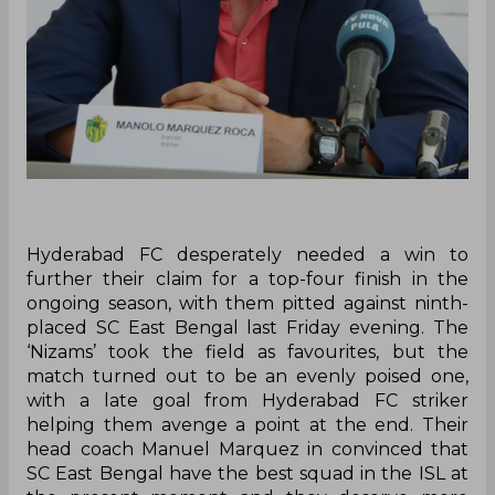
Hyderabad FC desperately needed a win to
further their claim for a top-four finish in the
ongoing season, with them pitted against ninth-
placed SC East Bengal last Friday evening. The
‘Nizams’ took the field as favourites, but the
match turned out to be an evenly poised one,
with a late goal from Hyderabad FC striker
helping them avenge a point at the end. Their
head coach Manuel Marquez in convinced that
SC East Bengal have the best squad in the ISL at