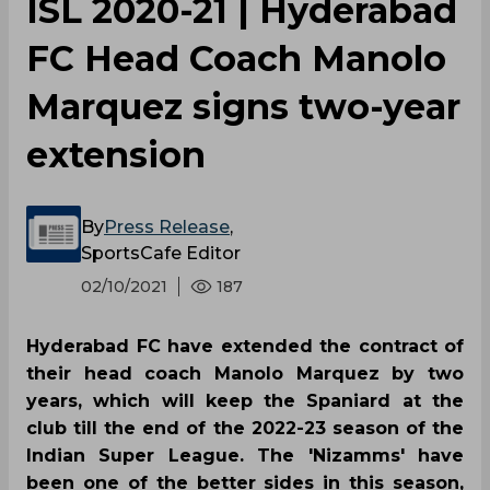
ISL 2020-21 | Hyderabad
FC Head Coach Manolo
Marquez signs two-year
extension
By
Press Release
,
SportsCafe Editor
02/10/2021
187
Hyderabad FC have extended the contract of
their head coach Manolo Marquez by two
years, which will keep the Spaniard at the
club till the end of the 2022-23 season of the
Indian Super League. The 'Nizamms' have
been one of the better sides in this season,