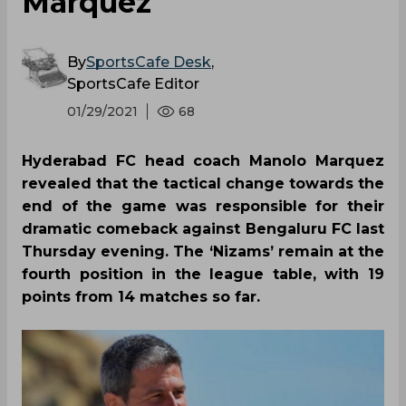
Marquez
By
SportsCafe Desk
,
SportsCafe Editor
01/29/2021
68
Hyderabad FC head coach Manolo Marquez
revealed that the tactical change towards the
end of the game was responsible for their
dramatic comeback against Bengaluru FC last
Thursday evening. The ‘Nizams’ remain at the
fourth position in the league table, with 19
points from 14 matches so far.