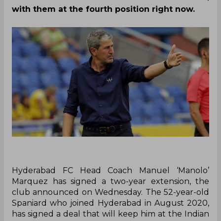
with them at the fourth position right now.
Hyderabad FC Head Coach Manuel ‘Manolo’
Marquez has signed a two-year extension, the
club announced on Wednesday. The 52-year-old
Spaniard who joined Hyderabad in August 2020,
has signed a deal that will keep him at the Indian