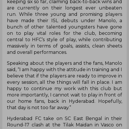
keeping six so far, claiming back-to-back wins and
are currently on their longest ever unbeaten
run. While three young and promising players
have made their ISL debuts under Manolo, a
bunch of other talented youngsters have gone
on to play vital roles for the club, becoming
central to HFC’s style of play, while contributing
massively in terms of goals, assists, clean sheets
and overall performances.
Speaking about the players and the fans, Manolo
said, “I am happy with the attitude in training and I
believe that if the players are ready to improve in
every session, all the things will fall in place. I am
happy to continue my work with this club but
more importantly, I cannot wait to play in front of
our home fans, back in Hyderabad. Hopefully,
that day is not too far away.”
Hyderabad FC take on SC East Bengal in their
Round-17 clash at the Tilak Maidan in Vasco on