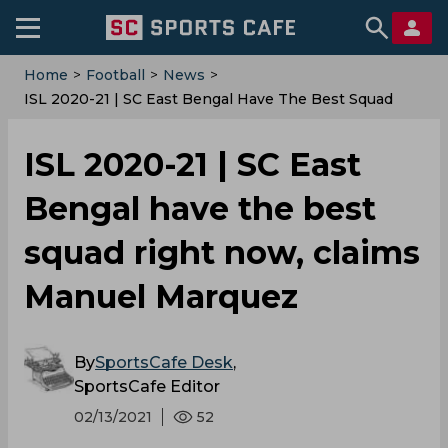
Home
>
Football
>
News
>
ISL 2020-21 | SC East Bengal Have The Best Squad
Right Now, Claims Manuel Marquez
ISL 2020-21 | SC East
Bengal have the best
squad right now, claims
Manuel Marquez
By
SportsCafe Desk
,
SportsCafe Editor
02/13/2021
52