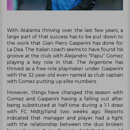
With Atalanta thriving over the last few years, a
large part of that success has to be put down to
the work that Gian Piero Gasperini has done for
La Dea. The Italian coach seems to have found his
groove at the club with Alejandro “Papu” Gomez
playing a key role in that. The Argentine has
thrived as a free-role playmaker under Gasperini
with the 32-year-old even named as club captain
with Gomez putting up elite numbers.
However, things have changed this season with
Gomez and Gasperini having a falling out after
being substituted at half-time during a 1-1 draw
with FC Midtjylland two weeks ago. Reports
indicated that manager and player had a fight
with the relationship between the duo broken