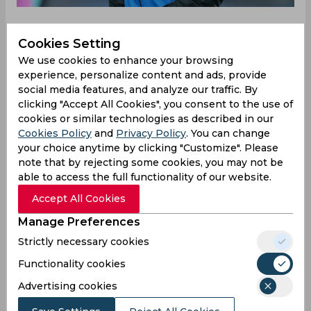
Cookies Setting
With the winter transfer window approaching,
We use cookies to enhance your browsing
teams are starting to look at ways to get their
experience, personalize content and ads, provide
squads back in shape but for Atalanta the
social media features, and analyze our traffic. By
window signals a change. The Serie A side have
clicking "Accept All Cookies", you consent to the use of
had serious problems over the last month with
cookies or similar technologies as described in our
captain Alejandro Papu Gomez and manager
Cookies Policy
and
Privacy Policy
. You can change
Gian Piero Gasperini having a serious falling out. It
your choice anytime by clicking "Customize". Please
has seen Gasperini leave the 32-year-old out of
note that by rejecting some cookies, you may not be
the club’s squad for their last two Serie A games
able to access the full functionality of our website.
which include a win over Roma and Wednesday’s
Accept All Cookies
game against Bolgna.
Manage Preferences
Reports have indicated that the issue started
Strictly necessary cookies
during the first week of December when Gomez
Functionality cookies
refused to change positions and not only that,
the Argentine admitted that he will be leaving
Advertising cookies
soon. But his destination has been split between
MLS and staying in Italy although Goal has