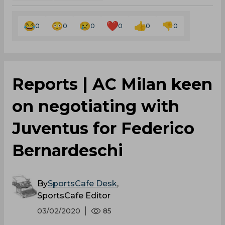
0
0
0
0
0
0
Reports | AC Milan keen
on negotiating with
Juventus for Federico
Bernardeschi
By
SportsCafe Desk
,
SportsCafe Editor
03/02/2020
85