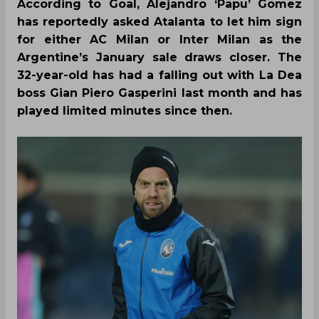
According to Goal, Alejandro ‘Papu’ Gomez
has reportedly asked Atalanta to let him sign
for either AC Milan or Inter Milan as the
Argentine’s January sale draws closer. The
32-year-old has had a falling out with La Dea
boss Gian Piero Gasperini last month and has
played limited minutes since then.