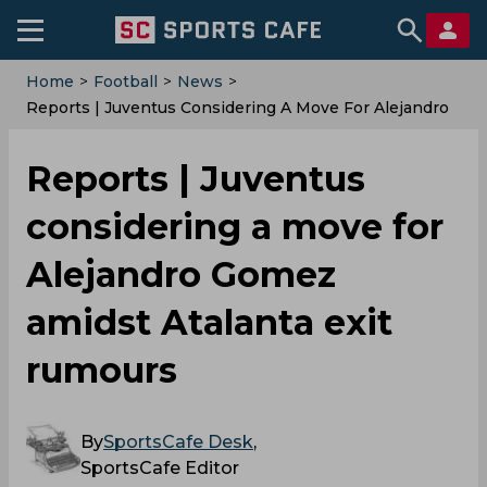
Home
>
Football
>
News
>
Reports | Juventus Considering A Move For Alejandro
Gomez Amidst Atalanta Exit Rumours
Reports | Juventus
considering a move for
Alejandro Gomez
amidst Atalanta exit
rumours
By
SportsCafe Desk
,
SportsCafe Editor