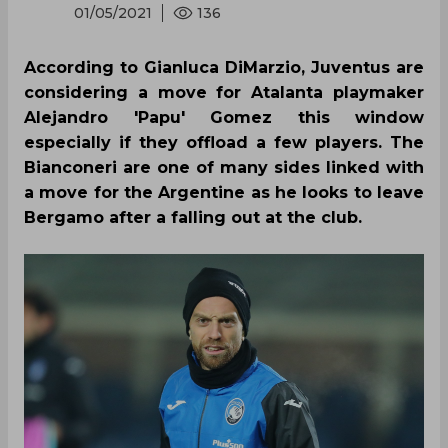
01/05/2021
136
According to Gianluca DiMarzio, Juventus are
considering a move for Atalanta playmaker
Alejandro 'Papu' Gomez this window
especially if they offload a few players. The
Bianconeri are one of many sides linked with
a move for the Argentine as he looks to leave
Bergamo after a falling out at the club.