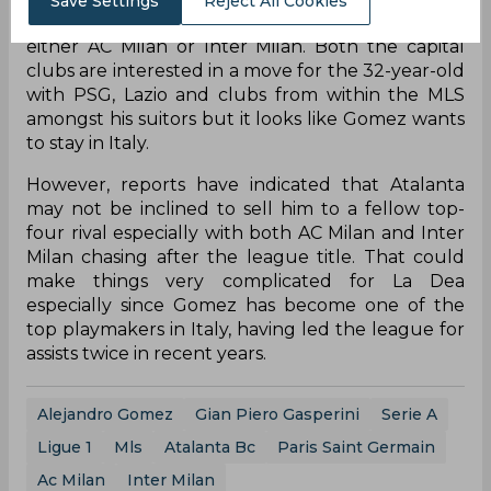
Save Settings
Reject All Cookies
reported that Gomez has requested a move to
either AC Milan or Inter Milan. Both the capital
clubs are interested in a move for the 32-year-old
with PSG, Lazio and clubs from within the MLS
amongst his suitors but it looks like Gomez wants
to stay in Italy.
However, reports have indicated that Atalanta
may not be inclined to sell him to a fellow top-
four rival especially with both AC Milan and Inter
Milan chasing after the league title. That could
make things very complicated for La Dea
especially since Gomez has become one of the
top playmakers in Italy, having led the league for
assists twice in recent years.
Alejandro Gomez
Gian Piero Gasperini
Serie A
Ligue 1
Mls
Atalanta Bc
Paris Saint Germain
Ac Milan
Inter Milan