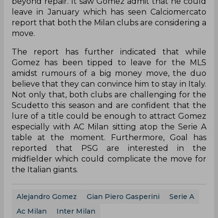
beyond repair. It saw Gomez admit that he could
leave in January which has seen Calciomercato
report that both the Milan clubs are considering a
move.
The report has further indicated that while
Gomez has been tipped to leave for the MLS
amidst rumours of a big money move, the duo
believe that they can convince him to stay in Italy.
Not only that, both clubs are challenging for the
Scudetto this season and are confident that the
lure of a title could be enough to attract Gomez
especially with AC Milan sitting atop the Serie A
table at the moment. Furthermore, Goal has
reported that PSG are interested in the
midfielder which could complicate the move for
the Italian giants.
Alejandro Gomez
Gian Piero Gasperini
Serie A
Ac Milan
Inter Milan