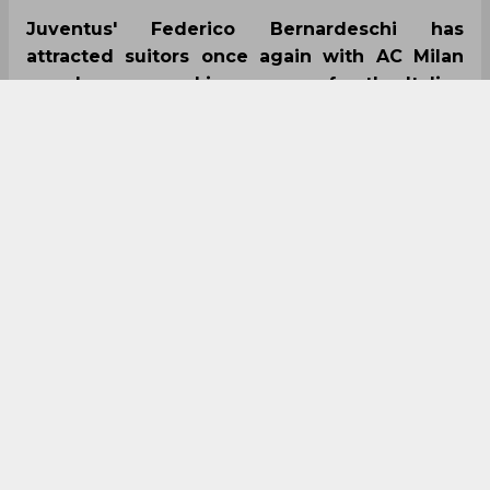
Juventus' Federico Bernardeschi has
attracted suitors once again with AC Milan
now keen on making a move for the Italian
next summer as they look for reinforcements.
The attacker has been sub-par this season
under new boss Maurizio Sarri which has
seen his game-time plummet at the Old Lady.