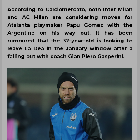
According to Calciomercato, both Inter Milan
and AC Milan are considering moves for
Atalanta playmaker Papu Gomez with the
Argentine on his way out. It has been
rumoured that the 32-year-old is looking to
leave La Dea in the January window after a
falling out with coach Gian Piero Gasperini.