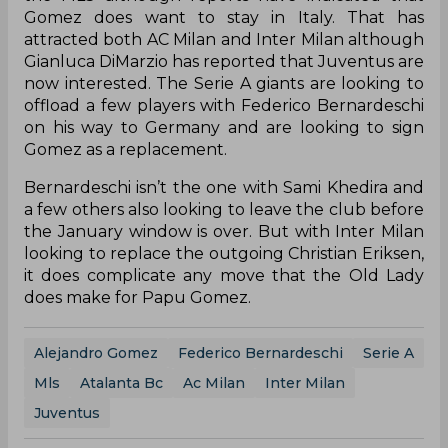
Gomez does want to stay in Italy. That has
attracted both AC Milan and Inter Milan although
Gianluca DiMarzio has reported that Juventus are
now interested. The Serie A giants are looking to
offload a few players with Federico Bernardeschi
on his way to Germany and are looking to sign
Gomez as a replacement.
Bernardeschi isn’t the one with Sami Khedira and
a few others also looking to leave the club before
the January window is over. But with Inter Milan
looking to replace the outgoing Christian Eriksen,
it does complicate any move that the Old Lady
does make for Papu Gomez.
Alejandro Gomez
Federico Bernardeschi
Serie A
Mls
Atalanta Bc
Ac Milan
Inter Milan
Juventus