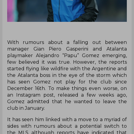
With rumours about a falling out between
manager Gian Piero Gasperini and Atalanta
playmaker Alejandro “Papu” Gomez emerging,
few believed it was true. However, the reports
started flying like wildfire with the Argentine and
the Atalanta boss in the eye of the storm which
has seen Gomez not play for the club since
December 16th. To make things even worse, on
an Instagram post, released a few weeks ago,
Gomez admitted that he wanted to leave the
club in January.
It has seen him linked with a move to a myriad of
sides with rumours about a potential switch to
the MLS although reports have indicated that