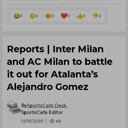
0
0
0
0
0
0
Reports | Inter Milan
and AC Milan to battle
it out for Atalanta’s
Alejandro Gomez
By
SportsCafe Desk
,
SportsCafe Editor
12/15/2020
66