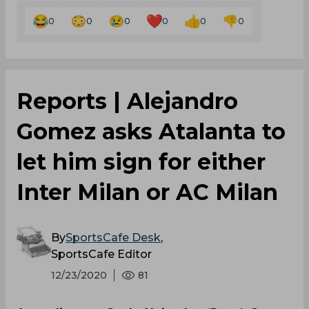
0
0
0
0
0
0
Reports | Alejandro
Gomez asks Atalanta to
let him sign for either
Inter Milan or AC Milan
By
SportsCafe Desk
,
SportsCafe Editor
12/23/2020
81