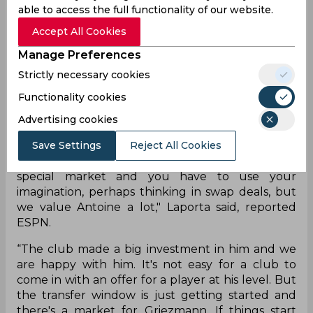
able to access the full functionality of our website.
proposals for everyone. The Barcelona president
also added that the club are in a “delicate
Accept All Cookies
moment financially” and need to figure out a way
Manage Preferences
forward.
Strictly necessary cookies
"Griezmann is a Barca player, he has a contract
Functionality cookies
with the club until 2024 and unless
circumstances change, we are counting on him.
Advertising cookies
There have been some movements on the
market and we can't deny that there's been
Save Settings
Reject All Cookies
interest in him. That's a sign of his quality. It's a
special market and you have to use your
imagination, perhaps thinking in swap deals, but
we value Antoine a lot," Laporta said, reported
ESPN.
“The club made a big investment in him and we
are happy with him. It's not easy for a club to
come in with an offer for a player at his level. But
the transfer window is just getting started and
there's a market for Griezmann. If things start