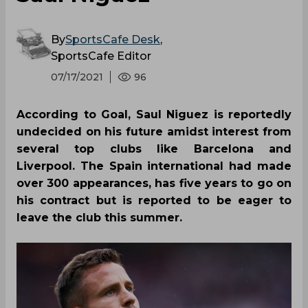
By
SportsCafe Desk
,
SportsCafe Editor
07/17/2021
96
According to Goal, Saul Niguez is reportedly
undecided on his future amidst interest from
several top clubs like Barcelona and
Liverpool. The Spain international had made
over 300 appearances, has five years to go on
his contract but is reported to be eager to
leave the club this summer.