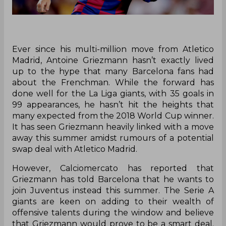
Ever since his multi-million move from Atletico
Madrid, Antoine Griezmann hasn’t exactly lived
up to the hype that many Barcelona fans had
about the Frenchman. While the forward has
done well for the La Liga giants, with 35 goals in
99 appearances, he hasn’t hit the heights that
many expected from the 2018 World Cup winner.
It has seen Griezmann heavily linked with a move
away this summer amidst rumours of a potential
swap deal with Atletico Madrid.
However, Calciomercato has reported that
Griezmann has told Barcelona that he wants to
join Juventus instead this summer. The Serie A
giants are keen on adding to their wealth of
offensive talents during the window and believe
that Griezmann would prove to be a smart deal.