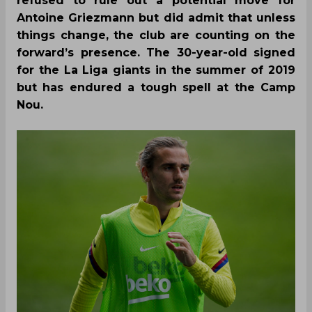
refused to rule out a potential move for
Antoine Griezmann but did admit that unless
things change, the club are counting on the
forward’s presence. The 30-year-old signed
for the La Liga giants in the summer of 2019
but has endured a tough spell at the Camp
Nou.