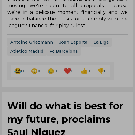
moving, we're open to all proposals because
we're in a delicate moment financially and we
have to balance the books for to comply with the
league's financial fair play rules."
Antoine Griezmann
Joan Laporta
La Liga
Atletico Madrid
Fc Barcelona
0
0
0
0
0
0
Will do what is best for
my future, proclaims
Saul Niguez