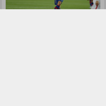
Antoine Greizmann left Atletico Madrid for
Barcelona in 2019. Joining for a fee of €120 million,
the French champion has to leave the club this
summer, with a potential swap deal with Atletico
Madrid. After Messi, Griezmann was the biggest
earner at the club last summer and his departure
would create the most room on the wage bill. In
order to free up the wage bill, With Laliga
imposing a wage cap, Barcelona has to free up
their wage bill by offloading some players in order
to accommodate new signings.
Losing Griezmann's salary and replacing it with