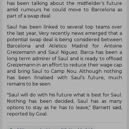
has been talking about the midfielder’s future
amid rumours he could move to Barcelona as
part of a swap deal.
Saul has been linked to several top teams over
the last year, Very recently news emerged that a
potential swap deal is being considered between
Barcelona and Atletico Madrid for Antoine
Greizemann and Saul Niguez. Barca has been a
long term admirer of Saul and is ready to offload
Greizemann in an effort to reduce their wage cap
and bring Saul to Camp Nou. Although nothing
has been finalised with Saul’s future, much
remains to be seen.
"Saul will do with his future what is best for Saul.
Nothing has been decided, Saul has as many
options to stay as he has to leave," Barnett said,
reported by Goal.