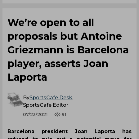
We’re open to all
proposals but Antoine
Griezmann is Barcelona
player, asserts Joan
Laporta
By
SportsCafe Desk
,
SportsCafe Editor
07/23/2021
91
Barcelona president Joan Laporta has