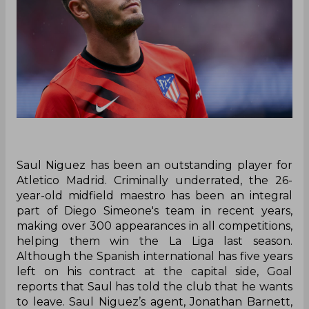
Saul Niguez has been an outstanding player for
Atletico Madrid. Criminally underrated, the 26-
year-old midfield maestro has been an integral
part of Diego Simeone's team in recent years,
making over 300 appearances in all competitions,
helping them win the La Liga last season.
Although the Spanish international has five years
left on his contract at the capital side, Goal
reports that Saul has told the club that he wants
to leave. Saul Niguez’s agent, Jonathan Barnett,