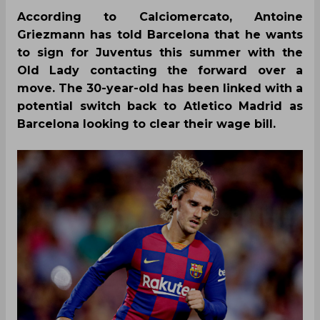
According to Calciomercato, Antoine
Griezmann has told Barcelona that he wants
to sign for Juventus this summer with the
Old Lady contacting the forward over a
move. The 30-year-old has been linked with a
potential switch back to Atletico Madrid as
Barcelona looking to clear their wage bill.