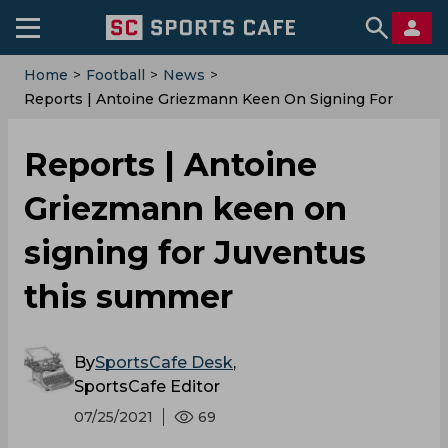
Home
>
Football
>
News
>
Reports | Antoine Griezmann Keen On Signing For
Juventus This Summer
Reports | Antoine
Griezmann keen on
signing for Juventus
this summer
By
SportsCafe Desk
,
SportsCafe Editor
07/25/2021
69