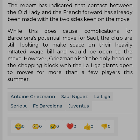
The report has indicated that contact between
the Old Lady and the French forward has already
been made with the two sides keen on the move.
While this does cause complications for
Barcelona’s potential move for Saul, the club are
still looking to make space on their heavily
inflated wage bill and would be open to the
move. However, Griezmann isn’t the only head on
the chopping block with the La Liga giants open
to moves for more than a few players this
summer.
Antoine Griezmann
Saul Niguez
La Liga
Serie A
Fc Barcelona
Juventus
0
0
0
0
0
0