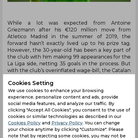
While a lot was expected from Antoine
Griezmann after his €120 million move from
Atletico Madrid in the summer of 2019, the
forward hasn’t exactly lived up to his prize tag.
However, the 30-year-old has been a key part of
the club with him making 99 appearances for the
La Liga side, netting 35 goals in the process. But
with the club’s overinflated wage-bill, the Catalan
giants are looking to cut things down and reports
Cookies Setting
have indicated that Griezmann will be one of the
players to leave.
We use cookies to enhance your browsing
experience, personalize content and ads, provide
He won’t be the only ones but with Atletico
social media features, and analyze our traffic. By
Madrid keen on a swap deal, the two clubs are
clicking "Accept All Cookies", you consent to the use of
reportedly in talks over a potential move
cookies or similar technologies as described in our
although Joan Laporta refused to confirm the
Cookies Policy
and
Privacy Policy
. You can change
news. He instead admitted that while Griezmann
your choice anytime by clicking "Customize". Please
note that by rejecting some cookies, you may not be
is a Barcelona player, the club are still open to all