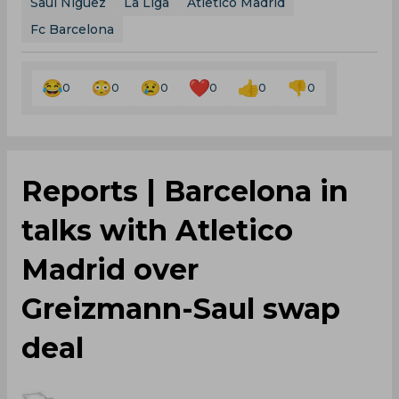
Saul Niguez
La Liga
Atletico Madrid
Fc Barcelona
0
0
0
0
0
0
Reports | Barcelona in
talks with Atletico
Madrid over
Greizmann-Saul swap
deal