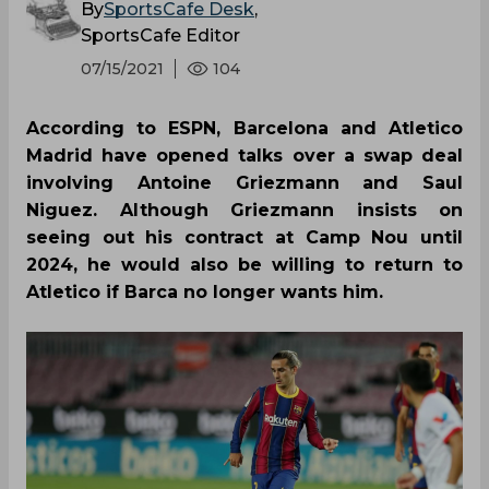
By
SportsCafe Desk
,
SportsCafe Editor
07/15/2021
104
According to ESPN, Barcelona and Atletico
Madrid have opened talks over a swap deal
involving Antoine Griezmann and Saul
Niguez. Although Griezmann insists on
seeing out his contract at Camp Nou until
2024, he would also be willing to return to
Atletico if Barca no longer wants him.