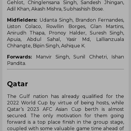
Gehlot, Chinglensana Singh, Sandesh Jhingan,
Adil Khan, Akash Mishra, Subhashish Bose.
Midfielders:
Udanta Singh, Brandon Fernandes,
Liston Colaco, Rowllin Borges, Glan Martins,
Anirudh Thapa, Pronoy Halder, Suresh Singh,
Apuia, Abdul Sahal, Yasir Md, Lallianzuala
Chhangte, Bipin Singh, Ashique K.
Forwards:
Manvir Singh, Sunil Chhetri, Ishan
Pandita.
Qatar
The Gulf nation has already qualified for the
2022 World Cup by virtue of being hosts, while
Qatar’s 2023 AFC Asian Cup berth is almost
secured. The only motivation for them going
forward is a top place finish in the group stage,
coupled with some valuable game time ahead of