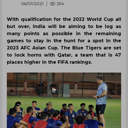
06/01/2021
354
With qualification for the 2022 World Cup all
but over, India will be aiming to be log as
many points as possible in the remaining
games to stay in the hunt for a spot in the
2023 AFC Asian Cup. The Blue Tigers are set
to lock horns with Qatar, a team that is 47
places higher in the FIFA rankings.