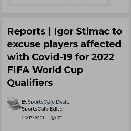
Reports | Igor Stimac to
excuse players affected
with Covid-19 for 2022
FIFA World Cup
Qualifiers
By
SportsCafe Desk
,
SportsCafe Editor
05/13/2021
72