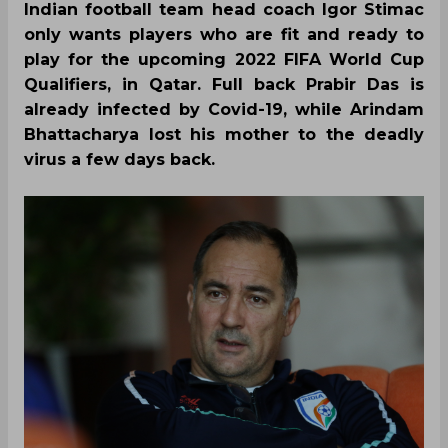
Indian football team head coach Igor Stimac
only wants players who are fit and ready to
play for the upcoming 2022 FIFA World Cup
Qualifiers, in Qatar. Full back Prabir Das is
already infected by Covid-19, while Arindam
Bhattacharya lost his mother to the deadly
virus a few days back.