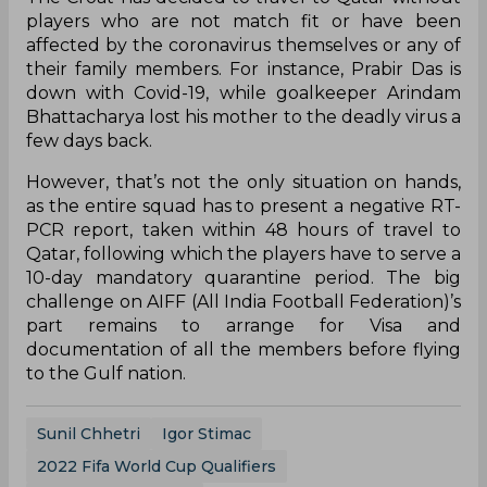
players who are not match fit or have been
affected by the coronavirus themselves or any of
their family members. For instance, Prabir Das is
down with Covid-19, while goalkeeper Arindam
Bhattacharya lost his mother to the deadly virus a
few days back.
However, that’s not the only situation on hands,
as the entire squad has to present a negative RT-
PCR report, taken within 48 hours of travel to
Qatar, following which the players have to serve a
10-day mandatory quarantine period. The big
challenge on AIFF (All India Football Federation)’s
part remains to arrange for Visa and
documentation of all the members before flying
to the Gulf nation.
Sunil Chhetri
Igor Stimac
2022 Fifa World Cup Qualifiers