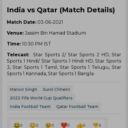
India vs Qatar (Match Details)
Match Date:
03-06-2021
Venue:
Jassim Bin Hamad Stadium
Time:
10:30 PM IST
Telecast:
Star Sports 2/ Star Sports 2 HD, Star
Sports 1 Hindi/ Star Sports 1 Hindi HD, Star Sports
3, Star Sports 1 Tamil, Star Sports 1 Telugu, Star
Sports 1 Kannada, Star Sports 1 Bangla
Manvir Singh
Sunil Chhetri
2022 Fifa World Cup Qualifiers
India Football Team
Qatar Football Team
0
0
0
0
0
0