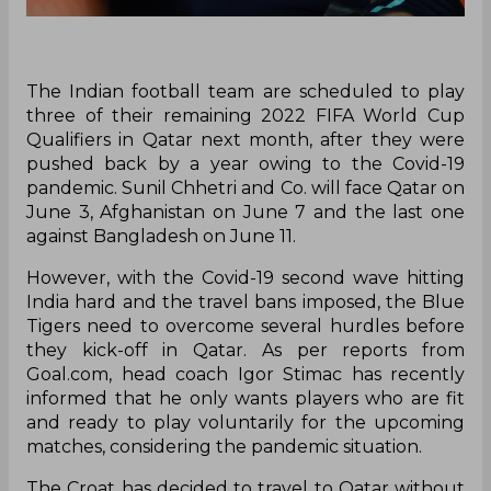
The Indian football team are scheduled to play
three of their remaining 2022 FIFA World Cup
Qualifiers in Qatar next month, after they were
pushed back by a year owing to the Covid-19
pandemic. Sunil Chhetri and Co. will face Qatar on
June 3, Afghanistan on June 7 and the last one
against Bangladesh on June 11.
However, with the Covid-19 second wave hitting
India hard and the travel bans imposed, the Blue
Tigers need to overcome several hurdles before
they kick-off in Qatar. As per reports from
Goal.com, head coach Igor Stimac has recently
informed that he only wants players who are fit
and ready to play voluntarily for the upcoming
matches, considering the pandemic situation.
The Croat has decided to travel to Qatar without