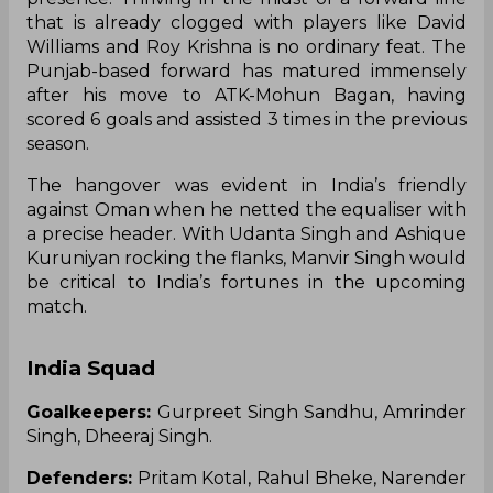
that is already clogged with players like David
Williams and Roy Krishna is no ordinary feat. The
Punjab-based forward has matured immensely
after his move to ATK-Mohun Bagan, having
scored 6 goals and assisted 3 times in the previous
season.
The hangover was evident in India’s friendly
against Oman when he netted the equaliser with
a precise header. With Udanta Singh and Ashique
Kuruniyan rocking the flanks, Manvir Singh would
be critical to India’s fortunes in the upcoming
match.
India Squad
Goalkeepers:
Gurpreet Singh Sandhu, Amrinder
Singh, Dheeraj Singh.
Defenders:
Pritam Kotal, Rahul Bheke, Narender