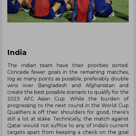
India
The Indian team have their priorities sorted.
Concede fewer goals in the remaining matches,
log as many points as possible, preferably double
wins over Bangladesh and Afghanistan and
create the best possible scenario to qualify for the
2023 AFC Asian Cup. While the burden of
progressing to the next round in the World Cup
Qualifiers is off their shoulders for good, there’s
still a lot at stake. Technically, the match against
Qatar would not suffice to any of India’s current
targets apart from keeping a check on the goal