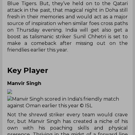
Blue Tigers. But, they’ve held on to the Qatari
attack in the past, that magical night in Doha still
fresh in their memories and would act as a major
source of inspiration when similar foes cross paths
on Thursday evening. India will get also get a
boost as talismanic striker Sunil Chhetri is set to
make a comeback after missing out on the
friendlies earlier this year.
Key Player
Manvir Singh
Manvir Singh scored in India's friendly match
against Oman earlier this year
© ISL
Not the shrewd striker every team would crave
for, but Manvir Singh has created a niche of his
own with his poaching skills and physical
presence. Thriving in the midst of a forward line