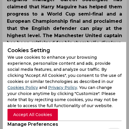
claimed that Harry Maguire has helped them
progress to a World Cup semi-final and a
European Championship final and proclaimed
that the English defender can play at the
highest level. The Manchester United captain
has been criticized for his shambolic displays.
Cookies Setting
We use cookies to enhance your browsing
experience, personalize content and ads, provide
social media features, and analyze our traffic. By
clicking "Accept All Cookies", you consent to the use of
cookies or similar technologies as described in our
Cookies Policy
and
Privacy Policy
. You can change
your choice anytime by clicking "Customize". Please
note that by rejecting some cookies, you may not be
able to access the full functionality of our website.
Accept All Cookies
Manage Preferences