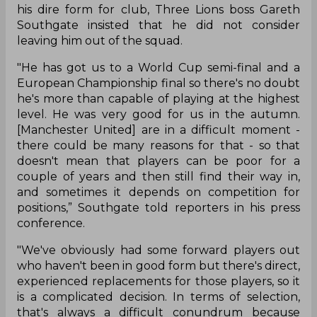
his dire form for club, Three Lions boss Gareth
Southgate insisted that he did not consider
leaving him out of the squad.
"He has got us to a World Cup semi-final and a
European Championship final so there's no doubt
he's more than capable of playing at the highest
level. He was very good for us in the autumn.
[Manchester United] are in a difficult moment -
there could be many reasons for that - so that
doesn't mean that players can be poor for a
couple of years and then still find their way in,
and sometimes it depends on competition for
positions,” Southgate told reporters in his press
conference.
"We've obviously had some forward players out
who haven't been in good form but there's direct,
experienced replacements for those players, so it
is a complicated decision. In terms of selection,
that's always a difficult conundrum because