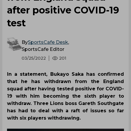
after positive COVID-19
test
By
SportsCafe Desk
,
SportsCafe Editor
03/25/2022
201
In a statement, Bukayo Saka has confirmed
that he has withdrawn from the England
squad after having tested positive for COVID-
19 with him becoming the sixth player to
withdraw. Three Lions boss Gareth Southgate
has had to deal with a raft of issues so far
with six players withdrawing.