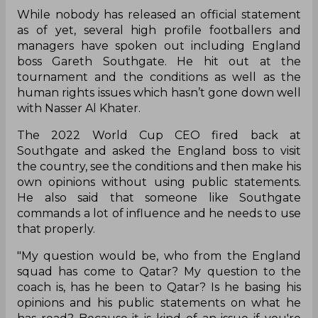
While nobody has released an official statement
as of yet, several high profile footballers and
managers have spoken out including England
boss Gareth Southgate. He hit out at the
tournament and the conditions as well as the
human rights issues which hasn’t gone down well
with Nasser Al Khater.
The 2022 World Cup CEO fired back at
Southgate and asked the England boss to visit
the country, see the conditions and then make his
own opinions without using public statements.
He also said that someone like Southgate
commands a lot of influence and he needs to use
that properly.
"My question would be, who from the England
squad has come to Qatar? My question to the
coach is, has he been to Qatar? Is he basing his
opinions and his public statements on what he