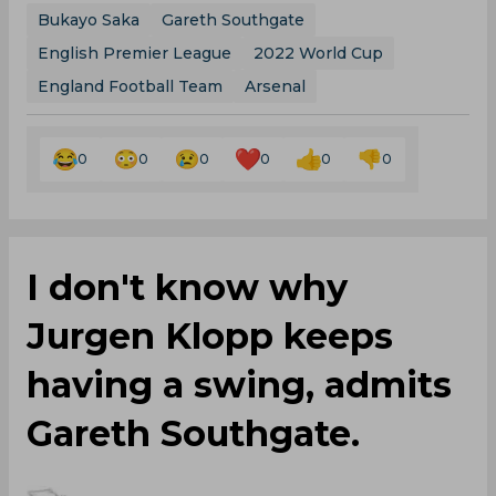
Bukayo Saka
Gareth Southgate
English Premier League
2022 World Cup
England Football Team
Arsenal
0
0
0
0
0
0
I don't know why
Jurgen Klopp keeps
having a swing, admits
Gareth Southgate.