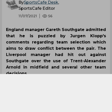
By
SportsCafe Desk
,
SportsCafe Editor
11/07/2021
56
England manager Gareth Southgate admitted
that he is puzzled by Jurgen Klopp's
comments regarding team selection which
aims to draw conflict between the pair. The
Liverpool manager had hit out against
Southgate over the use of Trent-Alexander
Arnold in midfield and several other team
decisions.