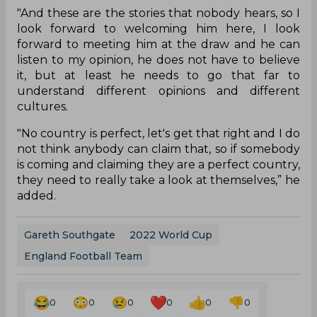
"And these are the stories that nobody hears, so I
look forward to welcoming him here, I look
forward to meeting him at the draw and he can
listen to my opinion, he does not have to believe
it, but at least he needs to go that far to
understand different opinions and different
cultures.
"No country is perfect, let's get that right and I do
not think anybody can claim that, so if somebody
is coming and claiming they are a perfect country,
they need to really take a look at themselves,” he
added.
Gareth Southgate
2022 World Cup
England Football Team
0
0
0
0
0
0