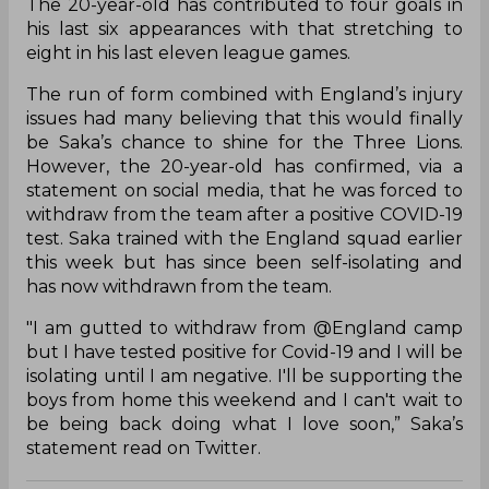
The 20-year-old has contributed to four goals in
his last six appearances with that stretching to
eight in his last eleven league games.
The run of form combined with England’s injury
issues had many believing that this would finally
be Saka’s chance to shine for the Three Lions.
However, the 20-year-old has confirmed, via a
statement on social media, that he was forced to
withdraw from the team after a positive COVID-19
test. Saka trained with the England squad earlier
this week but has since been self-isolating and
has now withdrawn from the team.
"I am gutted to withdraw from @England camp
but I have tested positive for Covid-19 and I will be
isolating until I am negative. I'll be supporting the
boys from home this weekend and I can't wait to
be being back doing what I love soon,” Saka’s
statement read on Twitter.