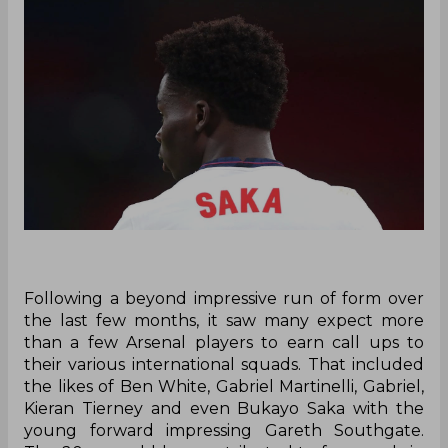
Following a beyond impressive run of form over
the last few months, it saw many expect more
than a few Arsenal players to earn call ups to
their various international squads. That included
the likes of Ben White, Gabriel Martinelli, Gabriel,
Kieran Tierney and even Bukayo Saka with the
young forward impressing Gareth Southgate.