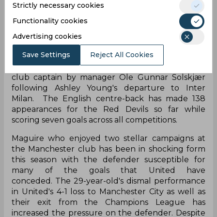
Strictly necessary cookies
Functionality cookies
Manchester United signed Harry Maguire in the
Advertising cookies
summer of 2019 for a reported fee of £80 million
Save Settings
Reject All Cookies
making him the world's most expensive defender.
In the same season, he was named as the new
club captain by manager Ole Gunnar Solskjær
following Ashley Young's departure to Inter
Milan. The English centre-back has made 138
appearances for the Red Devils so far while
scoring seven goals across all competitions.
Maguire who enjoyed two stellar campaigns at
the Manchester club has been in shocking form
this season with the defender susceptible for
many of the goals that United have
conceded. The 29-year-old's dismal performance
in United's 4-1 loss to Manchester City as well as
their exit from the Champions League has
increased the pressure on the defender. Despite