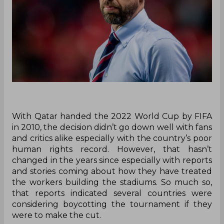
With Qatar handed the 2022 World Cup by FIFA
in 2010, the decision didn’t go down well with fans
and critics alike especially with the country’s poor
human rights record. However, that hasn’t
changed in the years since especially with reports
and stories coming about how they have treated
the workers building the stadiums. So much so,
that reports indicated several countries were
considering boycotting the tournament if they
were to make the cut.