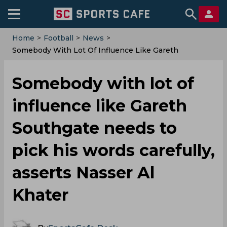
Home
>
Football
>
News
>
Somebody With Lot Of Influence Like Gareth
Southgate Needs To Pick His Words Carefully, Asserts
Nasser Al Khater
Somebody with lot of
influence like Gareth
Southgate needs to
pick his words carefully,
asserts Nasser Al
Khater