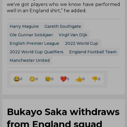
we've got players who we know have performed
well in an England shirt,” he added.
Harry Maguire
Gareth Southgate
Ole Gunnar Solskjaer
Virgil Van Dijk
English Premier League
2022 World Cup
2022 World Cup Qualifiers
England Football Team
Manchester United
0
0
0
0
0
0
Bukayo Saka withdraws
from England squad