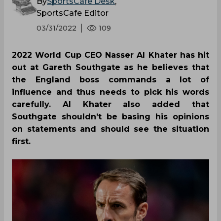
By
SportsCafe Desk
,
SportsCafe Editor
03/31/2022
109
2022 World Cup CEO Nasser Al Khater has hit
out at Gareth Southgate as he believes that
the England boss commands a lot of
influence and thus needs to pick his words
carefully. Al Khater also added that
Southgate shouldn’t be basing his opinions
on statements and should see the situation
first.