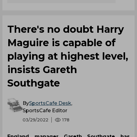
There's no doubt Harry
Maguire is capable of
playing at highest level,
insists Gareth
Southgate
By
SportsCafe Desk
,
SportsCafe Editor
03/29/2022
178
England manager Gareth Southgate has