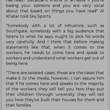
has read? Because it is kind of an issue if you're
basing your opinions and you are very vocal
about that based on things you have read" Al
Khater told Sky Sports.
“Somebody with a lot of influence, such as
Southgate, somebody with a big audience that
listens to what he says, ought to pick his words
very carefully. And I think that before making
statements like that, when it comes to the
workers, he needs to come here and speak to
workers and understand what workers get out of
being here.
“There are isolated cases, those are the cases that
make it to the media, however, I can assure him
that if he comes here and speaks to the majority
of the workers, they will tell you how they put
their children through university, they will tell
you how they've built their houses for them and
their families.