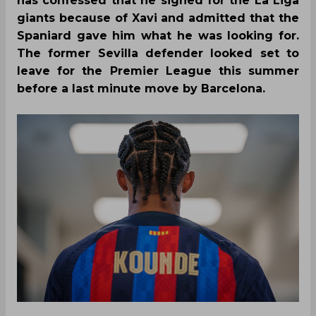
has confessed that he signed for the La Liga
giants because of Xavi and admitted that the
Spaniard gave him what he was looking for.
The former Sevilla defender looked set to
leave for the Premier League this summer
before a last minute move by Barcelona.