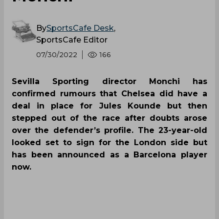
By
SportsCafe Desk
,
SportsCafe Editor
07/30/2022
166
Sevilla Sporting director Monchi has
confirmed rumours that Chelsea did have a
deal in place for Jules Kounde but then
stepped out of the race after doubts arose
over the defender’s profile. The 23-year-old
looked set to sign for the London side but
has been announced as a Barcelona player
now.