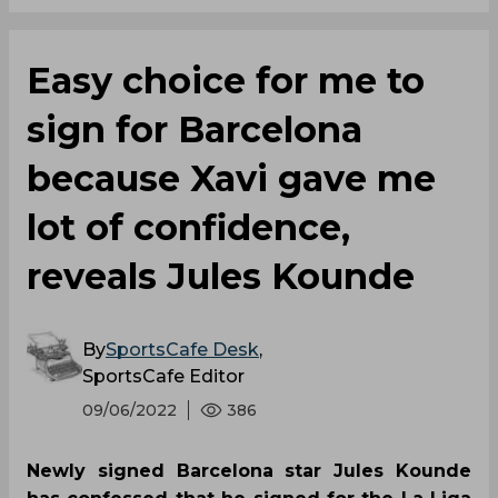
Easy choice for me to
sign for Barcelona
because Xavi gave me
lot of confidence,
reveals Jules Kounde
By
SportsCafe Desk
,
SportsCafe Editor
09/06/2022
386
Newly signed Barcelona star Jules Kounde