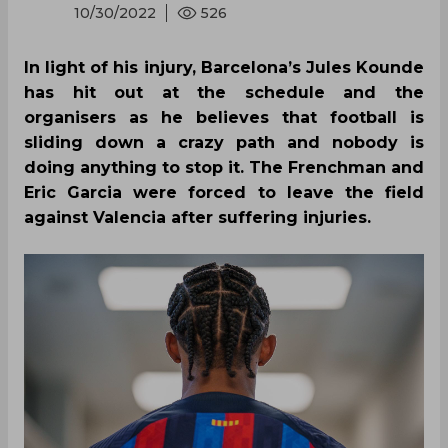
10/30/2022
526
In light of his injury, Barcelona’s Jules Kounde
has hit out at the schedule and the
organisers as he believes that football is
sliding down a crazy path and nobody is
doing anything to stop it. The Frenchman and
Eric Garcia were forced to leave the field
against Valencia after suffering injuries.