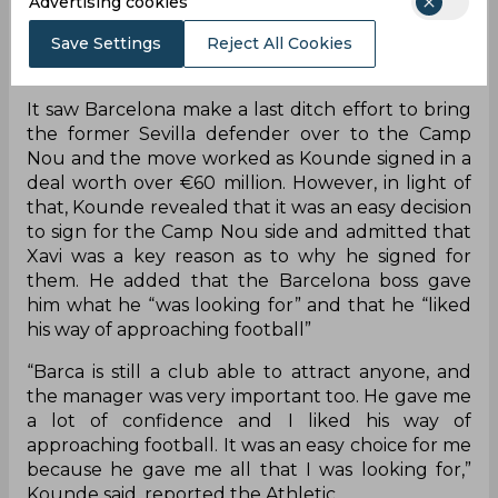
Advertising cookies
Find Out
Save Settings
Reject All Cookies
It saw Barcelona make a last ditch effort to bring
the former Sevilla defender over to the Camp
Nou and the move worked as Kounde signed in a
deal worth over €60 million. However, in light of
that, Kounde revealed that it was an easy decision
to sign for the Camp Nou side and admitted that
Xavi was a key reason as to why he signed for
them. He added that the Barcelona boss gave
him what he “was looking for” and that he “liked
his way of approaching football”
“Barca is still a club able to attract anyone, and
the manager was very important too. He gave me
a lot of confidence and I liked his way of
approaching football. It was an easy choice for me
because he gave me all that I was looking for,”
Kounde said, reported the Athletic.