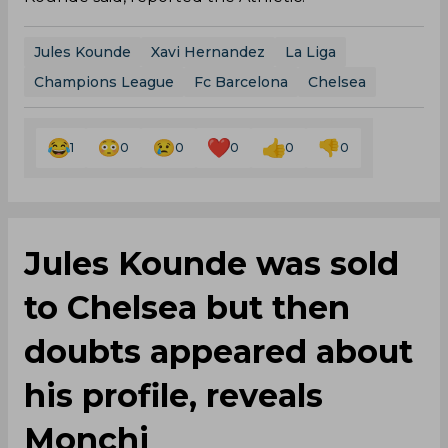
Jules Kounde
Xavi Hernandez
La Liga
Champions League
Fc Barcelona
Chelsea
1
0
0
0
0
0
Jules Kounde was sold
to Chelsea but then
doubts appeared about
his profile, reveals
Monchi