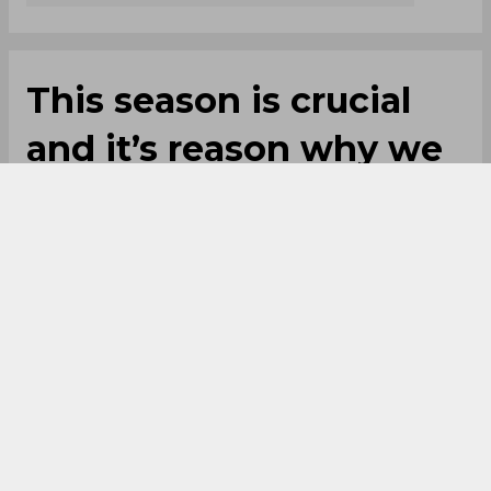
This season is crucial
and it’s reason why we
improved our team,
claims Joan Laporta
By
SportsCafe Desk
,
SportsCafe Editor
07/29/2022
104
Barcelona president Joan Laporta has
revealed that the 2022/23 season is crucial