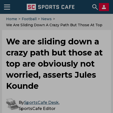
Home
>
Football
>
News
>
We Are Sliding Down A Crazy Path But Those At Top
Are Obviously Not Worried, Asserts Jules Kounde
We are sliding down a
crazy path but those at
top are obviously not
worried, asserts Jules
Kounde
By
SportsCafe Desk
,
SportsCafe Editor