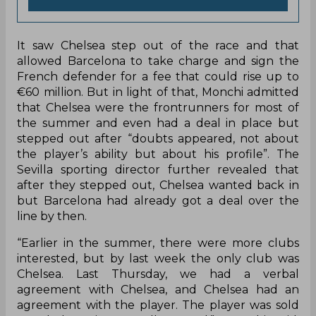
It saw Chelsea step out of the race and that
allowed Barcelona to take charge and sign the
French defender for a fee that could rise up to
€60 million. But in light of that, Monchi admitted
that Chelsea were the frontrunners for most of
the summer and even had a deal in place but
stepped out after “doubts appeared, not about
the player’s ability but about his profile”. The
Sevilla sporting director further revealed that
after they stepped out, Chelsea wanted back in
but Barcelona had already got a deal over the
line by then.
“Earlier in the summer, there were more clubs
interested, but by last week the only club was
Chelsea. Last Thursday, we had a verbal
agreement with Chelsea, and Chelsea had an
agreement with the player. The player was sold