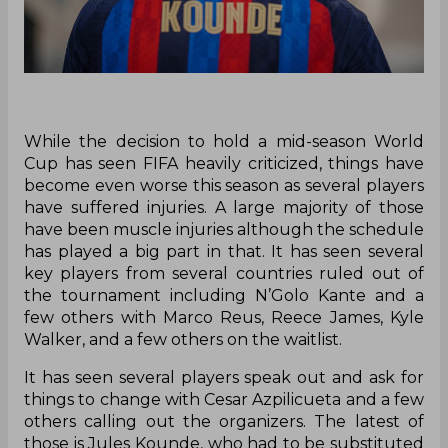
While the decision to hold a mid-season World
Cup has seen FIFA heavily criticized, things have
become even worse this season as several players
have suffered injuries. A large majority of those
have been muscle injuries although the schedule
has played a big part in that. It has seen several
key players from several countries ruled out of
the tournament including N’Golo Kante and a
few others with Marco Reus, Reece James, Kyle
Walker, and a few others on the waitlist.
It has seen several players speak out and ask for
things to change with Cesar Azpilicueta and a few
others calling out the organizers. The latest of
those is Jules Kounde, who had to be substituted