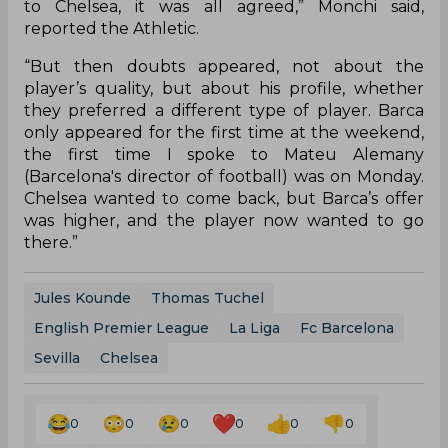
to Chelsea, it was all agreed,” Monchi said,
reported the Athletic.
“But then doubts appeared, not about the
player’s quality, but about his profile, whether
they preferred a different type of player. Barca
only appeared for the first time at the weekend,
the first time I spoke to Mateu Alemany
(Barcelona's director of football) was on Monday.
Chelsea wanted to come back, but Barca’s offer
was higher, and the player now wanted to go
there.”
Jules Kounde
Thomas Tuchel
English Premier League
La Liga
Fc Barcelona
Sevilla
Chelsea
0
0
0
0
0
0