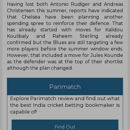
Having lost both Antonio Rudiger and Andreas
Christensen this summer, reports have indicated
that Chelsea have been planning another
spending spree to reinforce their defence. That
has already started with moves for Kalidou
Koulibaly and Raheem Sterling already
confirmed but the Blues are still targeting a few
more players before the summer window ends.
However, that included a move for Jules Kounde
as the defender was at the top of their shortlist
although the plan changed.
Parimatch
Explore Parimatch review and find out what
the best India cricket betting bookmaker is
capable of!
Find Out