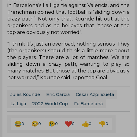
in Barcelona’s La Liga tie against Valencia, and the
Frenchman opined that football is “sliding down a
crazy path”. Not only that, Kounde hit out at the
organisers and as he believes that “those at the
top are obviously not worried”.
"I think it’s just an overload, nothing serious. They
(the organisers) should think a little more about
the players. There are a lot of matches. We are
sliding down a crazy path, wanting to play so
many matches. But those at the top are obviously
not worried,” Kounde said, reported Goal.
Jules Kounde
Eric Garcia
Cesar Azpilicueta
La Liga
2022 World Cup
Fc Barcelona
0
0
0
0
0
0