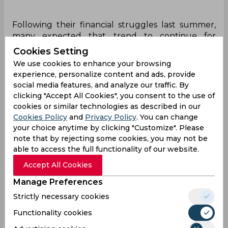
Following their financial struggles last summer,
many expected that trend to continue for
Barcelona especially after the La Liga side spent
Cookies Setting
heavily in January. However, instead, the Camp
We use cookies to enhance your browsing
Nou side proceeded to bring in seven new faces
experience, personalize content and ads, provide
including Robert Lewandowski, Andreas
social media features, and analyze our traffic. By
Christensen and Raphinha but the biggest shock
clicking "Accept All Cookies", you consent to the use of
was Jules Kounde. The Frenchman was heavily
cookies or similar technologies as described in our
linked with a move to Chelsea and the Blues
Cookies Policy
and
Privacy Policy
. You can change
looked all set to sign him although the move
your choice anytime by clicking "Customize". Please
eventually fell apart.
note that by rejecting some cookies, you may not be
able to access the full functionality of our website.
Accept All Cookies
Parimatch
Manage Preferences
Explore Parimatch review and find out what
Strictly necessary cookies
the best India cricket betting bookmaker is
Functionality cookies
capable of!