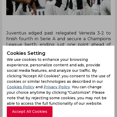
Juventus edged past relegated Venezia 3-2 to
finish fourth in Serie A and secure a Champions
League berth, ending just one point ahead of
Roma. Goals from Yildiz, Kolo Muani, and Locatelli
Cookies Setting
sealed the win after an early scare. Roma beat
We use cookies to enhance your browsing
Torino 2-0 but settled for a Europa League spot.
experience, personalize content and ads, provide
Fiorentina clinched the Conference League slot,
social media features, and analyze our traffic. By
while Empoli and Venezia were relegated.
clicking "Accept All Cookies", you consent to the use of
cookies or similar technologies as described in our
When the final round of Serie A concluded on
Cookies Policy
and
Privacy Policy
. You can change
Sunday, Juventus clinched a Champions League
your choice anytime by clicking "Customize". Please
berth with a narrow 3-2 victory over relegated
note that by rejecting some cookies, you may not be
Venezia, finishing fourth—just one point ahead of
able to access the full functionality of our website.
Roma. Coach Igor Tudor, appointed in March,
Accept All Cookies
achieved the club’s minimum goal amid