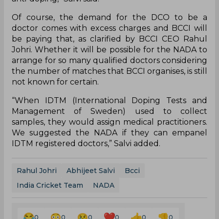
Of course, the demand for the DCO to be a
doctor comes with excess charges and BCCI will
be paying that, as clarified by BCCI CEO Rahul
Johri. Whether it will be possible for the NADA to
arrange for so many qualified doctors considering
the number of matches that BCCI organises, is still
not known for certain.
“When IDTM (International Doping Tests and
Management of Sweden) used to collect
samples, they would assign medical practitioners.
We suggested the NADA if they can empanel
IDTM registered doctors,” Salvi added.
Rahul Johri
Abhijeet Salvi
Bcci
India Cricket Team
NADA
0
0
0
0
0
0