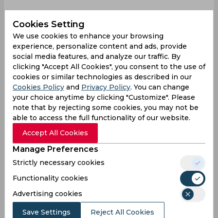
As per BCCI’s constitution, the interview process
Cookies Setting
for the appointment of Shastri’s assistants will be
We use cookies to enhance your browsing
conducted by the national selection committee
experience, personalize content and ads, provide
headed by MSK Prasad. It is understood that the
social media features, and analyze our traffic. By
committee will convene after August 19 to hold
clicking "Accept All Cookies", you consent to the use of
interviews for the coaches in all major aspects of
cookies or similar technologies as described in our
the game - batting, bowling, and fielding.
Cookies Policy
and
Privacy Policy
. You can change
However, Kapil has insisted that the CAC panel
your choice anytime by clicking "Customize". Please
ought to have a say in the process and revealed
note that by rejecting some cookies, you may not be
able to access the full functionality of our website.
that he had informed BCCI CEO Rahul Johri of
the same.
Accept All Cookies
"We should have a role as well. If you ask me, I
Manage Preferences
personally feel, and we've given a letter to BCCI
Strictly necessary cookies
as well. We've put it in black and white, in the
Functionality cookies
minutes, that it is not right that we're not doing
that job also," Kapil said at a press conference on
Advertising cookies
Friday, reported Cricbuzz.
Save Settings
Reject All Cookies