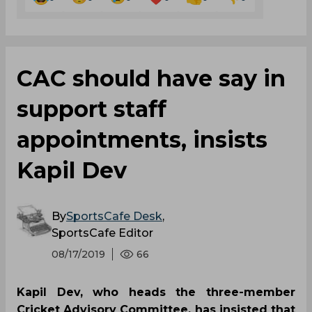
CAC should have say in
support staff
appointments, insists
Kapil Dev
By
SportsCafe Desk
,
SportsCafe Editor
08/17/2019
66
Kapil Dev, who heads the three-member
Cricket Advisory Committee, has insisted that