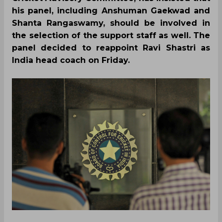
his panel, including Anshuman Gaekwad and
Shanta Rangaswamy, should be involved in
the selection of the support staff as well. The
panel decided to reappoint Ravi Shastri as
India head coach on Friday.