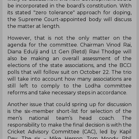
be incorporated in the board’s constitution. With
its stated "zero tolerance" approach for doping,
the Supreme Court-appointed body will discuss
the matter at length.
However, that is not the only matter on the
agenda for the committee. Chairman Vinod Rai,
Diana Edulji and Lt Gen (Retd) Ravi Thodge will
also be making an overall assessment of the
elections of the state associations, and the BCCI
polls that will follow suit on October 22. The trio
will take into account how many associations are
still left to comply to the Lodha committee
reforms and take necessary steps in accordance.
Another issue that could spring up for discussion
is the six-member short-list for selection of the
men’s national team’s head coach. The
responsibility to make the final decision is with the
Cricket Advisory Committee (CAC), led by Kapil
Dev. The six – Mike Hesson, Tom Moody, Phil