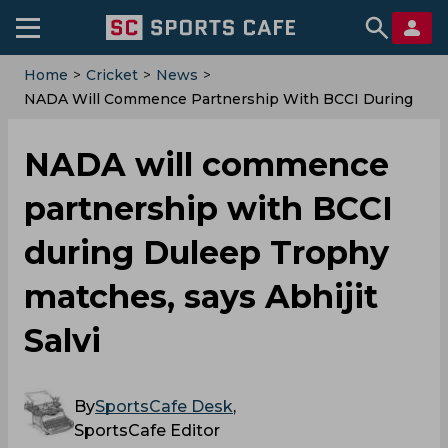
Home
>
Cricket
>
News
>
NADA Will Commence Partnership With BCCI During
Duleep Trophy Matches, Says Abhijit Salvi
NADA will commence
partnership with BCCI
during Duleep Trophy
matches, says Abhijit
Salvi
By
SportsCafe Desk
,
SportsCafe Editor