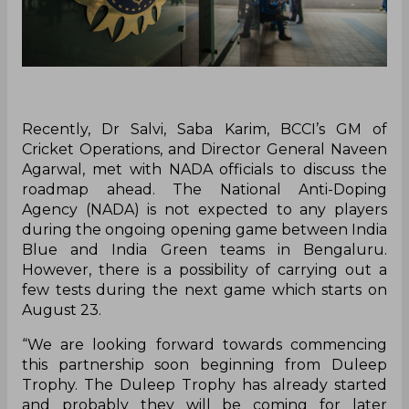
Recently, Dr Salvi, Saba Karim, BCCI’s GM of
Cricket Operations, and Director General Naveen
Agarwal, met with NADA officials to discuss the
roadmap ahead. The National Anti-Doping
Agency (NADA) is not expected to any players
during the ongoing opening game between India
Blue and India Green teams in Bengaluru.
However, there is a possibility of carrying out a
few tests during the next game which starts on
August 23.
“We are looking forward towards commencing
this partnership soon beginning from Duleep
Trophy. The Duleep Trophy has already started
and probably they will be coming for later