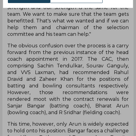
"It should not be a communication gap. Their
strength and our strength is the same for the
team. We want to make sure that the team gets
benefitted. That's what we wanted and if we can
help them and chairman of the selection
committee and his team can help."
The obvious confusion over the process is a carry
forward from the previous instance of the head
coach appointment in 2017. The CAC, then
comprising Sachin Tendulkar, Sourav Ganguly,
and VVS Laxman, had recommended Rahul
Dravid and Zaheer Khan for the positions of
batting and bowling consultants respectively.
However, those recommendations were
rendered moot with the contract renewals for
Sanjar Bangar (batting coach), Bharat Arun
(bowling coach), and R Sridhar (fielding coach).
This time, however, only Arun is widely expected
to hold onto his position. Bangar faces a challenge