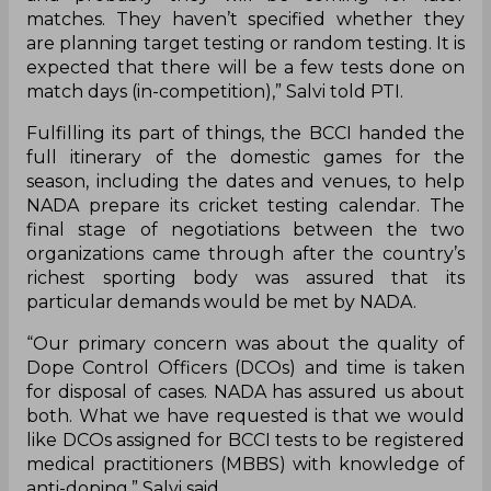
matches. They haven’t specified whether they
are planning target testing or random testing. It is
expected that there will be a few tests done on
match days (in-competition),” Salvi told PTI.
Fulfilling its part of things, the BCCI handed the
full itinerary of the domestic games for the
season, including the dates and venues, to help
NADA prepare its cricket testing calendar. The
final stage of negotiations between the two
organizations came through after the country’s
richest sporting body was assured that its
particular demands would be met by NADA.
“Our primary concern was about the quality of
Dope Control Officers (DCOs) and time is taken
for disposal of cases. NADA has assured us about
both. What we have requested is that we would
like DCOs assigned for BCCI tests to be registered
medical practitioners (MBBS) with knowledge of
anti-doping,” Salvi said.