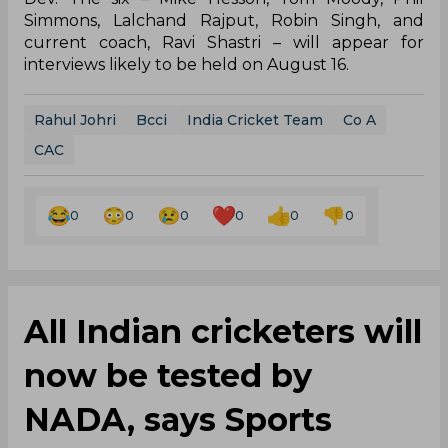
Simmons, Lalchand Rajput, Robin Singh, and
current coach, Ravi Shastri – will appear for
interviews likely to be held on August 16.
Rahul Johri
Bcci
India Cricket Team
Co A
CAC
0
0
0
0
0
0
All Indian cricketers will
now be tested by
NADA, says Sports