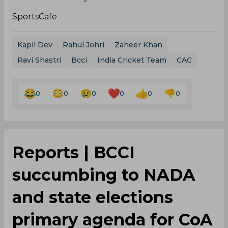
SportsCafe
Kapil Dev
Rahul Johri
Zaheer Khan
Ravi Shastri
Bcci
India Cricket Team
CAC
0
0
0
0
0
0
Reports | BCCI
succumbing to NADA
and state elections
primary agenda for CoA