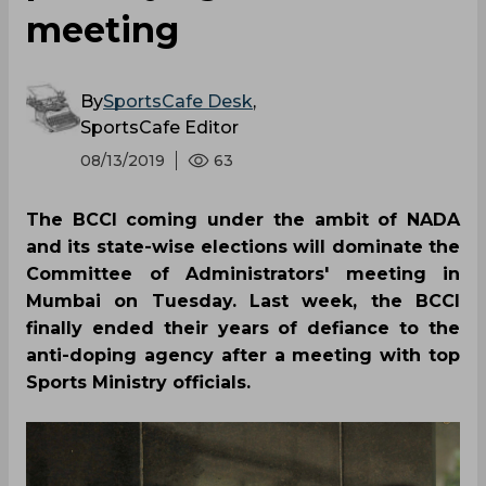
meeting
By
SportsCafe Desk
,
SportsCafe Editor
08/13/2019
63
The BCCI coming under the ambit of NADA
and its state-wise elections will dominate the
Committee of Administrators' meeting in
Mumbai on Tuesday. Last week, the BCCI
finally ended their years of defiance to the
anti-doping agency after a meeting with top
Sports Ministry officials.