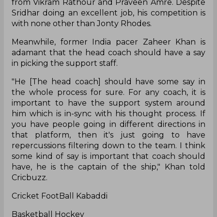
from Vikram Rathour and Praveen Amre. Despite
Sridhar doing an excellent job, his competition is
with none other than Jonty Rhodes.
Meanwhile, former India pacer Zaheer Khan is
adamant that the head coach should have a say
in picking the support staff.
"He [The head coach] should have some say in
the whole process for sure. For any coach, it is
important to have the support system around
him which is in-sync with his thought process. If
you have people going in different directions in
that platform, then it's just going to have
repercussions filtering down to the team. I think
some kind of say is important that coach should
have, he is the captain of the ship," Khan told
Cricbuzz.
Cricket FootBall Kabaddi
Basketball Hockey