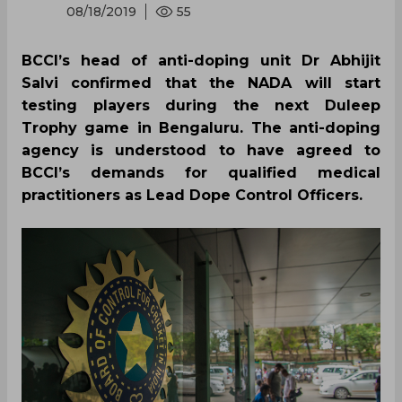
08/18/2019
55
BCCI’s head of anti-doping unit Dr Abhijit
Salvi confirmed that the NADA will start
testing players during the next Duleep
Trophy game in Bengaluru. The anti-doping
agency is understood to have agreed to
BCCI’s demands for qualified medical
practitioners as Lead Dope Control Officers.