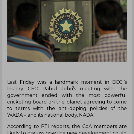
Last Friday was a landmark moment in BCCI’s
history. CEO Rahul Johri’s meeting with the
government ended with the most powerful
cricketing board on the planet agreeing to come
to terms with the anti-doping policies of the
WADA – and its national body, NADA.
According to PTI reports, the CoA members are
likely to discuss how the new development could