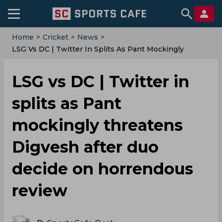
Home
>
Cricket
>
News
>
LSG Vs DC | Twitter In Splits As Pant Mockingly
Threatens Digvesh After Duo Decide On Horrendous
Review
LSG vs DC | Twitter in
splits as Pant
mockingly threatens
Digvesh after duo
decide on horrendous
review