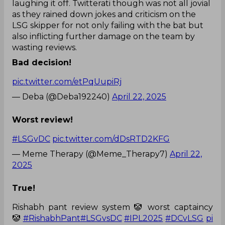
laughing it off. Twitterati though was not all jovial
as they rained down jokes and criticism on the
LSG skipper for not only failing with the bat but
also inflicting further damage on the team by
wasting reviews.
Bad decision!
pic.twitter.com/etPqUupiRj
— Deba (@Deba192240)
April 22, 2025
Worst review!
#LSGvDC
pic.twitter.com/dDsRTD2KFG
— Meme Therapy (@Meme_Therapy7)
April 22,
2025
True!
Rishabh pant review system 🤡 worst captaincy
🤡
#RishabhPant
#LSGvsDC
#IPL2025
#DCvLSG
pi