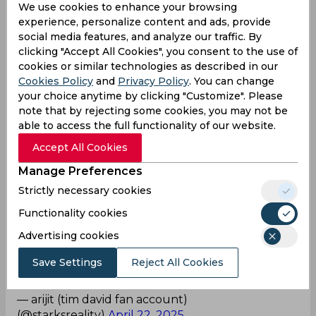
We use cookies to enhance your browsing
— Shubham (@stumpmictalks)
April 22, 2025
experience, personalize content and ads, provide
social media features, and analyze our traffic. By
SSSS
clicking "Accept All Cookies", you consent to the use of
cookies or similar technologies as described in our
Pant bro what was he thinking there, itna ghatiya
Cookies Policy
and
Privacy Policy
. You can change
review tha
your choice anytime by clicking "Customize". Please
— Jkonzern¹⁶ (@dnirupam02)
April 22, 2025
note that by rejecting some cookies, you may not be
able to access the full functionality of our website.
Terrible one!
Accept All Cookies
Pant man what are you doing? That was such a
Manage Preferences
terrible review.
Strictly necessary cookies
— Manya (@CSKian716)
April 22, 2025
Functionality cookies
Advertising cookies
Wong decision!
Save Settings
Reject All Cookies
They peer pressured pant to take this shit review
lol not like he needs more shit to go wrong
— arijit (tim david fan account)
(@starksreality)
April 22, 2025