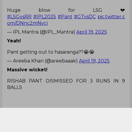
Huge blow for LSG 💔
#LSGvsRR
#IPL2025
#Pant
#GTvsDC
pic.twitter.c
om/DNnc2mNvcj
— IPL Mantra (@IPL_Mantra)
April 19, 2025
Yeah!
Pant getting out to hasaranga??😭😭
— Areeba Khan (@areebaaak)
April 19, 2025
Massive wicket!
RISHAB PANT DISMISSED FOR 3 RUNS IN 9
BALLS
fantastic reflex catch behind the stumps, and
Rajasthan Royals get another massive
wicket.
#RRvsLSG
.
#LSGvsRR
pic.twitter.com/K3d