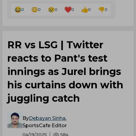
0
0
0
0
0
0
RR vs LSG | Twitter
reacts to Pant's test
innings as Jurel brings
his curtains down with
juggling catch
By
Debayan Sinha
,
SportsCafe Editor
04/19/2025
584