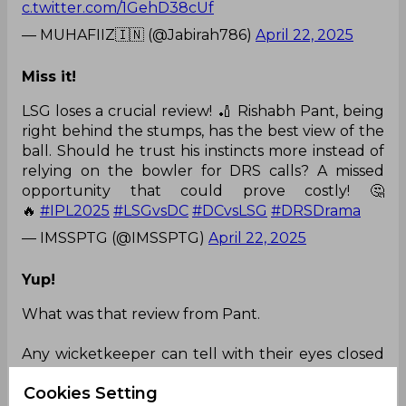
c.twitter.com/1GehD38cUf
— MUHAFIIZ🇮🇳 (@Jabirah786)
April 22, 2025
Miss it!
LSG loses a crucial review! 🏏 Rishabh Pant, being
right behind the stumps, has the best view of the
ball. Should he trust his instincts more instead of
relying on the bowler for DRS calls? A missed
opportunity that could prove costly! 🤔
🔥
#IPL2025
#LSGvsDC
#DCvsLSG
#DRSDrama
— IMSSPTG (@IMSSPTG)
April 22, 2025
Yup!
What was that review from Pant.
Any wicketkeeper can tell with their eyes closed
that the ball hit KL miles away from the off
Cookies Setting
stump
#DCvsLSG