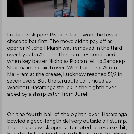
‌Lucknow skipper Rishabh Pant won the toss and
chose to bat first. The move didn’t pay off as
opener Mitchell Marsh was removed in the third
over by Jofra Archer. The troubles continued
when key batter Nicholas Pooran fell to Sandeep
Sharma in the sixth over. With Pant and Aiden
Markram at the crease, Lucknow reached 51/2 in
seven overs. But the struggle continued as
Wanindu Hasaranga struck in the eighth over,
aided by a sharp catch from Jurel.
On the fourth ball of the eighth over, Hasaranga
bowled a good-length delivery outside off stump.
The Lucknow skipper attempted a reverse hit,