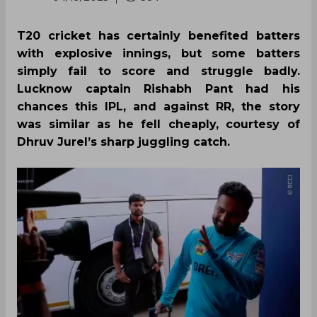
T20 cricket has certainly benefited batters
with explosive innings, but some batters
simply fail to score and struggle badly.
Lucknow captain Rishabh Pant had his
chances this IPL, and against RR, the story
was similar as he fell cheaply, courtesy of
Dhruv Jurel’s sharp juggling catch.