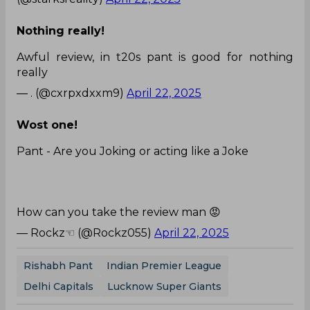
Nothing really!
Awful review, in t20s pant is good for nothing
really
— . (@cxrpxdxxm9)
April 22, 2025
Wost one!
Pant - Are you Joking or acting like a Joke
How can you take the review man 😡
— Rockz☜ (@Rockz055)
April 22, 2025
Rishabh Pant
Indian Premier League
Delhi Capitals
Lucknow Super Giants