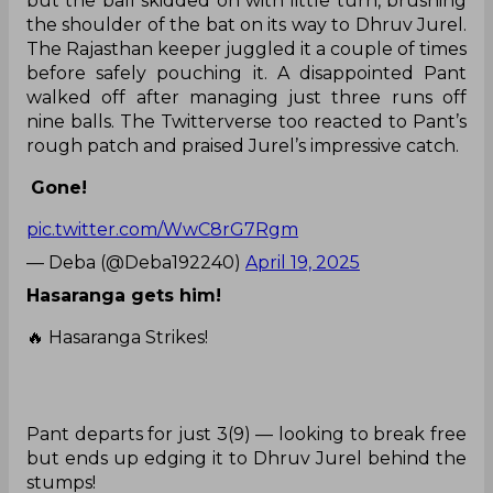
but the ball skidded on with little turn, brushing
the shoulder of the bat on its way to Dhruv Jurel.
The Rajasthan keeper juggled it a couple of times
before safely pouching it. A disappointed Pant
walked off after managing just three runs off
nine balls. The Twitterverse too reacted to Pant’s
rough patch and praised Jurel’s impressive catch.
Gone!
pic.twitter.com/WwC8rG7Rgm
— Deba (@Deba192240)
April 19, 2025
Hasaranga gets him!
🔥 Hasaranga Strikes!
Pant departs for just 3(9) — looking to break free
but ends up edging it to Dhruv Jurel behind the
stumps!