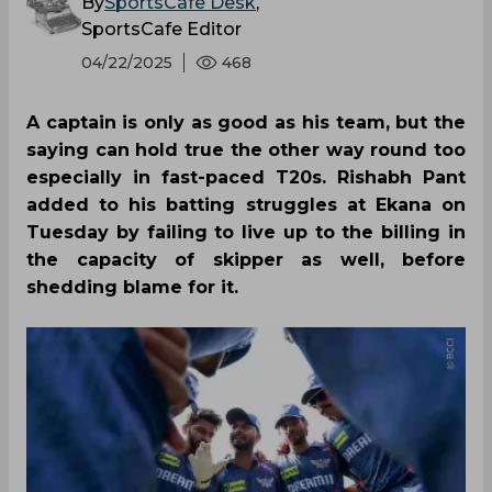
By
SportsCafe Desk
,
SportsCafe Editor
04/22/2025
468
A captain is only as good as his team, but the
saying can hold true the other way round too
especially in fast-paced T20s. Rishabh Pant
added to his batting struggles at Ekana on
Tuesday by failing to live up to the billing in
the capacity of skipper as well, before
shedding blame for it.