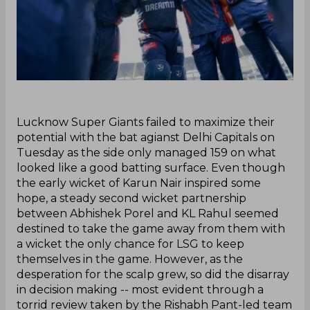
‌Lucknow Super Giants failed to maximize their
potential with the bat agianst Delhi Capitals on
Tuesday as the side only managed 159 on what
looked like a good batting surface. Even though
the early wicket of Karun Nair inspired some
hope, a steady second wicket partnership
between Abhishek Porel and KL Rahul seemed
destined to take the game away from them with
a wicket the only chance for LSG to keep
themselves in the game. However, as the
desperation for the scalp grew, so did the disarray
in decision making -- most evident through a
torrid review taken by the Rishabh Pant-led team