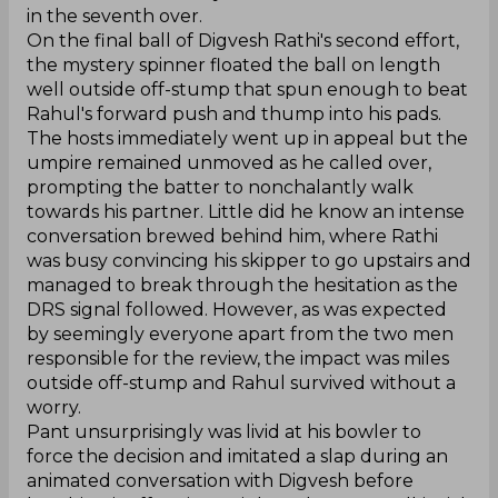
in the seventh over.
On the final ball of Digvesh Rathi's second effort,
the mystery spinner floated the ball on length
well outside off-stump that spun enough to beat
Rahul's forward push and thump into his pads.
The hosts immediately went up in appeal but the
umpire remained unmoved as he called over,
prompting the batter to nonchalantly walk
towards his partner. Little did he know an intense
conversation brewed behind him, where Rathi
was busy convincing his skipper to go upstairs and
managed to break through the hesitation as the
DRS signal followed. However, as was expected
by seemingly everyone apart from the two men
responsible for the review, the impact was miles
outside off-stump and Rahul survived without a
worry.
Pant unsurprisingly was livid at his bowler to
force the decision and imitated a slap during an
animated conversation with Digvesh before