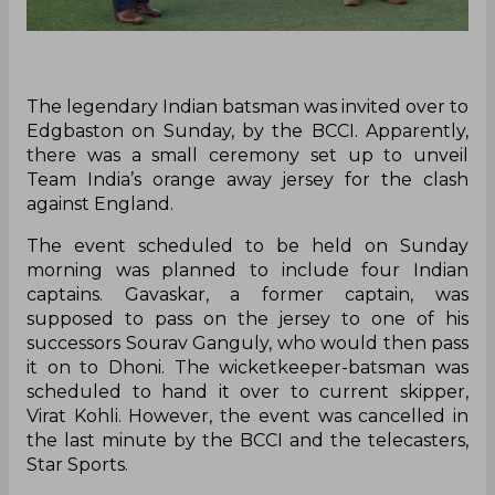
The legendary Indian batsman was invited over to
Edgbaston on Sunday, by the BCCI. Apparently,
there was a small ceremony set up to unveil
Team India’s orange away jersey for the clash
against England.
The event scheduled to be held on Sunday
morning was planned to include four Indian
captains. Gavaskar, a former captain, was
supposed to pass on the jersey to one of his
successors Sourav Ganguly, who would then pass
it on to Dhoni. The wicketkeeper-batsman was
scheduled to hand it over to current skipper,
Virat Kohli. However, the event was cancelled in
the last minute by the BCCI and the telecasters,
Star Sports.