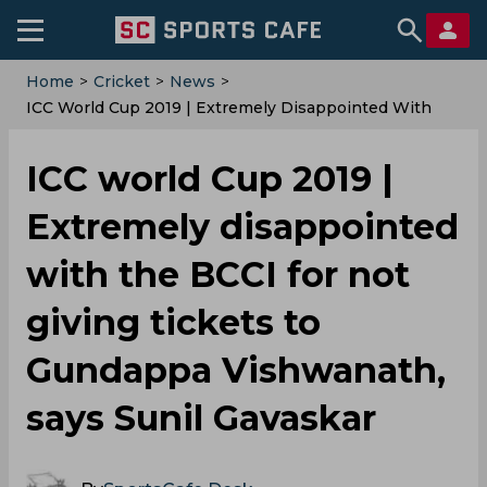
Home
>
Cricket
>
News
>
ICC World Cup 2019 | Extremely Disappointed With
The BCCI For Not Giving Tickets To Gundappa
Vishwanath, Says Sunil Gavaskar
ICC world Cup 2019 |
Extremely disappointed
with the BCCI for not
giving tickets to
Gundappa Vishwanath,
says Sunil Gavaskar