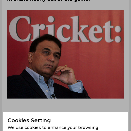
After posting a modest total of 239, New
Cookies Setting
Zealand’s best chances of a win lied in triggering a
We use cookies to enhance your browsing