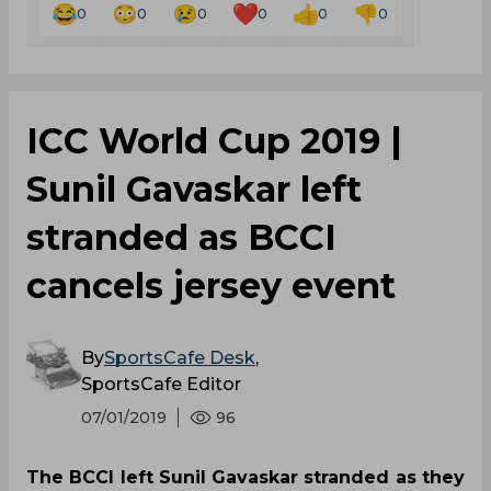
0
0
0
0
0
0
ICC World Cup 2019 |
Sunil Gavaskar left
stranded as BCCI
cancels jersey event
By
SportsCafe Desk
,
SportsCafe Editor
07/01/2019
96
The BCCI left Sunil Gavaskar stranded as they