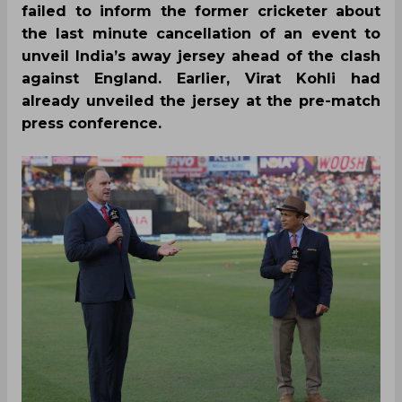
failed to inform the former cricketer about
the last minute cancellation of an event to
unveil India’s away jersey ahead of the clash
against England. Earlier, Virat Kohli had
already unveiled the jersey at the pre-match
press conference.