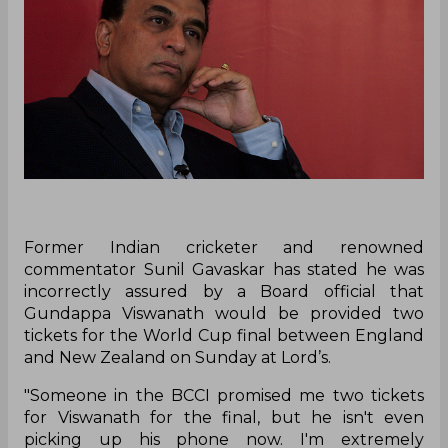
Former Indian cricketer and renowned
commentator Sunil Gavaskar has stated he was
incorrectly assured by a Board official that
Gundappa Viswanath would be provided two
tickets for the World Cup final between England
and New Zealand on Sunday at Lord’s.
"Someone in the BCCI promised me two tickets
for Viswanath for the final, but he isn't even
picking up his phone now. I'm extremely