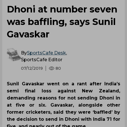
Dhoni at number seven
was baffling, says Sunil
Gavaskar
By
SportsCafe Desk
,
SportsCafe Editor
07/12/2019
80
Sunil Gavaskar went on a rant after India’s
semi final loss against New Zealand,
demanding reasons for not sending Dhoni in
at five or six. Gavaskar, alongside other
former cricketers, said they were ‘baffled’ by
the decision to send in Dhoni with India 71 for
five, and nearly out of the game.