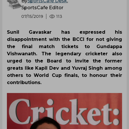
By
SportsCafe Desk
,
SportsCafe Editor
07/15/2019
113
Sunil Gavaskar has expressed his
disappointment with the BCCI for not giving
the final match tickets to Gundappa
Vishwanath. The legendary cricketer also
urged to the Board to invite the former
greats like Kapil Dev and Yuvraj Singh among
others to World Cup finals, to honour their
contributions.