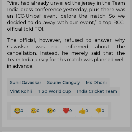
“Virat had already unveiled the jersey in the Team
India press conference yesterday, plus there was
an ICC-Unicef event before the match. So we
decided to do away with our event,” a top BCCI
official told TOI.
The official, however, refused to answer why
Gavaskar was not informed about the
cancellation. Instead, he merely said that the
Team India jersey for this match was planned well
in advance.
Sunil Gavaskar
Sourav Ganguly
Ms Dhoni
Virat Kohli
T 20 World Cup
India Cricket Team
0
0
0
0
0
0