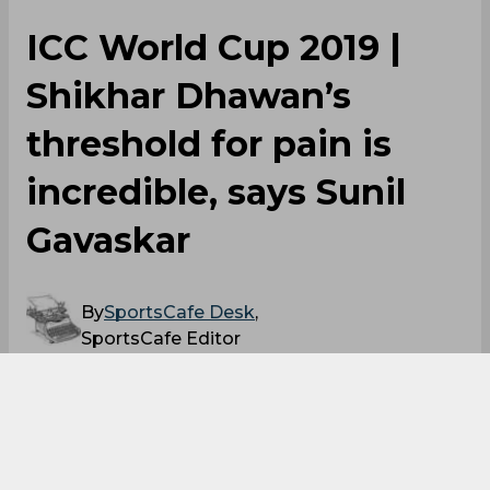
ICC World Cup 2019 |
Shikhar Dhawan’s
threshold for pain is
incredible, says Sunil
Gavaskar
By
SportsCafe Desk
,
SportsCafe Editor
06/13/2019
43
Sunil Gavaskar has mentioned that Shikhar
Dhawan’s 'threshold for pain is incredible',
referring to the fact that the southpaw went