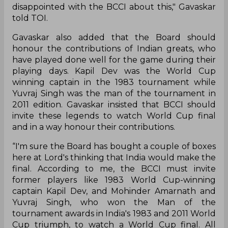
disappointed with the BCCI about this," Gavaskar
told TOI.
Gavaskar also added that the Board should
honour the contributions of Indian greats, who
have played done well for the game during their
playing days. Kapil Dev was the World Cup
winning captain in the 1983 tournament while
Yuvraj Singh was the man of the tournament in
2011 edition. Gavaskar insisted that BCCI should
invite these legends to watch World Cup final
and in a way honour their contributions.
“I'm sure the Board has bought a couple of boxes
here at Lord's thinking that India would make the
final. According to me, the BCCI must invite
former players like 1983 World Cup-winning
captain Kapil Dev, and Mohinder Amarnath and
Yuvraj Singh, who won the Man of the
tournament awards in India's 1983 and 2011 World
Cup triumph, to watch a World Cup final. All