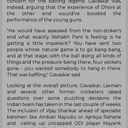
concern for the batting legend. Gavaskar was,
instead, arguing that the experience of Dhoni at
the other end would’ve boosted the
performance of the young guns.
"He would have assessed from the non-striker's
end what exactly Rishabh Pant is feeling: is he
getting a little impatient? You have sent two
people whose natural game is to go bang-bang,
and at that stage, with the ball doing all kinds of
things and the pressure being there, four wickets
gone - you wanted somebody to hang in there.
That was baffling," Gavaskar said.
Looking at the overall picture, Gavaskar, Laxman
and several other former cricketers raised
questions over some puzzling decisions the
Indian team has taken in the last couple of weeks.
The inclusion of Vijay Shankar ahead of specialist
batsmen like Ambati Rayudu or Ajinkya Rahane
and calling up uncapped ODI player Mayank