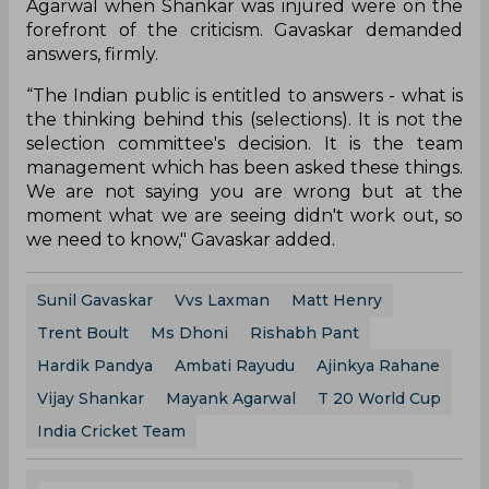
Agarwal when Shankar was injured were on the
forefront of the criticism. Gavaskar demanded
answers, firmly.
“The Indian public is entitled to answers - what is
the thinking behind this (selections). It is not the
selection committee's decision. It is the team
management which has been asked these things.
We are not saying you are wrong but at the
moment what we are seeing didn't work out, so
we need to know," Gavaskar added.
Sunil Gavaskar
Vvs Laxman
Matt Henry
Trent Boult
Ms Dhoni
Rishabh Pant
Hardik Pandya
Ambati Rayudu
Ajinkya Rahane
Vijay Shankar
Mayank Agarwal
T 20 World Cup
India Cricket Team