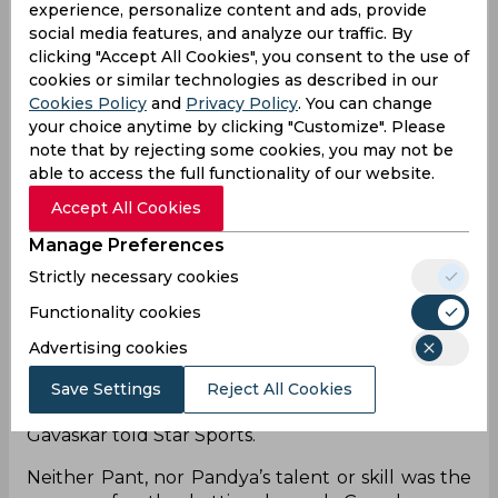
top order collapse. The uncertainty of the Indian
experience, personalize content and ads, provide
middle order has been their Achilles’ heel for ages
social media features, and analyze our traffic. By
now. So, when Matt Henry and Trent Boult
clicking "Accept All Cookies", you consent to the use of
reduced India to 5 for three, and later 24 for four,
cookies or similar technologies as described in our
India were crying out for some experience in the
Cookies Policy
and
Privacy Policy
. You can change
middle. Instead, the team decided to send in
your choice anytime by clicking "Customize". Please
Rishabh Pant at no.4, and Hardik Pandya at no.6 -
note that by rejecting some cookies, you may not be
two explosive, inexperienced batsman - in the
able to access the full functionality of our website.
semi final of a World Cup. Although the young
Accept All Cookies
men resurrected the chase with a sturdy 47-run
Manage Preferences
stand, in the end, it proved too heavy a burden
for those young shoulders.
Strictly necessary cookies
Functionality cookies
"At that stage (24 for 4) you did not need two
players playing in the same mould. Both (Pant
Advertising cookies
and Pandya) are attacking players. It could have
been an MS Dhoni coming in at this stage and
Save Settings
Reject All Cookies
talking to Rishabh every second delivery,”
Gavaskar told Star Sports.
Neither Pant, nor Pandya’s talent or skill was the