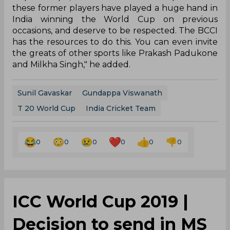
these former players have played a huge hand in
India winning the World Cup on previous
occasions, and deserve to be respected. The BCCI
has the resources to do this. You can even invite
the greats of other sports like Prakash Padukone
and Milkha Singh," he added.
Sunil Gavaskar
Gundappa Viswanath
T 20 World Cup
India Cricket Team
0
0
0
0
0
0
ICC World Cup 2019 |
Decision to send in MS