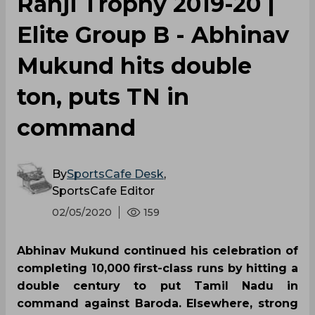
Ranji Trophy 2019-20 |
Elite Group B - Abhinav
Mukund hits double
ton, puts TN in
command
By
SportsCafe Desk
,
SportsCafe Editor
02/05/2020
159
Abhinav Mukund continued his celebration of
completing 10,000 first-class runs by hitting a
double century to put Tamil Nadu in
command against Baroda. Elsewhere, strong