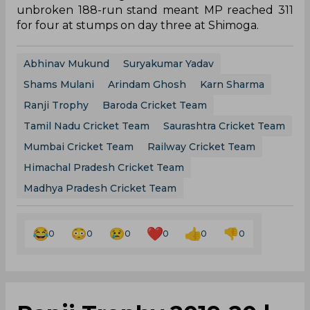
unbroken 188-run stand meant MP reached 311
for four at stumps on day three at Shimoga.
Abhinav Mukund
Suryakumar Yadav
Shams Mulani
Arindam Ghosh
Karn Sharma
Ranji Trophy
Baroda Cricket Team
Tamil Nadu Cricket Team
Saurashtra Cricket Team
Mumbai Cricket Team
Railway Cricket Team
Himachal Pradesh Cricket Team
Madhya Pradesh Cricket Team
0
0
0
0
0
0