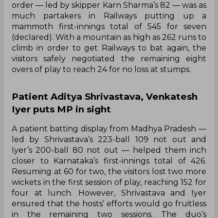
order — led by skipper Karn Sharma’s 82 — was as
much partakers in Railways putting up a
mammoth first-innings total of 545 for seven
(declared). With a mountain as high as 262 runs to
climb in order to get Railways to bat again, the
visitors safely negotiated the remaining eight
overs of play to reach 24 for no loss at stumps.
Patient Aditya Shrivastava, Venkatesh
Iyer puts MP in sight
A patient batting display from Madhya Pradesh —
led by Shrivastava’s 223-ball 109 not out and
Iyer’s 200-ball 80 not out — helped them inch
closer to Karnataka’s first-innings total of 426.
Resuming at 60 for two, the visitors lost two more
wickets in the first session of play, reaching 152 for
four at lunch. However, Shrivastava and Iyer
ensured that the hosts’ efforts would go fruitless
in the remaining two sessions. The duo’s