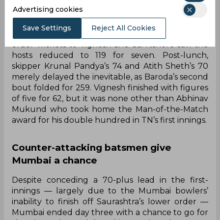
needing 306 runs to make Tamil Nadu bat again
Advertising cookies
— Baroda made a decent start in the first hour of
play, reaching 53 for one. However, by lunchtime,
Save Settings
Reject All Cookies
the match was virtually over as a flurry of middle-
order wickets to Vignesh and Sai Kishore saw the
hosts reduced to 119 for seven. Post-lunch,
skipper Krunal Pandya’s 74 and Atith Sheth’s 70
merely delayed the inevitable, as Baroda’s second
bout folded for 259. Vignesh finished with figures
of five for 62, but it was none other than Abhinav
Mukund who took home the Man-of-the-Match
award for his double hundred in TN’s first innings.
Counter-attacking batsmen give
Mumbai a chance
Despite conceding a 70-plus lead in the first-
innings — largely due to the Mumbai bowlers’
inability to finish off Saurashtra’s lower order —
Mumbai ended day three with a chance to go for