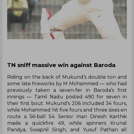
TN sniff massive win against Baroda
Riding on the back of Mukund’s double ton and
some late fireworks by M Mohammed — who had
previously taken a seven-fer in Baroda’s first
innings — Tamil Nadu posted 490 for seven in
their first bout. Mukund’s 206 included 34 fours,
while Mohammed hit five fours and three sixes en
route a 56-ball 54. Senior man Dinesh Karthik
made a quickfire 49, while spinners Krunal
Pandya, Swapnil Singh, and Yusuf Pathan all