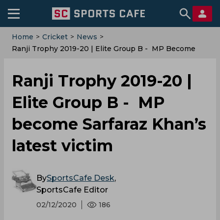
Home
>
Cricket
>
News
>
Ranji Trophy 2019-20 | Elite Group B - MP Become
Sarfaraz Khan’s Latest Victim
Ranji Trophy 2019-20 |
Elite Group B - MP
become Sarfaraz Khan’s
latest victim
By
SportsCafe Desk
,
SportsCafe Editor
02/12/2020
186