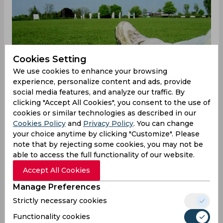
Cookies Setting
We use cookies to enhance your browsing
experience, personalize content and ads, provide
social media features, and analyze our traffic. By
clicking "Accept All Cookies", you consent to the use of
cookies or similar technologies as described in our
Cookies Policy
and
Privacy Policy
. You can change
your choice anytime by clicking "Customize". Please
note that by rejecting some cookies, you may not be
able to access the full functionality of our website.
Accept All Cookies
Krishnamoorthy Vignesh takes five, TN
Manage Preferences
win big
Strictly necessary cookies
Resuming the day at 10 for nought — still
Functionality cookies