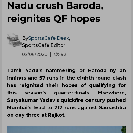
Nadu crush Baroda,
reignites QF hopes
By
SportsCafe Desk
,
SportsCafe Editor
02/06/2020
92
Tamil Nadu’s hammering of Baroda by an
innings and 57 runs in the eighth round clash
has reignited their hopes of qualifying for
this season’s quarter-finals. Elsewhere,
Suryakumar Yadav’s quickfire century pushed
Mumbai’s lead to 212 runs against Saurashtra
on day three at Rajkot.