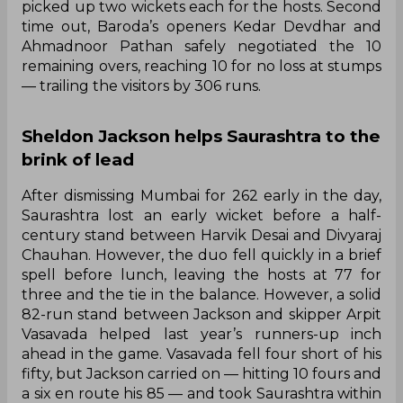
picked up two wickets each for the hosts. Second
time out, Baroda’s openers Kedar Devdhar and
Ahmadnoor Pathan safely negotiated the 10
remaining overs, reaching 10 for no loss at stumps
— trailing the visitors by 306 runs.
Sheldon Jackson helps Saurashtra to the
brink of lead
After dismissing Mumbai for 262 early in the day,
Saurashtra lost an early wicket before a half-
century stand between Harvik Desai and Divyaraj
Chauhan. However, the duo fell quickly in a brief
spell before lunch, leaving the hosts at 77 for
three and the tie in the balance. However, a solid
82-run stand between Jackson and skipper Arpit
Vasavada helped last year’s runners-up inch
ahead in the game. Vasavada fell four short of his
fifty, but Jackson carried on — hitting 10 fours and
a six en route his 85 — and took Saurashtra within