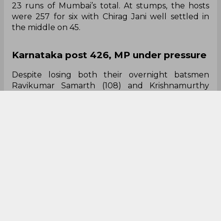
23 runs of Mumbai’s total. At stumps, the hosts
were 257 for six with Chirag Jani well settled in
the middle on 45.
Karnataka post 426, MP under pressure
Despite losing both their overnight batsmen
Ravikumar Samarth (108) and Krishnamurthy
Siddharth (62) early in the day, Karnataka
extended their stronghold over their visitors
courtesy of half-centuries from all-rounders
Shreyas Gopal and Krishnappa Gowtham. While
Gopal’s mellow 50 included seven fours,
Gowtham’s 68-ball 82 included seven fours and
four sixes. The hosts were eventually bowled out
for 426 — 73 of those runs being extras. In reply,
MP lost opener Rajat Patidar for nought, before
Rameez Khan and Yash Dubey put on a patient
50-run stand. At stumps, they reached 60 for two
— still trailing Karnataka by 366 runs — with