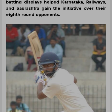
batting displays helped Karnataka, Railways,
and Saurashtra gain the initiative over their
eighth round opponents.