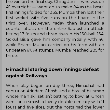
the win on the final day. Chirag Jani — who was on
45 overnight — went on to make 84 as the hosts’
first innings folded for 335. Mumbai then lost their
first wicket with five runs on the board in the
third over. However, Yadav then launched a
counter-attack on the entire Saurashtra attack,
hitting 17 fours and three sixes in his 130-ball 134.
Gokul Bisla gave him company initially with 46,
while Shams Mulani carried on his form with an
unbeaten 67. At stumps, Mumbai reached 285 for
three.
Himachal staring down innings-defeat
against Railways
When play began on day three, Himachal had
centurion Arindam Ghosh, and a host of batsmen
whose main skillset isn’t batting, to bowl at. Ghosh
went onto smash a lovely double century with 11
fours and five sixes, but the hosts had the lower