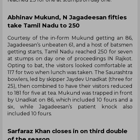
Abhinav Mukund, N Jagadeesan fifties
take Tamil Nadu to 250
Courtesy of the in-form Mukund getting an 86,
Jagadeesan’s unbeaten 61, and a host of batsmen
getting starts, Tamil Nadu reached 250 for seven
at stumps on day one of proceedings IN Rajkot.
Opting to bat, the visitors looked comfortable at
117 for two when lunch was taken. The Saurashtra
bowlers, led by skipper Jaydev Unadkat (three for
25), then combined to have their visitors reduced
to 181 for five at tea. Mukund was trapped in front
by Unadkat on 86, which included 10 fours and a
six, while Jagadeesan’s patient knock also
included 10 fours.
Sarfaraz Khan closes in on third double
of the season