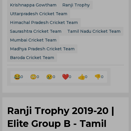
Krishnappa Gowtham
Ranji Trophy
Uttarpradesh Cricket Team
Himachal Pradesh Cricket Team
Saurashtra Cricket Team
Tamil Nadu Cricket Team
Mumbai Cricket Team
Madhya Pradesh Cricket Team
Baroda Cricket Team
0
0
0
0
0
0
Ranji Trophy 2019-20 |
Elite Group B - Tamil