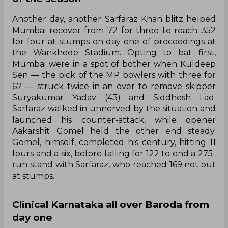
Another day, another Sarfaraz Khan blitz helped
Mumbai recover from 72 for three to reach 352
for four at stumps on day one of proceedings at
the Wankhede Stadium. Opting to bat first,
Mumbai were in a spot of bother when Kuldeep
Sen — the pick of the MP bowlers with three for
67 — struck twice in an over to remove skipper
Suryakumar Yadav (43) and Siddhesh Lad.
Sarfaraz walked in unnerved by the situation and
launched his counter-attack, while opener
Aakarshit Gomel held the other end steady.
Gomel, himself, completed his century, hitting 11
fours and a six, before falling for 122 to end a 275-
run stand with Sarfaraz, who reached 169 not out
at stumps.
Clinical Karnataka all over Baroda from
day one