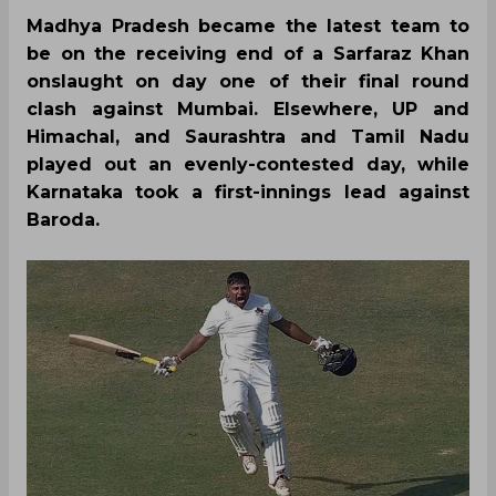
Madhya Pradesh became the latest team to
be on the receiving end of a Sarfaraz Khan
onslaught on day one of their final round
clash against Mumbai. Elsewhere, UP and
Himachal, and Saurashtra and Tamil Nadu
played out an evenly-contested day, while
Karnataka took a first-innings lead against
Baroda.