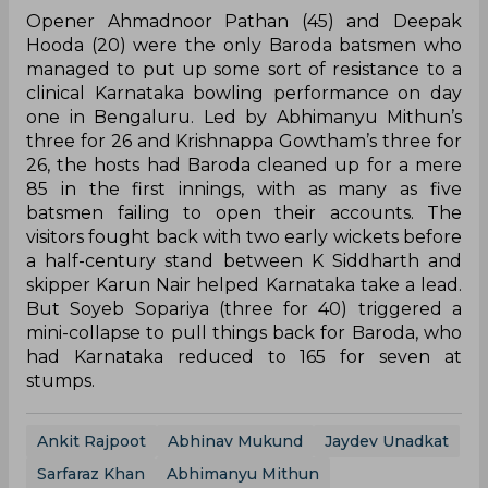
Opener Ahmadnoor Pathan (45) and Deepak
Hooda (20) were the only Baroda batsmen who
managed to put up some sort of resistance to a
clinical Karnataka bowling performance on day
one in Bengaluru. Led by Abhimanyu Mithun’s
three for 26 and Krishnappa Gowtham’s three for
26, the hosts had Baroda cleaned up for a mere
85 in the first innings, with as many as five
batsmen failing to open their accounts. The
visitors fought back with two early wickets before
a half-century stand between K Siddharth and
skipper Karun Nair helped Karnataka take a lead.
But Soyeb Sopariya (three for 40) triggered a
mini-collapse to pull things back for Baroda, who
had Karnataka reduced to 165 for seven at
stumps.
Ankit Rajpoot
Abhinav Mukund
Jaydev Unadkat
Sarfaraz Khan
Abhimanyu Mithun