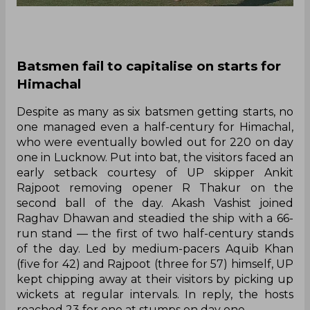
Batsmen fail to capitalise on starts for
Himachal
Despite as many as six batsmen getting starts, no
one managed even a half-century for Himachal,
who were eventually bowled out for 220 on day
one in Lucknow. Put into bat, the visitors faced an
early setback courtesy of UP skipper Ankit
Rajpoot removing opener R Thakur on the
second ball of the day. Akash Vashist joined
Raghav Dhawan and steadied the ship with a 66-
run stand — the first of two half-century stands
of the day. Led by medium-pacers Aquib Khan
(five for 42) and Rajpoot (three for 57) himself, UP
kept chipping away at their visitors by picking up
wickets at regular intervals. In reply, the hosts
reached 23 for one at stumps on day one.