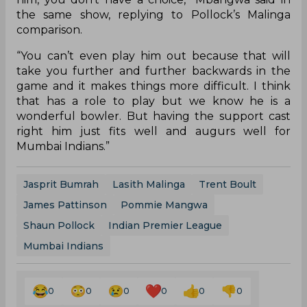
the same show, replying to Pollock’s Malinga
comparison.
“You can’t even play him out because that will
take you further and further backwards in the
game and it makes things more difficult. I think
that has a role to play but we know he is a
wonderful bowler. But having the support cast
right him just fits well and augurs well for
Mumbai Indians.”
Jasprit Bumrah
Lasith Malinga
Trent Boult
James Pattinson
Pommie Mangwa
Shaun Pollock
Indian Premier League
Mumbai Indians
0
0
0
0
0
0