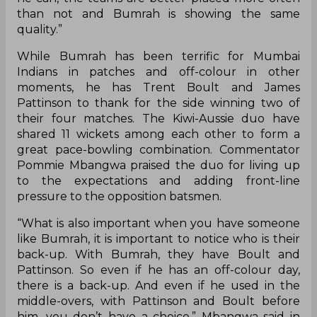
than not and Bumrah is showing the same
quality.”
While Bumrah has been terrific for Mumbai
Indians in patches and off-colour in other
moments, he has Trent Boult and James
Pattinson to thank for the side winning two of
their four matches. The Kiwi-Aussie duo have
shared 11 wickets among each other to form a
great pace-bowling combination. Commentator
Pommie Mbangwa praised the duo for living up
to the expectations and adding front-line
pressure to the opposition batsmen.
“What is also important when you have someone
like Bumrah, it is important to notice who is their
back-up. With Bumrah, they have Boult and
Pattinson. So even if he has an off-colour day,
there is a back-up. And even if he used in the
middle-overs, with Pattinson and Boult before
him, you don’t have a choice,” Mbangwa said in