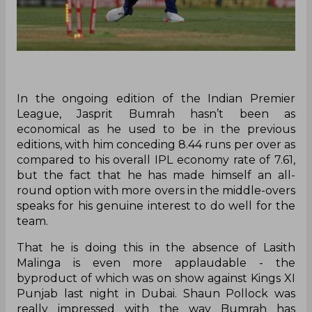
In the ongoing edition of the Indian Premier
League, Jasprit Bumrah hasn’t been as
economical as he used to be in the previous
editions, with him conceding 8.44 runs per over as
compared to his overall IPL economy rate of 7.61,
but the fact that he has made himself an all-
round option with more overs in the middle-overs
speaks for his genuine interest to do well for the
team.
That he is doing this in the absence of Lasith
Malinga is even more applaudable - the
byproduct of which was on show against Kings XI
Punjab last night in Dubai. Shaun Pollock was
really impressed with the way Bumrah has