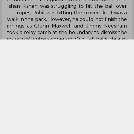
Ishan Kishan was struggling to hit the ball over
the ropes, Rohit was hitting them over like it was a
walk in the park. However, he could not finish the
innings as Glenn Maxwell and Jimmy Neesham
took a relay catch at the boundary to dismiss the
in-form Mumbai skipper on 70 off 45 balls. He also
brought up his 5000 IPL runs with this innings.
With the way Rohit is hitting the ball and scoring
runs for fun, having already scored 170 runs in 4
matches, it won’t be a surprise if he ends up the
highest run-scorer of the tournament.
Jasprit Bumrah is rightly called one of
the best
Giving runs away at an economy of more than 9,
Bumrah didn’t quite look like himself in the first
three matches of IPL. Although he did produce
rippers in between, he didn’t produce them