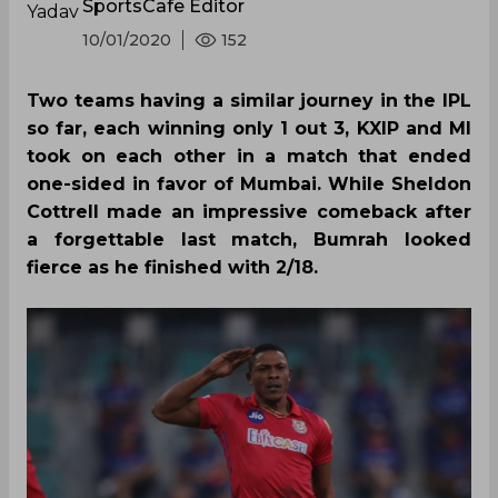
SportsCafe Editor
10/01/2020
152
Two teams having a similar journey in the IPL
so far, each winning only 1 out 3, KXIP and MI
took on each other in a match that ended
one-sided in favor of Mumbai. While Sheldon
Cottrell made an impressive comeback after
a forgettable last match, Bumrah looked
fierce as he finished with 2/18.