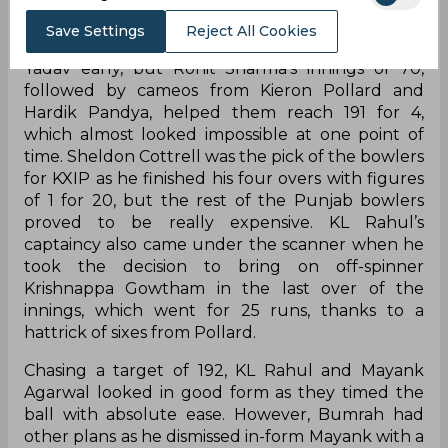
Mumbai Indians got off to a disastrous start
Save Settings
Reject All Cookies
having lost Quinton de Kock and Suryakumar
Yadav early, but Rohit Sharma's innings of 70,
followed by cameos from Kieron Pollard and
Hardik Pandya, helped them reach 191 for 4,
which almost looked impossible at one point of
time. Sheldon Cottrell was the pick of the bowlers
for KXIP as he finished his four overs with figures
of 1 for 20, but the rest of the Punjab bowlers
proved to be really expensive. KL Rahul’s
captaincy also came under the scanner when he
took the decision to bring on off-spinner
Krishnappa Gowtham in the last over of the
innings, which went for 25 runs, thanks to a
hattrick of sixes from Pollard.
Chasing a target of 192, KL Rahul and Mayank
Agarwal looked in good form as they timed the
ball with absolute ease. However, Bumrah had
other plans as he dismissed in-form Mayank with a