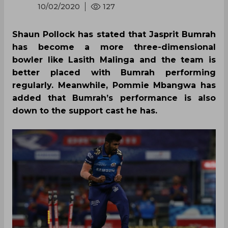
10/02/2020
127
Shaun Pollock has stated that Jasprit Bumrah
has become a more three-dimensional
bowler like Lasith Malinga and the team is
better placed with Bumrah performing
regularly. Meanwhile, Pommie Mbangwa has
added that Bumrah’s performance is also
down to the support cast he has.