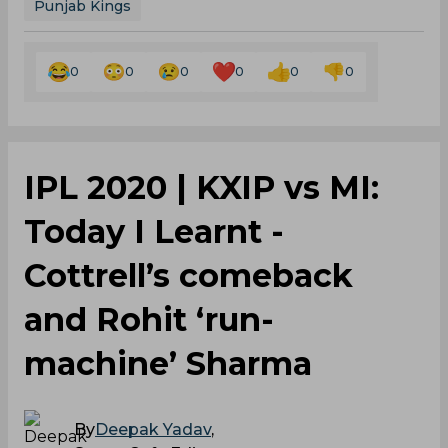
Punjab Kings
0
0
0
0
0
0
IPL 2020 | KXIP vs MI:
Today I Learnt -
Cottrell’s comeback
and Rohit ‘run-
machine’ Sharma
By
Deepak Yadav
,