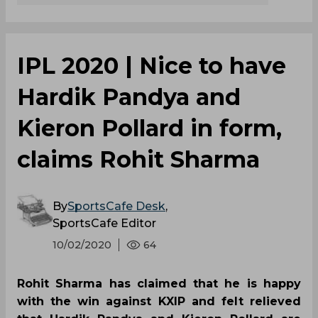
IPL 2020 | Nice to have
Hardik Pandya and
Kieron Pollard in form,
claims Rohit Sharma
By
SportsCafe Desk
,
SportsCafe Editor
10/02/2020
64
Rohit Sharma has claimed that he is happy
with the win against KXIP and felt relieved