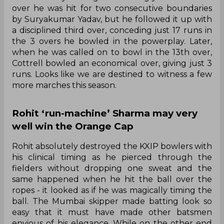
over he was hit for two consecutive boundaries
by Suryakumar Yadav, but he followed it up with
a disciplined third over, conceding just 17 runs in
the 3 overs he bowled in the powerplay. Later,
when he was called on to bowl in the 13th over,
Cottrell bowled an economical over, giving just 3
runs. Looks like we are destined to witness a few
more marches this season.
Rohit ‘run-machine’ Sharma may very
well win the Orange Cap
Rohit absolutely destroyed the KXIP bowlers with
his clinical timing as he pierced through the
fielders without dropping one sweat and the
same happened when he hit the ball over the
ropes - it looked as if he was magically timing the
ball. The Mumbai skipper made batting look so
easy that it must have made other batsmen
envious of his elegance. While on the other end