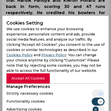
that Hardik Pandya and Kieron Pollard are
back in form, scoring 30 and 47 runs
respectively. He credited his bowlers for
executing the plans with precision, unlike the
Cookies Setting
last game where they gave away 200 runs.
We use cookies to enhance your browsing
experience, personalize content and ads, provide
social media features, and analyze our traffic. By
clicking "Accept All Cookies", you consent to the use of
cookies or similar technologies as described in our
Cookies Policy
and
Privacy Policy
. You can change
your choice anytime by clicking "Customize". Please
note that by rejecting some cookies, you may not be
able to access the full functionality of our website.
Accept All Cookies
Manage Preferences
Strictly necessary cookies
Functionality cookies
Advertising cookies