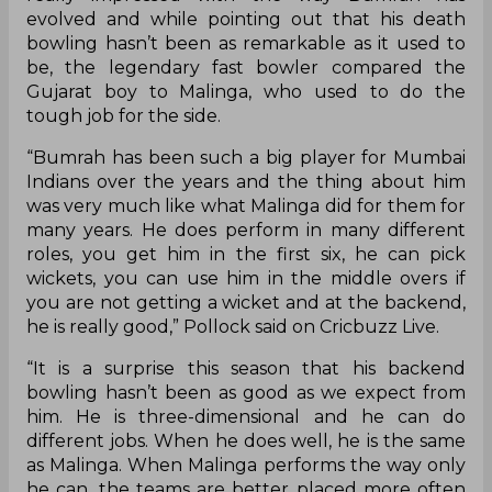
evolved and while pointing out that his death
bowling hasn’t been as remarkable as it used to
be, the legendary fast bowler compared the
Gujarat boy to Malinga, who used to do the
tough job for the side.
“Bumrah has been such a big player for Mumbai
Indians over the years and the thing about him
was very much like what Malinga did for them for
many years. He does perform in many different
roles, you get him in the first six, he can pick
wickets, you can use him in the middle overs if
you are not getting a wicket and at the backend,
he is really good,” Pollock said on Cricbuzz Live.
“It is a surprise this season that his backend
bowling hasn’t been as good as we expect from
him. He is three-dimensional and he can do
different jobs. When he does well, he is the same
as Malinga. When Malinga performs the way only
he can, the teams are better placed more often