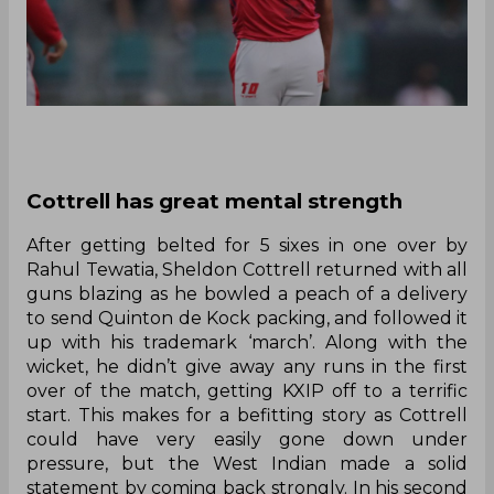
Cottrell has great mental strength
After getting belted for 5 sixes in one over by
Rahul Tewatia, Sheldon Cottrell returned with all
guns blazing as he bowled a peach of a delivery
to send Quinton de Kock packing, and followed it
up with his trademark ‘march’. Along with the
wicket, he didn’t give away any runs in the first
over of the match, getting KXIP off to a terrific
start. This makes for a befitting story as Cottrell
could have very easily gone down under
pressure, but the West Indian made a solid
statement by coming back strongly. In his second