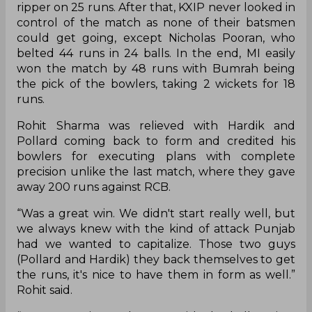
ripper on 25 runs. After that, KXIP never looked in
control of the match as none of their batsmen
could get going, except Nicholas Pooran, who
belted 44 runs in 24 balls. In the end, MI easily
won the match by 48 runs with Bumrah being
the pick of the bowlers, taking 2 wickets for 18
runs.
Rohit Sharma was relieved with Hardik and
Pollard coming back to form and credited his
bowlers for executing plans with complete
precision unlike the last match, where they gave
away 200 runs against RCB.
“Was a great win. We didn't start really well, but
we always knew with the kind of attack Punjab
had we wanted to capitalize. Those two guys
(Pollard and Hardik) they back themselves to get
the runs, it's nice to have them in form as well.”
Rohit said.