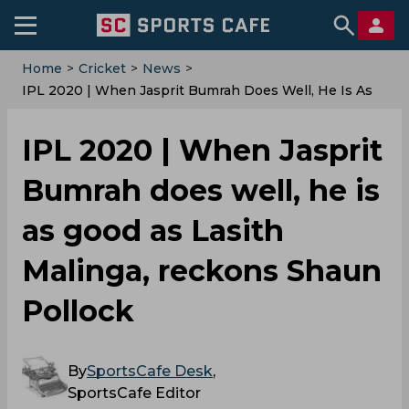
Home
>
Cricket
>
News
>
IPL 2020 | When Jasprit Bumrah Does Well, He Is As
Good As Lasith Malinga, Reckons Shaun Pollock
IPL 2020 | When Jasprit
Bumrah does well, he is
as good as Lasith
Malinga, reckons Shaun
Pollock
By
SportsCafe Desk
,
SportsCafe Editor