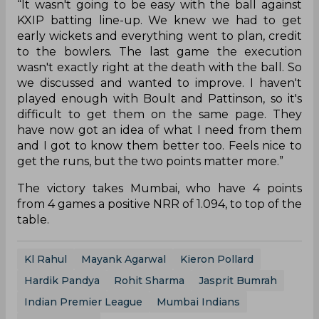
“It wasn't going to be easy with the ball against
KXIP batting line-up. We knew we had to get
early wickets and everything went to plan, credit
to the bowlers. The last game the execution
wasn't exactly right at the death with the ball. So
we discussed and wanted to improve. I haven't
played enough with Boult and Pattinson, so it's
difficult to get them on the same page. They
have now got an idea of what I need from them
and I got to know them better too. Feels nice to
get the runs, but the two points matter more.”
The victory takes Mumbai, who have 4 points
from 4 games a positive NRR of 1.094, to top of the
table.
Kl Rahul
Mayank Agarwal
Kieron Pollard
Hardik Pandya
Rohit Sharma
Jasprit Bumrah
Indian Premier League
Mumbai Indians