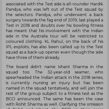
associated with the Test side is all-rounder Hardik
Pandya, who was left out of the Test squad by
the selectors. Pandya, who underwent a back
surgery towards the fag end of 2019, last played a
Test in 2018 and doubts over his bowling fitness
has meant that his involvement with the Indian
side in the Australia tour will be restricted to
coloured clothing. KL Rahul, on the back of his
IPL exploits, has also been called up to the Test
squad as a back-up opener even though the side
have three of them already.
The board didn't name Ishant Sharma in the
squad too. The 32-year-old seamer, who
spearheaded the Indian attack in the 2018 series,
is currently nursing an injury but has been
named in the squad tentatively, and will join the
rest of the group subject to a fitness test as the
BCCI announced. The same has been the case
with Rohit Sharma as well. Clarifying the omission