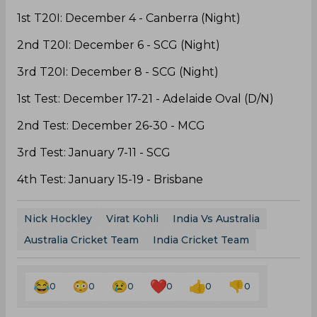
1st T20I: December 4 - Canberra (Night)
2nd T20I: December 6 - SCG (Night)
3rd T20I: December 8 - SCG (Night)
1st Test: December 17-21 - Adelaide Oval (D/N)
2nd Test: December 26-30 - MCG
3rd Test: January 7-11 - SCG
4th Test: January 15-19 - Brisbane
Nick Hockley
Virat Kohli
India Vs Australia
Australia Cricket Team
India Cricket Team
0
0
0
0
0
0