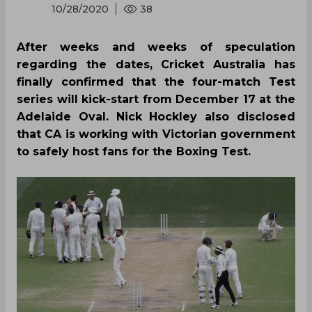
10/28/2020
38
After weeks and weeks of speculation
regarding the dates, Cricket Australia has
finally confirmed that the four-match Test
series will kick-start from December 17 at the
Adelaide Oval. Nick Hockley also disclosed
that CA is working with Victorian government
to safely host fans for the Boxing Test.