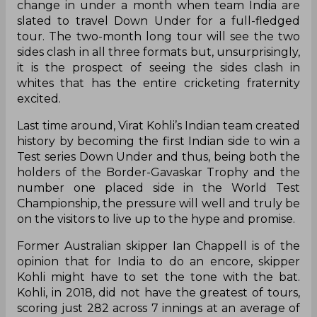
The Indian and Australian players might currently
be brothers in arms, playing together in the
Indian Premier League, but all that and more will
change in under a month when team India are
slated to travel Down Under for a full-fledged
tour. The two-month long tour will see the two
sides clash in all three formats but, unsurprisingly,
it is the prospect of seeing the sides clash in
whites that has the entire cricketing fraternity
excited.
Last time around, Virat Kohli’s Indian team created