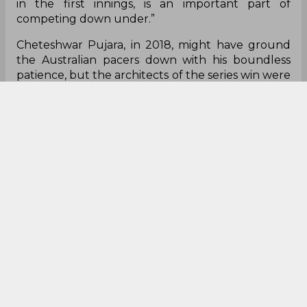
Chappell wrote in his column for ESPN Cricinfo.
“In the intervening period India have blooded a
number of fine young batsmen who have
showcased their talents in different forms of the
game. There will be no shortage of competent
players for the Indian selectors to choose from.
“Nevertheless, key to another Indian success will
be how quickly the less experienced batsmen
adapt to the vastly different conditions in
Australia. Producing worthwhile totals, especially
in the first innings, is an important part of
competing down under.”
Cheteshwar Pujara, in 2018, might have ground
the Australian pacers down with his boundless
patience, but the architects of the series win were
the Indian seamers, who accounted for 48
wickets. Chappell noted that the Indian seamers
performed ‘at a level above and beyond’ last time
around and will face a much tougher ask come