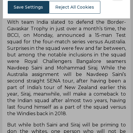
Save Settings
Reject All Cookies
With team India slated to defend the Border-
Gavaskar Trophy in just over a month’s time, the
BCCI, on Monday, announced a 15-man Test
squad for the four-match series versus Australia.
Surprises in the squad were few and far between,
but among the notable inclusions in the squad
were Royal Challengers Bangalore seamers
Navdeep Saini and Mohammad Siraj. While the
Australia assignment will be Navdeep Saini’s
second straight SENA tour, after having been a
part of India’s tour of New Zealand earlier this
year, Siraj, meanwhile, will make a comeback to
the Indian squad after almost two years, having
last found himself as a part of the squad versus
the Windies back in 2018.
But while both Saini and Siraj will be priming to
don the whites, one person who will not be