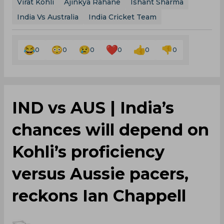
Virat Kohli
Ajinkya Rahane
Ishant Sharma
India Vs Australia
India Cricket Team
0
0
0
0
0
0
IND vs AUS | India’s
chances will depend on
Kohli’s proficiency
versus Aussie pacers,
reckons Ian Chappell