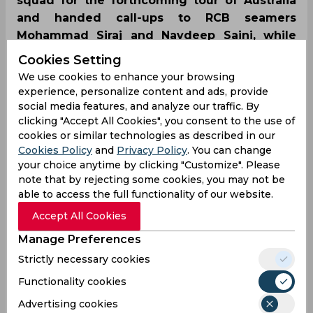
squad for the forthcoming tour of Australia
and handed call-ups to RCB seamers
Mohammad Siraj and Navdeep Saini, while
leaving out all-rounder Hardik Pandya.
Cookies Setting
However, there was no place for Rohit
We use cookies to enhance your browsing
Sharma and Ishant Sharma due to them
experience, personalize content and ads, provide
nursing injuries.
social media features, and analyze our traffic. By
clicking "Accept All Cookies", you consent to the use of
cookies or similar technologies as described in our
Cookies Policy
and
Privacy Policy
. You can change
your choice anytime by clicking "Customize". Please
note that by rejecting some cookies, you may not be
able to access the full functionality of our website.
Accept All Cookies
Manage Preferences
Strictly necessary cookies
Functionality cookies
Advertising cookies