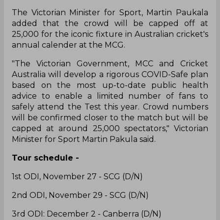
The Victorian Minister for Sport, Martin Paukala
added that the crowd will be capped off at
25,000 for the iconic fixture in Australian cricket's
annual calender at the MCG.
"The Victorian Government, MCC and Cricket
Australia will develop a rigorous COVID-Safe plan
based on the most up-to-date public health
advice to enable a limited number of fans to
safely attend the Test this year. Crowd numbers
will be confirmed closer to the match but will be
capped at around 25,000 spectators," Victorian
Minister for Sport Martin Pakula said.
Tour schedule -
1st ODI, November 27 - SCG (D/N)
2nd ODI, November 29 - SCG (D/N)
3rd ODI: December 2 - Canberra (D/N)