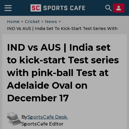
Home
>
Cricket
>
News
>
IND Vs AUS | India Set To Kick-Start Test Series With
Pink-Ball Test At Adelaide Oval On December 17
IND vs AUS | India set
to kick-start Test series
with pink-ball Test at
Adelaide Oval on
December 17
By
SportsCafe Desk
,
SportsCafe Editor