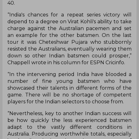
history by becoming the first Indian side to win a
Test series Down Under and thus, being both the
holders of the Border-Gavaskar Trophy and the
number one placed side in the World Test
Championship, the pressure will well and truly be
on the visitors to live up to the hype and promise.
Former Australian skipper Ian Chappell is of the
opinion that for India to do an encore, skipper
Kohli might have to set the tone with the bat.
Kohli, in 2018, did not have the greatest of tours,
scoring just 282 across 7 innings at an average of
40.
“India's chances for a repeat series victory will
depend to a degree on Virat Kohli's ability to take
charge against the Australian pacemen and set
an example for the other batsmen. On the last
tour it was Cheteshwar Pujara who stubbornly
resisted the Australians, eventually wearing them
down so other Indian batsmen could prosper,”