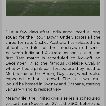
Just a few days after India announced a long
squad for their tour Down Under, across all the
three formats, Cricket Australia has released the
official schedule for the much-awaited series
between India and Australia. As speculated, the
first Test match is scheduled to kick-off on
December 17 at the famous Adelaide Oval, in
what will be a pink-ball Test before they head to
Melbourne for the Boxing Day clash, which is also
expected to house crowd. The last two tests
would be hosted in Sydney and Brisbane, starting
January 7 and 15 respectively.
Meanwhile, the limited-overs series is scheduled
to start from November 27, at the SCG before the