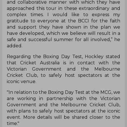
and collaborative manner with which they have
approached this tour in these extraordinary and
complex times. I would like to express my
gratitude to everyone at the BCCI for the faith
and support they have shown in the plan we
have developed, which we believe will result in a
safe and successful summer for all involved,” he
added.
Regarding the Boxing Day Test, Hockley stated
that Cricket Australia is in contact with the
Victorian Government and the Melbourne
Cricket Club, to safely host spectators at the
iconic venue.
"In relation to the Boxing Day Test at the MCG, we
are working in partnership with the Victorian
Government and the Melbourne Cricket Club,
with plans to safely host spectators at the iconic
event. More details will be shared closer to the
time."