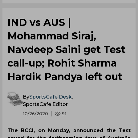
IND vs AUS |
Mohammad Siraj,
Navdeep Saini get Test
call-up; Rohit Sharma
Hardik Pandya left out
By
SportsCafe Desk
,
SportsCafe Editor
10/26/2020
91
The BCCI, on Monday, announced the Test