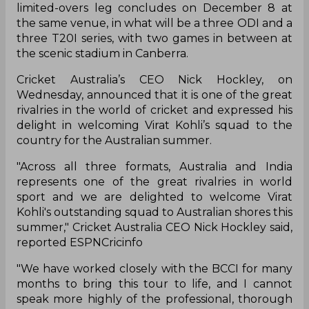
limited-overs leg concludes on December 8 at
the same venue, in what will be a three ODI and a
three T20I series, with two games in between at
the scenic stadium in Canberra.
Cricket Australia’s CEO Nick Hockley, on
Wednesday, announced that it is one of the great
rivalries in the world of cricket and expressed his
delight in welcoming Virat Kohli’s squad to the
country for the Australian summer.
"Across all three formats, Australia and India
represents one of the great rivalries in world
sport and we are delighted to welcome Virat
Kohli's outstanding squad to Australian shores this
summer," Cricket Australia CEO Nick Hockley said,
reported ESPNCricinfo
"We have worked closely with the BCCI for many
months to bring this tour to life, and I cannot
speak more highly of the professional, thorough