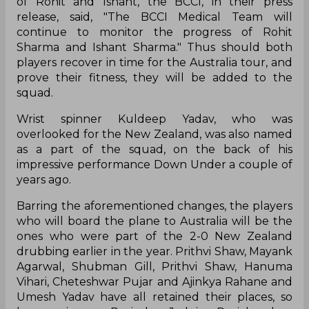
of Rohit and Ishant, the BCCI, in their press
release, said, "The BCCI Medical Team will
continue to monitor the progress of Rohit
Sharma and Ishant Sharma." Thus should both
players recover in time for the Australia tour, and
prove their fitness, they will be added to the
squad.
Wrist spinner Kuldeep Yadav, who was
overlooked for the New Zealand, was also named
as a part of the squad, on the back of his
impressive performance Down Under a couple of
years ago.
Barring the aforementioned changes, the players
who will board the plane to Australia will be the
ones who were part of the 2-0 New Zealand
drubbing earlier in the year. Prithvi Shaw, Mayank
Agarwal, Shubman Gill, Prithvi Shaw, Hanuma
Vihari, Cheteshwar Pujar and Ajinkya Rahane and
Umesh Yadav have all retained their places, so