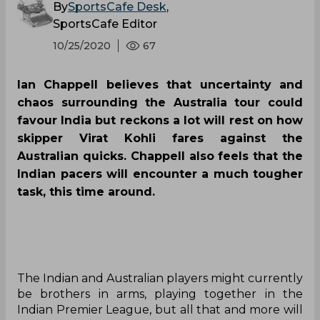
By
SportsCafe Desk
,
SportsCafe Editor
10/25/2020
67
Ian Chappell believes that uncertainty and
chaos surrounding the Australia tour could
favour India but reckons a lot will rest on how
skipper Virat Kohli fares against the
Australian quicks. Chappell also feels that the
Indian pacers will encounter a much tougher
task, this time around.