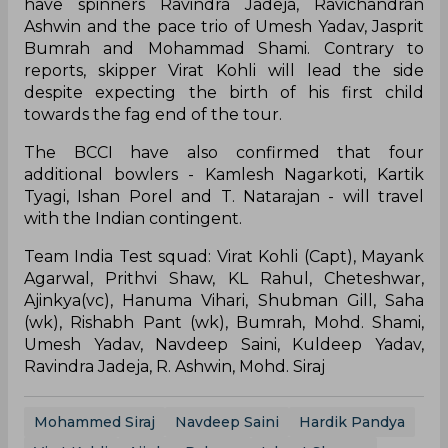
have spinners Ravindra Jadeja, Ravichandran
Ashwin and the pace trio of Umesh Yadav, Jasprit
Bumrah and Mohammad Shami. Contrary to
reports, skipper Virat Kohli will lead the side
despite expecting the birth of his first child
towards the fag end of the tour.
The BCCI have also confirmed that four
additional bowlers - Kamlesh Nagarkoti, Kartik
Tyagi, Ishan Porel and T. Natarajan - will travel
with the Indian contingent.
Team India Test squad: Virat Kohli (Capt), Mayank
Agarwal, Prithvi Shaw, KL Rahul, Cheteshwar,
Ajinkya(vc), Hanuma Vihari, Shubman Gill, Saha
(wk), Rishabh Pant (wk), Bumrah, Mohd. Shami,
Umesh Yadav, Navdeep Saini, Kuldeep Yadav,
Ravindra Jadeja, R. Ashwin, Mohd. Siraj
Mohammed Siraj
Navdeep Saini
Hardik Pandya