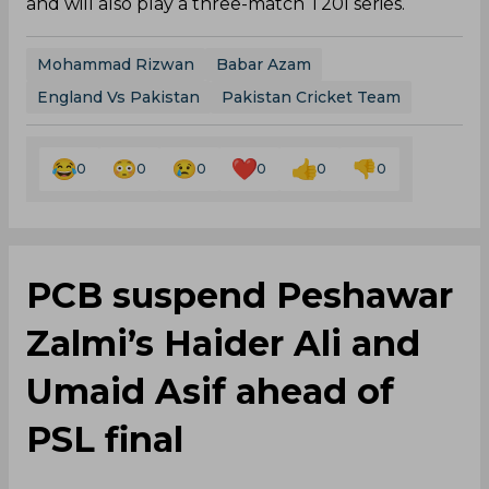
and will also play a three-match T20I series.
Mohammad Rizwan
Babar Azam
England Vs Pakistan
Pakistan Cricket Team
0
0
0
0
0
0
PCB suspend Peshawar
Zalmi’s Haider Ali and
Umaid Asif ahead of
PSL final