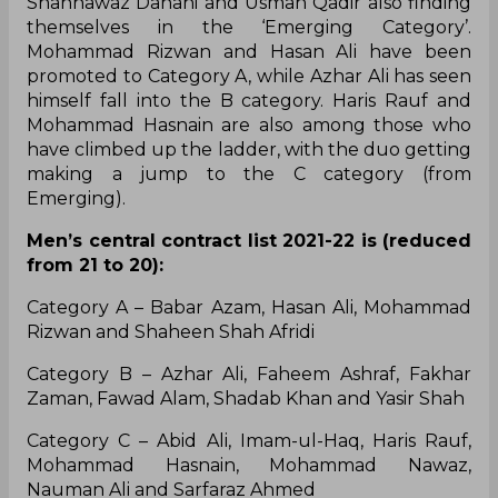
Shahnawaz Dahani and Usman Qadir also finding
themselves in the ‘Emerging Category’.
Mohammad Rizwan and Hasan Ali have been
promoted to Category A, while Azhar Ali has seen
himself fall into the B category. Haris Rauf and
Mohammad Hasnain are also among those who
have climbed up the ladder, with the duo getting
making a jump to the C category (from
Emerging).
Men’s central contract list 2021-22 is (reduced
from 21 to 20):
Category A – Babar Azam, Hasan Ali, Mohammad
Rizwan and Shaheen Shah Afridi
Category B – Azhar Ali, Faheem Ashraf, Fakhar
Zaman, Fawad Alam, Shadab Khan and Yasir Shah
Category C – Abid Ali, Imam-ul-Haq, Haris Rauf,
Mohammad Hasnain, Mohammad Nawaz,
Nauman Ali and Sarfaraz Ahmed