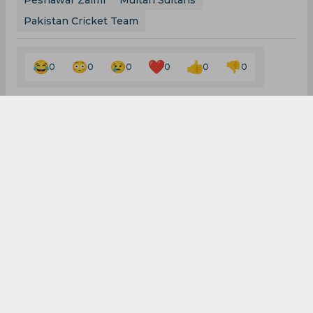
Peshawar Zalmi
Multan Sultans
Pakistan Cricket Team
0
0
0
0
0
0
Pakistan hand Azam
Khan maiden T20I call-
up; Mohammad Abbas
recalled to Test side
By
SportsCafe Desk
,
SportsCafe Editor