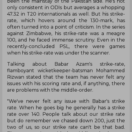
been the mainstay of the Pakistan side. He's not
only consistent in ODIs but averages a whopping
47.32 in T20 internationals as well. But his strike-
rate, which hovers around the 130-mark, has
often turned into a point of criticism. In the series
against Zimbabwe, his strike-rate was a meagre
100, and he faced immense scrutiny. Even in the
recently-concluded PSL, there were games
when his strike-rate was under the scanner.
Talking about Babar Azam's strike-rate,
flamboyant wicketkeeper-batsman Mohammed
Rizwan stated that the team has never felt any
issues with his scoring rate and, if anything, there
are problems with the middle-order.
"We've never felt any issue with Babar's strike
rate. When he goes big he generally has a strike
rate over 140. People talk about our strike rate
but do remember we chased down 200, just the
two of us, so our strike rate can't be that bad.