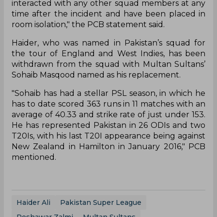
interacted with any other squad members at any
time after the incident and have been placed in
room isolation," the PCB statement said.
Haider, who was named in Pakistan’s squad for
the tour of England and West Indies, has been
withdrawn from the squad with Multan Sultans’
Sohaib Masqood named as his replacement.
"Sohaib has had a stellar PSL season, in which he
has to date scored 363 runs in 11 matches with an
average of 40.33 and strike rate of just under 153.
He has represented Pakistan in 26 ODIs and two
T20Is, with his last T20I appearance being against
New Zealand in Hamilton in January 2016," PCB
mentioned.
Haider Ali
Pakistan Super League