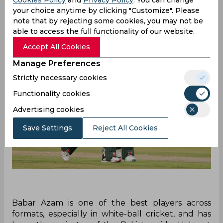
Cookies Policy
and
Privacy Policy
. You can change
your choice anytime by clicking "Customize". Please
note that by rejecting some cookies, you may not be
able to access the full functionality of our website.
Accept All Cookies
Manage Preferences
Strictly necessary cookies
Functionality cookies
Advertising cookies
Save Settings
Reject All Cookies
Babar Azam is one of the best players across
formats, especially in white-ball cricket, and has