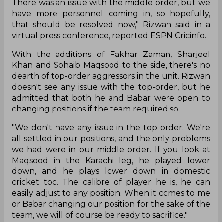
There was an issue with the middle order, but we
have more personnel coming in, so hopefully,
that should be resolved now," Rizwan said in a
virtual press conference, reported ESPN Cricinfo.
With the additions of Fakhar Zaman, Sharjeel
Khan and Sohaib Maqsood to the side, there's no
dearth of top-order aggressors in the unit. Rizwan
doesn't see any issue with the top-order, but he
admitted that both he and Babar were open to
changing positions if the team required so.
"We don't have any issue in the top order. We're
all settled in our positions, and the only problems
we had were in our middle order. If you look at
Maqsood in the Karachi leg, he played lower
down, and he plays lower down in domestic
cricket too. The calibre of player he is, he can
easily adjust to any position. When it comes to me
or Babar changing our position for the sake of the
team, we will of course be ready to sacrifice."