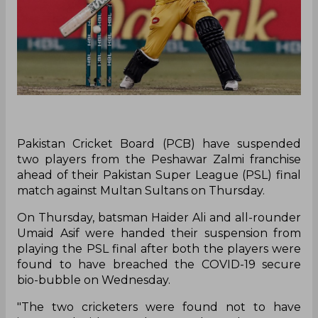
Pakistan Cricket Board (PCB) have suspended
two players from the Peshawar Zalmi franchise
ahead of their Pakistan Super League (PSL) final
match against Multan Sultans on Thursday.
On Thursday, batsman Haider Ali and all-rounder
Umaid Asif were handed their suspension from
playing the PSL final after both the players were
found to have breached the COVID-19 secure
bio-bubble on Wednesday.
"The two cricketers were found not to have