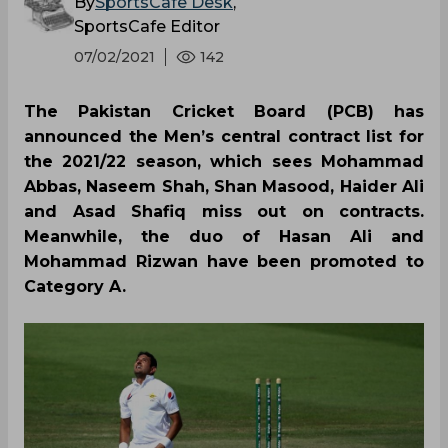
By
SportsCafe Desk
,
SportsCafe Editor
07/02/2021
142
The Pakistan Cricket Board (PCB) has
announced the Men’s central contract list for
the 2021/22 season, which sees Mohammad
Abbas, Naseem Shah, Shan Masood, Haider Ali
and Asad Shafiq miss out on contracts.
Meanwhile, the duo of Hasan Ali and
Mohammad Rizwan have been promoted to
Category A.