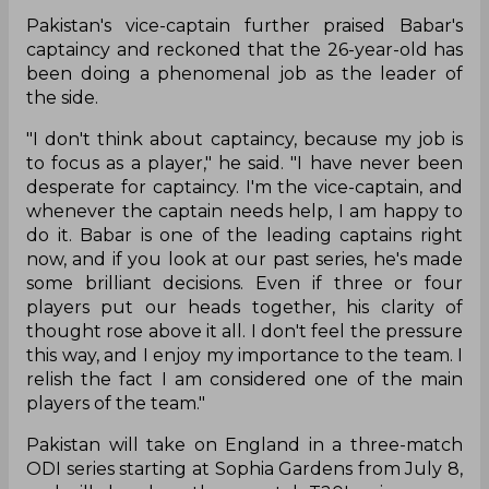
Pakistan's vice-captain further praised Babar's
captaincy and reckoned that the 26-year-old has
been doing a phenomenal job as the leader of
the side.
"I don't think about captaincy, because my job is
to focus as a player," he said. "I have never been
desperate for captaincy. I'm the vice-captain, and
whenever the captain needs help, I am happy to
do it. Babar is one of the leading captains right
now, and if you look at our past series, he's made
some brilliant decisions. Even if three or four
players put our heads together, his clarity of
thought rose above it all. I don't feel the pressure
this way, and I enjoy my importance to the team. I
relish the fact I am considered one of the main
players of the team."
Pakistan will take on England in a three-match
ODI series starting at Sophia Gardens from July 8,