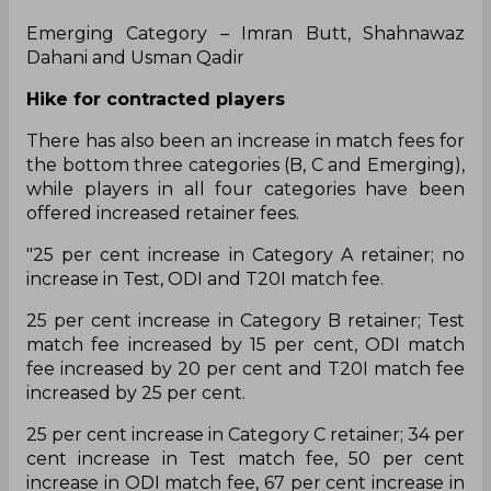
Emerging Category – Imran Butt, Shahnawaz
Dahani and Usman Qadir
Hike for contracted players
There has also been an increase in match fees for
the bottom three categories (B, C and Emerging),
while players in all four categories have been
offered increased retainer fees.
"25 per cent increase in Category A retainer; no
increase in Test, ODI and T20I match fee.
25 per cent increase in Category B retainer; Test
match fee increased by 15 per cent, ODI match
fee increased by 20 per cent and T20I match fee
increased by 25 per cent.
25 per cent increase in Category C retainer; 34 per
cent increase in Test match fee, 50 per cent
increase in ODI match fee, 67 per cent increase in