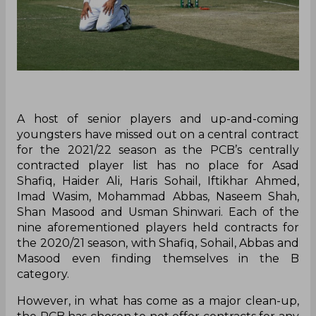
A host of senior players and up-and-coming
youngsters have missed out on a central contract
for the 2021/22 season as the PCB’s centrally
contracted player list has no place for Asad
Shafiq, Haider Ali, Haris Sohail, Iftikhar Ahmed,
Imad Wasim, Mohammad Abbas, Naseem Shah,
Shan Masood and Usman Shinwari. Each of the
nine aforementioned players held contracts for
the 2020/21 season, with Shafiq, Sohail, Abbas and
Masood even finding themselves in the B
category.
However, in what has come as a major clean-up,