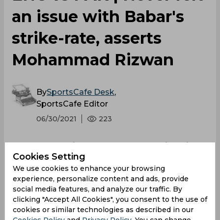
an issue with Babar's
strike-rate, asserts
Mohammad Rizwan
By
SportsCafe Desk
,
SportsCafe Editor
06/30/2021
223
Mohammad Rizwan has backed his skipper
Cookies Setting
Babar Azam and defended his strike-rate,
We use cookies to enhance your browsing
saying that he never felt any issue with his
experience, personalize content and ads, provide
scoring rate. However, he added that if the
social media features, and analyze our traffic. By
team requires him or Babar to change their
clicking "Accept All Cookies", you consent to the use of
positions, they will be ready to sacrifice it and
cookies or similar technologies as described in our
fulfil the team's needs.