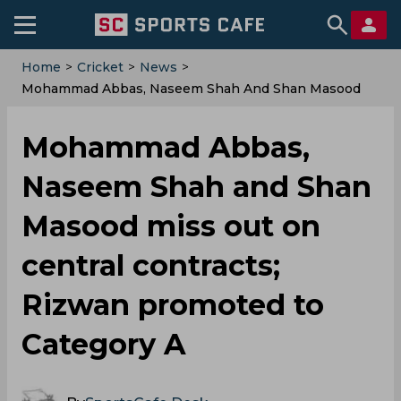
Home
>
Cricket
>
News
>
Mohammad Abbas, Naseem Shah And Shan Masood
Miss Out On Central Contracts; Rizwan Promoted To
Category A
Mohammad Abbas,
Naseem Shah and Shan
Masood miss out on
central contracts;
Rizwan promoted to
Category A