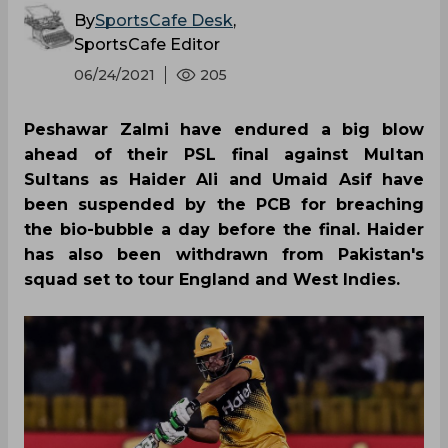
By
SportsCafe Desk
,
SportsCafe Editor
06/24/2021
205
Peshawar Zalmi have endured a big blow
ahead of their PSL final against Multan
Sultans as Haider Ali and Umaid Asif have
been suspended by the PCB for breaching
the bio-bubble a day before the final. Haider
has also been withdrawn from Pakistan's
squad set to tour England and West Indies.