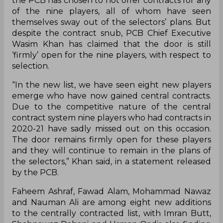
the PCB has chosen to not offer contracts for any
of the nine players, all of whom have seen
themselves sway out of the selectors’ plans. But
despite the contract snub, PCB Chief Executive
Wasim Khan has claimed that the door is still
‘firmly’ open for the nine players, with respect to
selection.
“In the new list, we have seen eight new players
emerge who have now gained central contracts.
Due to the competitive nature of the central
contract system nine players who had contracts in
2020-21 have sadly missed out on this occasion.
The door remains firmly open for these players
and they will continue to remain in the plans of
the selectors,” Khan said, in a statement released
by the PCB.
Faheem Ashraf, Fawad Alam, Mohammad Nawaz
and Nauman Ali are among eight new additions
to the centrally contracted list, with Imran Butt,