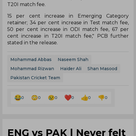
T20I match fee.
15 per cent increase in Emerging Category
retainer; 34 per cent increase in Test match fee,
50 per cent increase in ODI match fee, 67 per
cent increase in T20I match fee," PCB further
stated in the release.
Mohammad Abbas
Naseem Shah
Mohammad Rizwan
Haider Ali
Shan Masood
Pakistan Cricket Team
0
0
0
0
0
0
ENG vs PAK | Never felt