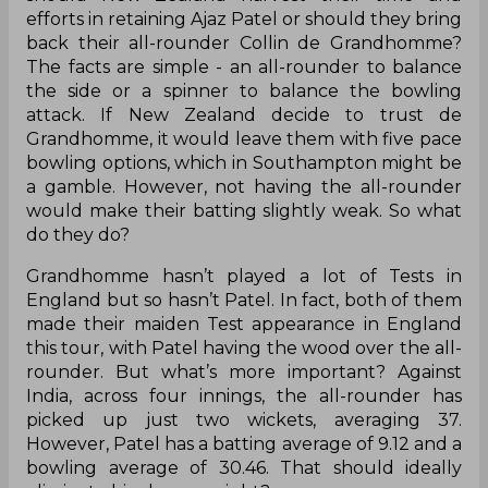
Should Ajaz Patel sneak in ahead of
Colin de Grandhomme?
A total of nine Tests against a total of 25 Tests -
should New Zealand harvest their time and
efforts in retaining Ajaz Patel or should they bring
back their all-rounder Collin de Grandhomme?
The facts are simple - an all-rounder to balance
the side or a spinner to balance the bowling
attack. If New Zealand decide to trust de
Grandhomme, it would leave them with five pace
bowling options, which in Southampton might be
a gamble. However, not having the all-rounder
would make their batting slightly weak. So what