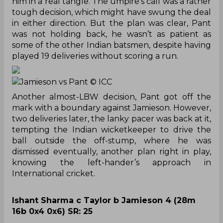
him in a real tangle. The umpire’s call was a rather
tough decision, which might have swung the deal
in either direction. But the plan was clear, Pant
was not holding back, he wasn’t as patient as
some of the other Indian batsmen, despite having
played 19 deliveries without scoring a run.
Jamieson vs Pant
© ICC
Another almost-LBW decision, Pant got off the
mark with a boundary against Jamieson. However,
two deliveries later, the lanky pacer was back at it,
tempting the Indian wicketkeeper to drive the
ball outside the off-stump, where he was
dismissed eventually, another plan right in play,
knowing the left-hander’s approach in
International cricket.
Ishant Sharma c Taylor b Jamieson 4 (28m
16b 0x4 0x6) SR: 25