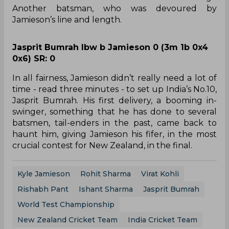
Another batsman, who was devoured by
Jamieson’s line and length.
Jasprit Bumrah lbw b Jamieson 0 (3m 1b 0x4
0x6) SR: 0
In all fairness, Jamieson didn’t really need a lot of
time - read three minutes - to set up India’s No.10,
Jasprit Bumrah. His first delivery, a booming in-
swinger, something that he has done to several
batsmen, tail-enders in the past, came back to
haunt him, giving Jamieson his fifer, in the most
crucial contest for New Zealand, in the final.
Kyle Jamieson
Rohit Sharma
Virat Kohli
Rishabh Pant
Ishant Sharma
Jasprit Bumrah
World Test Championship
New Zealand Cricket Team
India Cricket Team