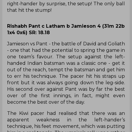
right-hander by surprise, the setup! The only ball
that hit the stump!
Rishabh Pant c Latham b Jamieson 4 (31m 22b
1x4 0x6) SR: 18.18
Jamieson vs Pant - the battle of David and Goliath
- one that had the potential to spring the game in
one team’s favour. The setup against the left-
handed Indian batsman was a classic one - get it
out of the reach, tempt the batsman and get him
to err his technique. The pacer hit his straps up
front but it was always going down the leg-side.
His second over against Pant was by far the best
over of the first innings, in fact, might even
become the best over of the day.
The Kiwi pacer had realised that there was an
apparent weakness in the left-hander’s
technique, his feet movement, which was putting