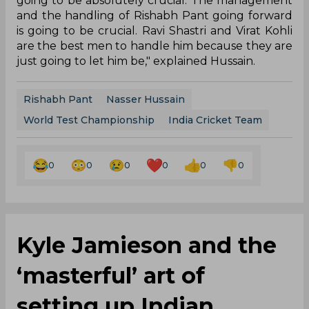
going to be absolutely crucial. The management
and the handling of Rishabh Pant going forward
is going to be crucial. Ravi Shastri and Virat Kohli
are the best men to handle him because they are
just going to let him be," explained Hussain.
Rishabh Pant
Nasser Hussain
World Test Championship
India Cricket Team
0
0
0
0
0
0
Kyle Jamieson and the
‘masterful’ art of
setting up Indian