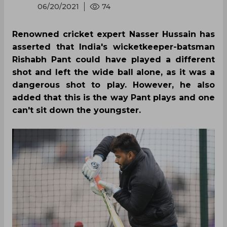
06/20/2021
74
Renowned cricket expert Nasser Hussain has
asserted that India's wicketkeeper-batsman
Rishabh Pant could have played a different
shot and left the wide ball alone, as it was a
dangerous shot to play. However, he also
added that this is the way Pant plays and one
can't sit down the youngster.