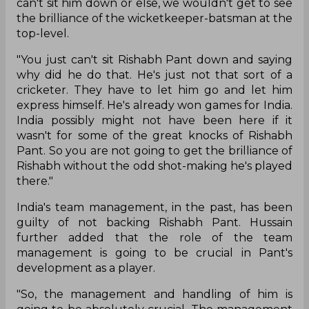
can't sit him down or else, we wouldn't get to see
the brilliance of the wicketkeeper-batsman at the
top-level.
"You just can't sit Rishabh Pant down and saying
why did he do that. He's just not that sort of a
cricketer. They have to let him go and let him
express himself. He's already won games for India.
India possibly might not have been here if it
wasn't for some of the great knocks of Rishabh
Pant. So you are not going to get the brilliance of
Rishabh without the odd shot-making he's played
there."
India's team management, in the past, has been
guilty of not backing Rishabh Pant. Hussain
further added that the role of the team
management is going to be crucial in Pant's
development as a player.
"So, the management and handling of him is