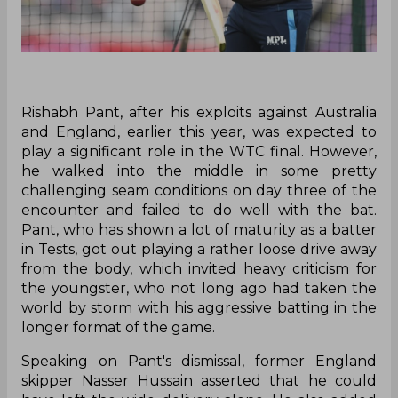
Rishabh Pant, after his exploits against Australia
and England, earlier this year, was expected to
play a significant role in the WTC final. However,
he walked into the middle in some pretty
challenging seam conditions on day three of the
encounter and failed to do well with the bat.
Pant, who has shown a lot of maturity as a batter
in Tests, got out playing a rather loose drive away
from the body, which invited heavy criticism for
the youngster, who not long ago had taken the
world by storm with his aggressive batting in the
longer format of the game.
Speaking on Pant's dismissal, former England
skipper Nasser Hussain asserted that he could