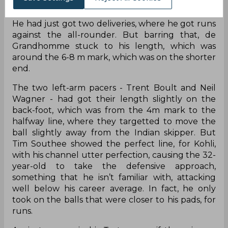
on day two, it was only Collin de Grandhomme,
who was getting the ball outside the off-stump.
He had just got two deliveries, where he got runs
against the all-rounder. But barring that, de
Grandhomme stuck to his length, which was
around the 6-8 m mark, which was on the shorter
end.
The two left-arm pacers - Trent Boult and Neil
Wagner - had got their length slightly on the
back-foot, which was from the 4m mark to the
halfway line, where they targetted to move the
ball slightly away from the Indian skipper. But
Tim Southee showed the perfect line, for Kohli,
with his channel utter perfection, causing the 32-
year-old to take the defensive approach,
something that he isn’t familiar with, attacking
well below his career average. In fact, he only
took on the balls that were closer to his pads, for
runs.