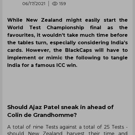
06/17/2021
159
While New Zealand might easily start the
World Test Championship final as the
favourites, it wouldn’t take much time before
the tables turn, especially considering India’s
cards. However, the BlackCaps will have to
implement or mimic the following to tangle
India for a famous ICC win.