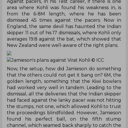
Against pacers, in his Test career, if there is one
area where Kohli was found his weakness in, is
from the 6-8M length, where he has been
dismissed 45 times against the pacers. Now in
England, the same devil has haunted the Indian
skipper 11 out of his 17 dismissals, where Kohli only
averages 19.8 against the bat, which showed that
New Zealand were well-aware of the right plans.
Jamieson's plans against Virat Kohli
© ICC
Now, the setup, how did Jamieson do something
that the others could not get it bang on? 6M, the
golden length, something that the Kiwi bowlers
had worked very well in tandem. Leading to the
dismissal, all the deliveries that the Indian skipper
had faced against the lanky pacer was not hitting
the stumps, not one, which allowed Kohli to trust
the proceedings blindfolded. However, Jamieson
found his perfect ball, on the fifth stump
channel, which seamed back sharply to catch the