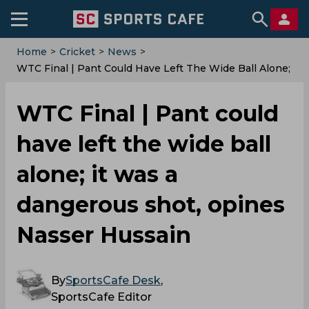
Home
>
Cricket
>
News
>
WTC Final | Pant Could Have Left The Wide Ball Alone;
It Was A Dangerous Shot, Opines Nasser Hussain
WTC Final | Pant could
have left the wide ball
alone; it was a
dangerous shot, opines
Nasser Hussain
By
SportsCafe Desk
,
SportsCafe Editor