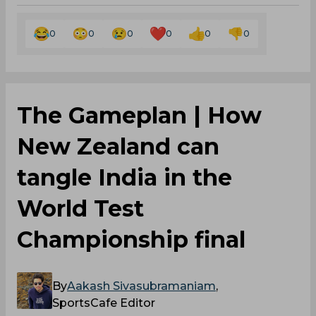
0
0
0
0
0
0
The Gameplan | How
New Zealand can
tangle India in the
World Test
Championship final
By
Aakash Sivasubramaniam
,
SportsCafe Editor