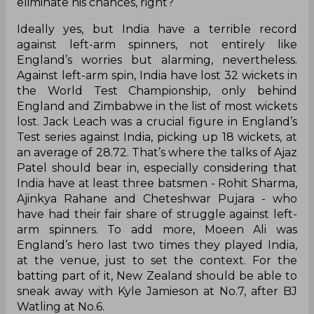
do they do?
Grandhomme hasn’t played a lot of Tests in
England but so hasn’t Patel. In fact, both of them
made their maiden Test appearance in England
this tour, with Patel having the wood over the all-
rounder. But what’s more important? Against
India, across four innings, the all-rounder has
picked up just two wickets, averaging 37.
However, Patel has a batting average of 9.12 and a
bowling average of 30.46. That should ideally
eliminate his chances, right?
Ideally yes, but India have a terrible record
against left-arm spinners, not entirely like
England’s worries but alarming, nevertheless.
Against left-arm spin, India have lost 32 wickets in
the World Test Championship, only behind
England and Zimbabwe in the list of most wickets
lost. Jack Leach was a crucial figure in England’s
Test series against India, picking up 18 wickets, at