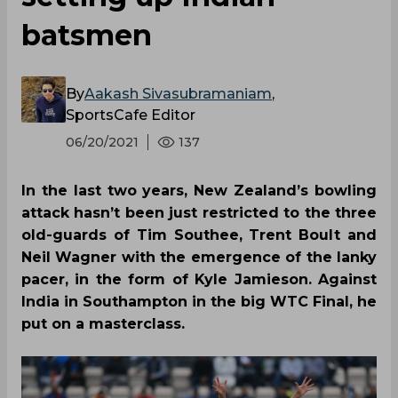
batsmen
By
Aakash Sivasubramaniam
,
SportsCafe Editor
06/20/2021
137
In the last two years, New Zealand’s bowling
attack hasn’t been just restricted to the three
old-guards of Tim Southee, Trent Boult and
Neil Wagner with the emergence of the lanky
pacer, in the form of Kyle Jamieson. Against
India in Southampton in the big WTC Final, he
put on a masterclass.