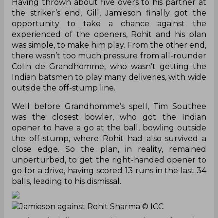
Having thrown about five overs to his partner at
the striker’s end, Gill, Jamieson finally got the
opportunity to take a chance against the
experienced of the openers, Rohit and his plan
was simple, to make him play. From the other end,
there wasn’t too much pressure from all-rounder
Colin de Grandhomme, who wasn’t getting the
Indian batsmen to play many deliveries, with wide
outside the off-stump line.
Well before Grandhomme’s spell, Tim Southee
was the closest bowler, who got the Indian
opener to have a go at the ball, bowling outside
the off-stump, where Rohit had also survived a
close edge. So the plan, in reality, remained
unperturbed, to get the right-handed opener to
go for a drive, having scored 13 runs in the last 34
balls, leading to his dismissal.
Jamieson against Rohit Sharma
© ICC