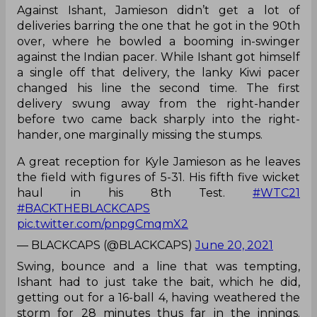
Against Ishant, Jamieson didn’t get a lot of
deliveries barring the one that he got in the 90th
over, where he bowled a booming in-swinger
against the Indian pacer. While Ishant got himself
a single off that delivery, the lanky Kiwi pacer
changed his line the second time. The first
delivery swung away from the right-hander
before two came back sharply into the right-
hander, one marginally missing the stumps.
A great reception for Kyle Jamieson as he leaves
the field with figures of 5-31. His fifth five wicket
haul in his 8th Test.
#WTC21
#BACKTHEBLACKCAPS
pic.twitter.com/pnpgCmqmX2
— BLACKCAPS (@BLACKCAPS)
June 20, 2021
Swing, bounce and a line that was tempting,
Ishant had to just take the bait, which he did,
getting out for a 16-ball 4, having weathered the
storm for 28 minutes thus far in the innings.