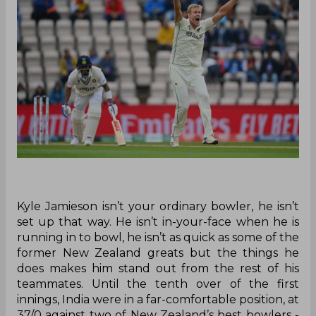
Kyle Jamieson isn’t your ordinary bowler, he isn’t
set up that way. He isn’t in-your-face when he is
running in to bowl, he isn’t as quick as some of the
former New Zealand greats but the things he
does makes him stand out from the rest of his
teammates. Until the tenth over of the first
innings, India were in a far-comfortable position, at
37/0 against two of New Zealand’s best bowlers -