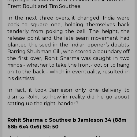
Trent Boult and Tim Southee.
In the next three overs, it changed, India were
back to square one, holding themselves back
tenderly from poking the ball. The height, the
release point and the late seam movement had
planted the seed in the Indian opener’s doubts.
Barring Shubman Gill, who scored a boundary off
the first over, Rohit Sharma was caught in two
minds - whether to take the front-foot or to hang
on to the back - which in eventuality, resulted in
his dismissal.
In fact, it took Jamieson only one delivery to
dismiss Rohit, so how in reality did he go about
setting up the right-hander?
Rohit Sharma c Southee b Jamieson 34 (88m
68b 6x4 0x6) SR: 50