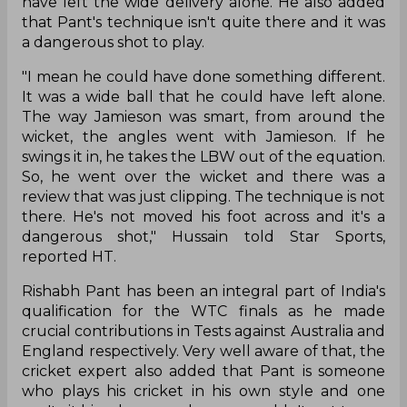
have left the wide delivery alone. He also added
that Pant's technique isn't quite there and it was
a dangerous shot to play.
"I mean he could have done something different.
It was a wide ball that he could have left alone.
The way Jamieson was smart, from around the
wicket, the angles went with Jamieson. If he
swings it in, he takes the LBW out of the equation.
So, he went over the wicket and there was a
review that was just clipping. The technique is not
there. He's not moved his foot across and it's a
dangerous shot," Hussain told Star Sports,
reported HT.
Rishabh Pant has been an integral part of India's
qualification for the WTC finals as he made
crucial contributions in Tests against Australia and
England respectively. Very well aware of that, the
cricket expert also added that Pant is someone
who plays his cricket in his own style and one