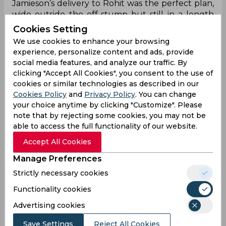
Jamieson’s delivery to Rohit was the perfect plan,
wide outside the off-stump but still in a length
(4m) which was full enough for the right-hander
Cookies Setting
to drive, with a possibility of getting an outside
We use cookies to enhance your browsing
edge. As it turned out, the opener had
experience, personalize content and ads, provide
weathered the storm pretty hard before that
social media features, and analyze our traffic. By
only to succumb to the delivery, which was one of
clicking "Accept All Cookies", you consent to the use of
the few wide deliveries that he played in the
cookies or similar technologies as described in our
innings. However, this time, at a length of 4m,
Cookies Policy
and
Privacy Policy
. You can change
which was close enough to plant that doubt and
your choice anytime by clicking "Customize". Please
his front-foot, which was in no place.
note that by rejecting some cookies, you may not be
able to access the full functionality of our website.
Virat Kohli lbw b Jamieson 44 (196m 132b 1x4
Accept All Cookies
0x6) SR: 33.33
Manage Preferences
At one point in the World Test Championship
Strictly necessary cookies
final, Indian skipper Virat Kohli had a control shot
Functionality cookies
percentage of nearly 90%, showing no signs of
weakness, or not showing enough to trouble him.
Advertising cookies
Until then, in that first session before the lunch
Save Settings
Reject All Cookies