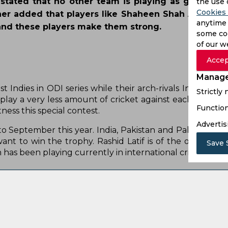
stated that no other team is playing as good cric
the use 
Cookies 
her added that players like Shaheen Shah Afridi, B
anytime 
nd these players make them strong.
some coo
of our w
Accep
Manage
Strictly
Function
Advertis
Save 