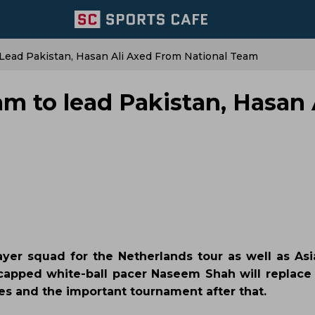
Lead Pakistan, Hasan Ali Axed From National Team
m to lead Pakistan, Hasan 
ayer squad for the Netherlands tour as well as As
apped white-ball pacer Naseem Shah will replace
ies and the important tournament after that.