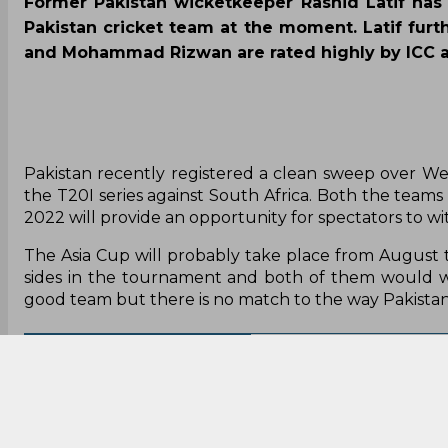
Former Pakistan wicketkeeper Rashid Latif has 
Pakistan cricket team at the moment. Latif furt
and Mohammad Rizwan are rated highly by ICC a