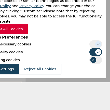
ket as the
of cookies or similar technologies as described in our
Policy
and
Privacy Policy
. You can change your choice
abar Azam,
by clicking "Customize". Please note that by rejecting
kies, you may not be able to access the full functionality
ebsite.
t All Cookies
 Preferences
 necessary cookies
ality cookies
ing cookies
Settings
Reject All Cookies