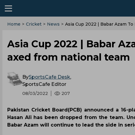
Home
>
Cricket
>
News
>
Asia Cup 2022 | Babar Azam To 
Asia Cup 2022 | Babar Aza
axed from national team
By
SportsCafe Desk
,
SportsCafe Editor
08/03/2022
207
Pakistan Cricket Board(PCB) announced a 16-pl
Hasan Ali has been dropped from the team. Unc
Babar Azam will continue to lead the side in ser