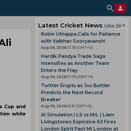
Latest Cricket News
View All
Robin Uthappa Calls for Patience
Ali
with Vaibhav Sooryavanshi
Aug 06, 2026
07.36 (GMT+0)
Hardik Pandya Trade Saga
Intensifies as Another Team
Enters the Fray
Aug 06, 2026
07.29 (GMT+0)
Twitter Erupts as Jos Buttler
Predicts the Next Record
Breaker
ia Cup and
Aug 06, 2026
06.15 (GMT+0)
 him while
AI Simulation | LS vs MIL | Liam
Livingstones Explosive 63 Fires
London Spirit Past MI London at