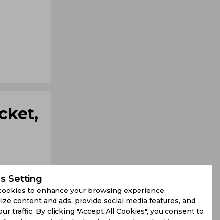
cket,
s Setting
cookies to enhance your browsing experience,
ize content and ads, provide social media features, and
our traffic. By clicking "Accept All Cookies", you consent to