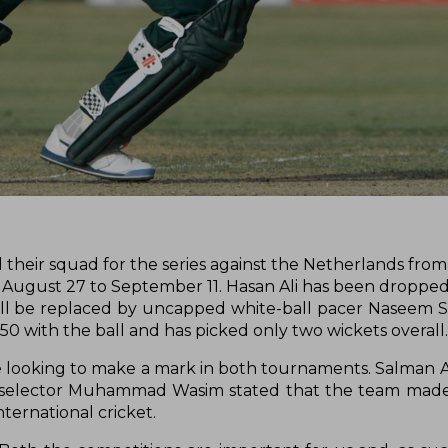
their squad for the series against the Netherlands from
m August 27 to September 11. Hasan Ali has been droppe
will be replaced by uncapped white-ball pacer Naseem 
50 with the ball and has picked only two wickets overall
e looking to make a mark in both tournaments. Salman A
ief selector Muhammad Wasim stated that the team mad
ternational cricket.