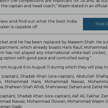
oth the competitions are important for us and, as su
 the captain and head coach,” Wasim stated in an official 
iew and find out what the best India
Find 
aker is capable of!
icket and he has been replaced by Naseem Shah. He is e
department, which already boasts Haris Rauf, Mohammad
 has not played any international white-ball cricket,
ng option with good pace and controlled swing.”
 from August 6 to August 11 during which they will play 
(captain), Shadab Khan (vice-captain), Abdullah Shafi
Shah, Mohammad Haris, Mohammad Nawaz, Mohamma
a, Shaheen Shah Afridi, Shahnawaz Dahani and Zahid 
ptain), Shadab Khan (vice-captain), Asif Ali, Fakhar Za
 Mohammad Nawaz, Mohammad Rizwan, Mohammad Wasim J
Usman Qadir.