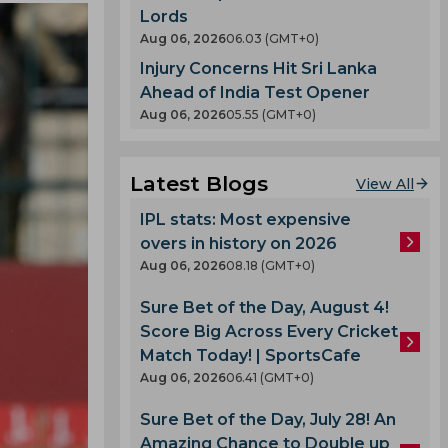
Lords
Aug 06, 2026
06.03 (GMT+0)
Injury Concerns Hit Sri Lanka
Ahead of India Test Opener
Aug 06, 2026
05.55 (GMT+0)
Latest Blogs
View All
IPL stats: Most expensive
overs in history on 2026
Aug 06, 2026
08.18 (GMT+0)
Sure Bet of the Day, August 4!
Score Big Across Every Cricket
Match Today! | SportsCafe
Aug 06, 2026
06.41 (GMT+0)
Sure Bet of the Day, July 28! An
Amazing Chance to Double up