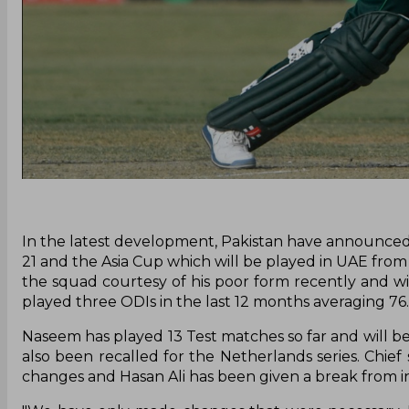
In the latest development, Pakistan have announced 
21 and the Asia Cup which will be played in UAE fro
the squad courtesy of his poor form recently and 
played three ODIs in the last 12 months averaging 76.
Naseem has played 13 Test matches so far and will b
also been recalled for the Netherlands series. Ch
changes and Hasan Ali has been given a break from in