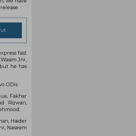
ch, we have
release.
Out
xpress fast
 Wasim Jnr,
 but he has
two ODIs.
que, Fakhar
d Rizwan,
Mehmood.
man, Haider
nr, Naseem