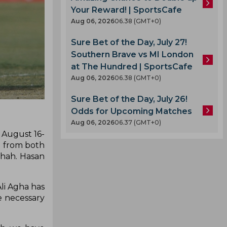
Your Reward! | SportsCafe
Aug 06, 2026
06.38 (GMT+0)
Sure Bet of the Day, July 27!
Southern Brave vs MI London
at The Hundred | SportsCafe
Aug 06, 2026
06.38 (GMT+0)
Sure Bet of the Day, July 26!
Odds for Upcoming Matches
Aug 06, 2026
06.37 (GMT+0)
 August 16-
d from both
Shah. Hasan
.
li Agha has
e necessary