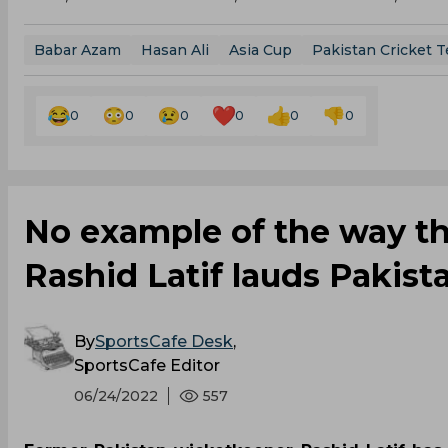
Babar Azam
Hasan Ali
Asia Cup
Pakistan Cricket 
0
0
0
0
0
0
No example of the way the
Rashid Latif lauds Pakist
By
SportsCafe Desk
,
SportsCafe Editor
06/24/2022
557