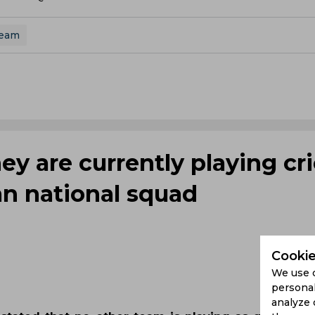
Team
y are currently playing cri
an national squad
Cookie
We use 
personal
analyze 