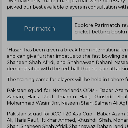
"We have only made changes that were necessary. B
picked our best available players in consultation with
Explore Parimatch rev
Parimatch
cricket betting bookm
"Hasan has been given a break from international cr
and can give further impetus to the fast bowling 
Shaheen Shah Afridi, and Shahnawaz Dahani. Naseem
demonstrated with the red-ball that he is an attacki
The training camp for players will be held in Lahore
Pakistan squad for Netherlands ODIs - Babar Azam 
Zaman, Haris Rauf, Imam-ul-Haq, Khushdil 
Mohammad Wasim Jnr, Naseem Shah, Salman Ali Agh
Pakistan squad for ACC T20 Asia Cup - Babar Azam (ca
Ali, Haris Rauf, Iftikhar Ahmed, Khushdil Shah,
Shah, Shaheen Shah Afridi, Shahnawaz Dahani, and 