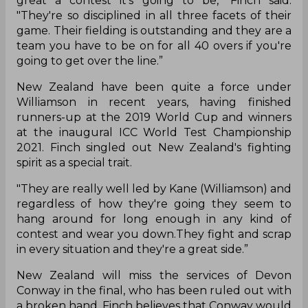
great a contest it's going to be," Finch said.
"They're so disciplined in all three facets of their
game. Their fielding is outstanding and they are a
team you have to be on for all 40 overs if you're
going to get over the line.”
New Zealand have been quite a force under
Williamson in recent years, having finished
runners-up at the 2019 World Cup and winners
at the inaugural ICC World Test Championship
2021. Finch singled out New Zealand's fighting
spirit as a special trait.
"They are really well led by Kane (Williamson) and
regardless of how they're going they seem to
hang around for long enough in any kind of
contest and wear you down.They fight and scrap
in every situation and they're a great side.”
New Zealand will miss the services of Devon
Conway in the final, who has been ruled out with
a broken hand. Finch believes that Conway would