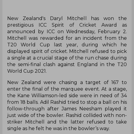
New Zealand's Daryl Mitchell has won the
prestigious ICC Spirit of Cricket Award as
announced by ICC on Wednesday, February 2.
Mitchell was rewarded for an incident from the
T20 World Cup last year, during which he
displayed spirit of cricket. Mitchell refused to pick
a single at a crucial stage of the run chase during
the semi-final clash against England in the T20
World Cup 2021.
New Zealand were chasing a target of 167 to
enter the final of the marquee event. At a stage,
the Kane Williamson-led side were in need of 34
from 18 balls. Adil Rashid tried to stop a ball on his
follow-through after James Neesham played it
just wide of the bowler. Rashid collided with non-
striker Mitchell and the latter refused to take
single as he felt he was in the bowler’s way.