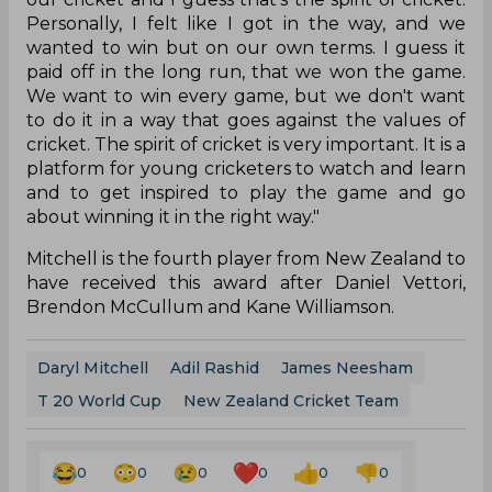
Personally, I felt like I got in the way, and we
wanted to win but on our own terms. I guess it
paid off in the long run, that we won the game.
We want to win every game, but we don't want
to do it in a way that goes against the values of
cricket. The spirit of cricket is very important. It is a
platform for young cricketers to watch and learn
and to get inspired to play the game and go
about winning it in the right way."
Mitchell is the fourth player from New Zealand to
have received this award after Daniel Vettori,
Brendon McCullum and Kane Williamson.
Daryl Mitchell
Adil Rashid
James Neesham
T 20 World Cup
New Zealand Cricket Team
0
0
0
0
0
0