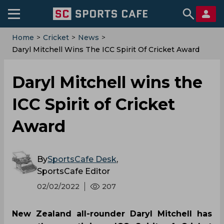
Home
>
Cricket
>
News
>
Daryl Mitchell Wins The ICC Spirit Of Cricket Award
Daryl Mitchell wins the
ICC Spirit of Cricket
Award
By
SportsCafe Desk
,
SportsCafe Editor
02/02/2022
207
New Zealand all-rounder Daryl Mitchell has