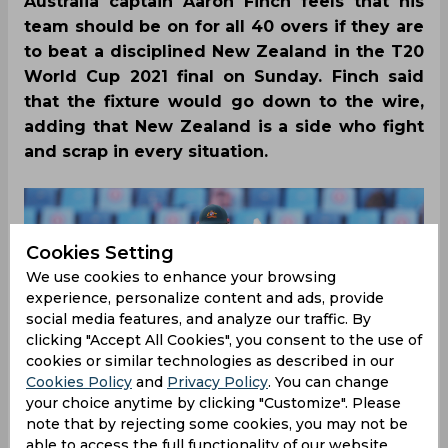
Australia captain Aaron Finch feels that his
team should be on for all 40 overs if they are
to beat a disciplined New Zealand in the T20
World Cup 2021 final on Sunday. Finch said
that the fixture would go down to the wire,
adding that New Zealand is a side who fight
and scrap in every situation.
Cookies Setting
We use cookies to enhance your browsing
experience, personalize content and ads, provide
social media features, and analyze our traffic. By
clicking "Accept All Cookies", you consent to the use of
cookies or similar technologies as described in our
Cookies Policy
and
Privacy Policy
. You can change
your choice anytime by clicking "Customize". Please
note that by rejecting some cookies, you may not be
able to access the full functionality of our website.