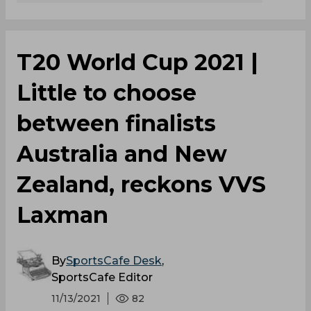
T20 World Cup 2021 |
Little to choose
between finalists
Australia and New
Zealand, reckons VVS
Laxman
By
SportsCafe Desk
,
SportsCafe Editor
11/13/2021
82