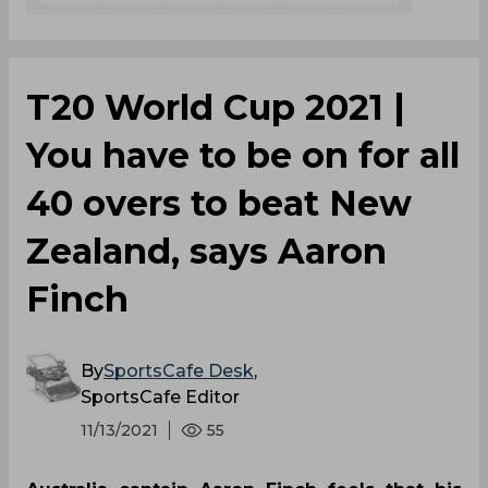
T20 World Cup 2021 |
You have to be on for all
40 overs to beat New
Zealand, says Aaron
Finch
By
SportsCafe Desk
,
SportsCafe Editor
11/13/2021
55