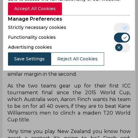
Accept All Cookies
Manage Preferences
The final of the T20 World Cup 2021 is set to be
played between Australia and New Zealand at
Strictly necessary cookies
the Dubai International Cricket Stadium on
Functionality cookies
Sunday, November 14. Both these teams have
entered the final beating a strong opposition, In
Advertising cookies
the first semi-final, New Zealand won against
Save Settings
Reject All Cookies
England by five wickets in a scintillating run
chase, while Australia defeated Pakistan by a
similar margin in the second.
As the two teams gear up for their first ICC
tournament final since the 2015 World Cup,
which Australia won, Aaron Finch wants his team
to be on for all 40 overs, if they are to beat Kane
Williamson's men to clinch a maiden T20 World
Cup title.
"Any time you play New Zealand you know how