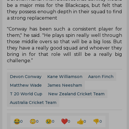
be a major miss for the Blackcaps, but felt that
they possess enough depth in their squad to find
a strong replacement
"Conway has been such a consistent player for
them," he said. "He plays spin really well through
those middle overs so that will be a big loss. But
they have a really good squad and whoever they
bring in for that role will still be a really big
challenge.”
Devon Conway
Kane Williamson
Aaron Finch
Matthew Wade
James Neesham
T 20 World Cup
New Zealand Cricket Team
Australia Cricket Team
0
0
0
0
0
0