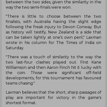
between the two sides, given the similarity in the
way the two semi-finals were won.
"There is little to choose between the two
finalists, with Australia having the slight edge
following the freak injury to Devon Conway. But
as history will testify, New Zealand is a side that
can be taken lightly at one’s own peril," Laxman
wrote in his column for The Times of India on
Saturday.
"There was a touch of similarity to the way the
two last-four clashes played out. First Kane
Williamson and then Aaron Finch hit it lucky with
the coin. Those were significant off-field
developments, for this tournament has favoured
teams chasing."
Laxman believes that the short, sharp passages of
play are important for victory in the game's
shortest format.