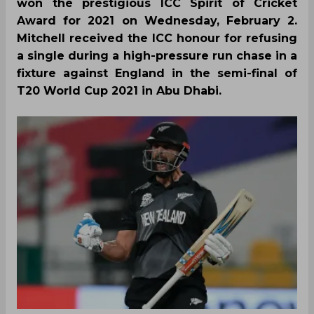
won the prestigious ICC Spirit of Cricket
Award for 2021 on Wednesday, February 2.
Mitchell received the ICC honour for refusing
a single during a high-pressure run chase in a
fixture against England in the semi-final of
T20 World Cup 2021 in Abu Dhabi.