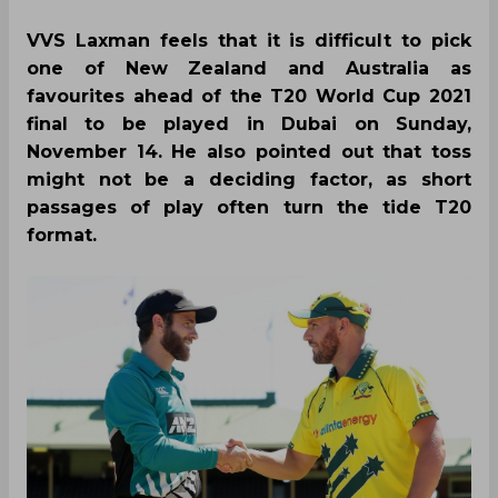
VVS Laxman feels that it is difficult to pick
one of New Zealand and Australia as
favourites ahead of the T20 World Cup 2021
final to be played in Dubai on Sunday,
November 14. He also pointed out that toss
might not be a deciding factor, as short
passages of play often turn the tide T20
format.