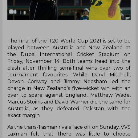
The final of the T20 World Cup 2021 is set to be
played between Australia and New Zealand at
the Dubai International Cricket Stadium on
Friday, November 14. Both teams head into the
clash after thrilling semi-final wins over two of
tournament favourites. While Daryl Mitchell,
Devon Conway and Jimmy Neesham led the
charge in New Zealand's five-wicket win with an
over to spare against England, Matthew Wade,
Marcus Stoinis and David Warner did the same for
Australia, as they defeated Pakistan with the
exact margin.
As the trans-Tasman rivals face off on Sunday, VVS
Laxman felt that there was little to choose