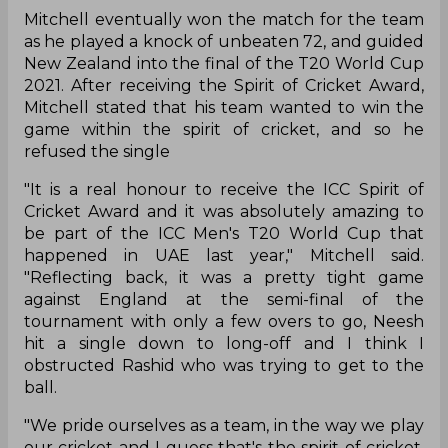
Mitchell eventually won the match for the team
as he played a knock of unbeaten 72, and guided
New Zealand into the final of the T20 World Cup
2021. After receiving the Spirit of Cricket Award,
Mitchell stated that his team wanted to win the
game within the spirit of cricket, and so he
refused the single
"It is a real honour to receive the ICC Spirit of
Cricket Award and it was absolutely amazing to
be part of the ICC Men's T20 World Cup that
happened in UAE last year," Mitchell said.
"Reflecting back, it was a pretty tight game
against England at the semi-final of the
tournament with only a few overs to go, Neesh
hit a single down to long-off and I think I
obstructed Rashid who was trying to get to the
ball.
"We pride ourselves as a team, in the way we play
our cricket and I guess that's the spirit of cricket.