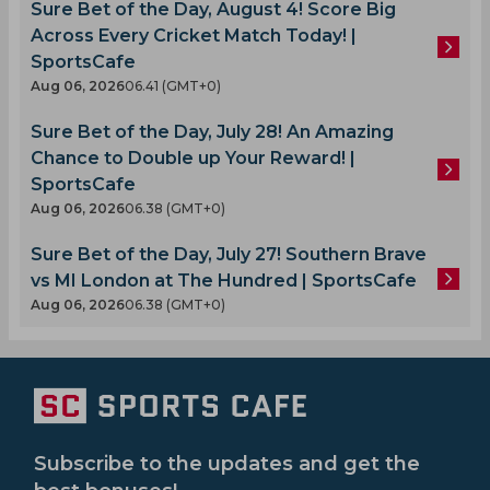
Sure Bet of the Day, August 4! Score Big
Across Every Cricket Match Today! |
SportsCafe
Aug 06, 2026
06.41 (GMT+0)
Sure Bet of the Day, July 28! An Amazing
Chance to Double up Your Reward! |
SportsCafe
Aug 06, 2026
06.38 (GMT+0)
Sure Bet of the Day, July 27! Southern Brave
vs MI London at The Hundred | SportsCafe
Aug 06, 2026
06.38 (GMT+0)
Subscribe to the updates and get the