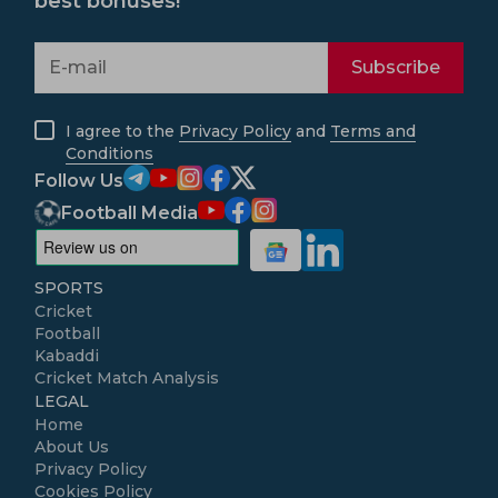
best bonuses!
Subscribe
I agree to the
Privacy Policy
and
Terms and
Conditions
Follow Us
Football Media
SPORTS
Cricket
Football
Kabaddi
Cricket Match Analysis
LEGAL
Home
About Us
Privacy Policy
Cookies Policy