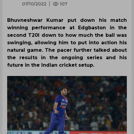
07/10/2022
107
Bhuvneshwar Kumar put down his match
winning performance at Edgbaston in the
second T20I down to how much the ball was
swinging, allowing him to put into action his
natural game. The pacer further talked about
the results in the ongoing series and his
future in the Indian cricket setup.