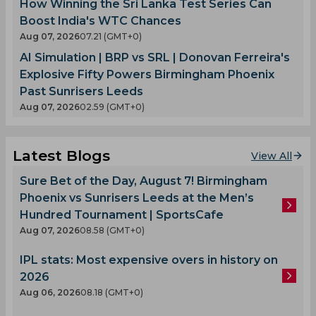
How Winning the Sri Lanka Test Series Can
Boost India's WTC Chances
Aug 07, 2026
07.21 (GMT+0)
AI Simulation | BRP vs SRL | Donovan Ferreira's
Explosive Fifty Powers Birmingham Phoenix
Past Sunrisers Leeds
Aug 07, 2026
02.59 (GMT+0)
Latest Blogs
View All
Sure Bet of the Day, August 7! Birmingham
Phoenix vs Sunrisers Leeds at the Men’s
Hundred Tournament | SportsCafe
Aug 07, 2026
08.58 (GMT+0)
IPL stats: Most expensive overs in history on
2026
Aug 06, 2026
08.18 (GMT+0)