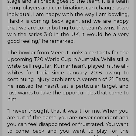
stage and all credit goes to the team. It is a team
thing, players and combinations can change, as an
individual, I am happy with the way I am bowling,
Hardik is coming back again, and we are happy
that we are contributing to the team's wins. If we
win the series 3-0 in the UK, it would be a very
good feeling," he remarked.
The bowler from Meerut looks a certainty for the
upcoming T20 World Cup in Australia. While still a
white ball regular, Kumar hasn’t played in the all-
whites for India since January 2018 owing to
continuing injury problems. A veteran of 21 Tests,
he insisted he hasn’t set a particular target and
just wants to take the opportunities that come to
him.
"I never thought that it was it for me. When you
are out of the game, you are never confident and
you can feel disappointed or frustrated. You want
to come back and you want to play for the