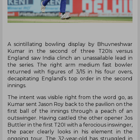
A scintillating bowling display by Bhuvneshwar
Kumar in the second of three T20Is versus
England saw India clinch an unassailable lead in
the series. The right arm medium fast bowler
returned with figures of 3/15 in his four overs,
decapitating England’s top order in the second
innings.
The intent was visible right from the word go, as
Kumar sent Jason Roy back to the pavilion on the
first ball of the innings through a peach of an
outswinger. Having castled the other opener Jos
Buttler in the first T20I with a ferocious inswinger,
the pacer clearly looks in his element in the
ongoing tour. The 32-year-old has struggled in