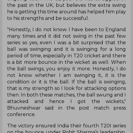
the past in the UK, but believes the extra swing
he is getting this time around has helped him play
to his strengths and be successful.
"Honestly, I do not know. I have been to England
many times and it did not swing in the past few
series so yes, even I was a bit surprised that the
ball was swinging and it is swinging for a long
period of time, especially in T20 cricket and there
is a bit more bounce in the wicket as well. When
the ball swings, you enjoy it more. Honestly, I do
not know whether I am swinging it, it is the
condition or it is the ball. If the ball is swinging,
that is my strength so I look for attacking options
then. In both these matches, the ball swung and I
attacked and hence I got the wickets,"
Bhuvneshwar said in the post match press
conference.
The victory ensured India their fourth T20I series
on the bounce under Rohit Sharma’s leadership,