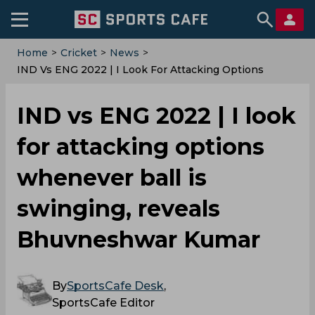
Home
>
Cricket
>
News
>
IND Vs ENG 2022 | I Look For Attacking Options
Whenever Ball Is Swinging, Reveals Bhuvneshwar
Kumar
IND vs ENG 2022 | I look
for attacking options
whenever ball is
swinging, reveals
Bhuvneshwar Kumar
By
SportsCafe Desk
,
SportsCafe Editor