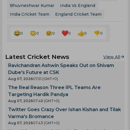
Bhuvneshwar Kumar
India Vs England
India Cricket Team
England Cricket Team
0
0
0
0
0
0
Latest Cricket News
View All
Ravichandran Ashwin Speaks Out on Shivam
Dube's Future at CSK
Aug 07, 2026
07.51 (GMT+0)
The Real Reason Three IPL Teams Are
Targeting Hardik Pandya
Aug 07, 2026
07.48 (GMT+0)
Twitter Goes Crazy Over Ishan Kishan and Tilak
Varma's Bromance
Aug 07, 2026
07.43 (GMT+0)