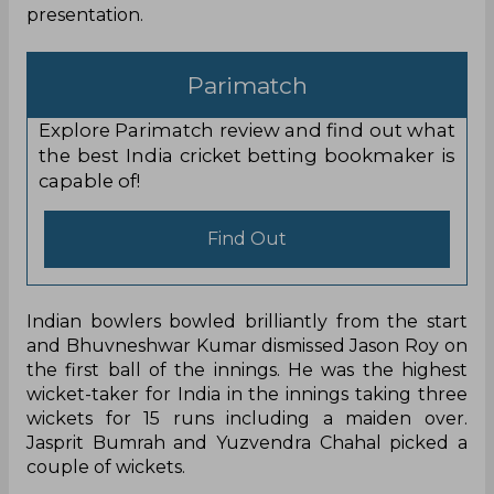
presentation.
Parimatch
Explore Parimatch review and find out what
the best India cricket betting bookmaker is
capable of!
Find Out
Indian bowlers bowled brilliantly from the start
and Bhuvneshwar Kumar dismissed Jason Roy on
the first ball of the innings. He was the highest
wicket-taker for India in the innings taking three
wickets for 15 runs including a maiden over.
Jasprit Bumrah and Yuzvendra Chahal picked a
couple of wickets.