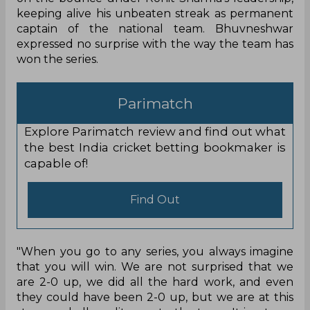
keeping alive his unbeaten streak as permanent
captain of the national team. Bhuvneshwar
expressed no surprise with the way the team has
won the series.
Parimatch
Explore Parimatch review and find out what
the best India cricket betting bookmaker is
capable of!
Find Out
"When you go to any series, you always imagine
that you will win. We are not surprised that we
are 2-0 up, we did all the hard work, and even
they could have been 2-0 up, but we are at this