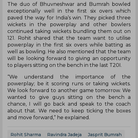
The duo of Bhuvneshwar and Bumrah bowled
exceptionally well in the first six overs which
paved the way for India’s win. They picked three
wickets in the powerplay and other bowlers
continued taking wickets bundling them out on
121. Rohit shared that the team want to utilise
powerplay in the first six overs while batting as
well as bowling. He also mentioned that the team
will be looking forward to giving an opportunity
to players sitting on the bench in the last T20I.
“We understand the importance of the
powerplay; be it scoring runs or taking wickets.
We look forward to another game tomorrow. We
wanted to give guys sitting on the bench a
chance, I will go back and speak to the coach
about that. We need to keep ticking the boxes
and move forward,” he explained.
Rohit Sharma
Ravindra Jadeja
Jasprit Bumrah