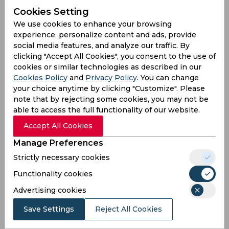
bowling in the shortest format.
Cookies Setting
We use cookies to enhance your browsing
experience, personalize content and ads, provide
social media features, and analyze our traffic. By
clicking "Accept All Cookies", you consent to the use of
cookies or similar technologies as described in our
Cookies Policy
and
Privacy Policy
. You can change
your choice anytime by clicking "Customize". Please
note that by rejecting some cookies, you may not be
able to access the full functionality of our website.
Accept All Cookies
Manage Preferences
Strictly necessary cookies
Functionality cookies
India have taken an unbeatable 2-0 lead in the
Advertising cookies
three-match T20I series against England
Save Settings
Reject All Cookies
defeating them with 49 runs. England won the
toss and invited the visitors to bat first. The Indian