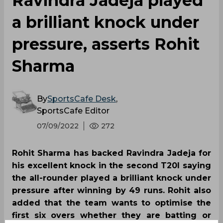
Ravindra Jadeja played
a brilliant knock under
pressure, asserts Rohit
Sharma
By
SportsCafe Desk
,
SportsCafe Editor
07/09/2022
272
Rohit Sharma has backed Ravindra Jadeja for
his excellent knock in the second T20I saying
the all-rounder played a brilliant knock under
pressure after winning by 49 runs. Rohit also
added that the team wants to optimise the
first six overs whether they are batting or