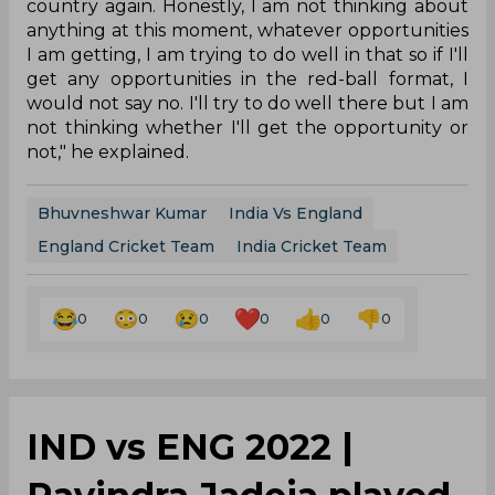
country again. Honestly, I am not thinking about
anything at this moment, whatever opportunities
I am getting, I am trying to do well in that so if I'll
get any opportunities in the red-ball format, I
would not say no. I'll try to do well there but I am
not thinking whether I'll get the opportunity or
not," he explained.
Bhuvneshwar Kumar
India Vs England
England Cricket Team
India Cricket Team
0
0
0
0
0
0
IND vs ENG 2022 |