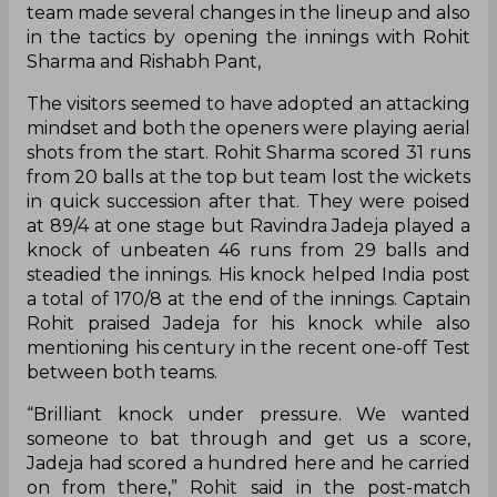
team made several changes in the lineup and also
in the tactics by opening the innings with Rohit
Sharma and Rishabh Pant,
The visitors seemed to have adopted an attacking
mindset and both the openers were playing aerial
shots from the start. Rohit Sharma scored 31 runs
from 20 balls at the top but team lost the wickets
in quick succession after that. They were poised
at 89/4 at one stage but Ravindra Jadeja played a
knock of unbeaten 46 runs from 29 balls and
steadied the innings. His knock helped India post
a total of 170/8 at the end of the innings. Captain
Rohit praised Jadeja for his knock while also
mentioning his century in the recent one-off Test
between both teams.
“Brilliant knock under pressure. We wanted
someone to bat through and get us a score,
Jadeja had scored a hundred here and he carried
on from there,” Rohit said in the post-match