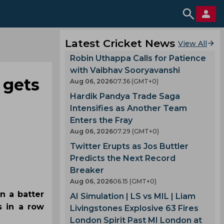
Latest Cricket News
View All
Robin Uthappa Calls for Patience
with Vaibhav Sooryavanshi
 gets
Aug 06, 2026
07.36 (GMT+0)
Hardik Pandya Trade Saga
Intensifies as Another Team
Enters the Fray
Aug 06, 2026
07.29 (GMT+0)
Twitter Erupts as Jos Buttler
Predicts the Next Record
Breaker
Aug 06, 2026
06.15 (GMT+0)
n a batter
AI Simulation | LS vs MIL | Liam
s in a row
Livingstones Explosive 63 Fires
London Spirit Past MI London at