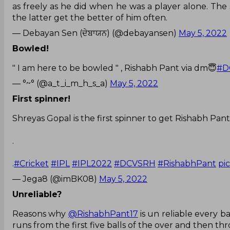
as freely as he did when he was a player alone. The
the latter get the better of him often.
— Debayan Sen (ਦੇਬਾਯਨ) (@debayansen)
May 5, 2022
Bowled!
" I am here to be bowled " , Rishabh Pant via dm😇
#D
— °~° (@a_t_i_m_h_s_a)
May 5, 2022
First spinner!
Shreyas Gopal is the first spinner to get Rishabh Pant
.
.
#Cricket
#IPL
#IPL2022
#DCVSRH
#RishabhPant
pi
— Jega8 (@imBK08)
May 5, 2022
Unreliable?
Reasons why
@RishabhPant17
is un reliable every b
runs from the first five balls of the over and then t