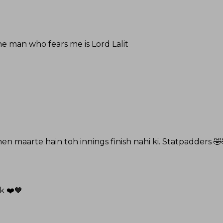
ne man who fears me is Lord Lalit
en maarte hain toh innings finish nahi ki. Statpadders 🤣
k ❤️💙