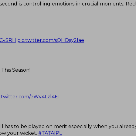
 second is controlling emotions in crucial moments. Rec
CvSRH
pic.twitter.com/sQHDsy2lae
 This Season!
c.twitter.com/eWy4Lzl4E1
all has to be played on merit especially when you alread
hrow your wicket.
#TATAIPL