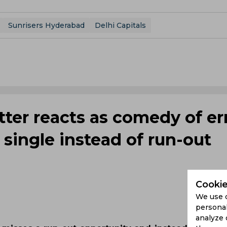
Sunrisers Hyderabad
Delhi Capitals
tter reacts as comedy of er
single instead of run-out
Cookie
We use 
personal
analyze 