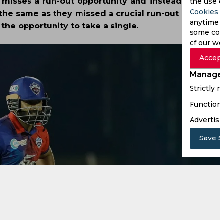
m misses a run-out opportunity and instead concede
the use 
Cookies 
the same as they missed a crucial run-out opportuni
anytime 
he opportunity to take a single.
some coo
of our w
Accep
Manage
Strictly
Function
Advertis
Save 