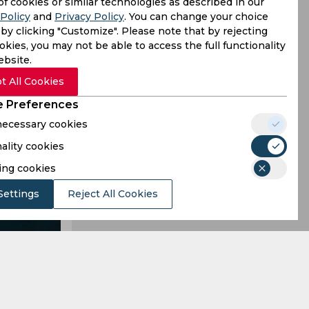
s a single
of cookies or similar technologies as described in our
Policy
and
Privacy Policy
. You can change your choice
ty to run-
by clicking "Customize". Please note that by rejecting
kies, you may not be able to access the full functionality
ebsite.
t All Cookies
 Preferences
 necessary cookies
ality cookies
ing cookies
Settings
Reject All Cookies