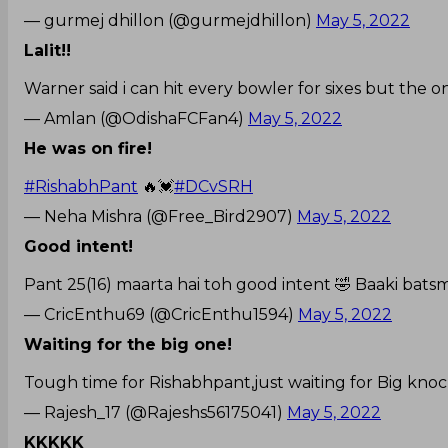
— gurmej dhillon (@gurmejdhillon)
May 5, 2022
Lalit!!
Warner said i can hit every bowler for sixes but the o
— Amlan (@OdishaFCFan4)
May 5, 2022
He was on fire!
#RishabhPant
🔥💓
#DCvSRH
— Neha Mishra (@Free_Bird2907)
May 5, 2022
Good intent!
Pant 25(16) maarta hai toh good intent 🤣 Baaki batsm
— CricEnthu69 (@CricEnthu1594)
May 5, 2022
Waiting for the big one!
Tough time for Rishabhpant,just waiting for Big knoc
— Rajesh_17 (@Rajeshs56175041)
May 5, 2022
KKKKK