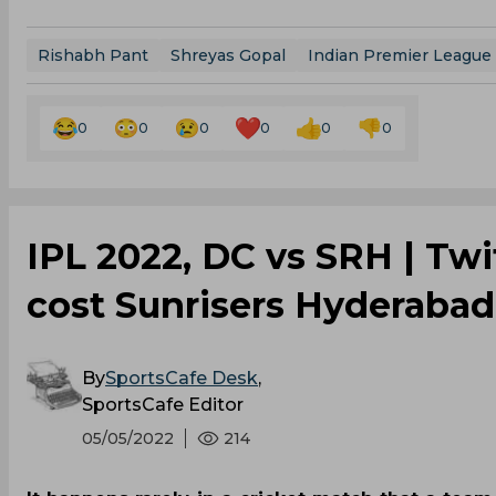
Rishabh Pant
Shreyas Gopal
Indian Premier League
0
0
0
0
0
0
IPL 2022, DC vs SRH | Twi
cost Sunrisers Hyderabad 
By
SportsCafe Desk
,
SportsCafe Editor
05/05/2022
214