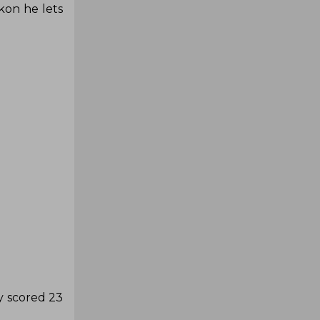
kon he lets
y scored 23