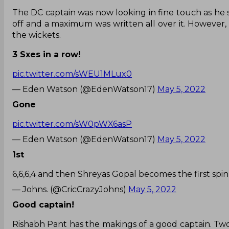
The DC captain was now looking in fine touch as he sm
off and a maximum was written all over it. However, 
the wickets.
3 Sxes in a row!
pic.twitter.com/sWEU1MLux0
— Eden Watson (@EdenWatson17)
May 5, 2022
Gone
pic.twitter.com/sW0pWX6asP
— Eden Watson (@EdenWatson17)
May 5, 2022
1st
6,6,6,4 and then Shreyas Gopal becomes the first spi
— Johns. (@CricCrazyJohns)
May 5, 2022
Good captain!
Rishabh Pant has the makings of a good captain. Two 