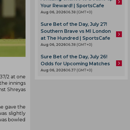
Your Reward! | SportsCafe
Aug 06, 2026
06.38 (GMT+0)
Sure Bet of the Day, July 27!
Southern Brave vs MI London
at The Hundred | SportsCafe
Aug 06, 2026
06.38 (GMT+0)
Sure Bet of the Day, July 26!
Odds for Upcoming Matches
Aug 06, 2026
06.37 (GMT+0)
37/2 at one
the innings
nst Shreyas
he gave the
as slightly
 was bowled