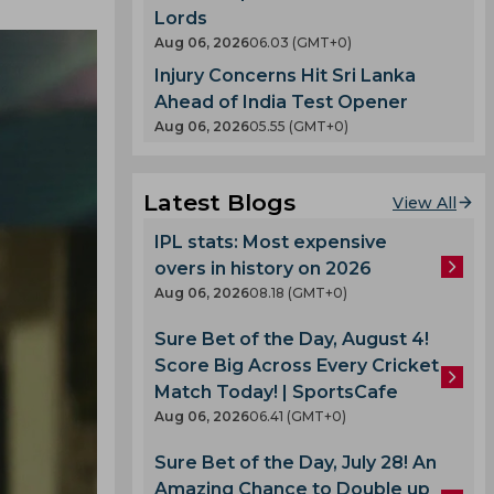
Lords
Aug 06, 2026
06.03 (GMT+0)
Injury Concerns Hit Sri Lanka
Ahead of India Test Opener
Aug 06, 2026
05.55 (GMT+0)
Latest Blogs
View All
IPL stats: Most expensive
overs in history on 2026
Aug 06, 2026
08.18 (GMT+0)
Sure Bet of the Day, August 4!
Score Big Across Every Cricket
Match Today! | SportsCafe
Aug 06, 2026
06.41 (GMT+0)
Sure Bet of the Day, July 28! An
Amazing Chance to Double up