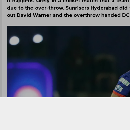
It happens rarely in a cricket match that a tea
due to the over-throw. Sunrisers Hyderabad did 
out David Warner and the overthrow handed DC t