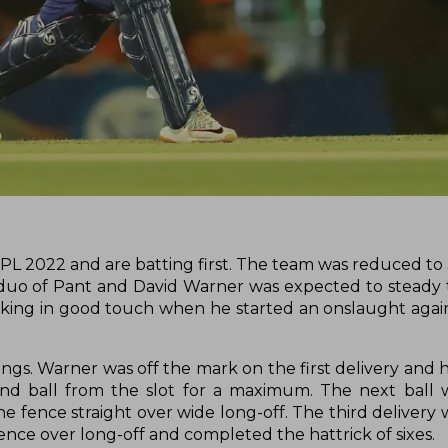
IPL 2022 and are batting first. The team was reduced to 
 duo of Pant and David Warner was expected to steady 
ooking in good touch when he started an onslaught agai
ngs. Warner was off the mark on the first delivery and 
nd ball from the slot for a maximum. The next ball w
e fence straight over wide long-off. The third delivery
ence over long-off and completed the hattrick of sixes.