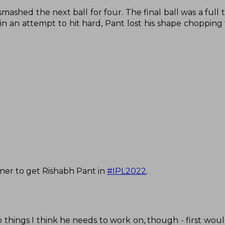
ashed the next ball for four. The final ball was a full 
in an attempt to hit hard, Pant lost his shape chopping 
nner to get Rishabh Pant in
#IPL2022
.
things I think he needs to work on, though - first woul