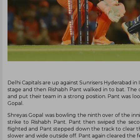
Delhi Capitals are up against Sunrisers Hyderabad in 
stage and then Rishabh Pant walked in to bat. The
and put their team in a strong position. Pant was l
Gopal.
Shreyas Gopal was bowling the ninth over of the inni
strike to Rishabh Pant. Pant then swiped the seco
flighted and Pant stepped down the track to clear th
slower and wide outside off. Pant again cleared the f