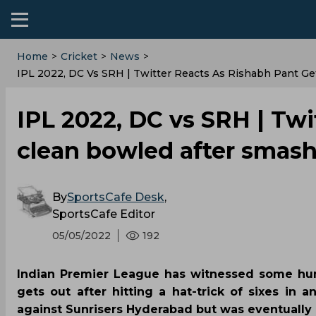
Home
>
Cricket
>
News
>
IPL 2022, DC Vs SRH | Twitter Reacts As Rishabh Pant Ge
IPL 2022, DC vs SRH | Twi
clean bowled after smashi
By
SportsCafe Desk
,
SportsCafe Editor
05/05/2022
192
Indian Premier League has witnessed some humo
gets out after hitting a hat-trick of sixes in
against Sunrisers Hyderabad but was eventually 