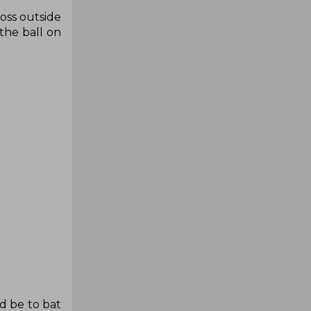
toss outside
the ball on
d be to bat