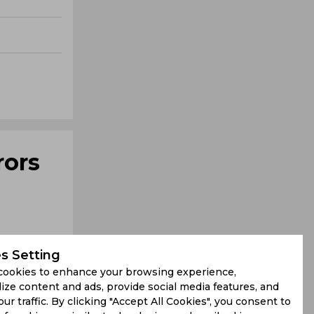
rors
s Setting
cookies to enhance your browsing experience,
ize content and ads, provide social media features, and
our traffic. By clicking "Accept All Cookies", you consent to