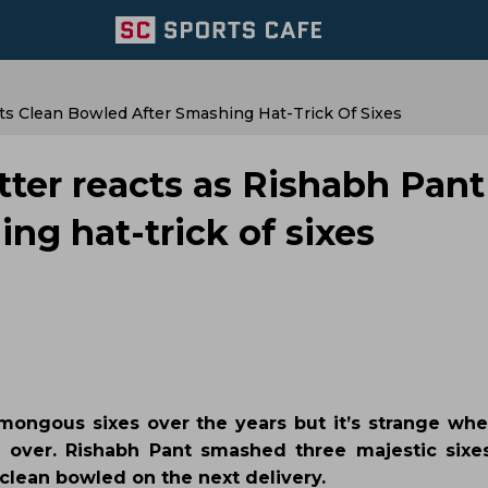
ts Clean Bowled After Smashing Hat-Trick Of Sixes
tter reacts as Rishabh Pant
ng hat-trick of sixes
ngous sixes over the years but it’s strange whe
 an over. Rishabh Pant smashed three majestic sixe
clean bowled on the next delivery.