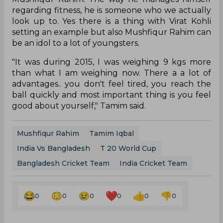
regarding fitness, he is someone who we actually
look up to. Yes there is a thing with Virat Kohli
setting an example but also Mushfiqur Rahim can
be an idol to a lot of youngsters.
"It was during 2015, I was weighing 9 kgs more
than what I am weighing now. There a a lot of
advantages.. you don't feel tired, you reach the
ball quickly and most important thing is you feel
good about yourself," Tamim said.
Mushfiqur Rahim
Tamim Iqbal
India Vs Bangladesh
T 20 World Cup
Bangladesh Cricket Team
India Cricket Team
0
0
0
0
0
0