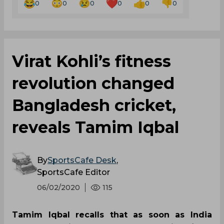
0
0
0
0
0
0
Virat Kohli’s fitness
revolution changed
Bangladesh cricket,
reveals Tamim Iqbal
By
SportsCafe Desk
,
SportsCafe Editor
06/02/2020
115
Tamim Iqbal recalls that as soon as India