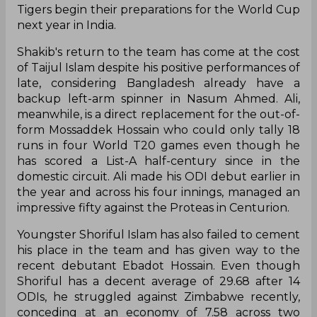
Tigers begin their preparations for the World Cup
next year in India.
Shakib's return to the team has come at the cost
of Taijul Islam despite his positive performances of
late, considering Bangladesh already have a
backup left-arm spinner in Nasum Ahmed. Ali,
meanwhile, is a direct replacement for the out-of-
form Mossaddek Hossain who could only tally 18
runs in four World T20 games even though he
has scored a List-A half-century since in the
domestic circuit. Ali made his ODI debut earlier in
the year and across his four innings, managed an
impressive fifty against the Proteas in Centurion.
Youngster Shoriful Islam has also failed to cement
his place in the team and has given way to the
recent debutant Ebadot Hossain. Even though
Shoriful has a decent average of 29.68 after 14
ODIs, he struggled against Zimbabwe recently,
conceding at an economy of 7.58 across two