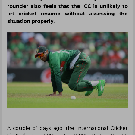
rounder also feels that the ICC is unlikely to
let cricket resume without assessing the
situation properly.
A couple of days ago, the International Cricket
Council laid down a proper plan for the