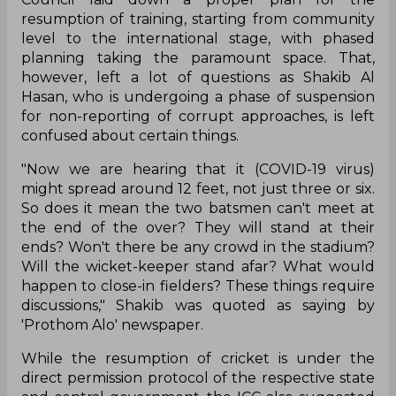
resumption of training, starting from community
level to the international stage, with phased
planning taking the paramount space. That,
however, left a lot of questions as Shakib Al
Hasan, who is undergoing a phase of suspension
for non-reporting of corrupt approaches, is left
confused about certain things.
"Now we are hearing that it (COVID-19 virus)
might spread around 12 feet, not just three or six.
So does it mean the two batsmen can't meet at
the end of the over? They will stand at their
ends? Won't there be any crowd in the stadium?
Will the wicket-keeper stand afar? What would
happen to close-in fielders? These things require
discussions," Shakib was quoted as saying by
'Prothom Alo' newspaper.
While the resumption of cricket is under the
direct permission protocol of the respective state