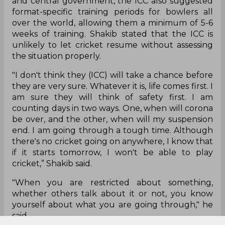
and central government, the ICC also suggested
format-specific training periods for bowlers all
over the world, allowing them a minimum of 5-6
weeks of training. Shakib stated that the ICC is
unlikely to let cricket resume without assessing
the situation properly.
"I don't think they (ICC) will take a chance before
they are very sure. Whatever it is, life comes first. I
am sure they will think of safety first. I am
counting days in two ways. One, when will corona
be over, and the other, when will my suspension
end. I am going through a tough time. Although
there's no cricket going on anywhere, I know that
if it starts tomorrow, I won't be able to play
cricket,” Shakib said.
"When you are restricted about something,
whether others talk about it or not, you know
yourself about what you are going through," he
said.