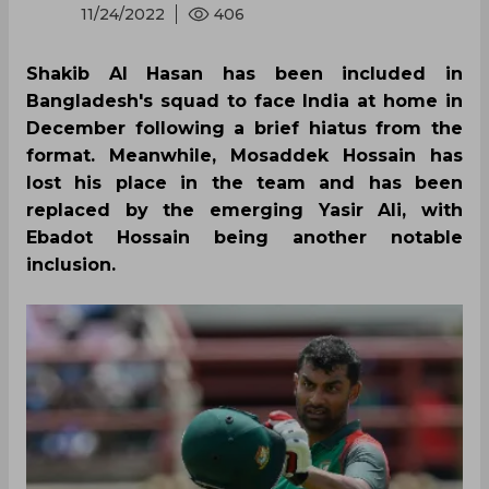
11/24/2022
406
Shakib Al Hasan has been included in
Bangladesh's squad to face India at home in
December following a brief hiatus from the
format. Meanwhile, Mosaddek Hossain has
lost his place in the team and has been
replaced by the emerging Yasir Ali, with
Ebadot Hossain being another notable
inclusion.