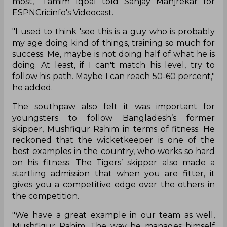
most," Tamim Iqbal told Sanjay Manjrekar for
ESPNCricinfo's Videocast.
"I used to think 'see this is a guy who is probably
my age doing kind of things, training so much for
success. Me, maybe is not doing half of what he is
doing. At least, if I can't match his level, try to
follow his path. Maybe I can reach 50-60 percent,"
he added.
The southpaw also felt it was important for
youngsters to follow Bangladesh’s former
skipper, Mushfiqur Rahim in terms of fitness. He
reckoned that the wicketkeeper is one of the
best examples in the country, who works so hard
on his fitness. The Tigers’ skipper also made a
startling admission that when you are fitter, it
gives you a competitive edge over the others in
the competition.
"We have a great example in our team as well,
Mushfiqur Rahim. The way he manages himself