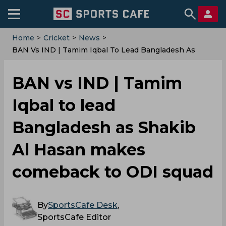
Home
>
Cricket
>
News
>
BAN Vs IND | Tamim Iqbal To Lead Bangladesh As
Shakib Al Hasan Makes Comeback To ODI Squad
BAN vs IND | Tamim
Iqbal to lead
Bangladesh as Shakib
Al Hasan makes
comeback to ODI squad
By
SportsCafe Desk
,
SportsCafe Editor