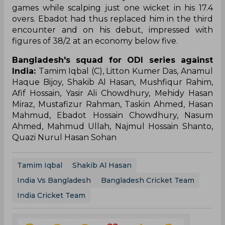
games while scalping just one wicket in his 17.4
overs. Ebadot had thus replaced him in the third
encounter and on his debut, impressed with
figures of 38/2 at an economy below five.
Bangladesh's squad for ODI series against
India:
Tamim Iqbal (C), Litton Kumer Das, Anamul
Haque Bijoy, Shakib Al Hasan, Mushfiqur Rahim,
Afif Hossain, Yasir Ali Chowdhury, Mehidy Hasan
Miraz, Mustafizur Rahman, Taskin Ahmed, Hasan
Mahmud, Ebadot Hossain Chowdhury, Nasum
Ahmed, Mahmud Ullah, Najmul Hossain Shanto,
Quazi Nurul Hasan Sohan
Tamim Iqbal
Shakib Al Hasan
India Vs Bangladesh
Bangladesh Cricket Team
India Cricket Team