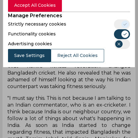
Accept All Cookies
While Virat Kohli’s bat does the talking nowadays
Manage Preferences
on the field, it was his fitness journey has inspired
Strictly necessary cookies
several cricketers to become a leaner and fitter
version of themselves. Indian cricket has
Functionality cookies
transformed drastically since Kohli’s debut in
Advertising cookies
terms of fitness - with players needing to pass Yo-
Yo test before being picked in the national team.
Save Settings
Reject All Cookies
Bangladesh opener Tamim Iqbal admitted that
Virat Kohli’s fitness revolution changed
Bangladesh cricket. He also revealed that he was
ashamed of himself looking at the way his Indian
counterpart was taking fitness seriously.
"I must say this. This is not because I am talking to
an Indian commentator, who is an ex-cricketer. I
think because India is our neighbour country, we
follow a lot of things about what's happening in
India. As soon as India started to change
regarding fitness, that impacted Bangladesh the