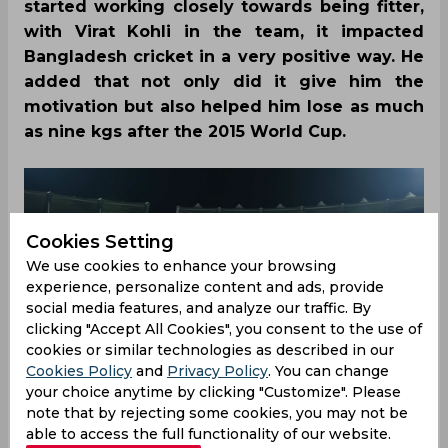
started working closely towards being fitter,
with Virat Kohli in the team, it impacted
Bangladesh cricket in a very positive way. He
added that not only did it give him the
motivation but also helped him lose as much
as nine kgs after the 2015 World Cup.
Cookies Setting
We use cookies to enhance your browsing
experience, personalize content and ads, provide
social media features, and analyze our traffic. By
clicking "Accept All Cookies", you consent to the use of
cookies or similar technologies as described in our
Cookies Policy
and
Privacy Policy
. You can change
your choice anytime by clicking "Customize". Please
note that by rejecting some cookies, you may not be
able to access the full functionality of our website.