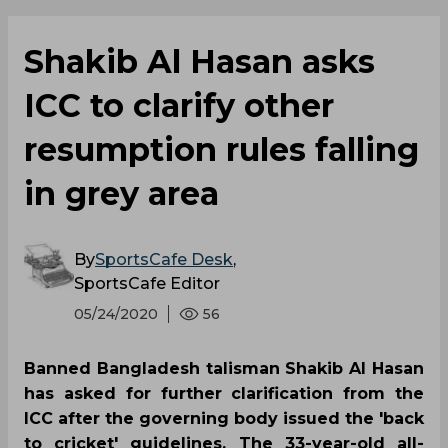
Shakib Al Hasan asks
ICC to clarify other
resumption rules falling
in grey area
By
SportsCafe Desk
,
SportsCafe Editor
05/24/2020
56
Banned Bangladesh talisman Shakib Al Hasan
has asked for further clarification from the
ICC after the governing body issued the 'back
to cricket' guidelines. The 33-year-old all-