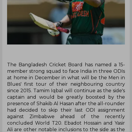
The Bangladesh Cricket Board has named a 15-
member strong squad to face India in three ODIs
at home in December in what will be the Men in
Blues' first tour of their neighbouring country
since 2015. Tamim Iqbal will continue as the side's
captain and would be greatly boosted by the
presence of Shakib Al Hasan after the all-rounder
had decided to skip their last ODI assignment
against Zimbabwe ahead of the recently
concluded World T20. Ebadot Hossain and Yasir
Ali are other notable inclusions to the side as the