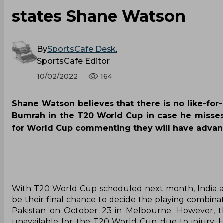
states Shane Watson
By
SportsCafe Desk
,
SportsCafe Editor
10/02/2022
164
Shane Watson believes that there is no like-for-l
Bumrah in the T20 World Cup in case he misses
for World Cup commenting they will have advant