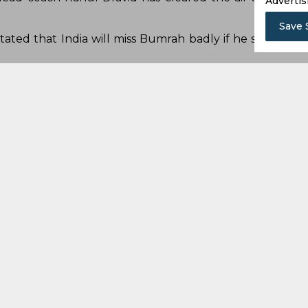
Advertis
Save 