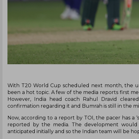
With T20 World Cup scheduled next month, the unc
been a hot topic. A few of the media reports first m
However, India head coach Rahul Dravid cleared t
confirmation regarding it and Bumrah is still in the mi
Now, according to a report by TOI, the pacer has a ‘s
reported by the media. The development would 
anticipated initially and so the Indian team will be ho