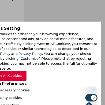
s Setting
cookies to enhance your browsing experience,
ize content and ads, provide social media features, and
our traffic. By clicking "Accept All Cookies", you consent to
ike Jasprit
of cookies or similar technologies as described in our
Policy
and
Privacy Policy
. You can change your choice
favourites
by clicking "Customize". Please note that by rejecting
kies, you may not be able to access the full functionality
ebsite.
t All Cookies
 Preferences
 necessary cookies
ality cookies