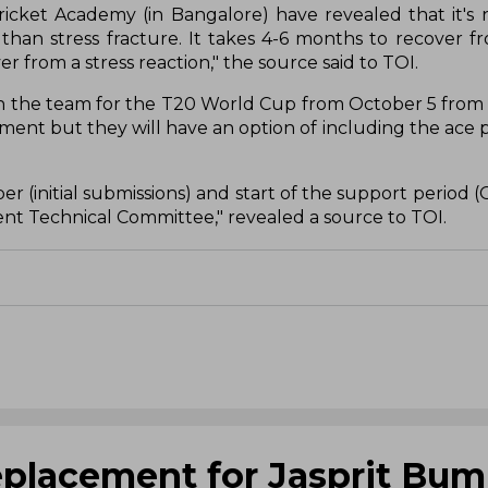
icket Academy (in Bangalore) have revealed that it's n
ss than stress fracture. It takes 4-6 months to recover f
 from a stress reaction," the source said to TOI.
ith the team for the T20 World Cup from October 5 fro
ment but they will have an option of including the ace p
(initial submissions) and start of the support period (O
nt Technical Committee," revealed a source to TOI.
 replacement for Jasprit Bum