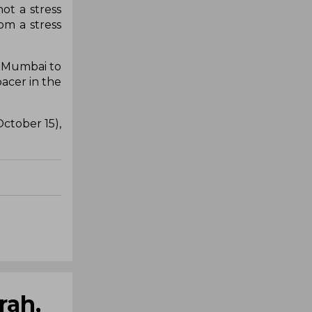
ot a stress
rom a stress
m Mumbai to
acer in the
ctober 15),
rah,