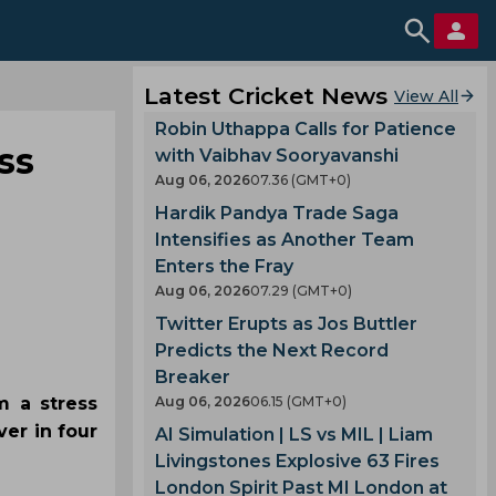
Latest Cricket News
View All
Robin Uthappa Calls for Patience
ss
with Vaibhav Sooryavanshi
Aug 06, 2026
07.36 (GMT+0)
Hardik Pandya Trade Saga
Intensifies as Another Team
Enters the Fray
Aug 06, 2026
07.29 (GMT+0)
Twitter Erupts as Jos Buttler
Predicts the Next Record
Breaker
m a stress
Aug 06, 2026
06.15 (GMT+0)
er in four
AI Simulation | LS vs MIL | Liam
Livingstones Explosive 63 Fires
London Spirit Past MI London at