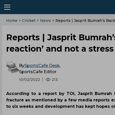
Home
>
Cricket
>
News
>
Reports | Jasprit Bumrah’s Back
Reports | Jasprit Bumrah’s
reaction’ and not a stress
By
SportsCafe Desk
,
SportsCafe Editor
10/02/2022
213
According to a report by TOI, Jasprit Bumrah 
fracture as mentioned by a few media reports ear
to six weeks and development has kept hopes of 