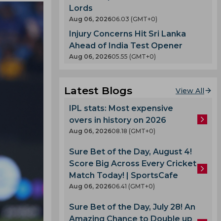
Lords
Aug 06, 2026
06.03 (GMT+0)
Injury Concerns Hit Sri Lanka
Ahead of India Test Opener
Aug 06, 2026
05.55 (GMT+0)
Latest Blogs
View All
IPL stats: Most expensive
overs in history on 2026
Aug 06, 2026
08.18 (GMT+0)
Sure Bet of the Day, August 4!
Score Big Across Every Cricket
Match Today! | SportsCafe
Aug 06, 2026
06.41 (GMT+0)
Sure Bet of the Day, July 28! An
Amazing Chance to Double up