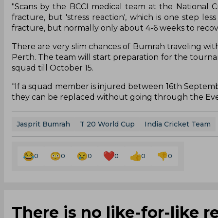
"Scans by the BCCI medical team at the National Cr
fracture, but 'stress reaction', which is one step le
fracture, but normally only about 4-6 weeks to recover
There are very slim chances of Bumrah traveling w
Perth. The team will start preparation for the tourna
squad till October 15.
“If a squad member is injured between 16th September 
they can be replaced without going through the Eve
Jasprit Bumrah
T 20 World Cup
India Cricket Team
0
0
0
0
0
0
There is no like-for-like