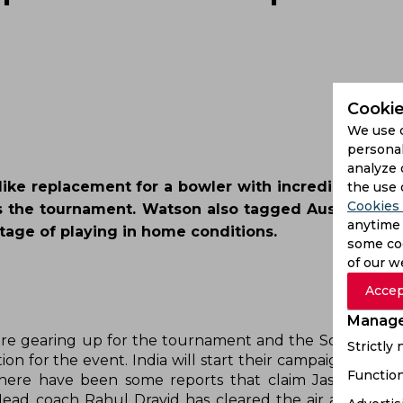
Cookie
We use 
personal
analyze 
ike replacement for a bowler with incredible skill l
the use 
Cookies 
 the tournament. Watson also tagged Australia as 
anytime 
age of playing in home conditions.
some coo
of our w
Accep
Manage
Strictly
Function