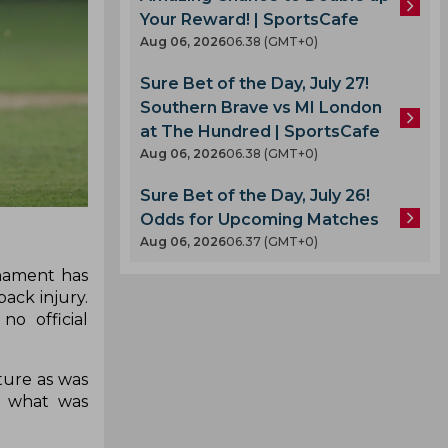
Your Reward! | SportsCafe
Aug 06, 2026
06.38 (GMT+0)
Sure Bet of the Day, July 27!
Southern Brave vs MI London
at The Hundred | SportsCafe
Aug 06, 2026
06.38 (GMT+0)
Sure Bet of the Day, July 26!
Odds for Upcoming Matches
Aug 06, 2026
06.37 (GMT+0)
nament has
ack injury.
o official
cture as was
n what was