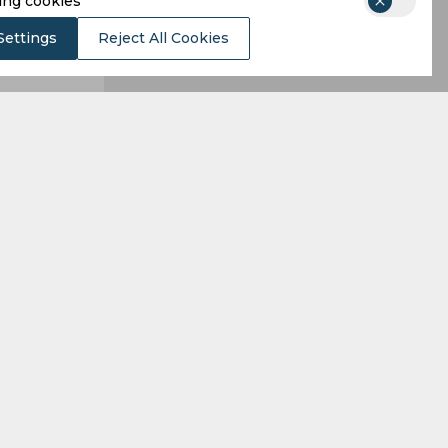
ing cookies
Settings
Reject All Cookies