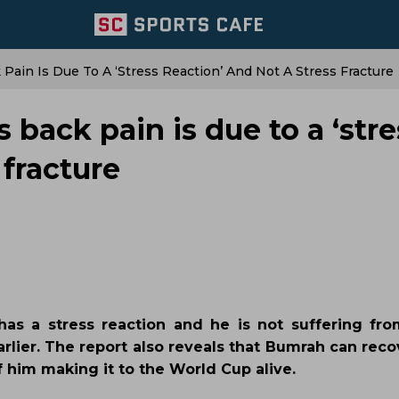
 Pain Is Due To A ‘stress Reaction’ And Not A Stress Fracture
 back pain is due to a ‘stre
 fracture
has a stress reaction and he is not suffering fro
lier. The report also reveals that Bumrah can recov
him making it to the World Cup alive.