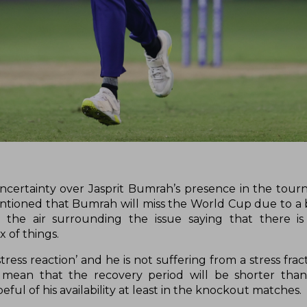
ertainty over Jasprit Bumrah’s presence in the tour
entioned that Bumrah will miss the World Cup due to a b
he air surrounding the issue saying that there is n
x of things.
tress reaction’ and he is not suffering from a stress fra
mean that the recovery period will be shorter tha
peful of his availability at least in the knockout matches.