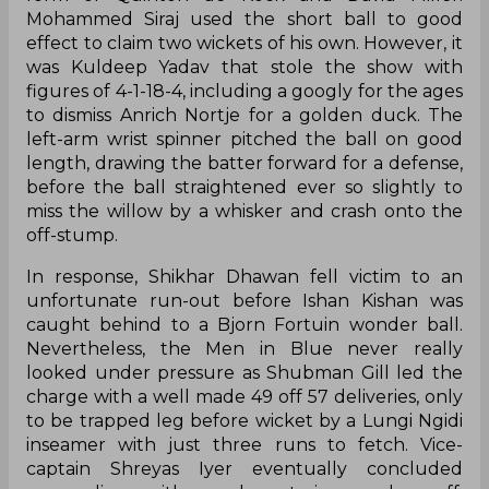
Mohammed Siraj used the short ball to good
effect to claim two wickets of his own. However, it
was Kuldeep Yadav that stole the show with
figures of 4-1-18-4, including a googly for the ages
to dismiss Anrich Nortje for a golden duck. The
left-arm wrist spinner pitched the ball on good
length, drawing the batter forward for a defense,
before the ball straightened ever so slightly to
miss the willow by a whisker and crash onto the
off-stump.
In response, Shikhar Dhawan fell victim to an
unfortunate run-out before Ishan Kishan was
caught behind to a Bjorn Fortuin wonder ball.
Nevertheless, the Men in Blue never really
looked under pressure as Shubman Gill led the
charge with a well made 49 off 57 deliveries, only
to be trapped leg before wicket by a Lungi Ngidi
inseamer with just three runs to fetch. Vice-
captain Shreyas Iyer eventually concluded