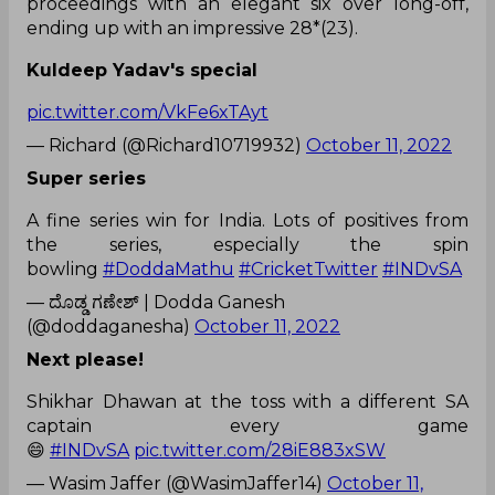
proceedings with an elegant six over long-off,
ending up with an impressive 28*(23).
Kuldeep Yadav's special
pic.twitter.com/VkFe6xTAyt
— Richard (@Richard10719932)
October 11, 2022
Super series
A fine series win for India. Lots of positives from
the series, especially the spin
bowling
#DoddaMathu
#CricketTwitter
#INDvSA
— ದೊಡ್ಡ ಗಣೇಶ್ | Dodda Ganesh
(@doddaganesha)
October 11, 2022
Next please!
Shikhar Dhawan at the toss with a different SA
captain every game
😄
#INDvSA
pic.twitter.com/28iE883xSW
— Wasim Jaffer (@WasimJaffer14)
October 11,