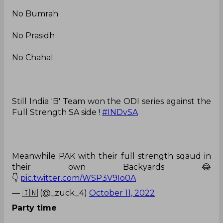
No Bumrah
No Prasidh
No Chahal
Still India 'B' Team won the ODI series against the
Full Strength SA side !
#INDvSA
Meanwhile PAK with their full strength sqaud in
their own Backyards 😂
👇
pic.twitter.com/WSP3V9Io0A
— 🇮🇳 (@_zuck_4)
October 11, 2022
Party time