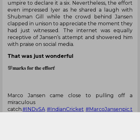
umpire to declare it a six. Nevertheless, the effort
even impressed Iyer as he shared a laugh with
Shubman Gill while the crowd behind Jansen
clapped in unison to appreciate the moment they
had just witnessed. The internet was equally
receptive of Jansen’s attempt and showered him
with praise on social media.
That was just wonderful
💯𝐦𝐚𝐫𝐤𝐬 𝐟𝐨𝐫 𝐭𝐡𝐞 𝐞𝐟𝐟𝐨𝐫𝐭!
Marco Jansen came close to pulling off a
miraculous
catch.
#INDvSA
#IndianCricket
#MarcoJansen
pic.t
witter.com/nKm8lgOGmH
— SportsCafe (@IndiaSportscafe)
October 11,
2022