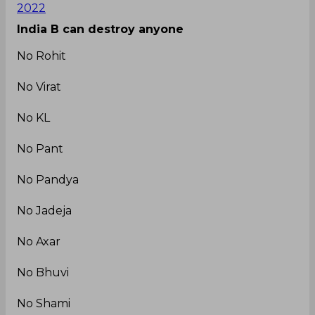
2022
India B can destroy anyone
No Rohit
No Virat
No KL
No Pant
No Pandya
No Jadeja
No Axar
No Bhuvi
No Shami