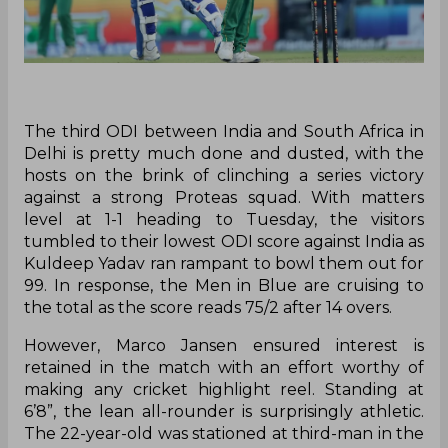
The third ODI between India and South Africa in
Delhi is pretty much done and dusted, with the
hosts on the brink of clinching a series victory
against a strong Proteas squad. With matters
level at 1-1 heading to Tuesday, the visitors
tumbled to their lowest ODI score against India as
Kuldeep Yadav ran rampant to bowl them out for
99. In response, the Men in Blue are cruising to
the total as the score reads 75/2 after 14 overs.
However, Marco Jansen ensured interest is
retained in the match with an effort worthy of
making any cricket highlight reel. Standing at
6’8”, the lean all-rounder is surprisingly athletic.
The 22-year-old was stationed at third-man in the