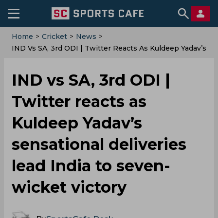
Home
>
Cricket
>
News
>
IND Vs SA, 3rd ODI | Twitter Reacts As Kuldeep Yadav’s
Sensational Deliveries Lead India To Seven-Wicket
Victory
IND vs SA, 3rd ODI |
Twitter reacts as
Kuldeep Yadav’s
sensational deliveries
lead India to seven-
wicket victory