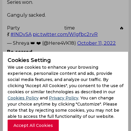
Series won.
Ganguly sacked.
Party time 🔥
💃
#INDvSA
pic.twitter.com/Wlgfbc2rvR
— Shreya 👑 ❤️ (@Here4VK18)
October 11, 2022
Be scared
Cookies Setting
Others teams and fan bases after realising that
We use cookies to enhance your browsing
India can defeat a full strength side by playing a B
experience, personalize content and ads, provide
or understrength
social media features, and analyze our traffic. By
team.
#INDvSA
#INDvsSA
pic.twitter.com/b3ilpZW
clicking "Accept All Cookies", you consent to the use of
7Xi
cookies or similar technologies as described in our
— Avinash (@imavinashvk)
October 11, 2022
Cookies Policy
and
Privacy Policy
. You can change
your choice anytime by clicking "Customize". Please
Everyone loves sanju
note that by rejecting some cookies, you may not be
able to access the full functionality of our website.
Rishabh Pant Home Stadium Delhi were
Chanting " Sanju Sanju " When Sanju Samson
Accept All Cookies
comes out to bat was a pure treat