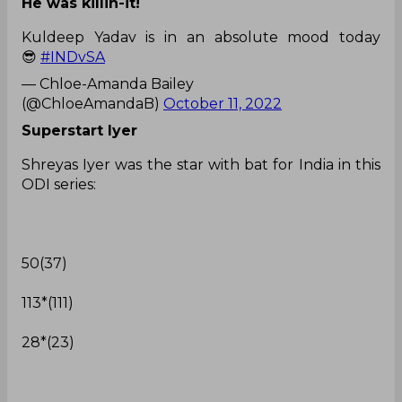
He was killin-it!
Kuldeep Yadav is in an absolute mood today
😎
#INDvSA
— Chloe-Amanda Bailey
(@ChloeAmandaB)
October 11, 2022
Superstart Iyer
Shreyas Iyer was the star with bat for India in this
ODI series:
50(37)
113*(111)
28*(23)