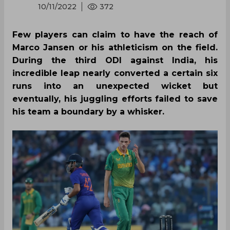
10/11/2022
372
Few players can claim to have the reach of
Marco Jansen or his athleticism on the field.
During the third ODI against India, his
incredible leap nearly converted a certain six
runs into an unexpected wicket but
eventually, his juggling efforts failed to save
his team a boundary by a whisker.