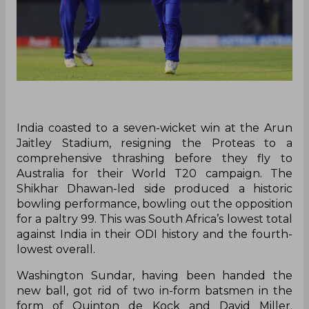
India coasted to a seven-wicket win at the Arun
Jaitley Stadium, resigning the Proteas to a
comprehensive thrashing before they fly to
Australia for their World T20 campaign. The
Shikhar Dhawan-led side produced a historic
bowling performance, bowling out the opposition
for a paltry 99. This was South Africa’s lowest total
against India in their ODI history and the fourth-
lowest overall.
Washington Sundar, having been handed the
new ball, got rid of two in-form batsmen in the
form of Quinton de Kock and David Miller.