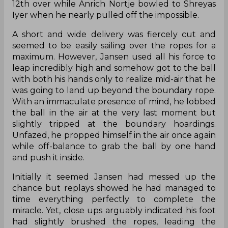
12th over while Anrich Nortje bowled to Shreyas
Iyer when he nearly pulled off the impossible.
A short and wide delivery was fiercely cut and
seemed to be easily sailing over the ropes for a
maximum. However, Jansen used all his force to
leap incredibly high and somehow got to the ball
with both his hands only to realize mid-air that he
was going to land up beyond the boundary rope.
With an immaculate presence of mind, he lobbed
the ball in the air at the very last moment but
slightly tripped at the boundary hoardings.
Unfazed, he propped himself in the air once again
while off-balance to grab the ball by one hand
and push it inside.
Initially it seemed Jansen had messed up the
chance but replays showed he had managed to
time everything perfectly to complete the
miracle. Yet, close ups arguably indicated his foot
had slightly brushed the ropes, leading the