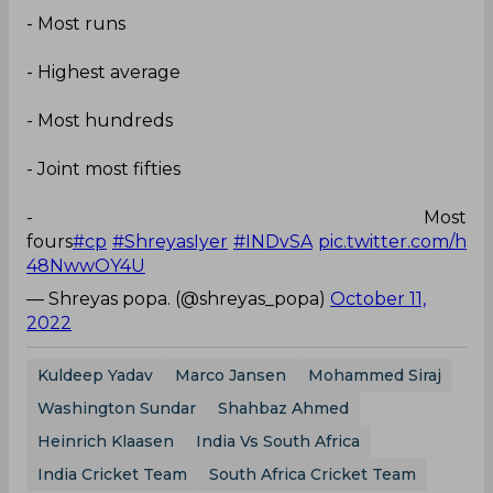
- Most runs
- Highest average
- Most hundreds
- Joint most fifties
- Most
fours
#cp
#ShreyasIyer
#INDvSA
pic.twitter.com/h
48NwwOY4U
— Shreyas popa. (@shreyas_popa)
October 11,
2022
Kuldeep Yadav
Marco Jansen
Mohammed Siraj
Washington Sundar
Shahbaz Ahmed
Heinrich Klaasen
India Vs South Africa
India Cricket Team
South Africa Cricket Team