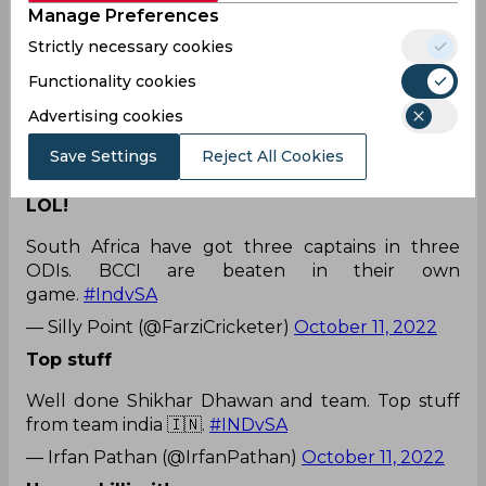
Manage Preferences
Strictly necessary cookies
Functionality cookies
Every True Indian fans knows who deserves a
Advertising cookies
place in the Indian
Team
#INDvSA
pic.twitter.com/RskhMutuKg
Save Settings
Reject All Cookies
— .ᵇʳᵘᵗᵘ (@Brutu24)
October 11, 2022
LOL!
South Africa have got three captains in three
ODIs. BCCI are beaten in their own
game.
#IndvSA
— Silly Point (@FarziCricketer)
October 11, 2022
Top stuff
Well done Shikhar Dhawan and team. Top stuff
from team india 🇮🇳.
#INDvSA
— Irfan Pathan (@IrfanPathan)
October 11, 2022