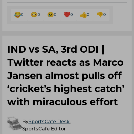
0
0
0
0
0
0
IND vs SA, 3rd ODI |
Twitter reacts as Marco
Jansen almost pulls off
‘cricket’s highest catch’
with miraculous effort
By
SportsCafe Desk
,
SportsCafe Editor