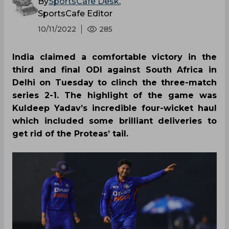
By
SportsCafe Desk
,
SportsCafe Editor
10/11/2022
285
India claimed a comfortable victory in the
third and final ODI against South Africa in
Delhi on Tuesday to clinch the three-match
series 2-1. The highlight of the game was
Kuldeep Yadav’s incredible four-wicket haul
which included some brilliant deliveries to
get rid of the Proteas’ tail.