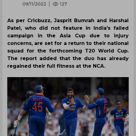
09/11/2022
127
As per Cricbuzz, Jasprit Bumrah and Harshal
Patel, who did not feature in India's failed
campaign in the Asia Cup due to injury
concerns, are set for a return to their national
squad for the forthcoming T20 World Cup.
The report added that the duo has already
regained their full fitness at the NCA.