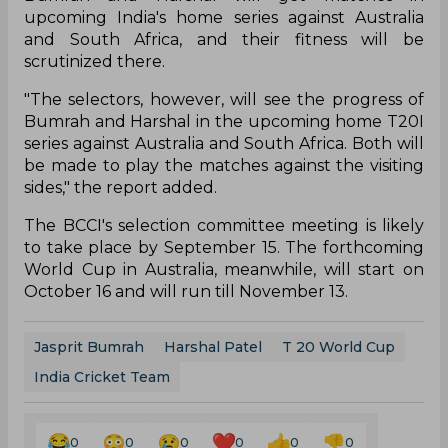
upcoming India's home series against Australia
and South Africa, and their fitness will be
scrutinized there.
"The selectors, however, will see the progress of
Bumrah and Harshal in the upcoming home T20I
series against Australia and South Africa. Both will
be made to play the matches against the visiting
sides," the report added.
The BCCI's selection committee meeting is likely
to take place by September 15. The forthcoming
World Cup in Australia, meanwhile, will start on
October 16 and will run till November 13.
Jasprit Bumrah
Harshal Patel
T 20 World Cup
India Cricket Team
0
0
0
0
0
0