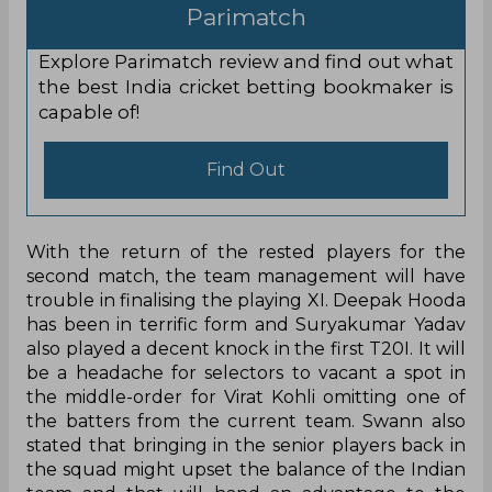
Parimatch
Explore Parimatch review and find out what
the best India cricket betting bookmaker is
capable of!
Find Out
With the return of the rested players for the
second match, the team management will have
trouble in finalising the playing XI. Deepak Hooda
has been in terrific form and Suryakumar Yadav
also played a decent knock in the first T20I. It will
be a headache for selectors to vacant a spot in
the middle-order for Virat Kohli omitting one of
the batters from the current team. Swann also
stated that bringing in the senior players back in
the squad might upset the balance of the Indian