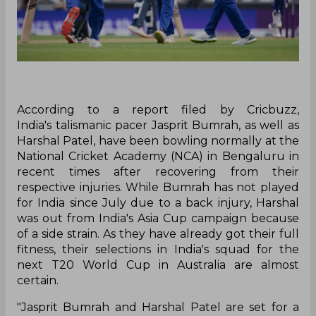
According to a report filed by Cricbuzz,
India's talismanic pacer Jasprit Bumrah, as well as
Harshal Patel, have been bowling normally at the
National Cricket Academy (NCA) in Bengaluru in
recent times after recovering from their
respective injuries. While Bumrah has not played
for India since July due to a back injury, Harshal
was out from India's Asia Cup campaign because
of a side strain. As they have already got their full
fitness, their selections in India's squad for the
next T20 World Cup in Australia are almost
certain.
"Jasprit Bumrah and Harshal Patel are set for a