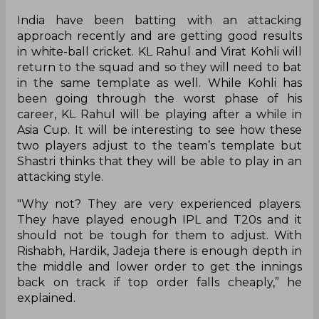
India have been batting with an attacking
approach recently and are getting good results
in white-ball cricket. KL Rahul and Virat Kohli will
return to the squad and so they will need to bat
in the same template as well. While Kohli has
been going through the worst phase of his
career, KL Rahul will be playing after a while in
Asia Cup. It will be interesting to see how these
two players adjust to the team’s template but
Shastri thinks that they will be able to play in an
attacking style.
"Why not? They are very experienced players.
They have played enough IPL and T20s and it
should not be tough for them to adjust. With
Rishabh, Hardik, Jadeja there is enough depth in
the middle and lower order to get the innings
back on track if top order falls cheaply,” he
explained.