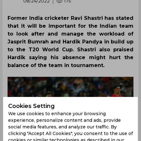
08/24/2022
175
Former India cricketer Ravi Shastri has stated
that it will be important for the Indian team
to look after and manage the workload of
Jasprit Bumrah and Hardik Pandya in build up
to the T20 World Cup. Shastri also praised
Hardik saying his absence might hurt the
balance of the team in tournament.
Cookies Setting
We use cookies to enhance your browsing
experience, personalize content and ads, provide
social media features, and analyze our traffic. By
clicking "Accept All Cookies", you consent to the use of
cookies or similar technologies as described in our