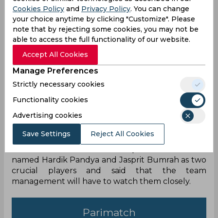
Cookies Policy
and
Privacy Policy
. You can change
your choice anytime by clicking "Customize". Please
note that by rejecting some cookies, you may not be
able to access the full functionality of our website.
Accept All Cookies
India are all set to feature in Asai Cup in the
Manage Preferences
coming days and the tournament will also
Strictly necessary cookies
provide a platform to prepare for the T20 World
Cup this year. India haven’t won any ICC event
Functionality cookies
since 2013 and they will look to change that
Advertising cookies
under the leadership of Rohit Sharma. Also, with
jam packed schedule, the team will need to
Save Settings
Reject All Cookies
manage the workload of their first-choice players.
Ahead of the T20 World Cup Ravi Shastri has
named Hardik Pandya and Jasprit Bumrah as two
crucial players and said that the team
management will have to watch them closely.
Parimatch