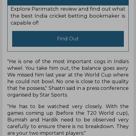
Explore Parimatch review and find out what
the best India cricket betting bookmaker is
capable of!
Find Out
"He is one of the most important cogs in India's
wheel. You take him out, the balance goes awry.
We missed him last year at the World Cup where
he could not bowl. No one is close to the quality
that he possess," Shastri said in a press conference
organised by Star Sports.
"He has to be watched very closely. With the
games coming up (before the T20 World cup),
Bumrah and Hardik need to be observed very
carefully to ensure there is no breakdown. They
are your two important players."