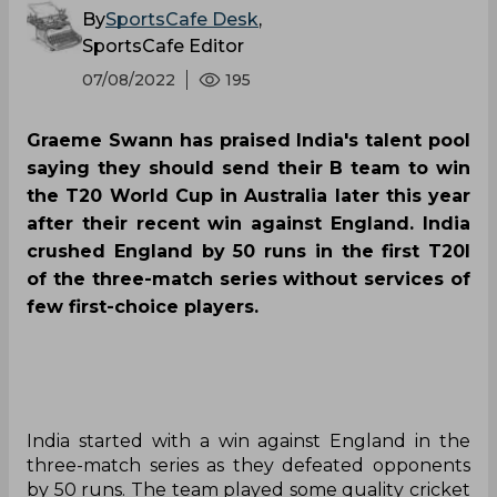
By
SportsCafe Desk
,
SportsCafe Editor
07/08/2022
195
Graeme Swann has praised India's talent pool
saying they should send their B team to win
the T20 World Cup in Australia later this year
after their recent win against England. India
crushed England by 50 runs in the first T20I
of the three-match series without services of
few first-choice players.
India started with a win against England in the
three-match series as they defeated opponents
by 50 runs. The team played some quality cricket