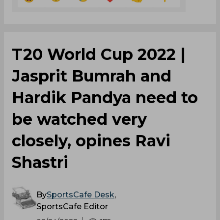
T20 World Cup 2022 |
Jasprit Bumrah and
Hardik Pandya need to
be watched very
closely, opines Ravi
Shastri
By
SportsCafe Desk
,
SportsCafe Editor