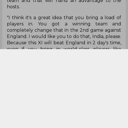
team and that will hand an advantage to the
hosts.
"I think it's a great idea that you bring a load of
players in. You got a winning team and
completely change that in the 2nd game against
England. I would like you to do that, India, please.
Because this XI will beat England in 2 day's time,
even if you bring in world-class players like
Bumrah, Kohli and Pant, it upsets the balance
that has played so well,” he stated.
"Of course, they will come back into the team
because of who they are. But if you are the
England team, I would be looking for any way to
upset the rhythm.”
Graeme Swann
Virat Kohli
Jasprit Bumrah
Rishabh Pant
T 20 World Cup
India Cricket Team