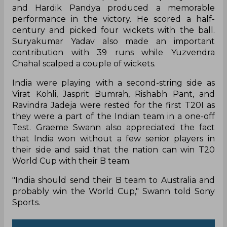
and Hardik Pandya produced a memorable
performance in the victory. He scored a half-
century and picked four wickets with the ball.
Suryakumar Yadav also made an important
contribution with 39 runs while Yuzvendra
Chahal scalped a couple of wickets.
India were playing with a second-string side as
Virat Kohli, Jasprit Bumrah, Rishabh Pant, and
Ravindra Jadeja were rested for the first T20I as
they were a part of the Indian team in a one-off
Test. Graeme Swann also appreciated the fact
that India won without a few senior players in
their side and said that the nation can win T20
World Cup with their B team.
"India should send their B team to Australia and
probably win the World Cup," Swann told Sony
Sports.