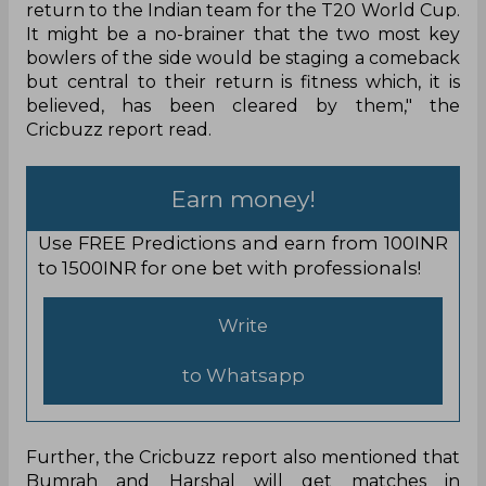
return to the Indian team for the T20 World Cup.
It might be a no-brainer that the two most key
bowlers of the side would be staging a comeback
but central to their return is fitness which, it is
believed, has been cleared by them," the
Cricbuzz report read.
Earn money!
Use FREE Predictions and earn from 100INR
to 1500INR for one bet with professionals!
Write
to Whatsapp
Further, the Cricbuzz report also mentioned that
Bumrah and Harshal will get matches in