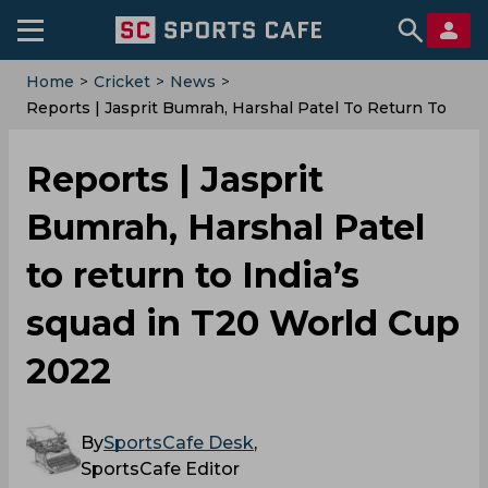
Home
>
Cricket
>
News
>
Reports | Jasprit Bumrah, Harshal Patel To Return To
India’s Squad In T20 World Cup 2022
Reports | Jasprit
Bumrah, Harshal Patel
to return to India’s
squad in T20 World Cup
2022
By
SportsCafe Desk
,
SportsCafe Editor