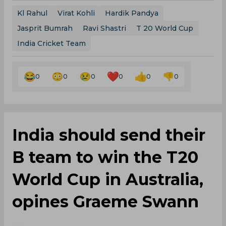
Kl Rahul
Virat Kohli
Hardik Pandya
Jasprit Bumrah
Ravi Shastri
T 20 World Cup
India Cricket Team
0
0
0
0
0
0
India should send their
B team to win the T20
World Cup in Australia,
opines Graeme Swann