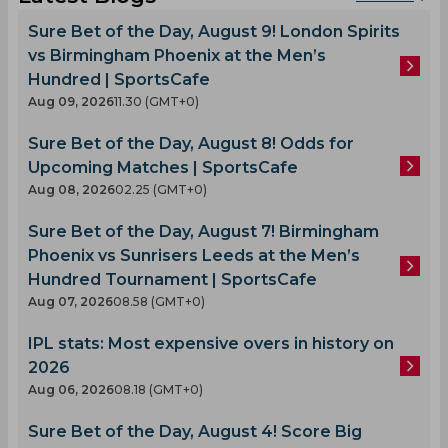
Sure Bet of the Day, August 9! London Spirits
vs Birmingham Phoenix at the Men’s
Hundred | SportsCafe
Aug 09, 2026
11.30 (GMT+0)
Sure Bet of the Day, August 8! Odds for
Upcoming Matches | SportsCafe
Aug 08, 2026
02.25 (GMT+0)
Sure Bet of the Day, August 7! Birmingham
Phoenix vs Sunrisers Leeds at the Men’s
Hundred Tournament | SportsCafe
Aug 07, 2026
08.58 (GMT+0)
IPL stats: Most expensive overs in history on
2026
Aug 06, 2026
08.18 (GMT+0)
Sure Bet of the Day, August 4! Score Big