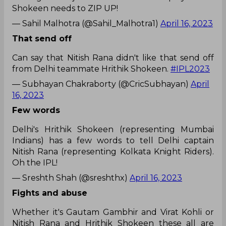
Shokeen needs to ZIP UP!
— Sahil Malhotra (@Sahil_Malhotra1)
April 16, 2023
That send off
Can say that Nitish Rana didn't like that send off
from Delhi teammate Hrithik Shokeen.
#IPL2023
— Subhayan Chakraborty (@CricSubhayan)
April
16, 2023
Few words
Delhi's Hrithik Shokeen (representing Mumbai
Indians) has a few words to tell Delhi captain
Nitish Rana (representing Kolkata Knight Riders).
Oh the IPL!
— Sreshth Shah (@sreshthx)
April 16, 2023
Fights and abuse
Whether it's Gautam Gambhir and Virat Kohli or
Nitish Rana and Hrithik Shokeen these all are