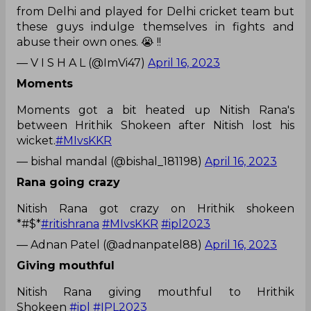
from Delhi and played for Delhi cricket team but
these guys indulge themselves in fights and
abuse their own ones. 😭 !!
— V I S H A L (@ImVi47)
April 16, 2023
Moments
Moments got a bit heated up Nitish Rana's
between Hrithik Shokeen after Nitish lost his
wicket.
#MIvsKKR
— bishal mandal (@bishal_181198)
April 16, 2023
Rana going crazy
Nitish Rana got crazy on Hrithik shokeen
*#$*
#ritishrana
#MIvsKKR
#ipl2023
— Adnan Patel (@adnanpatel88)
April 16, 2023
Giving mouthful
Nitish Rana giving mouthful to Hrithik
Shokeen
#ipl
#IPL2023