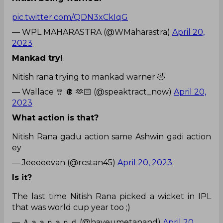
pic.twitter.com/QDN3xCkIqG
— WPL MAHARASTRA (@WMaharastra)
April 20,
2023
Mankad try!
Nitish rana trying to mankad warner 🤣
— Wallace 🧣 🪩 🫶🏻 (@speaktract_now)
April 20,
2023
What action is that?
Nitish Rana gadu action same Ashwin gadi action
ey
— Jeeeeevan (@rcstan45)
April 20, 2023
Is it?
The last time Nitish Rana picked a wicket in IPL
that was world cup year too ;⁠)
— Ａａａｎａｎｄ (@haveumetanand)
April 20,