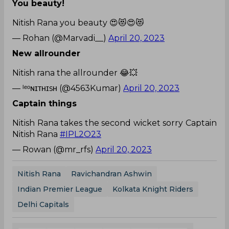
You beauty!
Nitish Rana you beauty 😍😻😍😻
— Rohan (@Marvadi__)
April 20, 2023
New allrounder
Nitish rana the allrounder 😂💥
— ˡᵉᵒɴɪᴛʜɪsʜ (@4563Kumar)
April 20, 2023
Captain things
Nitish Rana takes the second wicket sorry Captain
Nitish Rana
#IPL2O23
— Rowan (@mr_rfs)
April 20, 2023
Nitish Rana
Ravichandran Ashwin
Indian Premier League
Kolkata Knight Riders
Delhi Capitals