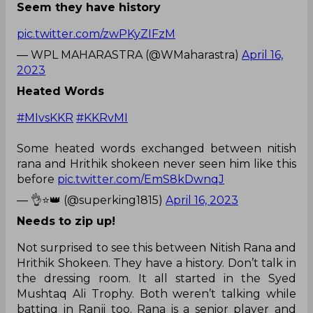
Seem they have history
pic.twitter.com/zwPKyZIFzM
— WPL MAHARASTRA (@WMaharastra)
April 16,
2023
Heated Words
#MIvsKKR
#KKRvMI
Some heated words exchanged between nitish
rana and Hrithik shokeen never seen him like this
before
pic.twitter.com/EmS8kDwnqJ
— 👌⭐👑 (@superking1815)
April 16, 2023
Needs to zip up!
Not surprised to see this between Nitish Rana and
Hrithik Shokeen. They have a history. Don’t talk in
the dressing room. It all started in the Syed
Mushtaq Ali Trophy. Both weren’t talking while
batting in Ranji too. Rana is a senior player and