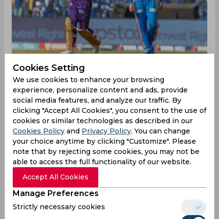
Cookies Setting
We use cookies to enhance your browsing
experience, personalize content and ads, provide
During the last domestic season, Nitish Rana and
social media features, and analyze our traffic. By
Hrithik Shokeen reportedly did not talk to each
clicking "Accept All Cookies", you consent to the use of
other in the dressing room at Delhi. The duo
cookies or similar technologies as described in our
went face to face on Sunday in Match 20 of IPL
Cookies Policy
and
Privacy Policy
. You can change
2023 when Mumbai Indians (MI) went up against
your choice anytime by clicking "Customize". Please
Kolkata Knight Riders (KKR) at Wankhede
note that by rejecting some cookies, you may not be
Stadium. Shokeen, aged 22, made an instant
able to access the full functionality of our website.
impact, as he got the wicket of the former state’s
Accept All Cookies
captain with the first ball of the spell.
Manage Preferences
It was shortish outside off-stump delivery by
Strictly necessary cookies
Shokeen which Rana tried to loft over mid-on