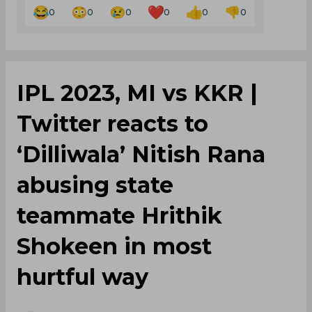
0
0
0
0
0
0
IPL 2023, MI vs KKR |
Twitter reacts to
‘Dilliwala’ Nitish Rana
abusing state
teammate Hrithik
Shokeen in most
hurtful way