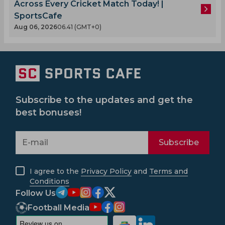
Across Every Cricket Match Today! |
SportsCafe
Aug 06, 2026
06.41 (GMT+0)
Subscribe to the updates and get the
best bonuses!
Subscribe
I agree to the
Privacy Policy
and
Terms and
Conditions
Follow Us
Football Media