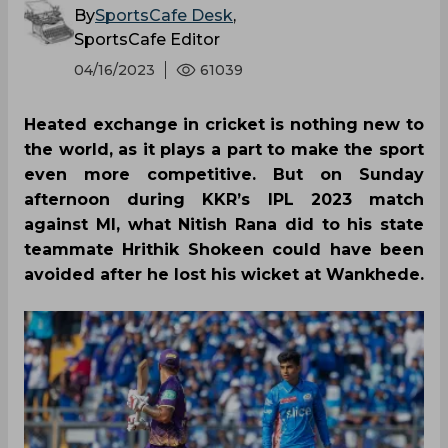
By
SportsCafe Desk
,
SportsCafe Editor
04/16/2023
61039
Heated exchange in cricket is nothing new to
the world, as it plays a part to make the sport
even more competitive. But on Sunday
afternoon during KKR’s IPL 2023 match
against MI, what Nitish Rana did to his state
teammate Hrithik Shokeen could have been
avoided after he lost his wicket at Wankhede.