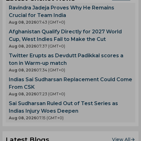
Ravindra Jadeja Proves Why He Remains
Crucial for Team India
Aug 08, 2026
07.43 (GMT+0)
Afghanistan Qualify Directly for 2027 World
Cup, West Indies Fail to Make the Cut
Aug 08, 2026
07.37 (GMT+0)
Twitter Erupts as Devdutt Padikkal scores a
ton in Warm-up match
Aug 08, 2026
07.34 (GMT+0)
Indias Sai Sudharsan Replacement Could Come
From CSK
Aug 08, 2026
07.23 (GMT+0)
Sai Sudharsan Ruled Out of Test Series as
Indias Injury Woes Deepen
Aug 08, 2026
07.15 (GMT+0)
Latest Blogs
View All