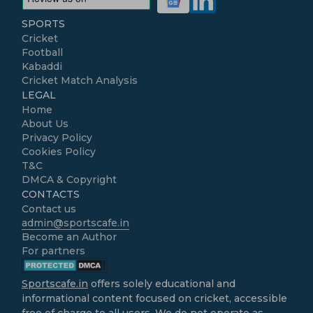
SPORTS
Cricket
Football
Kabaddi
Cricket Match Analysis
LEGAL
Home
About Us
Privacy Policy
Cookies Policy
T&C
DMCA & Copyright
CONTACTS
Contact us
admin@sportscafe.in
Become an Author
For partners
Sportscafe.in
offers solely educational and
informational content focused on cricket, accessible
free of charge to all users. We do not operate as