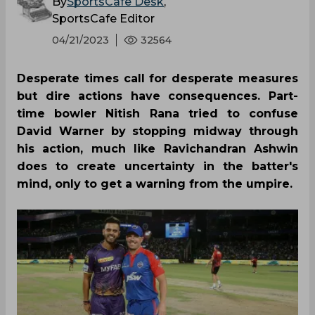
By
SportsCafe Desk
,
SportsCafe Editor
04/21/2023
32564
Desperate times call for desperate measures
but dire actions have consequences. Part-
time bowler Nitish Rana tried to confuse
David Warner by stopping midway through
his action, much like Ravichandran Ashwin
does to create uncertainty in the batter's
mind, only to get a warning from the umpire.