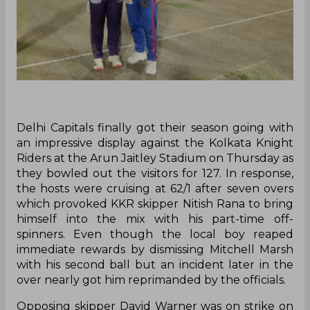
Delhi Capitals finally got their season going with
an impressive display against the Kolkata Knight
Riders at the Arun Jaitley Stadium on Thursday as
they bowled out the visitors for 127. In response,
the hosts were cruising at 62/1 after seven overs
which provoked KKR skipper Nitish Rana to bring
himself into the mix with his part-time off-
spinners. Even though the local boy reaped
immediate rewards by dismissing Mitchell Marsh
with his second ball but an incident later in the
over nearly got him reprimanded by the officials.
Opposing skipper David Warner was on strike on