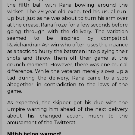
the fifth ball with Rana bowling around the
wicket. The 29-year-old executed his usual run-
up but just as he was about to turn his arm over
at the crease, Rana froze for a few seconds before
going through with the delivery. The variation
seemed to be inspired by compatriot
Ravichandran Ashwin who often uses the nuance
as a tactic to hurry the batsmen into playing their
shots and throw them off their game at the
crunch moment. However, there was one crucial
difference. While the veteran merely slows up a
tad during the delivery, Rana came to a stop
altogether, in contradiction to the laws of the
game.
As expected, the skipper got his due with the
umpire warning him ahead of the next delivery
about his changed action, much to the
amusement of the Twitterati.
Nitish being warned!