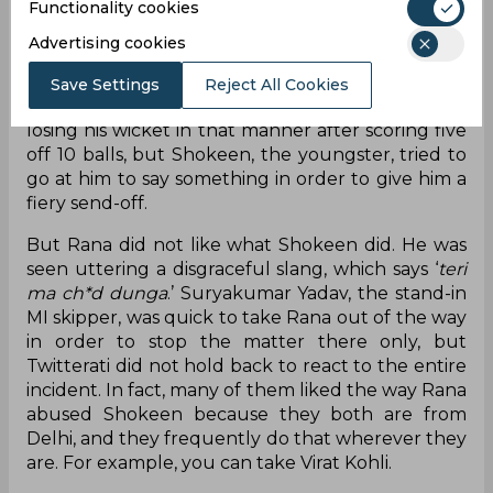
Functionality cookies
after coming down the ground. However, Rana
failed to time the ball properly, and it went
Advertising cookies
straight to the substitute fielder Ramandeep
Singh, who was placed at long-on. Rana, who was
Save Settings
Reject All Cookies
in form with the bat, was rightly not happy for
losing his wicket in that manner after scoring five
off 10 balls, but Shokeen, the youngster, tried to
go at him to say something in order to give him a
fiery send-off.
But Rana did not like what Shokeen did. He was
seen uttering a disgraceful slang, which says ‘
teri
ma ch*d dunga
.’ Suryakumar Yadav, the stand-in
MI skipper, was quick to take Rana out of the way
in order to stop the matter there only, but
Twitterati did not hold back to react to the entire
incident. In fact, many of them liked the way Rana
abused Shokeen because they both are from
Delhi, and they frequently do that wherever they
are. For example, you can take Virat Kohli.