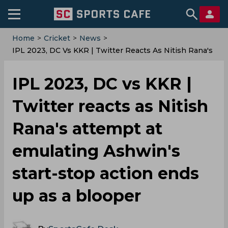
Home
>
Cricket
>
News
>
IPL 2023, DC Vs KKR | Twitter Reacts As Nitish Rana's
Attempt At Emulating Ashwin's Start-Stop Action Ends
Up As A Blooper
IPL 2023, DC vs KKR |
Twitter reacts as Nitish
Rana's attempt at
emulating Ashwin's
start-stop action ends
up as a blooper