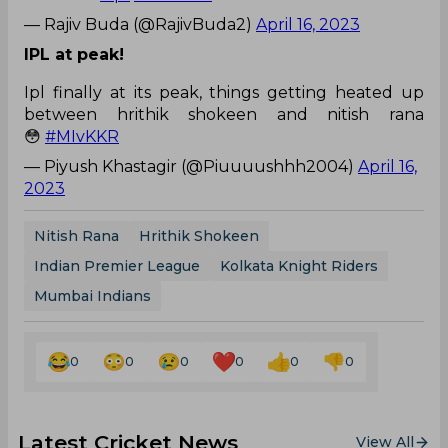
— Rajiv Buda (@RajivBuda2)
April 16, 2023
IPL at peak!
Ipl finally at its peak, things getting heated up
between hrithik shokeen and nitish rana
😳
#MIvKKR
— Piyush Khastagir (@Piuuuushhh2004)
April 16,
2023
Nitish Rana
Hrithik Shokeen
Indian Premier League
Kolkata Knight Riders
Mumbai Indians
0
0
0
0
0
0
Latest Cricket News
View All