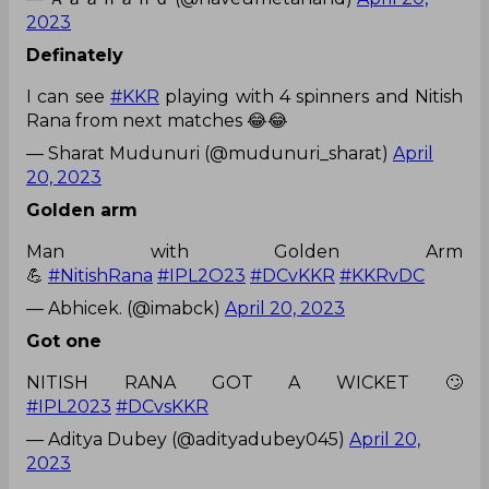
2023
Definately
I can see
#KKR
playing with 4 spinners and Nitish
Rana from next matches 😂😂
— Sharat Mudunuri (@mudunuri_sharat)
April
20, 2023
Golden arm
Man with Golden Arm
💪
#NitishRana
#IPL2O23
#DCvKKR
#KKRvDC
— Abhicek. (@imabck)
April 20, 2023
Got one
NITISH RANA GOT A WICKET 🙄
#IPL2023
#DCvsKKR
— Aditya Dubey (@adityadubey045)
April 20,
2023