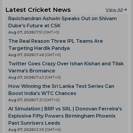
Latest Cricket News
View All
Ravichandran Ashwin Speaks Out on Shivam
Dube's Future at CSK
Aug 07, 2026
07.51 (GMT+0)
The Real Reason Three IPL Teams Are
Targeting Hardik Pandya
Aug 07, 2026
07.48 (GMT+0)
Twitter Goes Crazy Over Ishan Kishan and Tilak
Varma's Bromance
Aug 07, 2026
07.43 (GMT+0)
How Winning the Sri Lanka Test Series Can
Boost India's WTC Chances
Aug 07, 2026
07.21 (GMT+0)
AI Simulation | BRP vs SRL | Donovan Ferreira's
Explosive Fifty Powers Birmingham Phoenix
Past Sunrisers Leeds
Aug 07, 2026
02.59 (GMT+0)