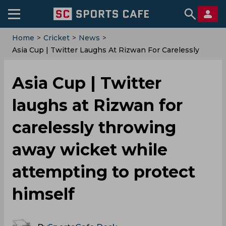
Home
>
Cricket
>
News
>
Asia Cup | Twitter Laughs At Rizwan For Carelessly
Throwing Away Wicket While Attempting To Protect
Himself
Asia Cup | Twitter
laughs at Rizwan for
carelessly throwing
away wicket while
attempting to protect
himself