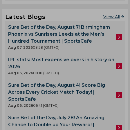
Latest Blogs
View All
Sure Bet of the Day, August 7! Birmingham
Phoenix vs Sunrisers Leeds at the Men’s
Hundred Tournament | SportsCafe
Aug 07, 2026
08.58 (GMT+0)
IPL stats: Most expensive overs in history on
2026
Aug 06, 2026
08.18 (GMT+0)
Sure Bet of the Day, August 4! Score Big
Across Every Cricket Match Today! |
SportsCafe
Aug 06, 2026
06.41 (GMT+0)
Sure Bet of the Day, July 28! An Amazing
Chance to Double up Your Reward! |