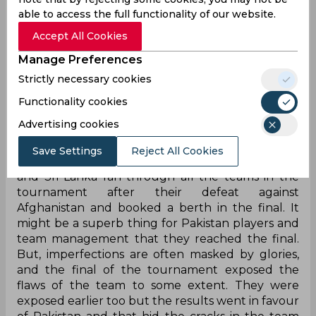
able to access the full functionality of our website.
Accept All Cookies
Manage Preferences
Strictly necessary cookies
Asia Cup 2022 was a story of underdogs
surprising everyone with their display of
Functionality cookies
impeccable determination and producing quality
Advertising cookies
cricket under pressure situations. The India-
Pakistan final was expected and Pakistan fulfilled
Save Settings
Reject All Cookies
the expectations. However, India failed to do so
and Sri Lanka ran through all the teams in the
tournament after their defeat against
Afghanistan and booked a berth in the final. It
might be a superb thing for Pakistan players and
team management that they reached the final.
But, imperfections are often masked by glories,
and the final of the tournament exposed the
flaws of the team to some extent. They were
exposed earlier too but the results went in favour