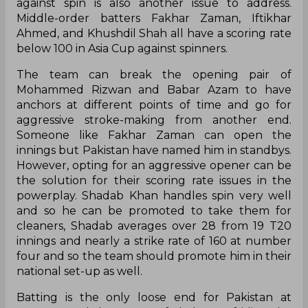
against spin is also another issue to address.
Middle-order batters Fakhar Zaman, Iftikhar
Ahmed, and Khushdil Shah all have a scoring rate
below 100 in Asia Cup against spinners.
The team can break the opening pair of
Mohammed Rizwan and Babar Azam to have
anchors at different points of time and go for
aggressive stroke-making from another end.
Someone like Fakhar Zaman can open the
innings but Pakistan have named him in standbys.
However, opting for an aggressive opener can be
the solution for their scoring rate issues in the
powerplay. Shadab Khan handles spin very well
and so he can be promoted to take them for
cleaners, Shadab averages over 28 from 19 T20
innings and nearly a strike rate of 160 at number
four and so the team should promote him in their
national set-up as well.
Batting is the only loose end for Pakistan at