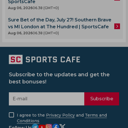
SportsCafe
Aug 06, 2026
06.38 (GMT+0)
Sure Bet of the Day, July 27! Southern Brave
vs MI London at The Hundred | SportsCafe
Aug 06, 2026
06.38 (GMT+0)
Subscribe to the updates and get the
best bonuses!
Subscribe
I agree to the
Privacy Policy
and
Terms and
Conditions
Follow Us