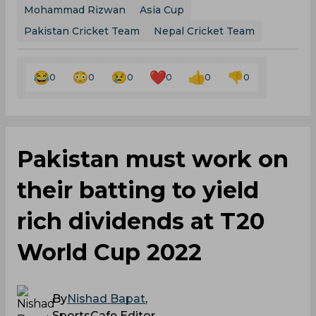
Mohammad Rizwan
Asia Cup
Pakistan Cricket Team
Nepal Cricket Team
0
0
0
0
0
0
Pakistan must work on
their batting to yield
rich dividends at T20
World Cup 2022
By
Nishad Bapat
,
SportsCafe Editor