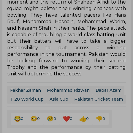
moment and the return of Shaheen Afridi to the
squad might bolster their winning chances with
bowling. They have talented pacers like Haris
Rauf, Mohammad Hasnain, Mohammad Wasim,
and Naseem Shah in their ranks. The pace attack
is capable of troubling a world-class batting unit
but their batters will have to take a bigger
responsibility to put across a winning
performance in the tournament. Pakistan would
be looking forward to winning their second
Trophy and the performance by their batting
unit will determine the success.
Fakhar Zaman
Mohammad Rizwan
Babar Azam
T 20 World Cup
Asia Cup
Pakistan Cricket Team
0
0
0
0
0
0