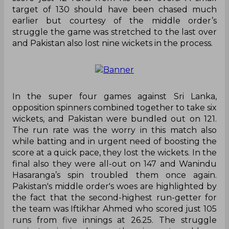
target of 130 should have been chased much
earlier but courtesy of the middle order’s
struggle the game was stretched to the last over
and Pakistan also lost nine wickets in the process.
In the super four games against Sri Lanka,
opposition spinners combined together to take six
wickets, and Pakistan were bundled out on 121.
The run rate was the worry in this match also
while batting and in urgent need of boosting the
score at a quick pace, they lost the wickets. In the
final also they were all-out on 147 and Wanindu
Hasaranga’s spin troubled them once again.
Pakistan's middle order's woes are highlighted by
the fact that the second-highest run-getter for
the team was Iftikhar Ahmed who scored just 105
runs from five innings at 26.25. The struggle