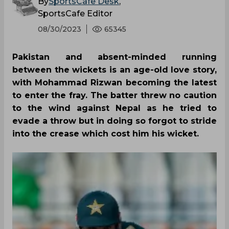
By
SportsCafe Desk
,
SportsCafe Editor
08/30/2023
65345
Pakistan and absent-minded running
between the wickets is an age-old love story,
with Mohammad Rizwan becoming the latest
to enter the fray. The batter threw no caution
to the wind against Nepal as he tried to
evade a throw but in doing so forgot to stride
into the crease which cost him his wicket.