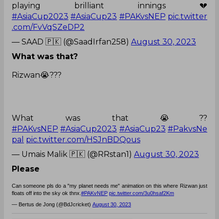
playing brilliant innings 💔
#AsiaCup2023
#AsiaCup23
#PAKvsNEP
pic.twitter
.com/FvVqSZeDP2
— SAAD 🇵🇰 (@SaadIrfan258)
August 30, 2023
What was that?
Rizwan😭???
What was that 😭??
#PAKvsNEP
#AsiaCup2023
#AsiaCup23
#PakvsNe
pal
pic.twitter.com/HSJnBDQous
— Umais Malik 🇵🇰 (@RRstan1)
August 30, 2023
Please
Can someone pls do a "my planet needs me" animation on this where Rizwan just
floats off into the sky ok thnx.
#PAKvNEP
pic.twitter.com/3u0hsaf2Km
— Bertus de Jong (@BdJcricket)
August 30, 2023