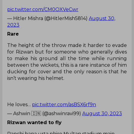
pic.twitter.com/CM0OXVeCwr
— Hitler Mishra (@HitlerMish5814)
August 30,
2023
Rare
The height of the throw made it harder to evade
for Rizwan but for someone who generally dives
to make his ground all the time while running
between the wickets, this is a rare instance of him
ducking for cover and the only reason is that he
isn’t wearing his helmet.
He loves…
pic.twitter.com/asBSX6rf9n
— Ashwin 🇮🇳 (@ashwinravi99)
August 30, 2023
Rizwan wanted to fly
Panchi bana urta phiro Multan stadium main.