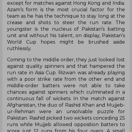
except for matches against Hong Kong and India.
Azam’s form is the most crucial factor for the
team as he has the technique to stay long at the
crease and shots to steer the run rate. The
youngster is the nucleus of Pakistan’s batting
unit and without his talent, on display, Pakistan’s
World Cup hopes might be brushed aside
ruthlessly.
Coming to the middle order, they just looked lost
against quality spinners and that hampered the
run rate in Asia Cup. Rizwan was already playing
with a poor strike rate from the other end and
middle-order batters were not able to take
chances against spinners which culminated in a
continuous fall of wickets. In the match against
Afghanistan, the duo of Rashid Khan and Mujjeb-
ur-Rehman were an unsolvable puzzle for
Pakistan. Rashid picked two wickets conceding 25
runs while Mujjeb allowed opposition batters to
score just 12 runs from his four overs. A small