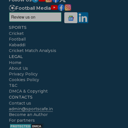
Football Media
SPORTS
Cricket
Football
Kabaddi
Cricket Match Analysis
LEGAL
Home
About Us
Privacy Policy
Cookies Policy
T&C
DMCA & Copyright
CONTACTS
Contact us
admin@sportscafe.in
Become an Author
For partners