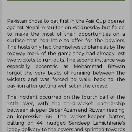
Pakistan chose to bat first in the Asia Cup opener
against Nepal in Multan on Wednesday but failed
to make the most of their opportunities on a
surface that had little to offer for the bowlers.
The hosts only had themselves to blame as by the
midway mark of the game they had already lost
two wickets to run-outs. The second instance was
especially eccentric as Mohammad Rizwan
forgot the very basics of running between the
wickets and was forced to walk back to the
pavilion after getting well set in the crease.
The incident occurred on the fourth ball of the
24th over, with the third-wicket partnership
between skipper Babar Azam and Rizwan reading
an impressive 86. The wicket-keeper batter,
batting on 44, nudged Sandeep Lamichhane's
loopy delivery to the covers and sprinted towards