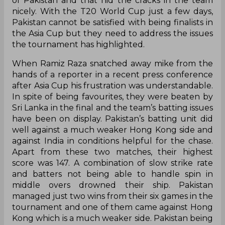
of Pakistan and that hid the cracks in the team
nicely. With the T20 World Cup just a few days,
Pakistan cannot be satisfied with being finalists in
the Asia Cup but they need to address the issues
the tournament has highlighted.
When Ramiz Raza snatched away mike from the
hands of a reporter in a recent press conference
after Asia Cup his frustration was understandable.
In spite of being favourites, they were beaten by
Sri Lanka in the final and the team’s batting issues
have been on display. Pakistan’s batting unit did
well against a much weaker Hong Kong side and
against India in conditions helpful for the chase.
Apart from these two matches, their highest
score was 147. A combination of slow strike rate
and batters not being able to handle spin in
middle overs drowned their ship. Pakistan
managed just two wins from their six games in the
tournament and one of them came against Hong
Kong which is a much weaker side. Pakistan being