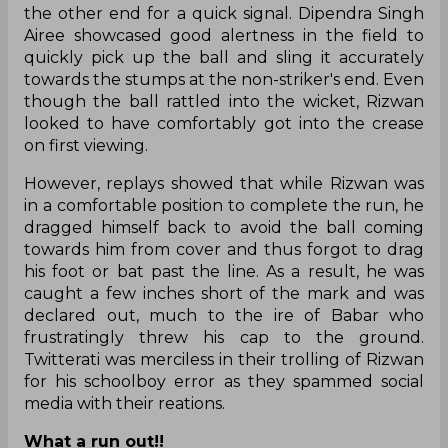
the other end for a quick signal. Dipendra Singh
Airee showcased good alertness in the field to
quickly pick up the ball and sling it accurately
towards the stumps at the non-striker's end. Even
though the ball rattled into the wicket, Rizwan
looked to have comfortably got into the crease
on first viewing.
However, replays showed that while Rizwan was
in a comfortable position to complete the run, he
dragged himself back to avoid the ball coming
towards him from cover and thus forgot to drag
his foot or bat past the line. As a result, he was
caught a few inches short of the mark and was
declared out, much to the ire of Babar who
frustratingly threw his cap to the ground.
Twitterati was merciless in their trolling of Rizwan
for his schoolboy error as they spammed social
media with their reations.
What a run out!!