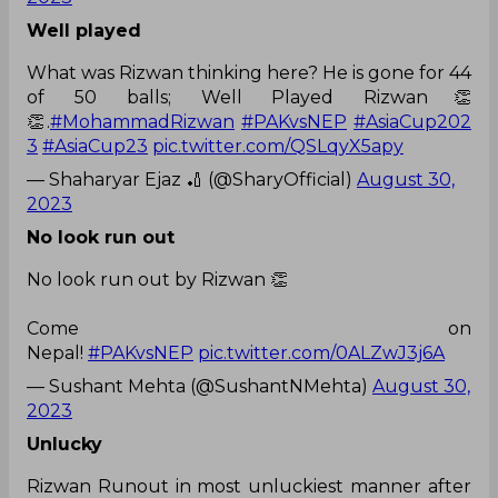
Well played
What was Rizwan thinking here? He is gone for 44
of 50 balls; Well Played Rizwan👏
👏.
#MohammadRizwan
#PAKvsNEP
#AsiaCup202
3
#AsiaCup23
pic.twitter.com/QSLqyX5apy
— Shaharyar Ejaz 🏏 (@SharyOfficial)
August 30,
2023
No look run out
No look run out by Rizwan 👏
Come on
Nepal!
#PAKvsNEP
pic.twitter.com/0ALZwJ3j6A
— Sushant Mehta (@SushantNMehta)
August 30,
2023
Unlucky
Rizwan Runout in most unluckiest manner after