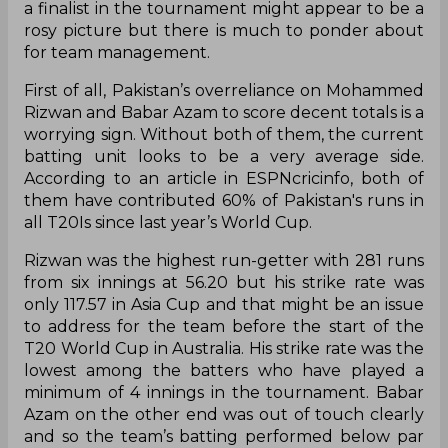
a finalist in the tournament might appear to be a
rosy picture but there is much to ponder about
for team management.
First of all, Pakistan’s overreliance on Mohammed
Rizwan and Babar Azam to score decent totals is a
worrying sign. Without both of them, the current
batting unit looks to be a very average side.
According to an article in ESPNcricinfo, both of
them have contributed 60% of Pakistan's runs in
all T20Is since last year’s World Cup.
Rizwan was the highest run-getter with 281 runs
from six innings at 56.20 but his strike rate was
only 117.57 in Asia Cup and that might be an issue
to address for the team before the start of the
T20 World Cup in Australia. His strike rate was the
lowest among the batters who have played a
minimum of 4 innings in the tournament. Babar
Azam on the other end was out of touch clearly
and so the team’s batting performed below par