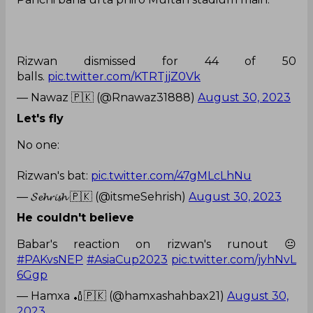
Rizwan dismissed for 44 of 50
balls.
pic.twitter.com/KTRTjjZ0Vk
— Nawaz 🇵🇰 (@Rnawaz31888)
August 30, 2023
Let's fly
No one:
Rizwan's bat:
pic.twitter.com/47gMLcLhNu
— 𝓢𝓮𝓱𝓻𝓲𝓼𝓱 🇵🇰 (@itsmeSehrish)
August 30, 2023
He couldn't believe
Babar's reaction on rizwan's runout 😐
#PAKvsNEP
#AsiaCup2023
pic.twitter.com/jyhNvL
6Ggp
— Hamxa 🏏🇵🇰 (@hamxashahbax21)
August 30,
2023