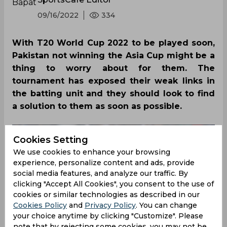
09/16/2022
334
With T20 World Cup 2022 to be played soon,
Pakistan not winning the Asia Cup might be a
thing to worry about for them. The
tournament has exposed their weak links in
the batting unit and they should look to find
a solution to them as soon as possible.
Cookies Setting
We use cookies to enhance your browsing
experience, personalize content and ads, provide
social media features, and analyze our traffic. By
clicking "Accept All Cookies", you consent to the use of
cookies or similar technologies as described in our
Cookies Policy
and
Privacy Policy
. You can change
your choice anytime by clicking "Customize". Please
note that by rejecting some cookies, you may not be