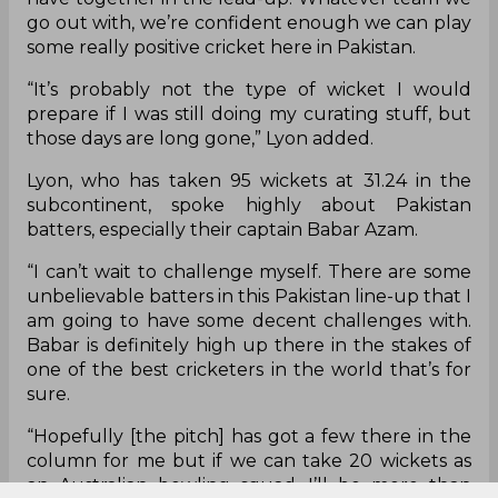
go out with, we’re confident enough we can play
some really positive cricket here in Pakistan.
“It’s probably not the type of wicket I would
prepare if I was still doing my curating stuff, but
those days are long gone,” Lyon added.
Lyon, who has taken 95 wickets at 31.24 in the
subcontinent, spoke highly about Pakistan
batters, especially their captain Babar Azam.
“I can’t wait to challenge myself. There are some
unbelievable batters in this Pakistan line-up that I
am going to have some decent challenges with.
Babar is definitely high up there in the stakes of
one of the best cricketers in the world that’s for
sure.
“Hopefully [the pitch] has got a few there in the
column for me but if we can take 20 wickets as
an Australian bowling squad, I’ll be more than