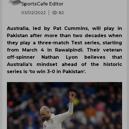
SportsCafe Editor
03/02/2022
82
Australia, led by Pat Cummins, will play in
Pakistan after more than two decades when
they play a three-match Test series, starting
from March 4 in Rawalpindi. Their veteran
off-spinner Nathan Lyon believes that
Australia’s mindset ahead of the historic
series is ‘to win 3-0 in Pakistan’.