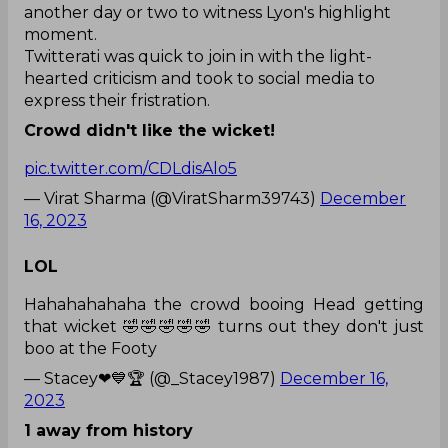
another day or two to witness Lyon's highlight
moment.
Twitterati was quick to join in with the light-
hearted criticism and took to social media to
express their fristration.
Crowd didn't like the wicket!
pic.twitter.com/CDLdisAlo5
— Virat Sharma (@ViratSharm39743)
December
16, 2023
LOL
Hahahahahaha the crowd booing Head getting
that wicket 🤣🤣🤣🤣🤣 turns out they don't just
boo at the Footy
— Stacey❤💙🏆 (@_Stacey1987)
December 16,
2023
1 away from history