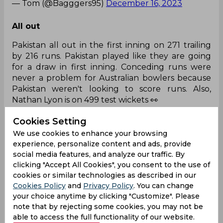
— Tom (@Bagggers95)
December 16, 2023
All out
Pakistan all out in the first inning on 271 trailing
by 216 runs. Pakistan played like they are going
for a draw in first inning. Conceding runs were
never a problem for Australian bowlers because
Pakistan weren't looking to score runs. Also,
Nathan Lyon is on 499 test wickets 👀
— ❄ (@narayan46323)
December 16, 2023
Cookies Setting
We use cookies to enhance your browsing
GOAT!!
experience, personalize content and ads, provide
social media features, and analyze our traffic. By
Most test wickets for Australia :-
clicking "Accept All Cookies", you consent to the use of
cookies or similar technologies as described in our
Cookies Policy
and
Privacy Policy
. You can change
your choice anytime by clicking "Customize". Please
Shane Warne - 708
note that by rejecting some cookies, you may not be
able to access the full functionality of our website.
Glenn McGrath - 563