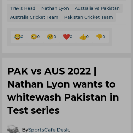
Travis Head
Nathan Lyon
Australia Vs Pakistan
Australia Cricket Team
Pakistan Cricket Team
0
0
0
0
0
0
PAK vs AUS 2022 |
Nathan Lyon wants to
whitewash Pakistan in
Test series
By
SportsCafe Desk
,