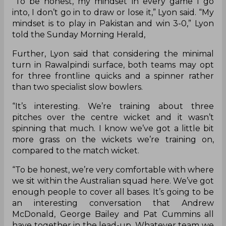
“To be honest, my mindset in every game I go
into, I don’t go in to draw or lose it,” Lyon said. “My
mindset is to play in Pakistan and win 3-0,” Lyon
told the Sunday Morning Herald,
Further, Lyon said that considering the minimal
turn in Rawalpindi surface, both teams may opt
for three frontline quicks and a spinner rather
than two specialist slow bowlers.
“It’s interesting. We’re training about three
pitches over the centre wicket and it wasn’t
spinning that much. I know we’ve got a little bit
more grass on the wickets we’re training on,
compared to the match wicket.
“To be honest, we’re very comfortable with where
we sit within the Australian squad here. We’ve got
enough people to cover all bases. It’s going to be
an interesting conversation that Andrew
McDonald, George Bailey and Pat Cummins all
have together in the lead-up. Whatever team we