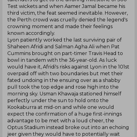
Test wickets and when Aamer Jamal became his
third victim, the feat seemed inevitable. However,
the Perth crowd was cruelly denied the legend's
crowning moment and made their feelings
known accordingly.
Lyon patiently worked the last surviving pair of
Shaheen Afridi and Salman Agha Ali when Pat
Cummins brought on part-timer Travis Head to
bowl in tandem with the 36-year-old. As luck
would have it, Afridi's risks against Lyon in the 101st
overpaid off with two boundaries but met their
fated undoing in the ensuing over as a shabby
pull took the top edge and rose high into the
morning sky. Usman Khawaja stationed himself
perfectly under the sun to hold onto the
Kookaburra at mid-on and while one would
expect the confirmation of a huge first-innings
advantage to be met with a loud cheer, the
Optus Stadium instead broke out into an echoing
jeer given they would have to potentially wait