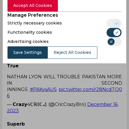
Accept All Cookies
Nathan Lyon - 499*
Manage Preferences
Strictly necessary cookies
Functionality cookies
THE GOAT 🐐
pic.twitter.com/HiP1agPsTo
Advertising cookies
— JustMyThoughts (@shaibal_27)
December 16,
Save Settings
Reject All Cookies
2023
True
NATHAN LYON WILL TROUBLE PAKISTAN MORE
IN SECOND
INNINGS
#PAKvsAUS
pic.twitter.com/r28NcdTQ0
6
— 𝗖𝗿𝗮𝘇𝘆4ℂℝ𝕀ℂ🏏 (@CricCrazyBro)
December 16,
2023
Superb