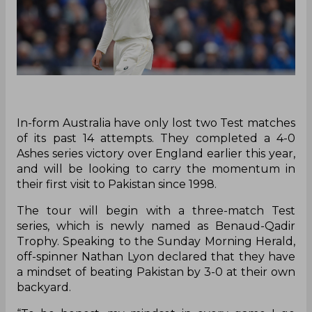
In-form Australia have only lost two Test matches
of its past 14 attempts. They completed a 4-0
Ashes series victory over England earlier this year,
and will be looking to carry the momentum in
their first visit to Pakistan since 1998.
The tour will begin with a three-match Test
series, which is newly named as Benaud-Qadir
Trophy. Speaking to the Sunday Morning Herald,
off-spinner Nathan Lyon declared that they have
a mindset of beating Pakistan by 3-0 at their own
backyard.