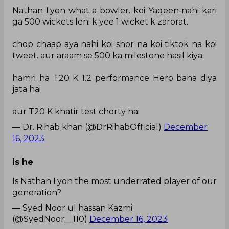
Nathan Lyon what a bowler. koi Yaqeen nahi kari
ga 500 wickets leni k yee 1 wicket k zarorat.
chop chaap aya nahi koi shor na koi tiktok na koi
tweet. aur araam se 500 ka milestone hasil kiya.
hamri ha T20 K 1.2 performance Hero bana diya
jata hai
aur T20 K khatir test chorty hai
— Dr. Rihab khan (@DrRihabOfficial)
December
16, 2023
Is he
Is Nathan Lyon the most underrated player of our
generation?
— Syed Noor ul hassan Kazmi
(@SyedNoor__110)
December 16, 2023