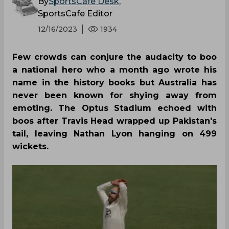
By
SportsCafe Desk
,
SportsCafe Editor
12/16/2023
1934
Few crowds can conjure the audacity to boo
a national hero who a month ago wrote his
name in the history books but Australia has
never been known for shying away from
emoting. The Optus Stadium echoed with
boos after Travis Head wrapped up Pakistan's
tail, leaving Nathan Lyon hanging on 499
wickets.