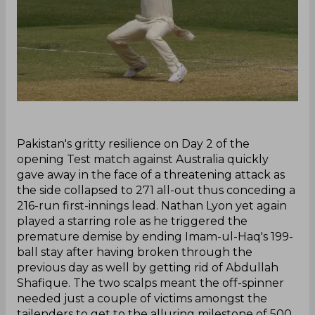
‌Pakistan's gritty resilience on Day 2 of the
opening Test match against Australia quickly
gave away in the face of a threatening attack as
the side collapsed to 271 all-out thus conceding a
216-run first-innings lead. Nathan Lyon yet again
played a starring role as he triggered the
premature demise by ending Imam-ul-Haq's 199-
ball stay after having broken through the
previous day as well by getting rid of Abdullah
Shafique. The two scalps meant the off-spinner
needed just a couple of victims amongst the
tailenders to get to the alluring milestone of 500