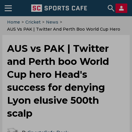
Home
>
Cricket
>
News
>
AUS Vs PAK | Twitter And Perth Boo World Cup Hero
Head's Success For Denying Lyon Elusive 500th Scalp
AUS vs PAK | Twitter
and Perth boo World
Cup hero Head's
success for denying
Lyon elusive 500th
scalp