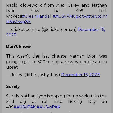
Rapid glovework from Alex Carey and Nathan
Lyon now has 499 Test
wickets!
#CleanHands
|
#AUSvPAK
pic.twitter.com/
ft6aVewg8k
— cricket.com.au (@cricketcomau)
December 16,
2023
Don't know
This wasn't the last chance Nathan Lyon was
going to get to 500 so not sure why people are so
upset
— Joshy (@the_joshy_boy)
December 16, 2023
Surely
Surely Nathan Lyon is hoping for no wickets in the
2nd dig at roll into Boxing Day on
499
#AUSvPAK
#AUSvsPAK