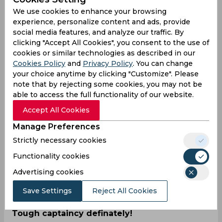
performances, Ravindra Jadeja was named the
We use cookies to enhance your browsing
Player of the Match.
experience, personalize content and ads, provide
social media features, and analyze our traffic. By
Resuming on 321/7, late flurries from Mohammed
clicking "Accept All Cookies", you consent to the use of
Shami (37) and Axar Patel (84) helped India close
cookies or similar technologies as described in our
on 400 in the first innings. With that, they had the
Cookies Policy
and
Privacy Policy
. You can change
lead of 223 rums, and it seemed like Australia had
your choice anytime by clicking "Customize". Please
a mountain to climb to make a match out of it.
note that by rejecting some cookies, you may not be
They failed to live up to their lofty standards and
able to access the full functionality of our website.
crumbled to 91 before losing all ten wickets.
Accept All Cookies
While Jadeja had a five-wicket haul in the first
innings, it was Ravichandran Ashwin who took the
Manage Preferences
centre stage in the second, claiming 5/37. Steven
Strictly necessary cookies
Smith was the highest run-getter for Australia,
scoring 25 not out while the others made little
Functionality cookies
impact on a spin-friendly Nagpur track.
Advertising cookies
The two sides will next play at Arun Jaitley
Save Settings
Reject All Cookies
Stadium in Delhi for the second Test match.
Tough captaincy definately!