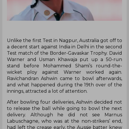
Unlike the first Test in Nagpur, Australia got off to
a decent start against India in Delhi in the second
Test match of the Border-Gavaskar Trophy. David
Warner and Usman Khawaja put up a 50-run
stand before Mohammed Shami’s round-the-
wicket ploy against Warner worked again.
Ravichandran Ashwin came to bowl afterwards,
and what happened during the 19th over of the
innings, attracted a lot of attention.
After bowling four deliveries, Ashwin decided not
to release the ball while going to bowl the next
delivery. Although he did not see Marnus
Labuschagne, who was at the non-strikers’ end,
had left the crease early, the Aussie batter knew