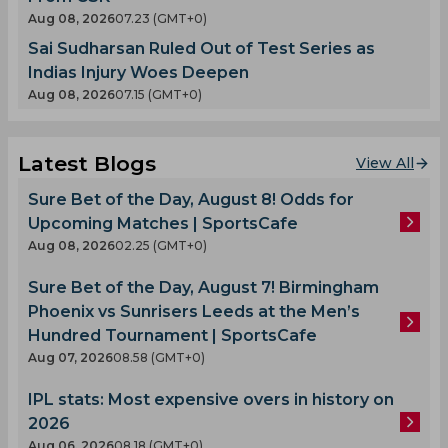
Aug 08, 2026
07.23 (GMT+0)
Sai Sudharsan Ruled Out of Test Series as
Indias Injury Woes Deepen
Aug 08, 2026
07.15 (GMT+0)
Latest Blogs
View All
Sure Bet of the Day, August 8! Odds for
Upcoming Matches | SportsCafe
Aug 08, 2026
02.25 (GMT+0)
Sure Bet of the Day, August 7! Birmingham
Phoenix vs Sunrisers Leeds at the Men’s
Hundred Tournament | SportsCafe
Aug 07, 2026
08.58 (GMT+0)
IPL stats: Most expensive overs in history on
2026
Aug 06, 2026
08.18 (GMT+0)