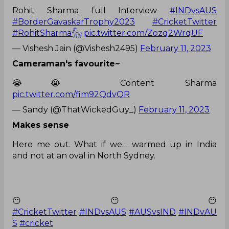
Rohit Sharma full Interview
#INDvsAUS
#BorderGavaskarTrophy2023
#CricketTwitter
#RohitSharma𓃵
pic.twitter.com/Zozq2WrqUF
— Vishesh Jain (@Vishesh2495)
February 11, 2023
Cameraman's favourite~
😭😭 Content Sharma
pic.twitter.com/fim92QdvQR
— Sandy (@ThatWickedGuy_)
February 11, 2023
Makes sense
Here me out. What if we… warmed up in India
and not at an oval in North Sydney.
😶😶😶
#CricketTwitter
#INDvsAUS
#AUSvsIND
#INDvAU
S
#cricket