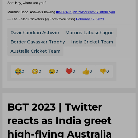
She: Hey, where are you?
Marnus: Babe, Ashwin's bowling.
#INDvAUS
pic.twitter.com/SCntVhUyad
— The Failed Cricketers (@FormOverClass)
February 17, 2023
Ravichandran Ashwin
Marnus Labuschagne
Border Gavaskar Trophy
India Cricket Team
Australia Cricket Team
0
0
0
0
0
0
BGT 2023 | Twitter
reacts as India greet
high-flying Australia