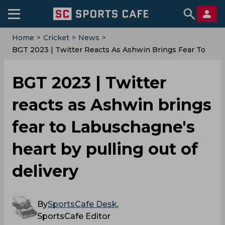
Home
>
Cricket
>
News
>
BGT 2023 | Twitter Reacts As Ashwin Brings Fear To
Labuschagne's Heart By Pulling Out Of Delivery
BGT 2023 | Twitter
reacts as Ashwin brings
fear to Labuschagne's
heart by pulling out of
delivery
By
SportsCafe Desk
,
SportsCafe Editor