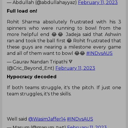
— Abdullah (@abdullahayyaz)
February 11, 2023
Full load on!
Rohit Sharma absolutely frustrated with his 3
spinners who were running to bowl from the
more helpful end 😂😂 Jadeja said that Ashwin
ran and took the ball first 😂 Rohit frustrated that
these guys are nearing a milestone every game
and all of them want to bowl 😂😂
#INDvsAUS
— Gaurav Nandan Tripathi 🜃
(@Cric_Beyond_Ent)
February 11, 2023
Hypocracy decoded
If both teams struggle, it's the pitch. If just one
team struggles, it's the skills.
Well said
@WasimJaffer14
#INDvsAUS
— Masum (@masum_twt)
February 11, 2023