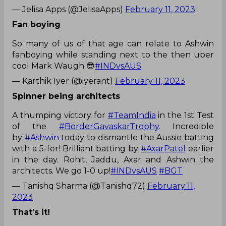
— Jelisa Apps (@JelisaApps)
February 11, 2023
Fan boying
So many of us of that age can relate to Ashwin
fanboying while standing next to the then uber
cool Mark Waugh 😎
#INDvsAUS
— Karthik Iyer (@iyerant)
February 11, 2023
Spinner being architects
A thumping victory for
#TeamIndia
in the 1st Test
of the
#BorderGavaskarTrophy
. Incredible
by
#Ashwin
today to dismantle the Aussie batting
with a 5-fer! Brilliant batting by
#AxarPatel
earlier
in the day. Rohit, Jaddu, Axar and Ashwin the
architects. We go 1-0 up!
#INDvsAUS
#BGT
— Tanishq Sharma (@Tanishq72)
February 11,
2023
That's it!