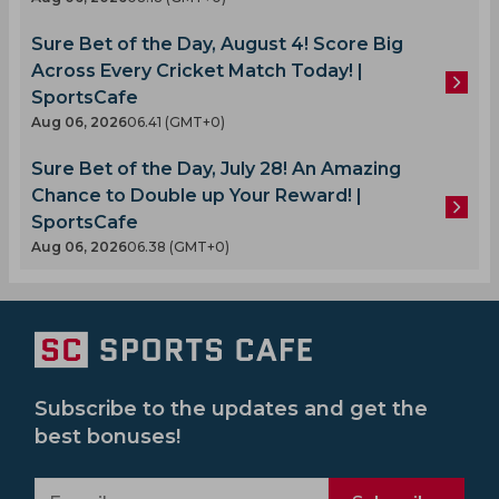
Sure Bet of the Day, August 4! Score Big
Across Every Cricket Match Today! |
SportsCafe
Aug 06, 2026
06.41 (GMT+0)
Sure Bet of the Day, July 28! An Amazing
Chance to Double up Your Reward! |
SportsCafe
Aug 06, 2026
06.38 (GMT+0)
Subscribe to the updates and get the
best bonuses!