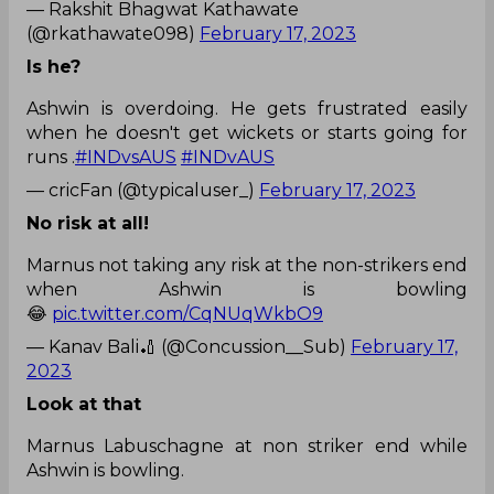
— Rakshit Bhagwat Kathawate
(@rkathawate098)
February 17, 2023
Is he?
Ashwin is overdoing. He gets frustrated easily
when he doesn't get wickets or starts going for
runs .
#INDvsAUS
#INDvAUS
— cricFan (@typicaluser_)
February 17, 2023
No risk at all!
Marnus not taking any risk at the non-strikers end
when Ashwin is bowling
😂
pic.twitter.com/CqNUqWkbO9
— Kanav Bali🏏 (@Concussion__Sub)
February 17,
2023
Look at that
Marnus Labuschagne at non striker end while
Ashwin is bowling.