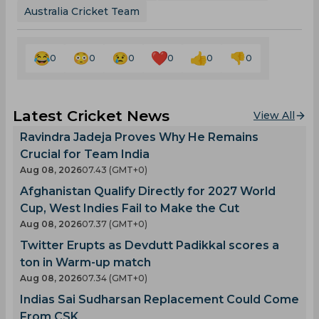
Australia Cricket Team
0
0
0
0
0
0
Latest Cricket News
View All
Ravindra Jadeja Proves Why He Remains
Crucial for Team India
Aug 08, 2026
07.43 (GMT+0)
Afghanistan Qualify Directly for 2027 World
Cup, West Indies Fail to Make the Cut
Aug 08, 2026
07.37 (GMT+0)
Twitter Erupts as Devdutt Padikkal scores a
ton in Warm-up match
Aug 08, 2026
07.34 (GMT+0)
Indias Sai Sudharsan Replacement Could Come
From CSK