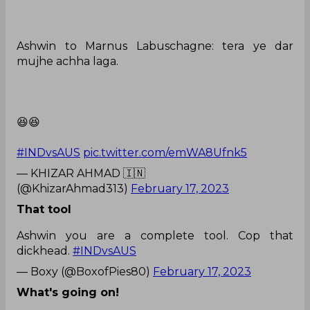
Ashwin to Marnus Labuschagne: tera ye dar
mujhe achha laga.
😆😆
#INDvsAUS
pic.twitter.com/emWA8Ufnk5
— KHIZAR AHMAD 🇮🇳
(@KhizarAhmad313)
February 17, 2023
That tool
Ashwin you are a complete tool. Cop that
dickhead.
#INDvsAUS
— Boxy (@BoxofPies80)
February 17, 2023
What's going on!