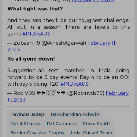
What fight was that?
And they said they'll be our toughest challenge.
All out in a session. There are levels to this
game.
#INDvsAUS
— Zubaan_19 (@AineshAgarwal)
February 11,
2023
Its all gone down!
Suggestion...all test matches in India going
forward to be 3 day events. Day 4 to be an ODI
with day 5 being T20.
#INDvsAUS
— Rob VDS 💙🏴󠁧󠁢󠁥󠁮󠁧󠁿🇬🇧🏴󠁧󠁢󠁥󠁮󠁧󠁿💙 (@Robinvds70)
February
11, 2023
Ravindra Jadeja
Ravichandran Ashwin
Rohit Sharma
Pat Cummins
Steve Smith
Border Gavaskar Trophy
India Cricket Team