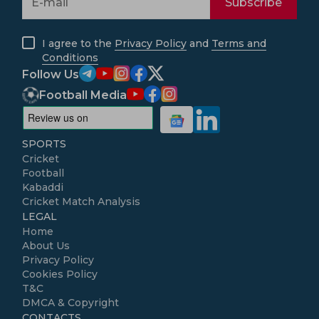
Subscribe
I agree to the
Privacy Policy
and
Terms and
Conditions
Follow Us
Football Media
SPORTS
Cricket
Football
Kabaddi
Cricket Match Analysis
LEGAL
Home
About Us
Privacy Policy
Cookies Policy
T&C
DMCA & Copyright
CONTACTS