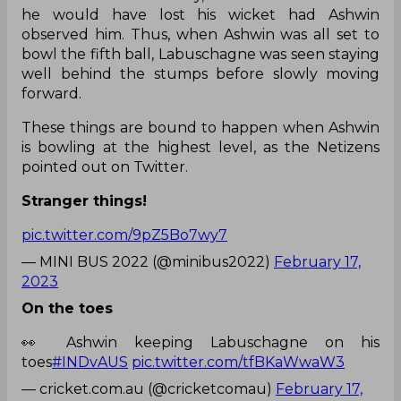
he would have lost his wicket had Ashwin
observed him. Thus, when Ashwin was all set to
bowl the fifth ball, Labuschagne was seen staying
well behind the stumps before slowly moving
forward.
These things are bound to happen when Ashwin
is bowling at the highest level, as the Netizens
pointed out on Twitter.
Stranger things!
pic.twitter.com/9pZ5Bo7wy7
— MINI BUS 2022 (@minibus2022)
February 17,
2023
On the toes
👀 Ashwin keeping Labuschagne on his
toes
#INDvAUS
pic.twitter.com/tfBKaWwaW3
— cricket.com.au (@cricketcomau)
February 17,