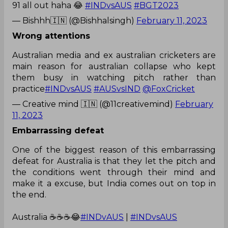
91 all out haha 😂
#INDvsAUS
#BGT2023
— Bishhh🇮🇳 (@Bishhalsingh)
February 11, 2023
Wrong attentions
Australian media and ex australian cricketers are
main reason for australian collapse who kept
them busy in watching pitch rather than
practice
#INDvsAUS
#AUSvsIND
@FoxCricket
— Creative mind 🇮🇳 (@11creativemind)
February
11, 2023
Embarrassing defeat
One of the biggest reason of this embarrassing
defeat for Australia is that they let the pitch and
the conditions went through their mind and
make it a excuse, but India comes out on top in
the end.
Australia ☕☕☕😂
#INDvAUS
|
#INDvsAUS