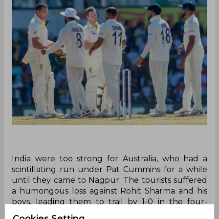
India were too strong for Australia, who had a
scintillating run under Pat Cummins for a while
until they came to Nagpur. The tourists suffered
a humongous loss against Rohit Sharma and his
boys, leading them to trail by 1-0 in the four-
match series. Riding on superb all-round
Cookies Setting