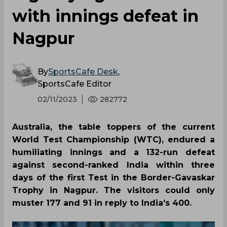
with innings defeat in
Nagpur
By
SportsCafe Desk
,
SportsCafe Editor
02/11/2023
282772
Australia, the table toppers of the current
World Test Championship (WTC), endured a
humiliating innings and a 132-run defeat
against second-ranked India within three
days of the first Test in the Border-Gavaskar
Trophy in Nagpur. The visitors could only
muster 177 and 91 in reply to India’s 400.