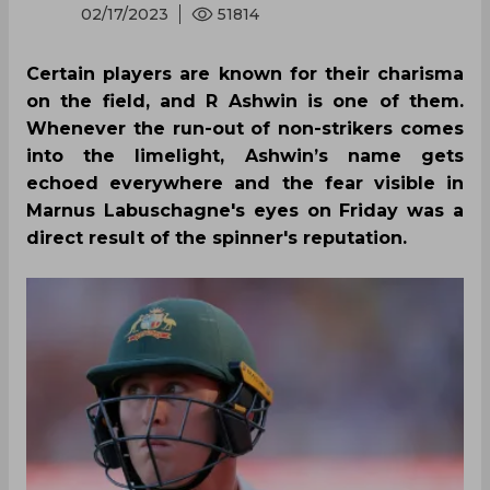
02/17/2023
51814
Certain players are known for their charisma
on the field, and R Ashwin is one of them.
Whenever the run-out of non-strikers comes
into the limelight, Ashwin’s name gets
echoed everywhere and the fear visible in
Marnus Labuschagne's eyes on Friday was a
direct result of the spinner's reputation.