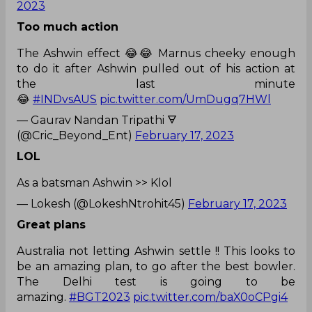
2023
Too much action
The Ashwin effect 😂😂 Marnus cheeky enough
to do it after Ashwin pulled out of his action at
the last minute
😂
#INDvsAUS
pic.twitter.com/UmDugq7HWl
— Gaurav Nandan Tripathi 🜃
(@Cric_Beyond_Ent)
February 17, 2023
LOL
As a batsman Ashwin >> Klol
— Lokesh (@LokeshNtrohit45)
February 17, 2023
Great plans
Australia not letting Ashwin settle !! This looks to
be an amazing plan, to go after the best bowler.
The Delhi test is going to be
amazing.
#BGT2023
pic.twitter.com/baX0oCPgi4