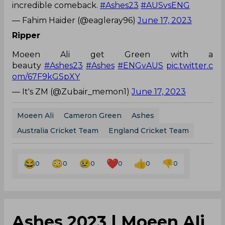
incredible comeback.
#Ashes23
#AUSvsENG
— Fahim Haider (@eagleray96)
June 17, 2023
Ripper
Moeen Ali get Green with a
beauty
#Ashes23
#Ashes
#ENGvAUS
pic.twitter.c
om/67F9kGSpXY
— It's ZM (@Zubair_memon1)
June 17, 2023
Moeen Ali
Cameron Green
Ashes
Australia Cricket Team
England Cricket Team
0
0
0
0
0
0
Ashes 2023 | Moeen Ali