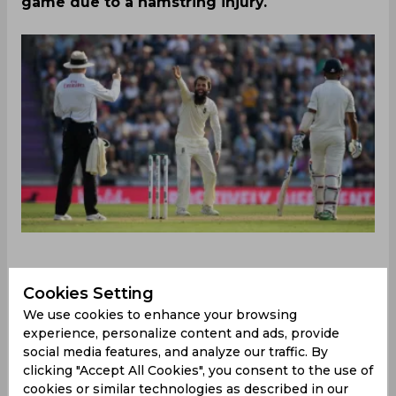
game due to a hamstring injury.
Cookies Setting
Ahead of the important Ashes series starting from
June 16, England’s morale will be boosted to some
We use cookies to enhance your browsing
extent as they have sought out a replacement
experience, personalize content and ads, provide
for Jack Leach who will miss the game due to an
social media features, and analyze our traffic. By
clicking "Accept All Cookies", you consent to the use of
injury. Moeen Ali has reversed his decision to retire
cookies or similar technologies as described in our
from Test cricket two years back and has earned