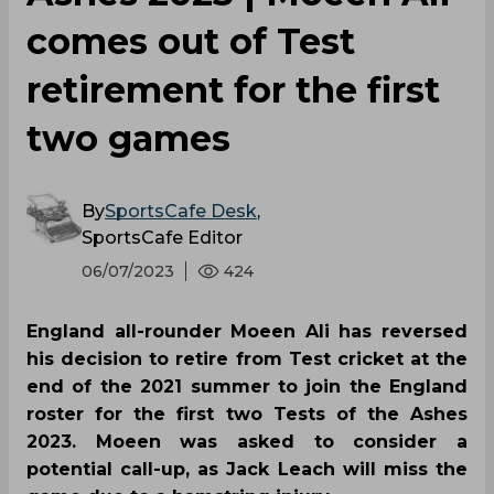
comes out of Test
retirement for the first
two games
By
SportsCafe Desk
,
SportsCafe Editor
06/07/2023
424
England all-rounder Moeen Ali has reversed
his decision to retire from Test cricket at the
end of the 2021 summer to join the England
roster for the first two Tests of the Ashes
2023. Moeen was asked to consider a
potential call-up, as Jack Leach will miss the