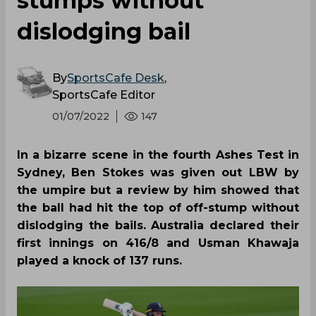
stumps without
dislodging bail
By
SportsCafe Desk
,
SportsCafe Editor
01/07/2022
147
In a bizarre scene in the fourth Ashes Test in
Sydney, Ben Stokes was given out LBW by
the umpire but a review by him showed that
the ball had hit the top of off-stump without
dislodging the bails. Australia declared their
first innings on 416/8 and Usman Khawaja
played a knock of 137 runs.