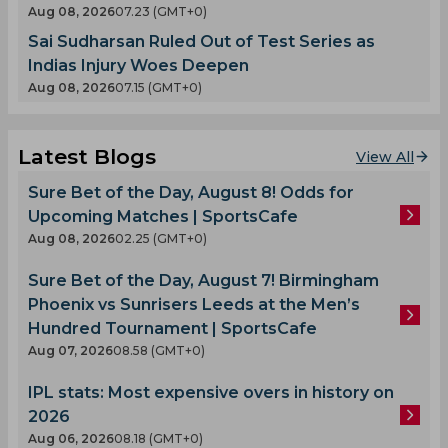
Aug 08, 2026
07.23 (GMT+0)
Sai Sudharsan Ruled Out of Test Series as
Indias Injury Woes Deepen
Aug 08, 2026
07.15 (GMT+0)
Latest Blogs
View All
Sure Bet of the Day, August 8! Odds for
Upcoming Matches | SportsCafe
Aug 08, 2026
02.25 (GMT+0)
Sure Bet of the Day, August 7! Birmingham
Phoenix vs Sunrisers Leeds at the Men’s
Hundred Tournament | SportsCafe
Aug 07, 2026
08.58 (GMT+0)
IPL stats: Most expensive overs in history on
2026
Aug 06, 2026
08.18 (GMT+0)