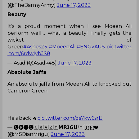
(@TheBarmyArmy)
June 17, 2023
Beauty
It’s a proud moment when I see Moeen Ali
perform well… what a beauty! Finally gets the
wicket of
Green
#Ashes23
#MoeenAli
#ENGvAUS
pic.twitter
.com/6rdwIybJS8
— Asad (@Asadk48)
June 17, 2023
Absolute Jaffa
An absolute jaffa from Moeen Ali to knocked out
Cameron Green.
He's back 🔥
pic.twitter.com/qs7kw6srIJ
— 🅒🅡🅘︎🅒︎🄲🅁🄰🅉🅈𝗠𝗥𝗜𝗚𝗨™ 🇮🇳❤️
(@MSDianMrigu)
June 17, 2023