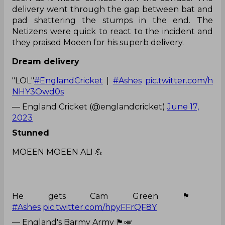
delivery went through the gap between bat and
pad shattering the stumps in the end. The
Netizens were quick to react to the incident and
they praised Moeen for his superb delivery.
Dream delivery
"LOL"
#EnglandCricket
|
#Ashes
pic.twitter.com/h
NHY3Owd0s
— England Cricket (@englandcricket)
June 17,
2023
Stunned
MOEEN MOEEN ALI 💪
He gets Cam Green 🏴󠁧󠁢󠁥󠁮󠁧󠁿
#Ashes
pic.twitter.com/hpyFFrQF8Y
— England's Barmy Army 🏴󠁧󠁢󠁥󠁮󠁧󠁿🎺