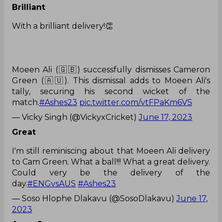
Brilliant
With a brilliant delivery!👏
Moeen Ali (🇬🇧) successfully dismisses Cameron
Green (🇦🇺). This dismissal adds to Moeen Ali's
tally, securing his second wicket of the
match.
#Ashes23
pic.twitter.com/vtFPaKm6VS
— Vicky Singh (@VickyxCricket)
June 17, 2023
Great
I'm still reminiscing about that Moeen Ali delivery
to Cam Green. What a ball!!! What a great delivery.
Could very be the delivery of the
day.
#ENGvsAUS
#Ashes23
— Soso Hlophe Dlakavu (@SosoDlakavu)
June 17,
2023