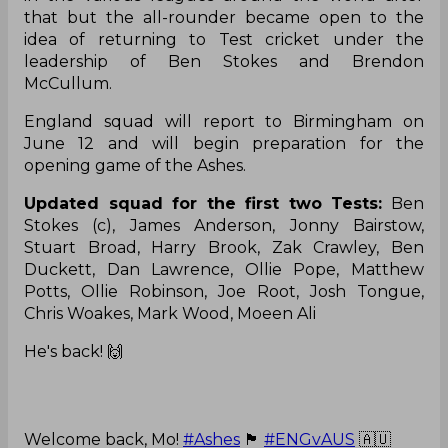
that but the all-rounder became open to the
idea of returning to Test cricket under the
leadership of Ben Stokes and Brendon
McCullum.
England squad will report to Birmingham on
June 12 and will begin preparation for the
opening game of the Ashes.
Updated squad for the first two Tests:
Ben
Stokes (c), James Anderson, Jonny Bairstow,
Stuart Broad, Harry Brook, Zak Crawley, Ben
Duckett, Dan Lawrence, Ollie Pope, Matthew
Potts, Ollie Robinson, Joe Root, Josh Tongue,
Chris Woakes, Mark Wood, Moeen Ali
He's back! 🙌
Welcome back, Mo!
#Ashes
🏴󠁧󠁢󠁥󠁮󠁧󠁿
#ENGvAUS
🇦🇺