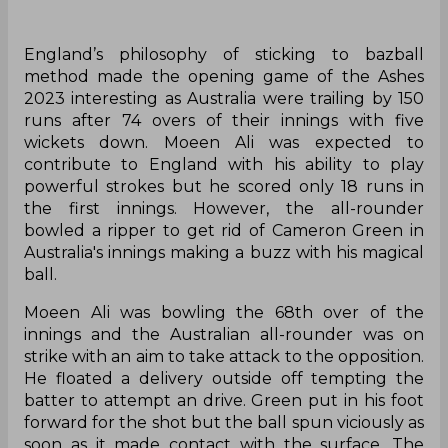
England’s philosophy of sticking to bazball
method made the opening game of the Ashes
2023 interesting as Australia were trailing by 150
runs after 74 overs of their innings with five
wickets down. Moeen Ali was expected to
contribute to England with his ability to play
powerful strokes but he scored only 18 runs in
the first innings. However, the all-rounder
bowled a ripper to get rid of Cameron Green in
Australia's innings making a buzz with his magical
ball.
Moeen Ali was bowling the 68th over of the
innings and the Australian all-rounder was on
strike with an aim to take attack to the opposition.
He floated a delivery outside off tempting the
batter to attempt an drive. Green put in his foot
forward for the shot but the ball spun viciously as
soon as it made contact with the surface. The