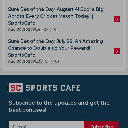
Sure Bet of the Day, August 4! Score Big
Across Every Cricket Match Today! |
SportsCafe
Aug 06, 2026
06.41 (GMT+0)
Sure Bet of the Day, July 28! An Amazing
Chance to Double up Your Reward! |
SportsCafe
Aug 06, 2026
06.38 (GMT+0)
Subscribe to the updates and get the
best bonuses!
Subscribe