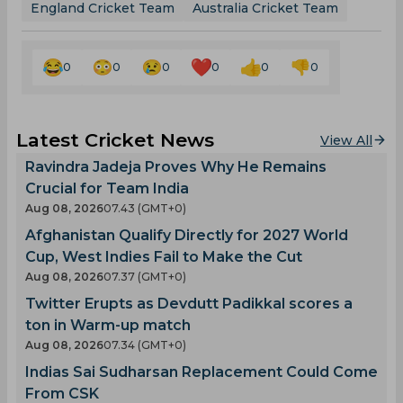
England Cricket Team
Australia Cricket Team
0
0
0
0
0
0
Latest Cricket News
View All
Ravindra Jadeja Proves Why He Remains
Crucial for Team India
Aug 08, 2026
07.43 (GMT+0)
Afghanistan Qualify Directly for 2027 World
Cup, West Indies Fail to Make the Cut
Aug 08, 2026
07.37 (GMT+0)
Twitter Erupts as Devdutt Padikkal scores a
ton in Warm-up match
Aug 08, 2026
07.34 (GMT+0)
Indias Sai Sudharsan Replacement Could Come
From CSK