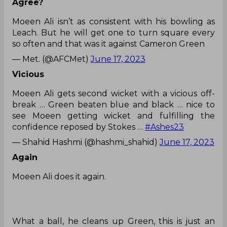
Agree?
Moeen Ali isn’t as consistent with his bowling as
Leach. But he will get one to turn square every
so often and that was it against Cameron Green
— Met. (@AFCMet)
June 17, 2023
Vicious
Moeen Ali gets second wicket with a vicious off-
break … Green beaten blue and black … nice to
see Moeen getting wicket and fulfilling the
confidence reposed by Stokes …
#Ashes23
— Shahid Hashmi (@hashmi_shahid)
June 17, 2023
Again
Moeen Ali does it again.
What a ball, he cleans up Green, this is just an