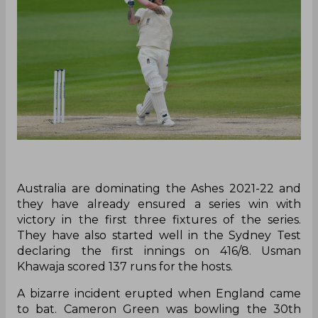
Australia are dominating the Ashes 2021-22 and
they have already ensured a series win with
victory in the first three fixtures of the series.
They have also started well in the Sydney Test
declaring the first innings on 416/8. Usman
Khawaja scored 137 runs for the hosts.
A bizarre incident erupted when England came
to bat. Cameron Green was bowling the 30th