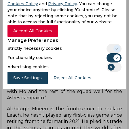
Cookies Policy
and
Privacy Policy
. You can change
a recall to the national squad. Moeen had
your choice anytime by clicking "Customize". Please
discussions with Ben Stokes, Brendon McCullum,
note that by rejecting some cookies, you may not be
and Rob Key - England's captain, coach, and
able to access the full functionality of our website.
managing director respectively and decided to
return to Test cricket. Key confirmed the
Accept All Cookies
development stating that his vast experience will
Manage Preferences
benefit the Ashes campaign.
Strictly necessary cookies
“We reached out to Mo early this week about
Functionality cookies
returning to Test cricket. Having had a couple of
days to reflect, Mo is excited to join the squad and
Advertising cookies
play Test cricket again,” Key stated in a
Save Settings
Reject All Cookies
statement. "His vast experience, along with his all-
round ability, will benefit our Ashes campaign. We
wish Mo and the rest of the squad well for the
Ashes campaign.”
Although Moeen is the frontrunner to replace
Leach, he hasn’t played any first-class game since
retiring from the format in 2021. He plied his trade
in the various leagues around the world after