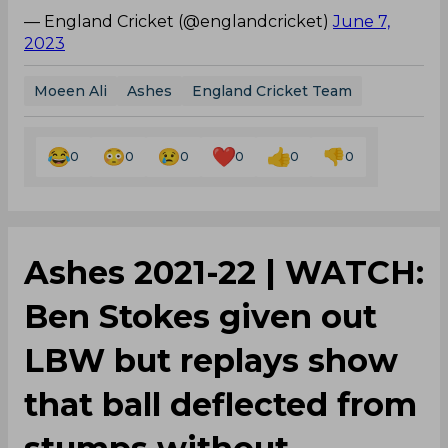
— England Cricket (@englandcricket)
June 7,
2023
Moeen Ali
Ashes
England Cricket Team
0
0
0
0
0
0
Ashes 2021-22 | WATCH:
Ben Stokes given out
LBW but replays show
that ball deflected from