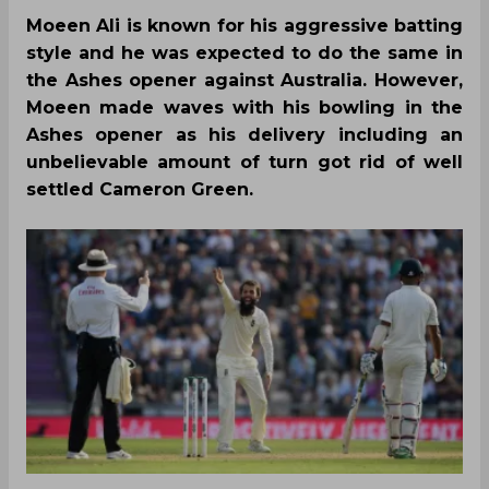
Moeen Ali is known for his aggressive batting
style and he was expected to do the same in
the Ashes opener against Australia. However,
Moeen made waves with his bowling in the
Ashes opener as his delivery including an
unbelievable amount of turn got rid of well
settled Cameron Green.