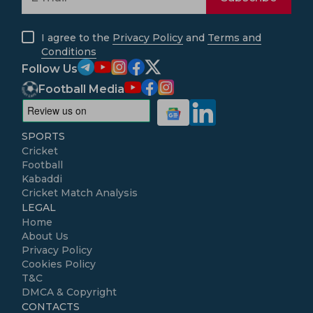
I agree to the
Privacy Policy
and
Terms and
Conditions
Follow Us
Football Media
SPORTS
Cricket
Football
Kabaddi
Cricket Match Analysis
LEGAL
Home
About Us
Privacy Policy
Cookies Policy
T&C
DMCA & Copyright
CONTACTS