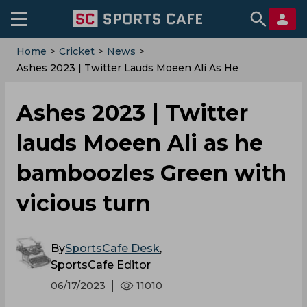
Home
>
Cricket
>
News
>
Ashes 2023 | Twitter Lauds Moeen Ali As He
Bamboozles Green With Vicious Turn
Ashes 2023 | Twitter
lauds Moeen Ali as he
bamboozles Green with
vicious turn
By
SportsCafe Desk
,
SportsCafe Editor
06/17/2023
11010