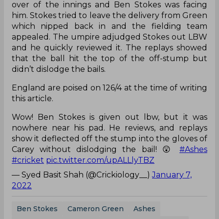
over of the innings and Ben Stokes was facing
him. Stokes tried to leave the delivery from Green
which nipped back in and the fielding team
appealed. The umpire adjudged Stokes out LBW
and he quickly reviewed it. The replays showed
that the ball hit the top of the off-stump but
didn’t dislodge the bails.
England are poised on 126/4 at the time of writing
this article.
Wow! Ben Stokes is given out lbw, but it was
nowhere near his pad. He reviews, and replays
show it deflected off the stump into the gloves of
Carey without dislodging the bail! 😲
#Ashes
#cricket
pic.twitter.com/upALLlyTBZ
— Syed Basit Shah (@Crickiology__)
January 7,
2022
Ben Stokes
Cameron Green
Ashes