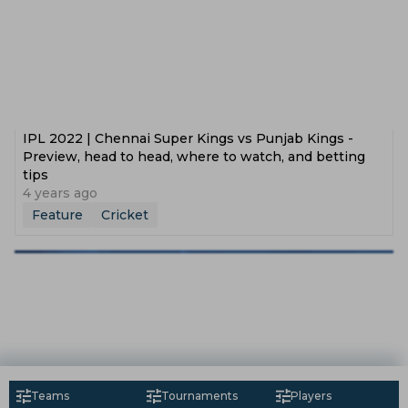
IPL 2022 | Chennai Super Kings vs Punjab Kings -
Preview, head to head, where to watch, and betting
tips
4 years ago
Feature
Cricket
Teams
Tournaments
Players