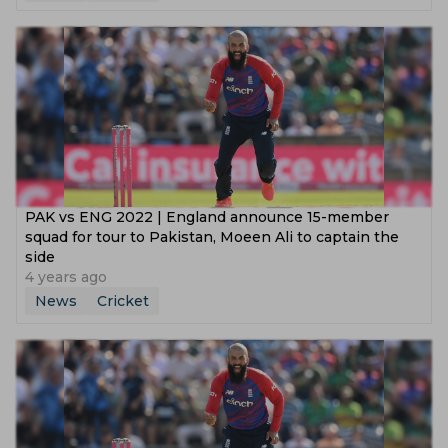
PAK vs ENG 2022 | England announce 15-member
squad for tour to Pakistan, Moeen Ali to captain the
side
4 years ago
News
Cricket