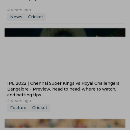
4 years ago
News
Cricket
IPL 2022 | Chennai Super Kings vs Royal Challengers
Bangalore - Preview, head to head, where to watch,
and betting tips
4 years ago
Feature
Cricket