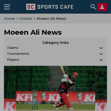
Home
>
Cricket
>
Moeen Ali News
Moeen Ali News
Category links
Teams
Tournaments
Players