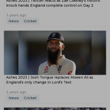
Ashes 2023 | Twitter reacts as Zak Crawley's historic
knock hands England complete control on Day 2
3 years ago
News
Cricket
Ashes 2023 | Josh Tongue replaces Moeen Ali as
England’s only change in Lord’s Test
3 years ago
News
Cricket