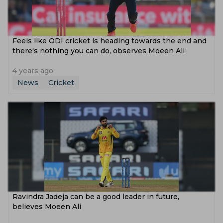
Feels like ODI cricket is heading towards the end and
there's nothing you can do, observes Moeen Ali
4 years ago
News
Cricket
Ravindra Jadeja can be a good leader in future,
believes Moeen Ali