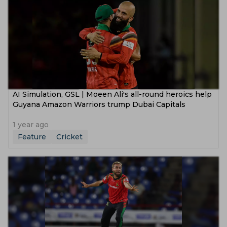
AI Simulation, GSL | Moeen Ali's all-round heroics help
Guyana Amazon Warriors trump Dubai Capitals
1 year ago
Feature
Cricket