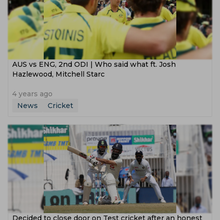
AUS vs ENG, 2nd ODI | Who said what ft. Josh
Hazlewood, Mitchell Starc
4 years ago
News
Cricket
Decided to close door on Test cricket after an honest