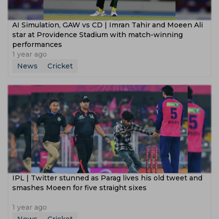
AI Simulation, GAW vs CD | Imran Tahir and Moeen Ali
star at Providence Stadium with match-winning
performances
1 year ago
News
Cricket
IPL | Twitter stunned as Parag lives his old tweet and
smashes Moeen for five straight sixes
1 year ago