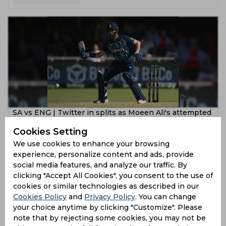
SA vs ENG | Twitter in splits as Moeen Ali's attempted
one-hand switch hit leaves Klassen embarrassed
Cookies Setting
4 years ago
We use cookies to enhance your browsing
experience, personalize content and ads, provide
News
Cricket
social media features, and analyze our traffic. By
clicking "Accept All Cookies", you consent to the use of
cookies or similar technologies as described in our
Cookies Policy
and
Privacy Policy
. You can change
your choice anytime by clicking "Customize". Please
note that by rejecting some cookies, you may not be