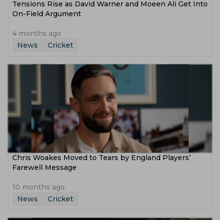
Tensions Rise as David Warner and Moeen Ali Get Into
On-Field Argument
4 months ago
News
Cricket
Chris Woakes Moved to Tears by England Players’
Farewell Message
10 months ago
News
Cricket