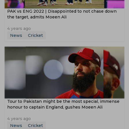
PAK vs ENG 2022 | Disappointed to not chase down
the target, admits Moeen Ali
4 years ago
News
Cricket
Tour to Pakistan might be the most special, immense
honour to captain England, gushes Moeen Ali
4 years ago
News
Cricket