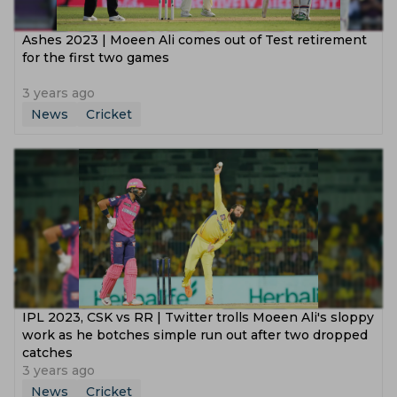
Ashes 2023 | Moeen Ali comes out of Test retirement
for the first two games
3 years ago
News
Cricket
IPL 2023, CSK vs RR | Twitter trolls Moeen Ali's sloppy
work as he botches simple run out after two dropped
catches
3 years ago
News
Cricket