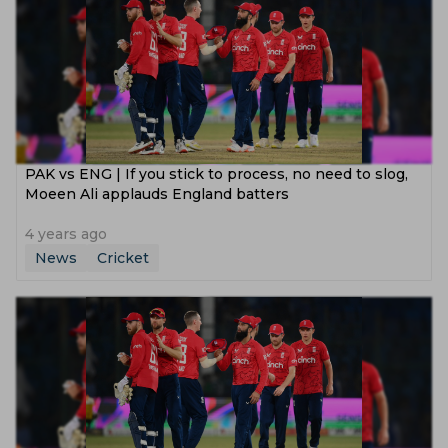
PAK vs ENG | If you stick to process, no need to slog,
Moeen Ali applauds England batters
4 years ago
News
Cricket