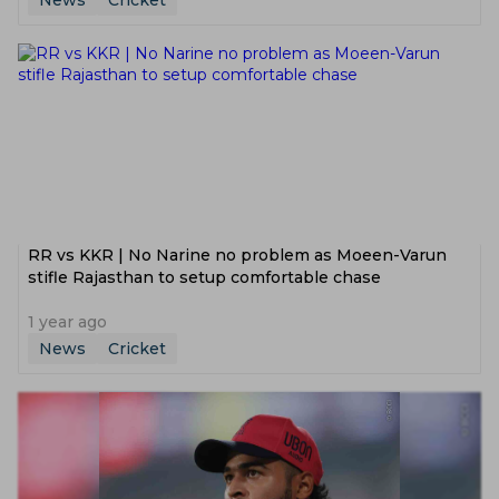
News
Cricket
RR vs KKR | No Narine no problem as Moeen-Varun
stifle Rajasthan to setup comfortable chase
1 year ago
News
Cricket