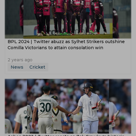
BPL 2024 | Twitter abuzz as Sylhet Strikers outshine
Comilla Victorians to attain consolation win
2 years ago
News
Cricket