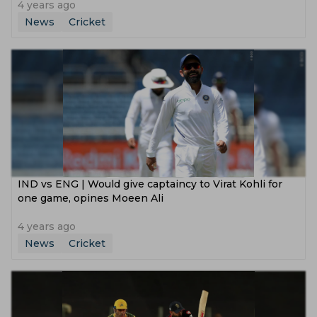
4 years ago
News
Cricket
IND vs ENG | Would give captaincy to Virat Kohli for
one game, opines Moeen Ali
4 years ago
News
Cricket