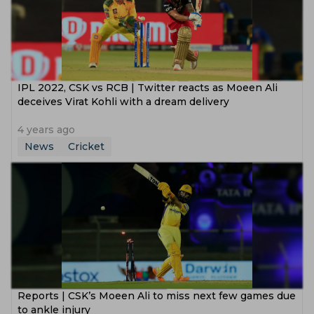
IPL 2022, CSK vs RCB | Twitter reacts as Moeen Ali
deceives Virat Kohli with a dream delivery
4 years ago
News
Cricket
Reports | CSK’s Moeen Ali to miss next few games due
to ankle injury