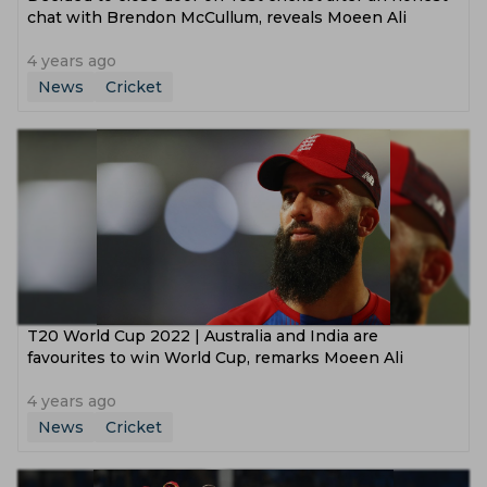
chat with Brendon McCullum, reveals Moeen Ali
4 years ago
News
Cricket
T20 World Cup 2022 | Australia and India are
favourites to win World Cup, remarks Moeen Ali
4 years ago
News
Cricket