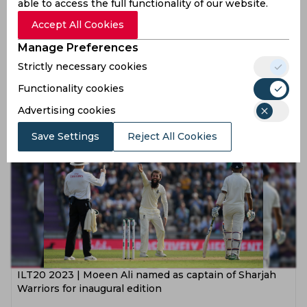
able to access the full functionality of our website.
Accept All Cookies
Manage Preferences
Chennai Super Kings squad for IPL 2023
Strictly necessary cookies
Functionality cookies
4 years ago
Advertising cookies
News
Cricket
Save Settings
Reject All Cookies
ILT20 2023 | Moeen Ali named as captain of Sharjah
Warriors for inaugural edition