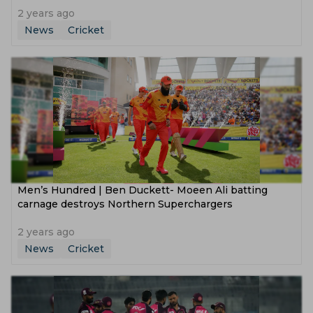
2 years ago
News
Cricket
Men’s Hundred | Ben Duckett- Moeen Ali batting
carnage destroys Northern Superchargers
2 years ago
News
Cricket