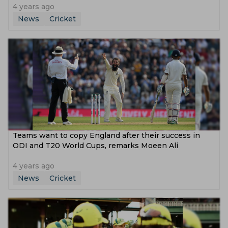
4 years ago
News
Cricket
Teams want to copy England after their success in
ODI and T20 World Cups, remarks Moeen Ali
4 years ago
News
Cricket