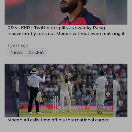
RR vs KKR | Twitter in splits as swanky Parag
inadvertently runs out Moeen without even realizing it
1 year ago
News
Cricket
‌Moeen Ali calls time off his International career