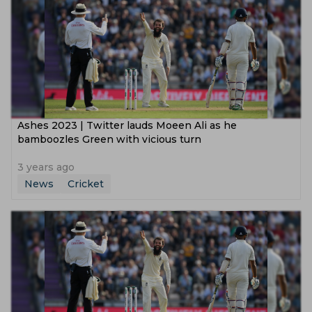
Ashes 2023 | Twitter lauds Moeen Ali as he
bamboozles Green with vicious turn
3 years ago
News
Cricket