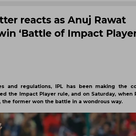
tter reacts as Anuj Rawat
win ‘Battle of Impact Player
es and regulations, IPL has been making the co
ched the Impact Player rule, and on Saturday, when 
, the former won the battle in a wondrous way.