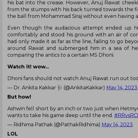
his bat into the crease. However, Anuj Rawat cheek
from the stumps with his back turned towards the fie
the ball from Mohammad Siraj without even having a 
Even though the audacious attempt ended up hitt
comfortably and stood his ground with an air of co
had only made it as far as the line, failing to go be
around Rawat and submerged him in a sea of head
comparing the antics to a certain MS Dhoni.
Watch it! wow...
Dhoni fans should not watch Anuj Rawat run out tod
— Dr. Ankita Kakkar 🩺 (@AnkitaKakkar)
May 14, 2023
But how!
Ashwin fell short by an inch or two just when Hetmye
wants to take his game deep until the end.
#RRvsRC
— Ridhima Pathak (@PathakRidhima)
May 14, 2023
LOL