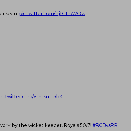
ver seen.
pic.twitter.com/RjtGIroWOw
ic.twitter.com/vtEJsmc3hK
 work by the wicket keeper, Royals 50/7!
#RCBvsRR