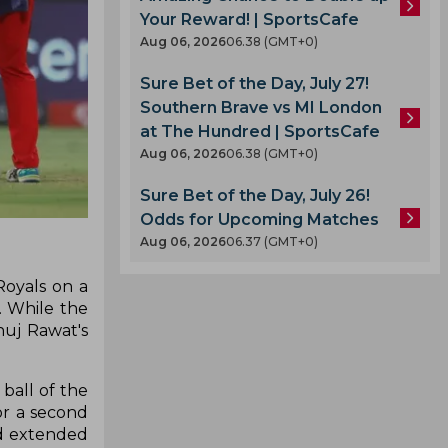
Your Reward! | SportsCafe
Aug 06, 2026
06.38 (GMT+0)
Sure Bet of the Day, July 27!
Southern Brave vs MI London
at The Hundred | SportsCafe
Aug 06, 2026
06.38 (GMT+0)
Sure Bet of the Day, July 26!
Odds for Upcoming Matches
Aug 06, 2026
06.37 (GMT+0)
Royals on a
. While the
nuj Rawat's
ball of the
or a second
nd extended