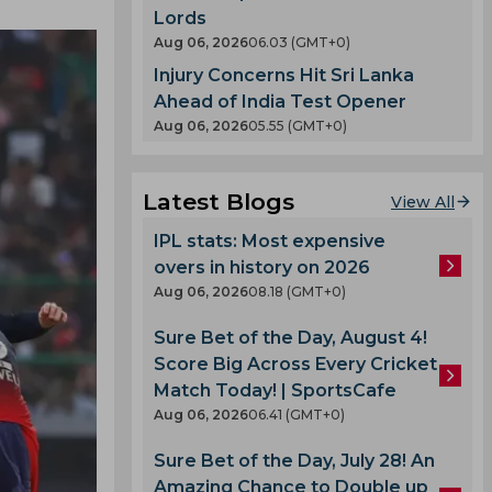
Lords
Aug 06, 2026
06.03 (GMT+0)
Injury Concerns Hit Sri Lanka
Ahead of India Test Opener
Aug 06, 2026
05.55 (GMT+0)
Latest Blogs
View All
IPL stats: Most expensive
overs in history on 2026
Aug 06, 2026
08.18 (GMT+0)
Sure Bet of the Day, August 4!
Score Big Across Every Cricket
Match Today! | SportsCafe
Aug 06, 2026
06.41 (GMT+0)
Sure Bet of the Day, July 28! An
Amazing Chance to Double up