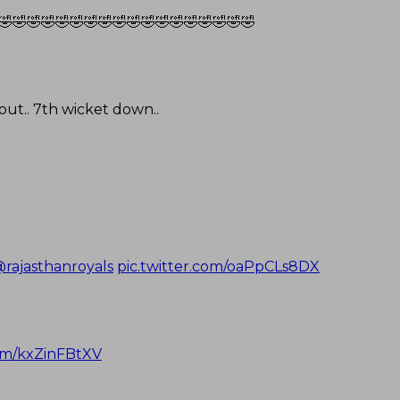
🤣🤣🤣🤣🤣🤣🤣🤣🤣🤣🤣🤣🤣🤣🤣🤣🤣🤣
ut.. 7th wicket down..
rajasthanroyals
pic.twitter.com/oaPpCLs8DX
com/kxZinFBtXV