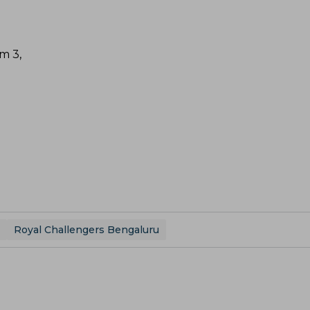
m 3,
Royal Challengers Bengaluru