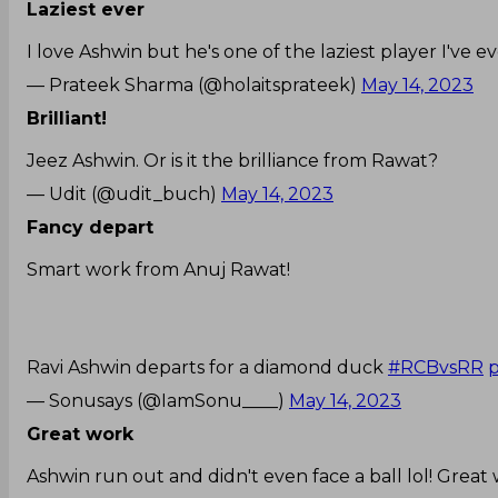
Laziest ever
I love Ashwin but he's one of the laziest player I've e
— Prateek Sharma (@holaitsprateek)
May 14, 2023
Brilliant!
Jeez Ashwin. Or is it the brilliance from Rawat?
— Udit (@udit_buch)
May 14, 2023
Fancy depart
Smart work from Anuj Rawat!
Ravi Ashwin departs for a diamond duck
#RCBvsRR
p
— Sonusays (@IamSonu____)
May 14, 2023
Great work
Ashwin run out and didn't even face a ball lol! Great