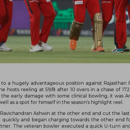
 to a hugely advantageous position against Rajasthan 
 hosts reeling at 59/8 after 10 overs in a chase of 172
 the early damage with some clinical bowling, it was A
well as a spot for himself in the season's highlight reel.
avichandran Ashwin at the other end and cut the last 
st quickly and began charging towards the other end f
rtner. The veteran bowler executed a quick U-turn a