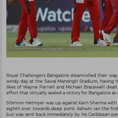
Royal Challengers Bangalore steamrolled their way
windy day at the Sawai Mansingh Stadium, having the
likes of Wayne Parnell and Michael Bracewell dealt
effort that virtually sealed a victory for Bangalore as 
Shimron Hetmyer was up against Karn Sharma with R
eighth over towards deep point. Ashwin ran the fir
but was sent back immediately by his Caribbean pa