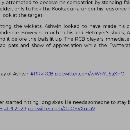
ily attempted to deceive his compatriot by standing fa
lder, only to flick the Kookaburra under his legs once 
look at the target.
ing the wickets, Ashwin looked to have made his cre
nfidence. However, much to his and Hetmyer's shock, A
yond it before the bails lit up. The RCB players immedia
 pats and show of appreciation while the Twitterat
ay of Ashwin.
#RRvRCB
pic.twitter.com/wWnYu5aXnO
r started hitting long sixes. He needs someone to stay b
B
#IPL2023
pic.twitter.com/OoOSVXusaV