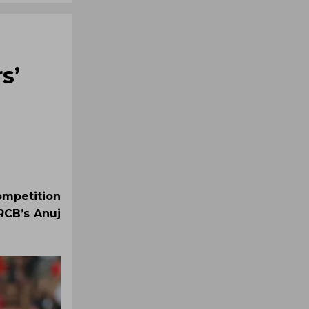
s’
mpetition
RCB’s Anuj