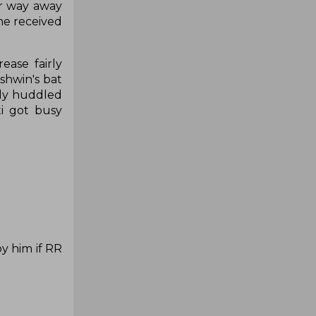
ir way away
he received
ase fairly
shwin's bat
tely huddled
i got busy
y him if RR