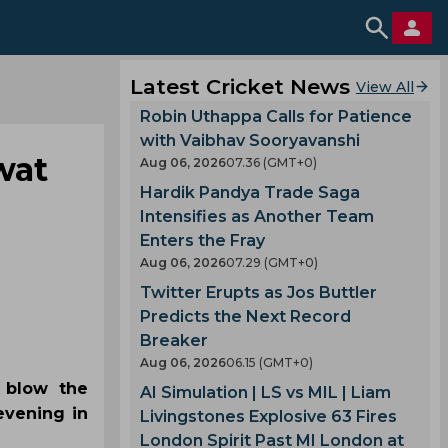
Latest Cricket News
View All
Robin Uthappa Calls for Patience
with Vaibhav Sooryavanshi
wat
Aug 06, 2026
07.36 (GMT+0)
Hardik Pandya Trade Saga
Intensifies as Another Team
Enters the Fray
Aug 06, 2026
07.29 (GMT+0)
Twitter Erupts as Jos Buttler
Predicts the Next Record
Breaker
Aug 06, 2026
06.15 (GMT+0)
 blow the
AI Simulation | LS vs MIL | Liam
evening in
Livingstones Explosive 63 Fires
London Spirit Past MI London at