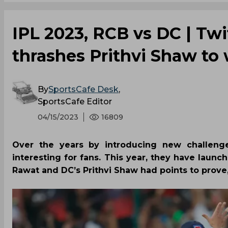
IPL 2023, RCB vs DC | Twi
thrashes Prithvi Shaw to 
By
SportsCafe Desk
,
SportsCafe Editor
04/15/2023
16809
Over the years by introducing new challeng
interesting for fans. This year, they have laun
Rawat and DC’s Prithvi Shaw had points to prove