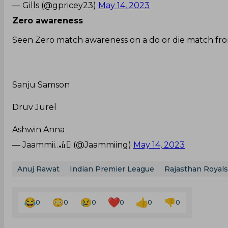
— Gills (@gpricey23)
May 14, 2023
Zero awareness
Seen Zero match awareness on a do or die match fro
Sanju Samson
Druv Jurel
Ashwin Anna
— Jaammii..🏏 (@Jaammiing)
May 14, 2023
Anuj Rawat
Indian Premier League
Rajasthan Royals
0
0
0
0
0
0