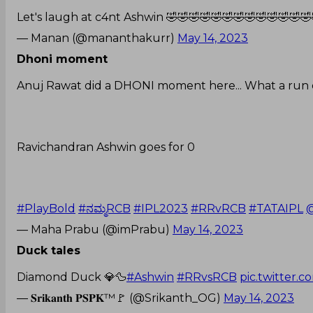
Let's laugh at c4nt Ashwin 🤣🤣🤣🤣🤣🤣🤣🤣🤣🤣🤣🤣🤣
— Manan (@mananthakurr)
May 14, 2023
Dhoni moment
Anuj Rawat did a DHONI moment here... What a run o
Ravichandran Ashwin goes for 0
#PlayBold
#ನಮ್ಮRCB
#IPL2023
#RRvRCB
#TATAIPL
@
— Maha Prabu (@imPrabu)
May 14, 2023
Duck tales
Diamond Duck 💎🦆
#Ashwin
#RRvsRCB
pic.twitter.
— 𝐒𝐫𝐢𝐤𝐚𝐧𝐭𝐡 𝐏𝐒𝐏𝐊™🚩 (@Srikanth_OG)
May 14, 2023