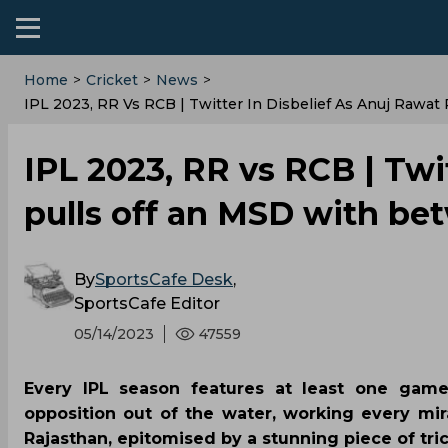
Home
>
Cricket
>
News
>
IPL 2023, RR Vs RCB | Twitter In Disbelief As Anuj Raw
IPL 2023, RR vs RCB | Twi
pulls off an MSD with be
By
SportsCafe Desk
,
SportsCafe Editor
05/14/2023
47559
Every IPL season features at least one gam
opposition out of the water, working every mi
Rajasthan, epitomised by a stunning piece of tr