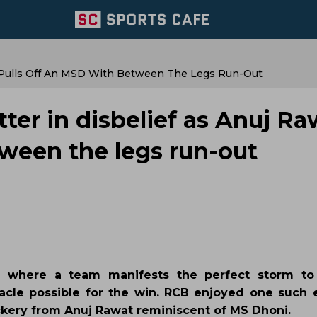
at Pulls Off An MSD With Between The Legs Run-Out
tter in disbelief as Anuj Ra
tween the legs run-out
e where a team manifests the perfect storm to
racle possible for the win. RCB enjoyed one such 
ickery from Anuj Rawat reminiscent of MS Dhoni.