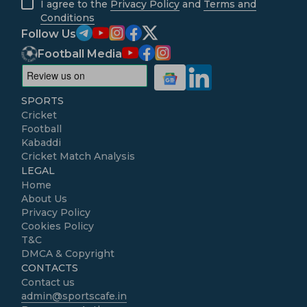
I agree to the
Privacy Policy
and
Terms and
Conditions
Follow Us
Football Media
SPORTS
Cricket
Football
Kabaddi
Cricket Match Analysis
LEGAL
Home
About Us
Privacy Policy
Cookies Policy
T&C
DMCA & Copyright
CONTACTS
Contact us
admin@sportscafe.in