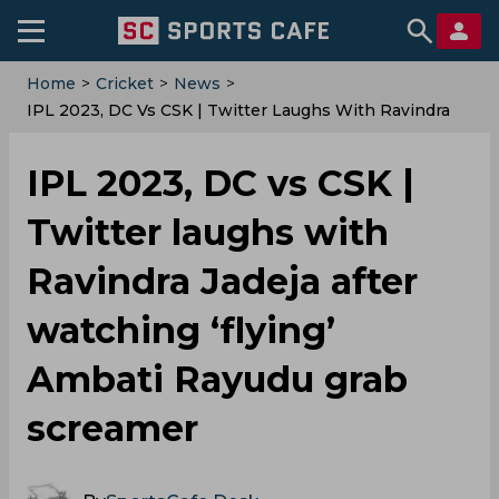
Home
>
Cricket
>
News
>
IPL 2023, DC Vs CSK | Twitter Laughs With Ravindra
Jadeja After Watching ‘flying’ Ambati Rayudu Grab
Screamer
IPL 2023, DC vs CSK |
Twitter laughs with
Ravindra Jadeja after
watching ‘flying’
Ambati Rayudu grab
screamer