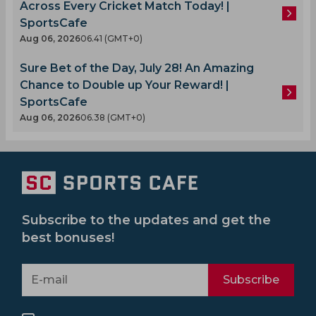
Across Every Cricket Match Today! |
SportsCafe
Aug 06, 2026
06.41 (GMT+0)
Sure Bet of the Day, July 28! An Amazing
Chance to Double up Your Reward! |
SportsCafe
Aug 06, 2026
06.38 (GMT+0)
Subscribe to the updates and get the
best bonuses!
Subscribe