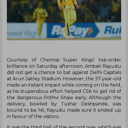
Courtesy of Chennai Super Kings’ top-order
brilliance on Saturday afternoon, Ambati Rayudu
did not get a chance to bat against Delhi Capitals
at Arun Jaitley Stadium. However, the 37-year-old
made an instant impact while coming on the field,
as his stupendous effort helped CSK to get rid of
the dangerous Prithvi Shaw early. Although the
delivery, bowled by Tushar Deshpande, was
bound to be hit, Rayudu made sure it ended up
in favour of the visitors.
It was the third ball of the second over which was