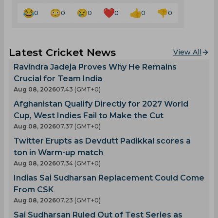
0
0
0
0
0
0
Latest Cricket News
View All
Ravindra Jadeja Proves Why He Remains
Crucial for Team India
Aug 08, 2026
07.43 (GMT+0)
Afghanistan Qualify Directly for 2027 World
Cup, West Indies Fail to Make the Cut
Aug 08, 2026
07.37 (GMT+0)
Twitter Erupts as Devdutt Padikkal scores a
ton in Warm-up match
Aug 08, 2026
07.34 (GMT+0)
Indias Sai Sudharsan Replacement Could Come
From CSK
Aug 08, 2026
07.23 (GMT+0)
Sai Sudharsan Ruled Out of Test Series as