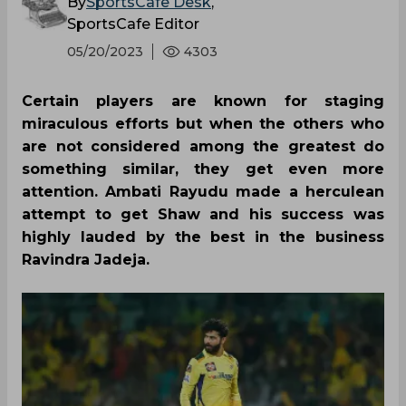
By
SportsCafe Desk
,
SportsCafe Editor
05/20/2023
4303
Certain players are known for staging
miraculous efforts but when the others who
are not considered among the greatest do
something similar, they get even more
attention. Ambati Rayudu made a herculean
attempt to get Shaw and his success was
highly lauded by the best in the business
Ravindra Jadeja.