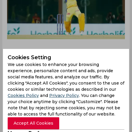
Cookies Setting
Chennai Super Kings kept their impressive home
We use cookies to enhance your browsing
record intact against Delhi Capitals on
experience, personalize content and ads, provide
Wednesday beating the visitors by 27 runs thanks
social media features, and analyze our traffic. By
to clinical effort from the bowling unit. MS Dhoni
clicking "Accept All Cookies", you consent to the use of
won the toss and opted to bat first on a surface
cookies or similar technologies as described in our
that tends to get slow as the game progresses.
Cookies Policy
and
Privacy Policy
. You can change
Shivam Dube was the highest scorer for CSK with
your choice anytime by clicking "Customize". Please
a knock of 25 runs from just 12 balls while MS
note that by rejecting some cookies, you may not be
Dhoni’s cameo of 20 runs from nine balls at the
able to access the full functionality of our website.
end helped CSK post a total of 167/8.
Accept All Cookies
Walking in to hunt down the target, DC had a