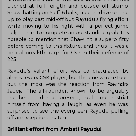
pitched at full length and outside off stump.
Shaw, batting on 5 off 6 balls, tried to drive on the
up to play past mid-off but Rayudu’s flying effort
while moving to his right with a perfect jump
helped him to complete an outstanding grab. It is
notable to mention that Shaw hit a superb fifty
before coming to this fixture, and thus, it was a
crucial breakthrough for CSK in their defence of
223.
Rayudu’s valiant effort was congratulated by
almost every CSK player, but the one which stood
out the most was the reaction from Ravindra
Jadeja. The all-rounder, known to be arguably
the best fielder at present, could not restrict
himself from having a laugh, as even he was
surprised to see the evergreen Rayudu pulling
off an exceptional catch.
Brilliant effort from Ambati Rayudu!