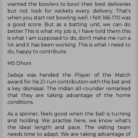
wanted the bowlers to bowl their best deliveries
but not look for wickets every delivery. That's
when you start not bowling well. I felt 166-170 was
a good score. But as a batting unit, we can do
better.This is what my job is, I have told them this
is what I am supposed to do, don't make me run a
lot and it has been working. This is what I need to
do, happy to contribute.
MS Dhoni
Jadeja was handed the Player of the Match
award for his 21-run contribution with the bat and
a key dismissal. The Indian all-rounder remarked
that they are taking advantage of the home
conditions.
As a spinner, feels good when the ball is turning
and holding. We practise here, we know what's
the ideal length and pace. The visiting team
needs time to adapt. We are taking advantage of