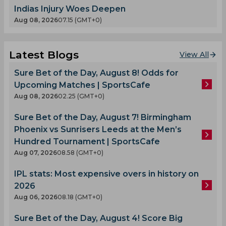
Indias Injury Woes Deepen
Aug 08, 2026
07.15 (GMT+0)
Latest Blogs
View All
Sure Bet of the Day, August 8! Odds for
Upcoming Matches | SportsCafe
Aug 08, 2026
02.25 (GMT+0)
Sure Bet of the Day, August 7! Birmingham
Phoenix vs Sunrisers Leeds at the Men’s
Hundred Tournament | SportsCafe
Aug 07, 2026
08.58 (GMT+0)
IPL stats: Most expensive overs in history on
2026
Aug 06, 2026
08.18 (GMT+0)
Sure Bet of the Day, August 4! Score Big