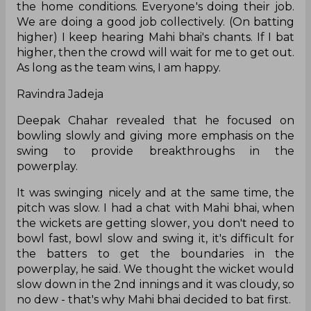
the home conditions. Everyone's doing their job.
We are doing a good job collectively. (On batting
higher) I keep hearing Mahi bhai's chants. If I bat
higher, then the crowd will wait for me to get out.
As long as the team wins, I am happy.
Ravindra Jadeja
Deepak Chahar revealed that he focused on
bowling slowly and giving more emphasis on the
swing to provide breakthroughs in the
powerplay.
It was swinging nicely and at the same time, the
pitch was slow. I had a chat with Mahi bhai, when
the wickets are getting slower, you don't need to
bowl fast, bowl slow and swing it, it's difficult for
the batters to get the boundaries in the
powerplay, he said. We thought the wicket would
slow down in the 2nd innings and it was cloudy, so
no dew - that's why Mahi bhai decided to bat first.