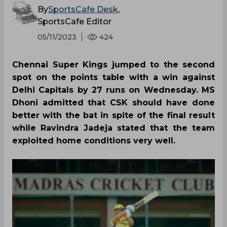
By
SportsCafe Desk
,
SportsCafe Editor
05/11/2023
424
Chennai Super Kings jumped to the second
spot on the points table with a win against
Delhi Capitals by 27 runs on Wednesday. MS
Dhoni admitted that CSK should have done
better with the bat in spite of the final result
while Ravindra Jadeja stated that the team
exploited home conditions very well.