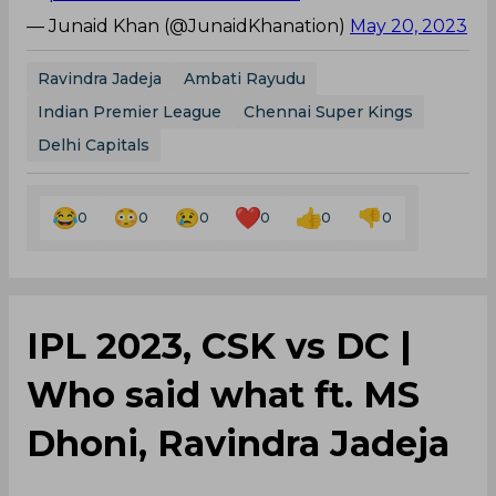
— Junaid Khan (@JunaidKhanation)
May 20, 2023
Ravindra Jadeja
Ambati Rayudu
Indian Premier League
Chennai Super Kings
Delhi Capitals
0
0
0
0
0
0
IPL 2023, CSK vs DC |
Who said what ft. MS
Dhoni, Ravindra Jadeja