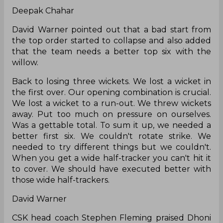
Deepak Chahar
David Warner pointed out that a bad start from
the top order started to collapse and also added
that the team needs a better top six with the
willow.
Back to losing three wickets. We lost a wicket in
the first over. Our opening combination is crucial.
We lost a wicket to a run-out. We threw wickets
away. Put too much on pressure on ourselves.
Was a gettable total. To sum it up, we needed a
better first six. We couldn't rotate strike. We
needed to try different things but we couldn't.
When you get a wide half-tracker you can't hit it
to cover. We should have executed better with
those wide half-trackers.
David Warner
CSK head coach Stephen Fleming praised Dhoni