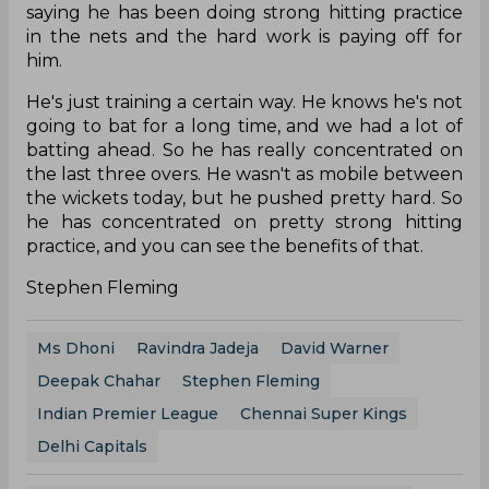
saying he has been doing strong hitting practice
in the nets and the hard work is paying off for
him.
He's just training a certain way. He knows he's not
going to bat for a long time, and we had a lot of
batting ahead. So he has really concentrated on
the last three overs. He wasn't as mobile between
the wickets today, but he pushed pretty hard. So
he has concentrated on pretty strong hitting
practice, and you can see the benefits of that.
Stephen Fleming
Ms Dhoni
Ravindra Jadeja
David Warner
Deepak Chahar
Stephen Fleming
Indian Premier League
Chennai Super Kings
Delhi Capitals