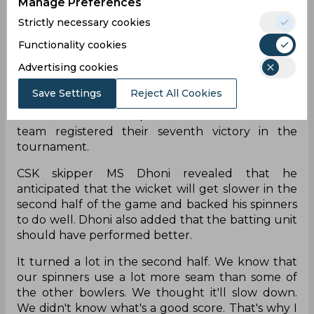
Manage Preferences
dismal start as they lost three wickets for 25 runs.
Strictly necessary cookies
Manish Pandey and Rilee Rossouw tried to
recover the innings but Matheesha Pathirana
Functionality cookies
broke the partnership between the two during
Advertising cookies
his brilliant spell which included three scalps.
Deepak Chahar picked up a couple of wickets
Save Settings
Reject All Cookies
while Ravindra Jadeja dismissed Roussouw. DC
were restricted to 140/8 as a result and the home
team registered their seventh victory in the
tournament.
CSK skipper MS Dhoni revealed that he
anticipated that the wicket will get slower in the
second half of the game and backed his spinners
to do well. Dhoni also added that the batting unit
should have performed better.
It turned a lot in the second half. We know that
our spinners use a lot more seam than some of
the other bowlers. We thought it'll slow down.
We didn't know what's a good score. That's why I