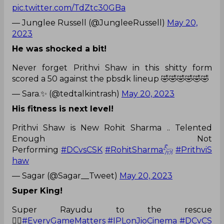
pic.twitter.com/TdZtc30GBa
— Junglee Russell (@JungleeRussell)
May 20,
2023
He was shocked a bit!
Never forget Prithvi Shaw in this shitty form
scored a 50 against the pbsdk lineup 🤣🤣🤣🤣🤣🤣
— Sara.✨ (@tedtalkintrash)
May 20, 2023
His fitness is next level!
Prithvi Shaw is New Rohit Sharma .. Telented
Enough Not
Performing
#DCvsCSK
#RohitSharma𓃵
#PrithviS
haw
— Sagar (@Sagar__Tweet)
May 20, 2023
Super King!
Super Rayudu to the rescue
🦹‍♂️
#EveryGameMatters
#IPLonJioCinema
#DCvCS