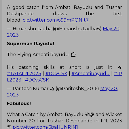
A good catch from Ambati Rayudu and Tushar
Deshpande draws the first
blood.
pic.twitter.com/o99mPQNIt7
— Himanshu Ladha (@HimanshuLadha8)
May 20,
2023
Superman Rayudu!
The Flying Ambati Rayudu. 🦸
His catching skills at short is just lit 🔥
#TATAIPL2023
|
#DCvCSK
|
#AmbatiRayudu
|
#IP
L2023
|
#DCvsCSK
— Paritosh Kumar 🏏 (@ParitoshK_2016)
May 20,
2023
Fabulous!
What a Catch by Ambati Rayudu 💛🦁 and Wicket
Number 20 For Tushar Deshpande in IPL 2023
💛
pic.twitter.com/6baHuNRlN1