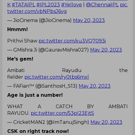
K
#TATAIPL
#IPL2023
#Yellove
|
@ChennaiIPL
pic.
twitter.com/vbNPbsJ6vg
— JioCinema (@JioCinema)
May 20, 2023
Hmmm!
Prithvi Shaw
pic.twitter.com/xu3VQ7093i
— GMishra Ji (@GauravMishra027)
May 20, 2023
He's gem!
Ambati Rayudu the
fielder
pic.twitter.com/ry0tbs6mxl
— FAFian™ (@SanthosH_S13)
May 20, 2023
Age is just a number!
WHAT A CATCH BY AMBATI
RAYUDU.
pic.twitter.com/53pI23Ejt5
— CricketMAN2 (@ImTanujSingh)
May 20, 2023
CSK on right track now!