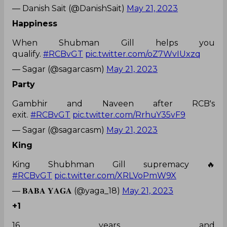
— Danish Sait (@DanishSait)
May 21, 2023
Happiness
When Shubman Gill helps you
qualify.
#RCBvGT
pic.twitter.com/oZ7WvIUxzq
— Sagar (@sagarcasm)
May 21, 2023
Party
Gambhir and Naveen after RCB's
exit.
#RCBvGT
pic.twitter.com/RrhuY35vF9
— Sagar (@sagarcasm)
May 21, 2023
King
King Shubhman Gill supremacy 🔥
#RCBvGT
pic.twitter.com/XRLVoPmW9X
— 𝐁𝐀𝐁𝐀 𝐘𝐀𝐆𝐀 (@yaga_18)
May 21, 2023
+1
16 years and