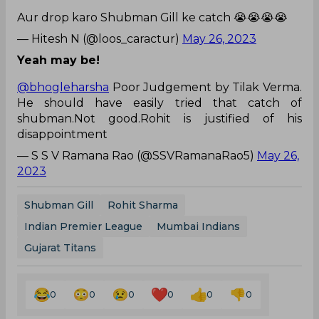
Aur drop karo Shubman Gill ke catch 😭😭😭😭
— Hitesh N (@loos_caractur)
May 26, 2023
Yeah may be!
@bhogleharsha
Poor Judgement by Tilak Verma.
He should have easily tried that catch of
shubman.Not good.Rohit is justified of his
disappointment
— S S V Ramana Rao (@SSVRamanaRao5)
May 26,
2023
Shubman Gill
Rohit Sharma
Indian Premier League
Mumbai Indians
Gujarat Titans
0
0
0
0
0
0