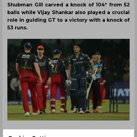
Shubman Gill carved a knock of 104* from 52
balls while Vijay Shankar also played a crucial
role in guiding GT to a victory with a knock of
53 runs.