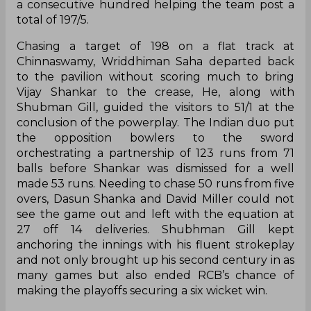
a consecutive hundred helping the team post a
total of 197/5.
Chasing a target of 198 on a flat track at
Chinnaswamy, Wriddhiman Saha departed back
to the pavilion without scoring much to bring
Vijay Shankar to the crease, He, along with
Shubman Gill, guided the visitors to 51/1 at the
conclusion of the powerplay. The Indian duo put
the opposition bowlers to the sword
orchestrating a partnership of 123 runs from 71
balls before Shankar was dismissed for a well
made 53 runs. Needing to chase 50 runs from five
overs, Dasun Shanka and David Miller could not
see the game out and left with the equation at
27 off 14 deliveries. Shubhman Gill kept
anchoring the innings with his fluent strokeplay
and not only brought up his second century in as
many games but also ended RCB’s chance of
making the playoffs securing a six wicket win.