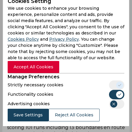
Cookies Setting
As soon as Royal Challengers Bangalore were
We use cookies to enhance your browsing
invited to bat first in the do or die game against
experience, personalize content and ads, provide
Gujrat Titans, Virat Kohli was the protagonist in
social media features, and analyze our traffic. By
the story while others played supporting
clicking "Accept All Cookies", you consent to the use of
characters. Kohli and du Plessis started with a
cookies or similar technologies as described in our
cautious approach gathering just 10 runs from
Cookies Policy
and
Privacy Policy
. You can change
two overs. However, both of them put foot on the
your choice anytime by clicking "Customize". Please
pedal soon after taking the team to 62/0 till the
note that by rejecting some cookies, you may not be
fielding restrictions were in place. Du Plessis (28)
able to access the full functionality of our website.
walked back to the pavilion two overs after while
Accept All Cookies
Glenn Maxwell and Mahipal Lomror joined him
there in quick time reducing RCB to 93/3 from 10
Manage Preferences
overs. Kohli kept displaying his brilliance from one
Strictly necessary cookies
end while Michael Bracewell (26 runs from 16
Functionality cookies
balls) played a cameo to add 47 runs for the
fourth wicket. After Dinesh Karthik was dismissed
Advertising cookies
for a golden duck, Anuj Rawat contributed
another quick 23 runs. But it was all about RCB’s
Save Settings
Reject All Cookies
ace batter, who stepped up in an important clash
scoring 101 runs including 13 boundaries en route