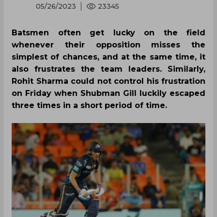
05/26/2023
23345
Batsmen often get lucky on the field
whenever their opposition misses the
simplest of chances, and at the same time, it
also frustrates the team leaders. Similarly,
Rohit Sharma could not control his frustration
on Friday when Shubman Gill luckily escaped
three times in a short period of time.