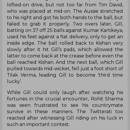
lofted-on drive, but not too far from Tim David,
who was placed at mid-on. The Aussie stretched
to his right and got his both hands to the ball, but
failed to grab it properly. Two overs later, Gill,
batting on 37 off 25 balls against Kumar Kartikeya,
used his feet against a flat delivery, only to get an
inside edge. The ball rolled back to Kishan very
slowly after it hit Gill’s pads, which allowed the
latter to come back at the crease before even the
ball reached Kishan. And the next ball, which Gill
pulled towards mid-wicket, fell just a foot short of
Tilak Verma, leading Gill to become ‘third time
lucky’.
While Gill could only laugh after watching his
fortunes in the crucial encounter, Rohit Sharma
was seen frustrated to see his countrymate
survive in these manners. The Twitterati too
reacted after witnessing Gill riding on his luck in
such an important contest.