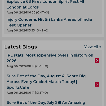
Explosive 63 Fires London Spirit Past MI
London at Lords
Aug 06, 2026
06.03 (GMT+0)
Injury Concerns Hit Sri Lanka Ahead of India
Test Opener
Aug 06, 2026
05.55 (GMT+0)
Latest Blogs
View All
IPL stats: Most expensive overs in history on
2026
Aug 06, 2026
08.18 (GMT+0)
Sure Bet of the Day, August 4! Score Big
Across Every Cricket Match Today! |
SportsCafe
Aug 06, 2026
06.41 (GMT+0)
Sure Bet of the Day, July 28! An Amazing