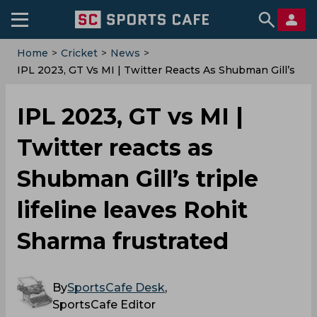
Home
>
Cricket
>
News
>
IPL 2023, GT Vs MI | Twitter Reacts As Shubman Gill’s
Triple Lifeline Leaves Rohit Sharma Frustrated
IPL 2023, GT vs MI |
Twitter reacts as
Shubman Gill’s triple
lifeline leaves Rohit
Sharma frustrated
By
SportsCafe Desk
,
SportsCafe Editor