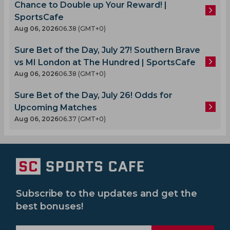
Chance to Double up Your Reward! |
SportsCafe
Aug 06, 2026
06.38 (GMT+0)
Sure Bet of the Day, July 27! Southern Brave
vs MI London at The Hundred | SportsCafe
Aug 06, 2026
06.38 (GMT+0)
Sure Bet of the Day, July 26! Odds for
Upcoming Matches
Aug 06, 2026
06.37 (GMT+0)
Subscribe to the updates and get the
best bonuses!