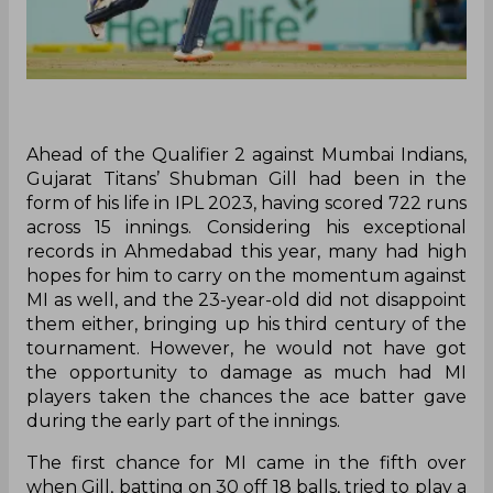
Ahead of the Qualifier 2 against Mumbai Indians,
Gujarat Titans’ Shubman Gill had been in the
form of his life in IPL 2023, having scored 722 runs
across 15 innings. Considering his exceptional
records in Ahmedabad this year, many had high
hopes for him to carry on the momentum against
MI as well, and the 23-year-old did not disappoint
them either, bringing up his third century of the
tournament. However, he would not have got
the opportunity to damage as much had MI
players taken the chances the ace batter gave
during the early part of the innings.
The first chance for MI came in the fifth over
when Gill, batting on 30 off 18 balls, tried to play a