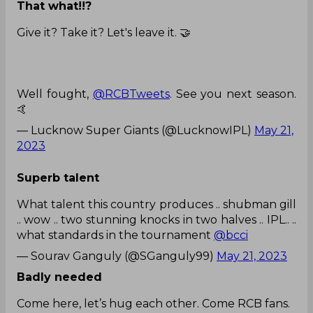
That what!!?
Give it? Take it? Let's leave it. 🤝
Well fought,
@RCBTweets
. See you next season.
🤙
— Lucknow Super Giants (@LucknowIPL)
May 21,
2023
Superb talent
What talent this country produces .. shubman gill
.. wow .. two stunning knocks in two halves .. IPL.. ..
what standards in the tournament
@bcci
— Sourav Ganguly (@SGanguly99)
May 21, 2023
Badly needed
Come here, let’s hug each other. Come RCB fans.