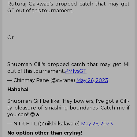
Ruturaj Gaikwad's dropped catch that may get
GT out of this tournament,
Or
Shubman Gill's dropped catch that may get MI
out of this tournament.
#MIvsGT
— Chinmay Rane (@cvrane)
May 26, 2023
Hahaha!
Shubman Gill be like: 'Hey bowlers, I've got a Gill-
ty pleasure of smashing boundaries! Catch me if
you can!' 😎🔥
— N I K H I L (@nikhilkalavale)
May 26, 2023
No option other than crying!