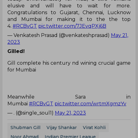
elusive and will have to wait for more.
Congratulations to Gujarat, Chennai, Lucknow
and Mumbai for making it to the the top
4.
#RCBvGT
pic.twitter.com/7JEvqPXj6B
— Venkatesh Prasad (@venkateshprasad)
May 21,
2023
Gilled!
Gill complete his century nd wining crucial game
for Mumbai
Meanwhile Sara in
Mumbai
#RCBvGT
pic.twitter.com/wrtmXgmzYv
— . (@single_soul1)
May 21, 2023
Shubman Gill
Vijay Shankar
Virat Kohli
Noor Ahmad
Indian Premier League