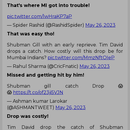
That's where MI got into trouble!
pic.twitter.com/lwHraKP7aP
— Spider Rashid (@RashidSpider)
May 26, 2023
That was easy tho!
Shubman Gill with an early reprieve. Tim David
drops a catch. How costly will this drop be for
Mumbai Indians?
pic.twitter.com/MmzNftOIeP
— Rahul Sharma (@CricFnatic)
May 26, 2023
Missed and getting hit by him!
Shubman gill catch Drop 😱
😱
https://t.co/of23ji5VJN
— Ashman kumar Larokar
(@ASHMANTWEET)
May 26, 2023
Drop was costly!
Tim David drop the catch of Shubman