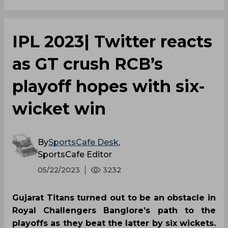
IPL 2023| Twitter reacts
as GT crush RCB’s
playoff hopes with six-
wicket win
By
SportsCafe Desk
,
SportsCafe Editor
05/22/2023
3232
Gujarat Titans turned out to be an obstacle in
Royal Challengers Banglore’s path to the
playoffs as they beat the latter by six wickets.