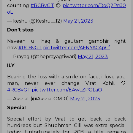
counting
#RCBvGT
😞
pic.twitter.com/DoQ2PnJ0
oL
— keshu (@Keshu__12)
May 21, 2023
Don't stop
Naveen ul haq & gautam gambhir right
now:
#RCBvGT
pic.twitter.com/AFNYAC4pCf
— Prayag (@theprayagtiwari)
May 21, 2023
ILY
Bearing the loss with a smile on face, i love you
man, never ever change Virat Kohli. 🤍
#RCBvGT
pic.twitter.com/EAwLZPGLaO
— Akshat (@AkshatOM10)
May 21, 2023
Special
Special effort by Virat to get back to back
hundreds but Shubhman Gill was extra special
today. Unfortunately for RCB, a title remains