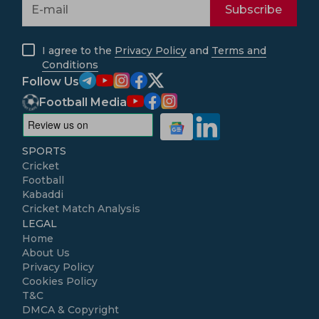
Subscribe
I agree to the
Privacy Policy
and
Terms and
Conditions
Follow Us
Football Media
SPORTS
Cricket
Football
Kabaddi
Cricket Match Analysis
LEGAL
Home
About Us
Privacy Policy
Cookies Policy
T&C
DMCA & Copyright