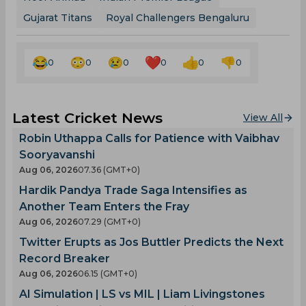
Gujarat Titans
Royal Challengers Bengaluru
0
0
0
0
0
0
Latest Cricket News
View All
Robin Uthappa Calls for Patience with Vaibhav
Sooryavanshi
Aug 06, 2026
07.36 (GMT+0)
Hardik Pandya Trade Saga Intensifies as
Another Team Enters the Fray
Aug 06, 2026
07.29 (GMT+0)
Twitter Erupts as Jos Buttler Predicts the Next
Record Breaker
Aug 06, 2026
06.15 (GMT+0)
AI Simulation | LS vs MIL | Liam Livingstones