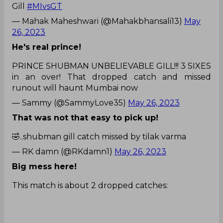
Gill
#MIvsGT
— Mahak Maheshwari (@Mahakbhansali13)
May
26, 2023
He's real prince!
PRINCE SHUBMAN UNBELIEVABLE GILL!!! 3 SIXES
in an over! That dropped catch and missed
runout will haunt Mumbai now
— Sammy (@SammyLove35)
May 26, 2023
That was not that easy to pick up!
🤣..shubman gill catch missed by tilak varma
— RK damn (@RKdamn1)
May 26, 2023
Big mess here!
This match is about 2 dropped catches: