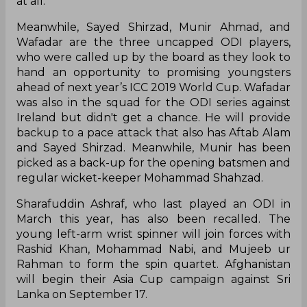
at all.
Meanwhile, Sayed Shirzad, Munir Ahmad, and
Wafadar are the three uncapped ODI players,
who were called up by the board as they look to
hand an opportunity to promising youngsters
ahead of next year’s ICC 2019 World Cup. Wafadar
was also in the squad for the ODI series against
Ireland but didn't get a chance. He will provide
backup to a pace attack that also has Aftab Alam
and Sayed Shirzad. Meanwhile, Munir has been
picked as a back-up for the opening batsmen and
regular wicket-keeper Mohammad Shahzad.
Sharafuddin Ashraf, who last played an ODI in
March this year, has also been recalled. The
young left-arm wrist spinner will join forces with
Rashid Khan, Mohammad Nabi, and Mujeeb ur
Rahman to form the spin quartet. Afghanistan
will begin their Asia Cup campaign against Sri
Lanka on September 17.