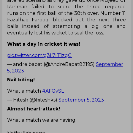
altered scenario as they gave up once Mujeeb Ur
Rahman failed to score the three required
runs on the first ball of the 38th over. Number 11
Fazalhaq Farooqi blocked out the next three
balls instead of attempting a big one and
eventually lost his wicket to seal the loss.
What a day in cricket it was!
pic.twitter.com/g3L7IT1zgG
— andre bapat (@AndreBapat82195)
September
5, 2023
Nail biting!
What a match
#AFGvSL
— Hitesh (@hiteshks)
September 5, 2023
Almost heart-attack!
What a match we are having