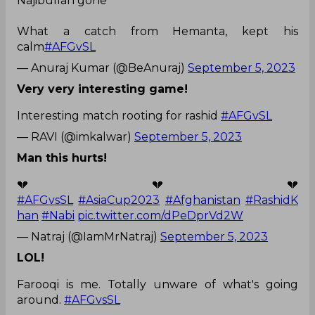
Najibullah gone
What a catch from Hemanta, kept his
calm
#AFGvSL
— Anuraj Kumar (@BeAnuraj)
September 5, 2023
Very very interesting game!
Interesting match rooting for rashid
#AFGvSL
— RAVI (@imkalwar)
September 5, 2023
Man this hurts!
💔💔💔
#AFGvsSL
#AsiaCup2023
#Afghanistan
#RashidK
han
#Nabi
pic.twitter.com/dPeDprVd2W
— Natraj (@IamMrNatraj)
September 5, 2023
LOL!
Farooqi is me. Totally unware of what's going
around.
#AFGvsSL