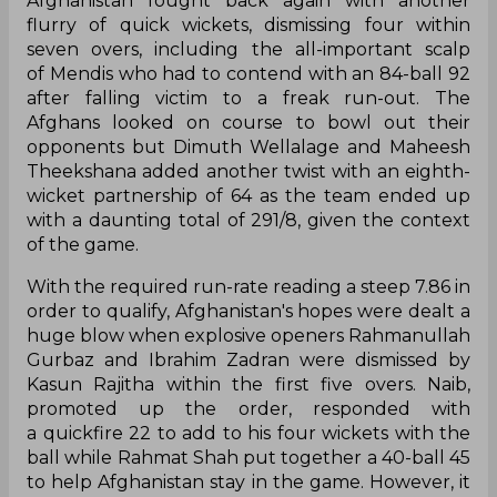
Afghanistan fought back again with another
flurry of quick wickets, dismissing four within
seven overs, including the all-important scalp
of Mendis who had to contend with an 84-ball 92
after falling victim to a freak run-out. The
Afghans looked on course to bowl out their
opponents but Dimuth Wellalage and Maheesh
Theekshana added another twist with an eighth-
wicket partnership of 64 as the team ended up
with a daunting total of 291/8, given the context
of the game.
With the required run-rate reading a steep 7.86 in
order to qualify, Afghanistan's hopes were dealt a
huge blow when explosive openers Rahmanullah
Gurbaz and Ibrahim Zadran were dismissed by
Kasun Rajitha within the first five overs. Naib,
promoted up the order, responded with
a quickfire 22 to add to his four wickets with the
ball while Rahmat Shah put together a 40-ball 45
to help Afghanistan stay in the game. However, it