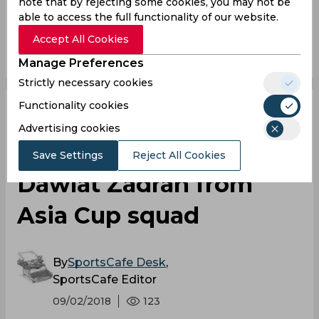
note that by rejecting some cookies, you may not be
able to access the full functionality of our website.
Accept All Cookies
0
0
0
0
0
0
Manage Preferences
Strictly necessary cookies
Functionality cookies
Asia Cup 2018 |
Advertising cookies
Afghanistan drop
Save Settings
Reject All Cookies
Dawlat Zadran from
Asia Cup squad
By
SportsCafe Desk
,
SportsCafe Editor
09/02/2018
123