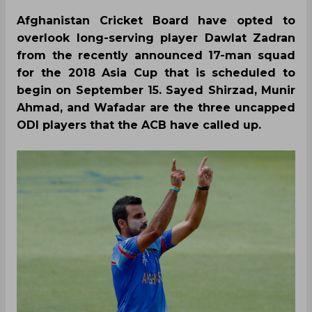
Afghanistan Cricket Board have opted to
overlook long-serving player Dawlat Zadran
from the recently announced 17-man squad
for the 2018 Asia Cup that is scheduled to
begin on September 15. Sayed Shirzad, Munir
Ahmad, and Wafadar are the three uncapped
ODI players that the ACB have called up.