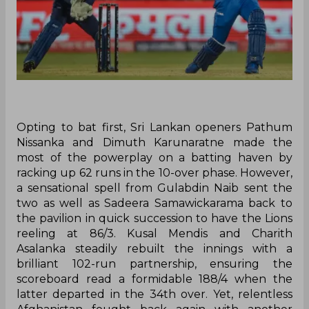
Opting to bat first, Sri Lankan openers Pathum
Nissanka and Dimuth Karunaratne made the
most of the powerplay on a batting haven by
racking up 62 runs in the 10-over phase. However,
a sensational spell from Gulabdin Naib sent the
two as well as Sadeera Samawickarama back to
the pavilion in quick succession to have the Lions
reeling at 86/3. Kusal Mendis and Charith
Asalanka steadily rebuilt the innings with a
brilliant 102-run partnership, ensuring the
scoreboard read a formidable 188/4 when the
latter departed in the 34th over. Yet, relentless