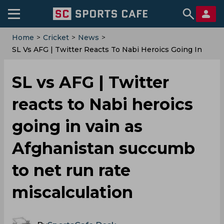
Home
>
Cricket
>
News
>
SL Vs AFG | Twitter Reacts To Nabi Heroics Going In
Vain As Afghanistan Succumb To Net Run Rate
Miscalculation
SL vs AFG | Twitter
reacts to Nabi heroics
going in vain as
Afghanistan succumb
to net run rate
miscalculation