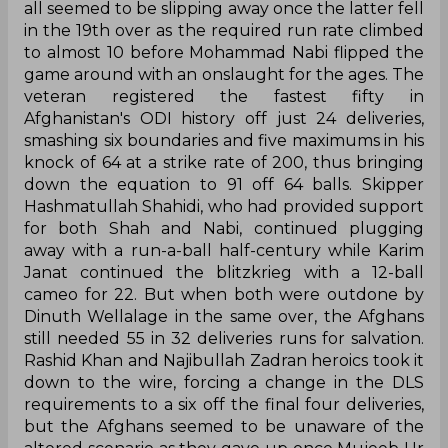
all seemed to be slipping away once the latter fell
in the 19th over as the required run rate climbed
to almost 10 before Mohammad Nabi flipped the
game around with an onslaught for the ages. The
veteran registered the fastest fifty in
Afghanistan's ODI history off just 24 deliveries,
smashing six boundaries and five maximums in his
knock of 64 at a strike rate of 200, thus bringing
down the equation to 91 off 64 balls. Skipper
Hashmatullah Shahidi, who had provided support
for both Shah and Nabi, continued plugging
away with a run-a-ball half-century while Karim
Janat continued the blitzkrieg with a 12-ball
cameo for 22. But when both were outdone by
Dinuth Wellalage in the same over, the Afghans
still needed 55 in 32 deliveries runs for salvation.
Rashid Khan and Najibullah Zadran heroics took it
down to the wire, forcing a change in the DLS
requirements to a six off the final four deliveries,
but the Afghans seemed to be unaware of the