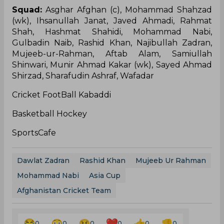
Squad:
Asghar Afghan (c), Mohammad Shahzad
(wk), Ihsanullah Janat, Javed Ahmadi, Rahmat
Shah, Hashmat Shahidi, Mohammad Nabi,
Gulbadin Naib, Rashid Khan, Najibullah Zadran,
Mujeeb-ur-Rahman, Aftab Alam, Samiullah
Shinwari, Munir Ahmad Kakar (wk), Sayed Ahmad
Shirzad, Sharafudin Ashraf, Wafadar
Cricket FootBall Kabaddi
Basketball Hockey
SportsCafe
Dawlat Zadran
Rashid Khan
Mujeeb Ur Rahman
Mohammad Nabi
Asia Cup
Afghanistan Cricket Team
0
0
0
0
0
0