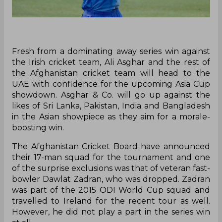
Fresh from a dominating away series win against
the Irish cricket team, Ali Asghar and the rest of
the Afghanistan cricket team will head to the
UAE with confidence for the upcoming Asia Cup
showdown. Asghar & Co. will go up against the
likes of Sri Lanka, Pakistan, India and Bangladesh
in the Asian showpiece as they aim for a morale-
boosting win.
The Afghanistan Cricket Board have announced
their 17-man squad for the tournament and one
of the surprise exclusions was that of veteran fast-
bowler Dawlat Zadran, who was dropped. Zadran
was part of the 2015 ODI World Cup squad and
travelled to Ireland for the recent tour as well.
However, he did not play a part in the series win