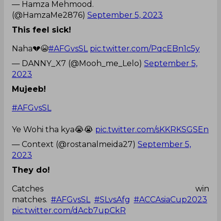
— Hamza Mehmood.
(@HamzaMe2876)
September 5, 2023
This feel sick!
Naha💔😭
#AFGvsSL
pic.twitter.com/PqcEBn1c5y
— DANNY_X7 (@Mooh_me_Lelo)
September 5,
2023
Mujeeb!
#AFGvsSL
Ye Wohi tha kya😭😭
pic.twitter.com/sKKRKSGSEn
— Context (@rostanalmeida27)
September 5,
2023
They do!
Catches win
matches.
#AFGvsSL
#SLvsAfg
#ACCAsiaCup2023
pic.twitter.com/dAcb7upCkR