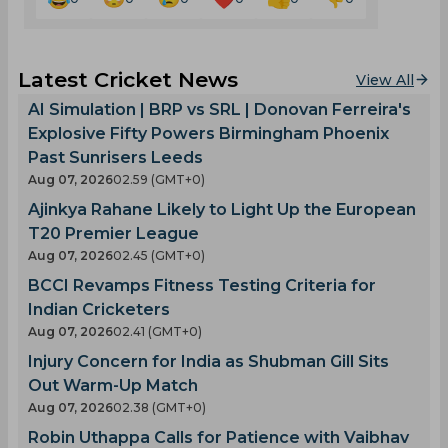
Latest Cricket News
View All
AI Simulation | BRP vs SRL | Donovan Ferreira's
Explosive Fifty Powers Birmingham Phoenix
Past Sunrisers Leeds
Aug 07, 2026
02.59 (GMT+0)
Ajinkya Rahane Likely to Light Up the European
T20 Premier League
Aug 07, 2026
02.45 (GMT+0)
BCCI Revamps Fitness Testing Criteria for
Indian Cricketers
Aug 07, 2026
02.41 (GMT+0)
Injury Concern for India as Shubman Gill Sits
Out Warm-Up Match
Aug 07, 2026
02.38 (GMT+0)
Robin Uthappa Calls for Patience with Vaibhav