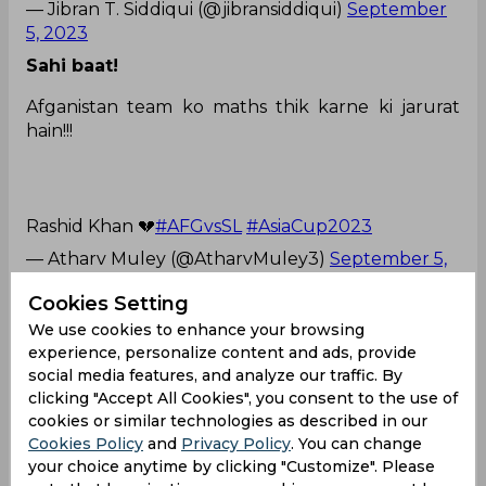
— Jibran T. Siddiqui (@jibransiddiqui)
September
5, 2023
Sahi baat!
Afganistan team ko maths thik karne ki jarurat
hain!!!
Rashid Khan 💔
#AFGvsSL
#AsiaCup2023
— Atharv Muley (@AtharvMuley3)
September 5,
2023
Cookies Setting
He never fails to impress us!
We use cookies to enhance your browsing
experience, personalize content and ads, provide
Don't be disappoint man, you won our
hearts.
#AFGvsSL
pic.twitter.com/hCCbBHdNiI
social media features, and analyze our traffic. By
— Rosh (@roshblazze)
September 5, 2023
clicking "Accept All Cookies", you consent to the use of
cookies or similar technologies as described in our
Mohammad Nabi
Asia Cup
Cookies Policy
and
Privacy Policy
. You can change
your choice anytime by clicking "Customize". Please
Sri Lanka Cricket Team
Afghanistan Cricket Team