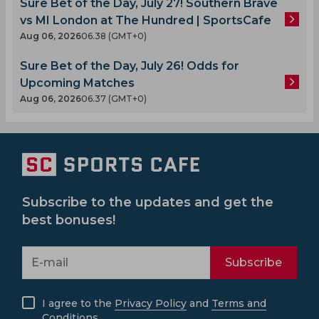
Sure Bet of the Day, July 27! Southern Brave
vs MI London at The Hundred | SportsCafe
Aug 06, 2026
06.38 (GMT+0)
Sure Bet of the Day, July 26! Odds for
Upcoming Matches
Aug 06, 2026
06.37 (GMT+0)
Subscribe to the updates and get the
best bonuses!
Subscribe
I agree to the
Privacy Policy
and
Terms and
Conditions