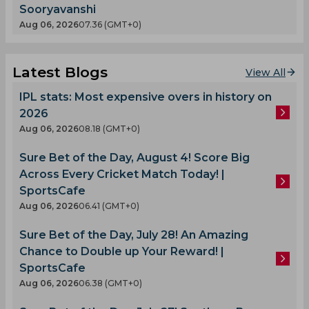
Sooryavanshi
Aug 06, 2026
07.36 (GMT+0)
Latest Blogs
View All
IPL stats: Most expensive overs in history on
2026
Aug 06, 2026
08.18 (GMT+0)
Sure Bet of the Day, August 4! Score Big
Across Every Cricket Match Today! |
SportsCafe
Aug 06, 2026
06.41 (GMT+0)
Sure Bet of the Day, July 28! An Amazing
Chance to Double up Your Reward! |
SportsCafe
Aug 06, 2026
06.38 (GMT+0)