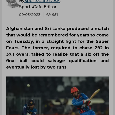
By
SportsCafe Desk
,
SportsCafe Editor
09/05/2023
951
Afghanistan and Sri Lanka produced a match
that would be remembered for years to come
on Tuesday, in a straight fight for the Super
Fours. The former, required to chase 292 in
37.1 overs, failed to realize that a six off the
final ball could salvage qualification and
eventually lost by two runs.