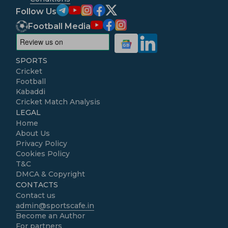
Follow Us
Football Media
SPORTS
Cricket
Football
Kabaddi
Cricket Match Analysis
LEGAL
Home
About Us
Privacy Policy
Cookies Policy
T&C
DMCA & Copyright
CONTACTS
Contact us
admin@sportscafe.in
Become an Author
For partners