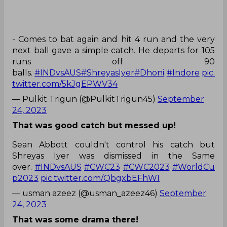
- Comes to bat again and hit 4 run and the very
next ball gave a simple catch. He departs for 105
runs off 90
balls.
#INDvsAUS
#ShreyasIyer
#Dhoni
#Indore
pic.
twitter.com/5kJgEPWV34
— Pulkit Trigun (@PulkitTrigun45)
September
24, 2023
That was good catch but messed up!
Sean Abbott couldn't control his catch but
Shreyas Iyer was dismissed in the Same
over.
#INDvsAUS
#CWC23
#CWC2023
#WorldCu
p2023
pic.twitter.com/QbgxbEFhWI
— usman azeez (@usman_azeez46)
September
24, 2023
That was some drama there!