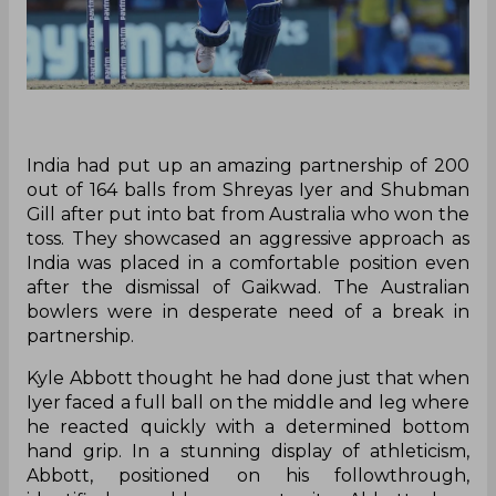
India had put up an amazing partnership of 200
out of 164 balls from Shreyas Iyer and Shubman
Gill after put into bat from Australia who won the
toss. They showcased an aggressive approach as
India was placed in a comfortable position even
after the dismissal of Gaikwad. The Australian
bowlers were in desperate need of a break in
partnership.
Kyle Abbott thought he had done just that when
Iyer faced a full ball on the middle and leg where
he reacted quickly with a determined bottom
hand grip. In a stunning display of athleticism,
Abbott, positioned on his followthrough,