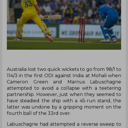
Australia lost two quick wickets to go from 98/1 to
114/3 in the first ODI against India at Mohali when
Cameron Green and Marnus Labuschagne
attempted to avoid a collapse with a teetering
partnership. However, just when they seemed to
have steadied the ship with a 45-run stand, the
latter was undone by a gripping moment on the
fourth ball of the 33rd over.
Labuschagne had attempted a reverse sweep to