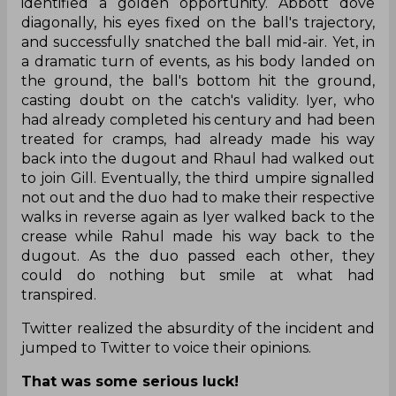
identified a golden opportunity. Abbott dove
diagonally, his eyes fixed on the ball's trajectory,
and successfully snatched the ball mid-air. Yet, in
a dramatic turn of events, as his body landed on
the ground, the ball's bottom hit the ground,
casting doubt on the catch's validity. Iyer, who
had already completed his century and had been
treated for cramps, had already made his way
back into the dugout and Rhaul had walked out
to join Gill. Eventually, the third umpire signalled
not out and the duo had to make their respective
walks in reverse again as Iyer walked back to the
crease while Rahul made his way back to the
dugout. As the duo passed each other, they
could do nothing but smile at what had
transpired.
Twitter realized the absurdity of the incident and
jumped to Twitter to voice their opinions.
That was some serious luck!