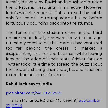
a crafty delivery by Ravichandran Ashwin outside
the off-stump, resulting in an edge. However,
India’s wicket-keeper KL Rahul missed the catch,
only for the ball to thump against his leg before
fortuitously bouncing back onto the stumps.
The tension in the stadium grew as the third
umpire meticulously reviewed the video footage,
ultimately concluding that Marnus had ventured
too far beyond the crease. It marked a
disappointing end for the batsman while leaving
fans on the edge of their seats. Cricket fans on
Twitter took little time to spread the buzz about
the incident, sharing their thoughts and reactions
to the dramatic turn of events.
Rahul luck saves India
pic.twitter.com/oVLBzk9VYW
— Ishan Martinez (@IshanMarti66419)
September
22, 2023