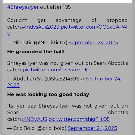
#ShreyasIyer
out after 105
Couldnt get advantage of dropped
catch.
#IndvsAus2023
pic.twitter.com/QO5xUAP4f
y
— Nihilistic (@NihilisticDr)
September 24, 2023
He grounded the ball!
Shreyas Iyer was not given out on Sean Abbott's
catch.
pic.twitter.com/C7cvvxsshE
— Abdullah Sk (@Ska521439Sk)
September 24,
2023
He was looking too good today
Its Iyer day Shreyas Iyer was not given out on
Sean Abbott's
catch.
#INDvAUS
pic.twitter.com/shigFlitO5
— Cric Bold (@cric_bold)
September 24, 2023