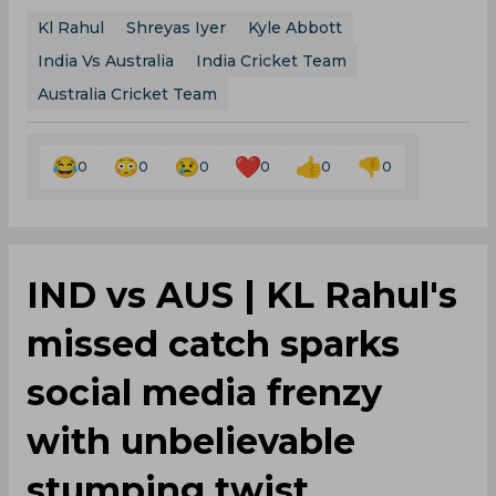
Kl Rahul
Shreyas Iyer
Kyle Abbott
India Vs Australia
India Cricket Team
Australia Cricket Team
0
0
0
0
0
0
IND vs AUS | KL Rahul's
missed catch sparks
social media frenzy
with unbelievable
stumping twist