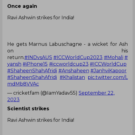
Once again
Ravi Ashwin strikes for India!
He gets Marnus Labuschagne - a wicket for Ash
on his
return.
#INDvsAUS
#ICCWorldCup2023
#Mohali
#
yansh
#iPhone15
#iccworldcup23
#ICCWorldCup
#ShaheenShahAfridi
#Anshaheen
#JanhviKapoor
#ShaheenShahAfridi
#Khalistan
pic.twitter.com/L
mdMb8VVAc
— cricketfam (@IamYadav55)
September 22,
2023
Scientist strikes
Ravi Ashwin strikes for India!