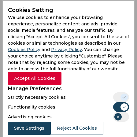
First ball pe simple catch . Second ball par fer
Cookies Setting
hava me par filder se dur or 4 run, third vale fer
We use cookies to enhance your browsing
se hava me ? Bhai out Kara hai ya hua hai
experience, personalize content and ads, provide
ye
#ShreyasIyer
social media features, and analyze our traffic. By
— Deshawersingh (@deshawersingh)
September
clicking "Accept All Cookies", you consent to the use of
24, 2023
cookies or similar technologies as described in our
Cookies Policy
and
Privacy Policy
. You can change
Yeah!
your choice anytime by clicking "Customize". Please
note that by rejecting some cookies, you may not be
Shreyas Iyer was not given out on Sean Abbott's
able to access the full functionality of our website.
catch.
pic.twitter.com/j7TXwTmXWf
Accept All Cookies
— Aadarsh (@AadarshParab)
September 24, 2023
Manage Preferences
It was not a ctach!
Strictly necessary cookies
Shreyas Iyer was not given out on Sean Abbott's
Functionality cookies
catch.
#INDvsAUS
pic.twitter.com/XRCkzCZ8Me
— Chandra Shekar (@Shekar4266)
September 24,
Advertising cookies
2023
Save Settings
Reject All Cookies
Yeah he is!