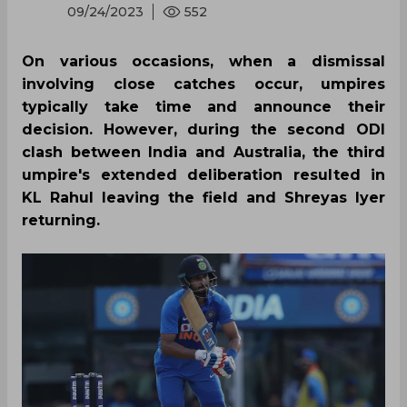
09/24/2023
552
On various occasions, when a dismissal
involving close catches occur, umpires
typically take time and announce their
decision. However, during the second ODI
clash between India and Australia, the third
umpire's extended deliberation resulted in
KL Rahul leaving the field and Shreyas Iyer
returning.