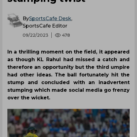
By
SportsCafe Desk
,
SportsCafe Editor
09/22/2023
478
In a thrilling moment on the field, it appeared
as though KL Rahul had missed a catch and
therefore an opportunity but the third umpire
had other ideas. The ball fortunately hit the
stump and concluded with an inadvertent
stumping which made social media go frenzy
over the wicket.