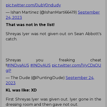
pic.twitter.com/0ubY0ndudy
— Ishan Martinez (@IshanMarti66419)
September
24, 2023
That was not in the list!
Shreyas Iyer was not given out on Sean Abbott's
catch.
Shreyas you freaking cheat
!!
#INDvsAUS
#INDvAUS
pic.twitter.com/lVyCDsOU
gP
— The Dude (@PuntingDude)
September 24,
2023
KL was like: XD
First Shreyas Iyer was given out. Iyer gone in the
dressing room and then gave not out.