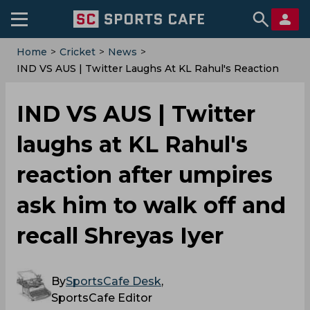
Home
>
Cricket
>
News
>
IND VS AUS | Twitter Laughs At KL Rahul's Reaction
After Umpires Ask Him To Walk Off And Recall Shreyas
Iyer
IND VS AUS | Twitter
laughs at KL Rahul's
reaction after umpires
ask him to walk off and
recall Shreyas Iyer
By
SportsCafe Desk
,
SportsCafe Editor