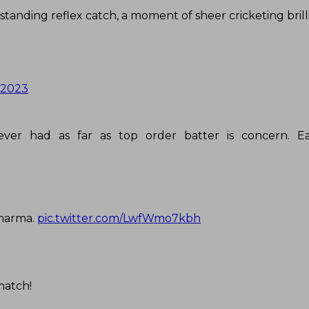
tstanding reflex catch, a moment of sheer cricketing brill
 2023
 ever had as far as top order batter is concern. E
 Sharma.
pic.twitter.com/LwfWmo7kbh
match!