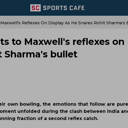
 Maxwell's Reflexes On Display As He Snares Rohit Sharma's B
ts to Maxwell's reflexes on
t Sharma's bullet
ir own bowling, the emotions that follow are pur
moment unfolded during the clash between India and
ning fraction of a second reflex catch.