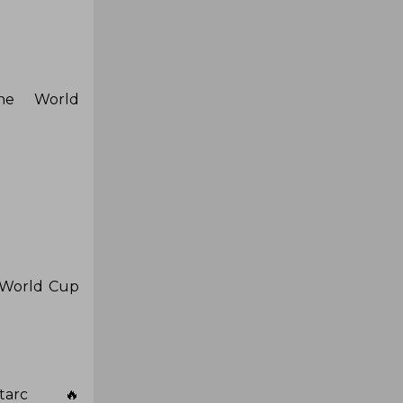
the World
e World Cup
tarc 🔥