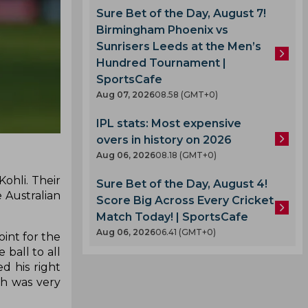
Sure Bet of the Day, August 7!
Birmingham Phoenix vs
Sunrisers Leeds at the Men’s
Hundred Tournament |
SportsCafe
Aug 07, 2026
08.58 (GMT+0)
IPL stats: Most expensive
overs in history on 2026
Aug 06, 2026
08.18 (GMT+0)
ohli. Their
Sure Bet of the Day, August 4!
e Australian
Score Big Across Every Cricket
Match Today! | SportsCafe
Aug 06, 2026
06.41 (GMT+0)
int for the
 ball to all
d his right
ch was very