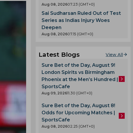
Aug 08, 2026
07.23 (GMT+0)
Sai Sudharsan Ruled Out of Test
Series as Indias Injury Woes
Deepen
Aug 08, 2026
07.15 (GMT+0)
Latest Blogs
View All
Sure Bet of the Day, August 9!
London Spirits vs Birmingham
Phoenix at the Men’s Hundred |
SportsCafe
Aug 09, 2026
11.30 (GMT+0)
Sure Bet of the Day, August 8!
Odds for Upcoming Matches |
SportsCafe
Aug 08, 2026
02.25 (GMT+0)