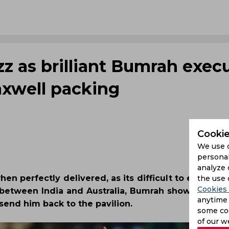
z as brilliant Bumrah exec
axwell packing
Cookie
We use 
personal
analyze 
n perfectly delivered, as its difficult to execute,
the use 
Cookies 
I between India and Australia, Bumrah showcased hi
anytime 
send him back to the pavilion.
some coo
of our w