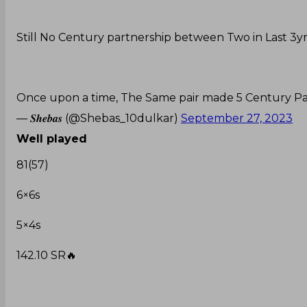
Still No Century partnership between Two in Last 3yr
Once upon a time, The Same pair made 5 Century Part
— 𝑺𝒉𝒆𝒃𝒂𝒔 (@Shebas_10dulkar)
September 27, 2023
Well played
81(57)
6×6s
5×4s
142.10 SR🔥