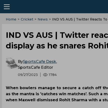
Home
>
Cricket
>
News
>
IND VS AUS | Twitter Reacts To
IND VS AUS | Twitter reac
display as he snares Rohi
By
SportsCafe Desk
,
SportsCafe Editor
09/27/2023
1784
When bowlers manage to secure a catch off the
as the mantra is 'catches win matches'. Such a 
when Maxwell dismissed Rohit Sharma with a stun