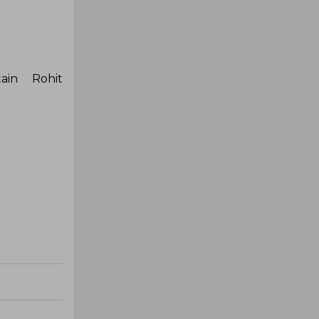
ain Rohit