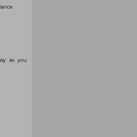
iance.
asy as you