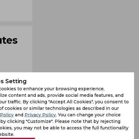
utes
s Setting
cookies to enhance your browsing experience,
ize content and ads, provide social media features, and
our traffic. By clicking "Accept All Cookies", you consent to
 they leave
of cookies or similar technologies as described in our
Policy
and
Privacy Policy
. You can change your choice
s mastery,
by clicking "Customize". Please note that by rejecting
kies, you may not be able to access the full functionality
ebsite.