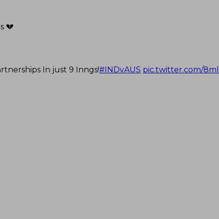
s 💔
nerships In just 9 Inngs!
#INDvAUS
pic.twitter.com/8