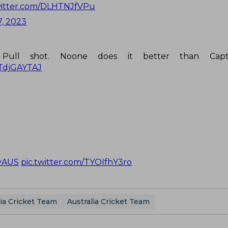
witter.com/DLHTNJfVPu
, 2023
Pull shot. Noone does it better than Capt
YTdjGAYTAJ
vAUS
pic.twitter.com/TYOIfhY3ro
ia Cricket Team
Australia Cricket Team