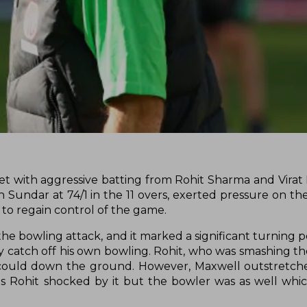
t with aggressive batting from Rohit Sharma and Virat K
n Sundar at 74/1 in the 11 overs, exerted pressure on th
to regain control of the game.
 bowling attack, and it marked a significant turning po
ary catch off his own bowling. Rohit, who was smashing the
he could down the ground. However, Maxwell outstretche
as Rohit shocked by it but the bowler was as well whi