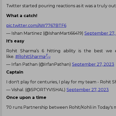
Twitter started pouring reactions as it was a truly ou
What a catch!
pic.twitter.com/AW7767BTF6
— Ishan Martinez (@IshanMarti66419)
September 27,
It's easy
Rohit Sharma’s 6 hitting ability is the best we
like.
#RohitSharma𓃵
— Irfan Pathan (@IrfanPathan)
September 27, 2023
Captain
I don't play for centuries, I play for my team - Rohit
— Vishal. (@SPORTYVISHAL)
September 27, 2023
Once upon a time
70 runs Partnership between Rohit/Kohli in Today's 