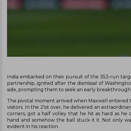
India embarked on their pursuit of the 353-run targe
partnership, ignited after the dismissal of Washingto
side, prompting them to seek an early breakthrough 
The pivotal moment arrived when Maxwell entered the
visitors. In the 21st over, he delivered an extraordin
corners, got a half volley that he hit as hard as 
hand and somehow the ball stuck it it. Not only w
evident in his reaction.