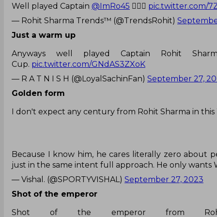
Well played Captain
@ImRo45
❤️‍🔥✨
pic.twitter.com/
— Rohit Sharma Trends™ (@TrendsRohit)
September
Just a warm up
Anyways well played Captain Rohit Shar
Cup.
pic.twitter.com/GNdAS3ZXoK
— R A T N I S H (@LoyalSachinFan)
September 27, 2
Golden form
I don't expect any century from Rohit Sharma in this
Because I know him, he cares literally zero about p
just in the same intent full approach. He only wants
— Vishal. (@SPORTYVISHAL)
September 27, 2023
Shot of the emperor
Shot of the emperor from Rohi