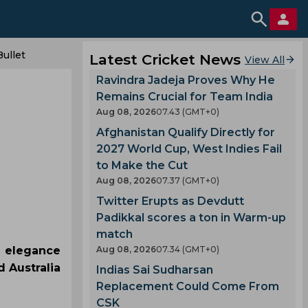
ullet
Latest Cricket News
View All
Ravindra Jadeja Proves Why He
Remains Crucial for Team India
Aug 08, 2026
07.43 (GMT+0)
Afghanistan Qualify Directly for
2027 World Cup, West Indies Fail
to Make the Cut
Aug 08, 2026
07.37 (GMT+0)
Twitter Erupts as Devdutt
Padikkal scores a ton in Warm-up
match
e elegance
Aug 08, 2026
07.34 (GMT+0)
 Australia
Indias Sai Sudharsan
Replacement Could Come From
CSK