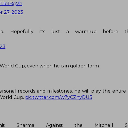
7Z1Jo1BgVh
 27, 2023
ma. Hopefully it's just a warm-up before 
023
 World Cup, even when he is in golden form.
ersonal records and milestones, he will play the entir
 World Cup.
pic.twitter.com/w7yCZnyDU3
t Sharma Against the Mitchell S