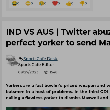
0
0
0
0
0
0
IND VS AUS | Twitter abuz
perfect yorker to send M
By
SportsCafe Desk
,
SportsCafe Editor
09/27/2023
1546
Yorkers are a fast bowler's prized weapon and whe
batsmen in a host of problems. In the third OD
nailing a flawless yorker to dismiss Maxwell and 