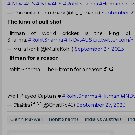
#INDvsAUS
#INDvAUS
#RohitSharma
#Hitman
pic.t
— Chunnilal Choudhary (@c_l_bhadu)
September 27
The king of pull shot
Hitman of world cricket is the king of 
Sharma.
#RohitSharma
#INDvsAUS
pic.twitter.com/
— Mufa Kohli (@MufaKohli)
September 27, 2023
Hitman for a reason
Rohit Sharma - The Hitman for a reason 🥵💥
Well Played Captain 💙
#RohitSharma
#Hitman
#IND
— 𝐂𝐡𝐚𝐢𝐭𝐡𝐮 🇮🇳 (@ChaitRo45)
September 27, 2023
Glenn Maxwell
Rohit Sharma
India Vs Australia
Ind