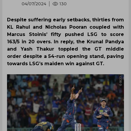
04/07/2024
130
Despite suffering early setbacks, thirties from
KL Rahul and Nicholas Pooran coupled with
Marcus Stoinis’ fifty pushed LSG to score
163/5 in 20 overs. In reply, the Krunal Pandya
and Yash Thakur toppled the GT middle
order despite a 54-run opening stand, paving
towards LSG’s maiden win against GT.