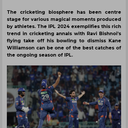
The cricketing biosphere has been centre
stage for various magical moments produced
by athletes. The IPL 2024 exemplifies this rich
trend in cricketing annals with Ravi Bishnoi’s
flying take off his bowling to dismiss Kane
Williamson can be one of the best catches of
the ongoing season of IPL.