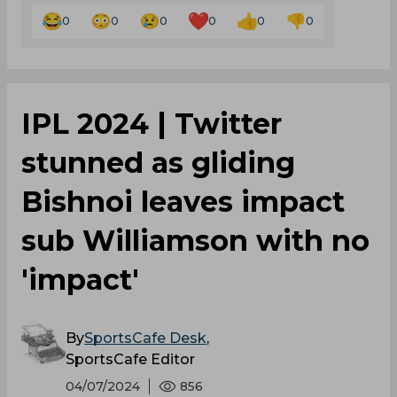
0
0
0
0
0
0
IPL 2024 | Twitter
stunned as gliding
Bishnoi leaves impact
sub Williamson with no
'impact'
By
SportsCafe Desk
,
SportsCafe Editor
04/07/2024
856