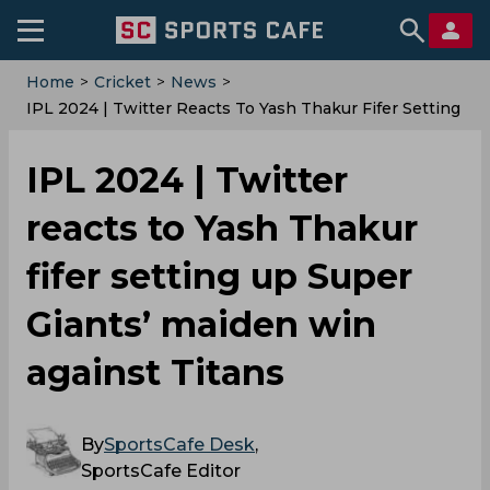
Home
>
Cricket
>
News
>
‌IPL 2024 | Twitter Reacts To Yash Thakur Fifer Setting
Up Super Giants’ Maiden Win Against Titans
‌IPL 2024 | Twitter
reacts to Yash Thakur
fifer setting up Super
Giants’ maiden win
against Titans
By
SportsCafe Desk
,
SportsCafe Editor