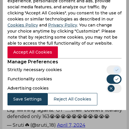
experience, personalize content and ads, provide
— h⁷ 🤍 (@gusubxngtxn)
April 7, 2024
social media features, and analyze our traffic. By
clicking "Accept All Cookies", you consent to the use of
True
cookies or similar technologies as described in our
Cookies Policy
and
Privacy Policy
. You can change
LSG & KKR have the best bowling lineup to
your choice anytime by clicking "Customize". Please
defend any respective total in IPL. . Batsmen win
note that by rejecting some cookies, you may not be
you the matches but Bowlers win you the
able to access the full functionality of our website.
tournament..
#TATAIPL
#LSGvGT
Accept All Cookies
— Danish Khan (@Danpeace024)
April 7, 2024
Manage Preferences
Is it?
Strictly necessary cookies
Neither GT nor LSG are qualifying for the playoffs.
Functionality cookies
— Srikrishna 🏏🏀 (@1998Srikrishna)
April 7, 2024
Advertising cookies
Save Settings
Reject All Cookies
What a defence!
Lsg winning against GT .......their bowlers literally
defended only 163😭😭😭😭😭😭😭😭😭😭😭
— Sruti ☘️ (@sruti_18)
April 7, 2024