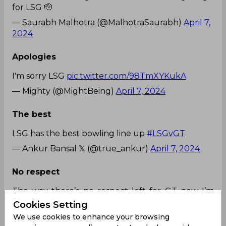
for LSG 🫡
— Saurabh Malhotra (@MalhotraSaurabh)
April 7,
2024
Apologies
I'm sorry LSG
pic.twitter.com/98TmXYKukA
— Mighty (@MightBeing)
April 7, 2024
The best
LSG has the best bowling line up
#LSGvGT
— Ankur Bansal 𝕏 (@true_ankur)
April 7, 2024
No respect
The way there’s no respect left for GT now I’m
crying, this match is playing on Sunday evening
Cookies Setting
on tv 😭 LSG y’all deserve to win fr congrats
We use cookies to enhance your browsing