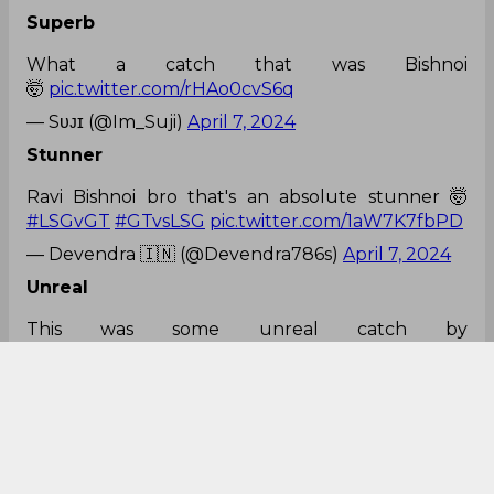
Superb
What a catch that was Bishnoi
🤯
pic.twitter.com/rHAo0cvS6q
— Sᴜᴊɪ (@Im_Suji)
April 7, 2024
Stunner
Ravi Bishnoi bro that's an absolute stunner 🤯
#LSGvGT
#GTvsLSG
pic.twitter.com/1aW7K7fbPD
— Devendra 🇮🇳 (@Devendra786s)
April 7, 2024
Unreal
This was some unreal catch by
Bishnoi
pic.twitter.com/J9cmI1C5dW
— feryy (@ffspari)
April 7, 2024
Gun fielder!
Ever since his IPL debut, Ravi Bishnoi has been
pulling off some stunning catches every year.