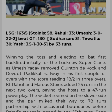
LSG: 163/5 [Stoinis: 58, Rahul: 33; Umesh: 3-0-
22-2] beat GT: 130 [ Sudharsan: 31, Tewatia:
30; Yash: 3.5-1-30-5] by 33 runs.
Winning the toss and electing to bat first
backfired initially for the Lucknow Super Giants
as Umesh Yadav removed Quinton de Kock and
Devdut Padikkal halfway in his first couple of
overs with the score reading 18/2 in three overs.
KL Rahul and Marcus Stoinis added 25 runs in the
next two overs, paving the hosts to a 47-run
powerplay. The wicket seemed on the slower side
and the pair milked their way to 78 runs
partnership with occasional boundaries before