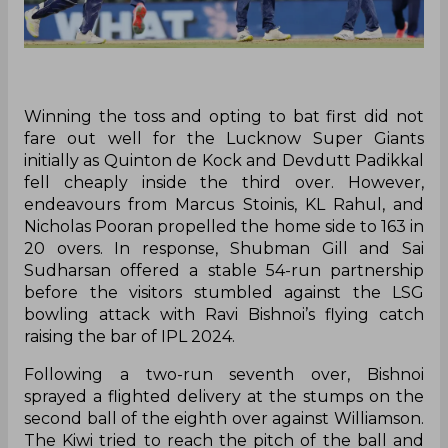
Winning the toss and opting to bat first did not
fare out well for the Lucknow Super Giants
initially as Quinton de Kock and Devdutt Padikkal
fell cheaply inside the third over. However,
endeavours from Marcus Stoinis, KL Rahul, and
Nicholas Pooran propelled the home side to 163 in
20 overs. In response, Shubman Gill and Sai
Sudharsan offered a stable 54-run partnership
before the visitors stumbled against the LSG
bowling attack with Ravi Bishnoi’s flying catch
raising the bar of IPL 2024.
Following a two-run seventh over, Bishnoi
sprayed a flighted delivery at the stumps on the
second ball of the eighth over against Williamson.
The Kiwi tried to reach the pitch of the ball and