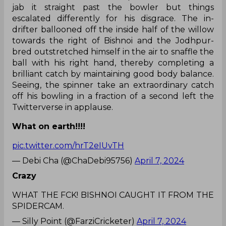
jab it straight past the bowler but things
escalated differently for his disgrace. The in-
drifter ballooned off the inside half of the willow
towards the right of Bishnoi and the Jodhpur-
bred outstretched himself in the air to snaffle the
ball with his right hand, thereby completing a
brilliant catch by maintaining good body balance.
Seeing, the spinner take an extraordinary catch
off his bowling in a fraction of a second left the
Twitterverse in applause.
What on earth!!!!
pic.twitter.com/hrT2eIUvTH
— Debi Cha (@ChaDebi95756)
April 7, 2024
Crazy
WHAT THE FCK! BISHNOI CAUGHT IT FROM THE
SPIDERCAM.
— Silly Point (@FarziCricketer)
April 7, 2024