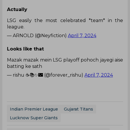
Actually
LSG easily the most celebrated *team* in the
league.
— ARNOLD (@Neyfiction)
April 7, 2024
Looks like that
Mazak mazak mein LSG playoff pohoch jayegi aise
batting ke sath
— rishu ☕️📚✨🌃 (@forever_rishu)
April 7, 2024
Indian Premier League
Gujarat Titans
Lucknow Super Giants