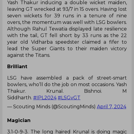
Yash Thakur inducing a double wicket maiden,
leaving GT wrecked at 93/7 in 15 overs. Having lost
seven wickets for 39 runs in a tenure of nine
overs, the momentum was well with LSG bowlers.
Although Rahul Tewatia displayed late resilience
with the tail, GT fell short by 33 runs as the 22
year old Vidharba speedster claimed a fifer to
lead the Super Giants to their maiden victory
against the Titans.
Brilliant
LSG have assembled a pack of street-smart
bowlers, who’ll do the job on most occasions. Yash
Thakur. Krunal. Bishnoi. M
Siddharth.
#IPL2024
#LSGvGT
— Scouting Minds (@ScoutingMinds)
April 7, 2024
Magician
3.1-0-9-3. The long haired Krunal is doing magic