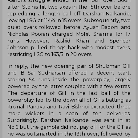
Rahul’s struggle ended in the 13th over. Soon
after, Stoinis hit two sixes in the 15th over before
top-edging a length ball off Darshan Nalkande,
leaving LSG at 114/4 in 15 overs. Subsequently, two
quiet overs followed before Ayush Badoni and
Nicholas Pooran charged Mohit Sharma for 17
runs. However, Rashid Khan and Spencer
Johnson pulled things back with modest overs,
restricting LSG to 163/5 in 20 overs.
In reply, the new opening pair of Shubman Gill
and B Sai Sudharsan offered a decent start,
scoring 54 runs inside the powerplay, largely
powered by the latter coupled with a few extras.
The departure of Gill in the last ball of the
powerplay led to the downfall of GT's batting as
Krunal Pandya and Ravi Bishnoi extracted three
more wickets in a span of ten deliveries.
Surprisingly, Darshan Nalkande was sent in at
No.6 but the gamble did not pay off for the GT as
he was outsmarted in the 13th over, followed by