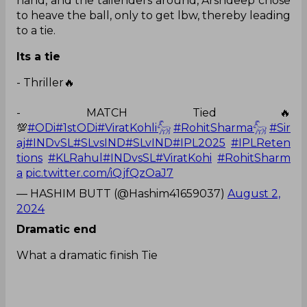
hand, and the tailenders around, Arshdeep chose
to heave the ball, only to get lbw, thereby leading
to a tie.
Its a tie
- Thriller🔥
- MATCH Tied🔥
💯
#ODi
#1stODi
#ViratKohli𓃵
#RohitSharma𓃵
#Sir
aj
#INDvSL
#SLvsIND
#SLvIND
#IPL2025
#IPLReten
tions
#KLRahul
#INDvsSL
#ViratKohi
#RohitSharm
a
pic.twitter.com/iQjfQzOaJ7
— HASHIM BUTT (@Hashim41659037)
August 2,
2024
Dramatic end
What a dramatic finish Tie