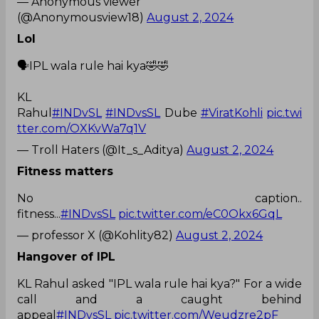
— Anonymous viewer
(@Anonymousview18)
August 2, 2024
Lol
🗣IPL wala rule hai kya🤣🤣
KL
Rahul
#INDvSL
#INDvsSL
Dube
#ViratKohli
pic.twi
tter.com/OXKvWa7q1V
— Troll Haters (@It_s_Aditya)
August 2, 2024
Fitness matters
No caption..
fitness...
#INDvsSL
pic.twitter.com/eC0Okx6GqL
— professor X (@Kohlity82)
August 2, 2024
Hangover of IPL
KL Rahul asked "IPL wala rule hai kya?" For a wide
call and a caught behind
appeal
#INDvsSL
pic.twitter.com/Weudzre2pF