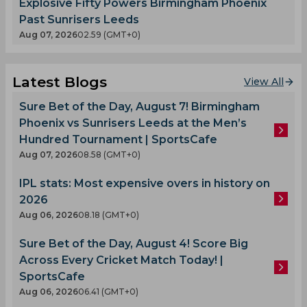
Explosive Fifty Powers Birmingham Phoenix
Past Sunrisers Leeds
Aug 07, 2026
02.59 (GMT+0)
Latest Blogs
View All
Sure Bet of the Day, August 7! Birmingham
Phoenix vs Sunrisers Leeds at the Men’s
Hundred Tournament | SportsCafe
Aug 07, 2026
08.58 (GMT+0)
IPL stats: Most expensive overs in history on
2026
Aug 06, 2026
08.18 (GMT+0)
Sure Bet of the Day, August 4! Score Big
Across Every Cricket Match Today! |
SportsCafe
Aug 06, 2026
06.41 (GMT+0)