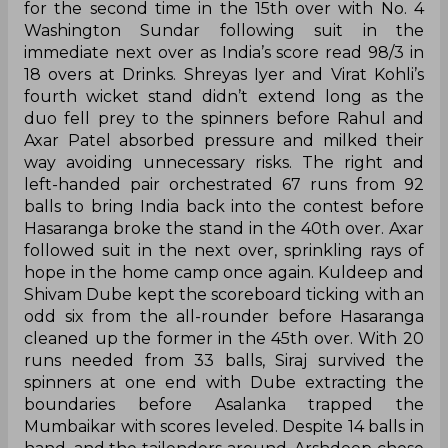
for the second time in the 15th over with No. 4
Washington Sundar following suit in the
immediate next over as India’s score read 98/3 in
18 overs at Drinks. Shreyas Iyer and Virat Kohli’s
fourth wicket stand didn’t extend long as the
duo fell prey to the spinners before Rahul and
Axar Patel absorbed pressure and milked their
way avoiding unnecessary risks. The right and
left-handed pair orchestrated 67 runs from 92
balls to bring India back into the contest before
Hasaranga broke the stand in the 40th over. Axar
followed suit in the next over, sprinkling rays of
hope in the home camp once again. Kuldeep and
Shivam Dube kept the scoreboard ticking with an
odd six from the all-rounder before Hasaranga
cleaned up the former in the 45th over. With 20
runs needed from 33 balls, Siraj survived the
spinners at one end with Dube extracting the
boundaries before Asalanka trapped the
Mumbaikar with scores leveled. Despite 14 balls in