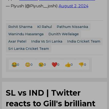
— Piyush (@Piyush__joshi)
August 2, 2024
Rohit Sharma
Kl Rahul
Pathum Nissanka
Wanindu Hasaranga
Dunith Wellalage
Axar Patel
India Vs Sri Lanka
India Cricket Team
Sri Lanka Cricket Team
0
0
0
0
0
0
SL vs IND | Twitter
reacts to Gill's brilliant