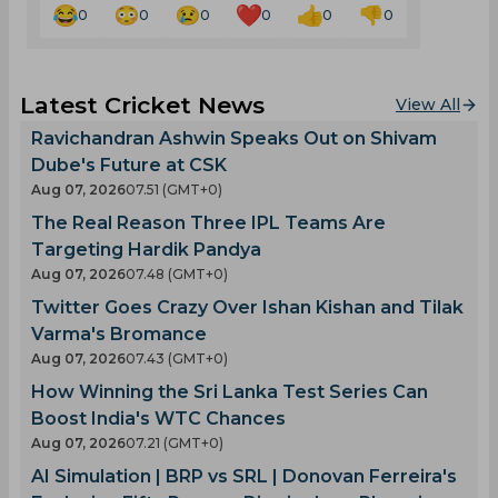
0
0
0
0
0
0
Latest Cricket News
View All
Ravichandran Ashwin Speaks Out on Shivam
Dube's Future at CSK
Aug 07, 2026
07.51 (GMT+0)
The Real Reason Three IPL Teams Are
Targeting Hardik Pandya
Aug 07, 2026
07.48 (GMT+0)
Twitter Goes Crazy Over Ishan Kishan and Tilak
Varma's Bromance
Aug 07, 2026
07.43 (GMT+0)
How Winning the Sri Lanka Test Series Can
Boost India's WTC Chances
Aug 07, 2026
07.21 (GMT+0)
AI Simulation | BRP vs SRL | Donovan Ferreira's