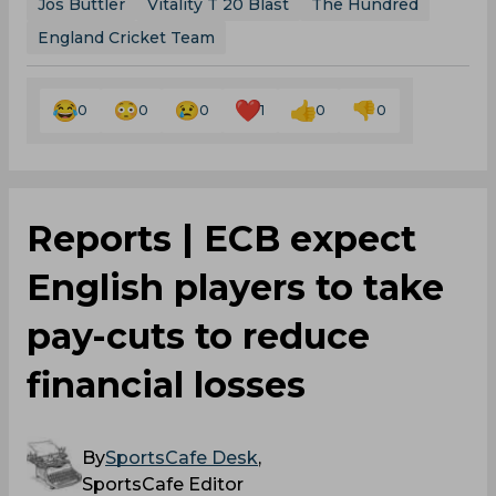
Jos Buttler
Vitality T 20 Blast
The Hundred
England Cricket Team
0
0
0
1
0
0
Reports | ECB expect
English players to take
pay-cuts to reduce
financial losses
By
SportsCafe Desk
,
SportsCafe Editor