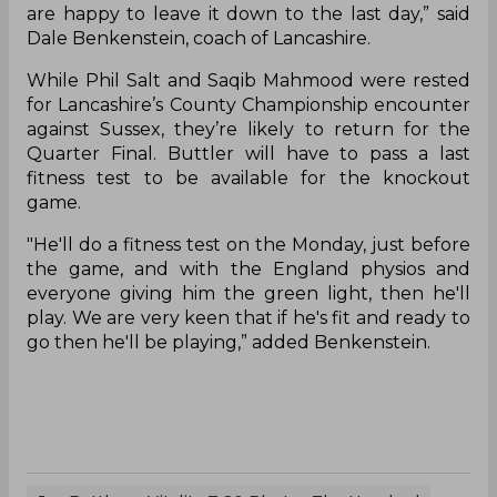
are happy to leave it down to the last day,” said
Dale Benkenstein, coach of Lancashire.
While Phil Salt and Saqib Mahmood were rested
for Lancashire’s County Championship encounter
against Sussex, they’re likely to return for the
Quarter Final. Buttler will have to pass a last
fitness test to be available for the knockout
game.
"He'll do a fitness test on the Monday, just before
the game, and with the England physios and
everyone giving him the green light, then he'll
play. We are very keen that if he's fit and ready to
go then he'll be playing,” added Benkenstein.