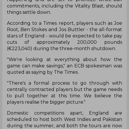
commitments, including the Vitality Blast, should
things settle down.
According to a Times report, players such as Joe
Root, Ben Stokes and Jos Buttler - the all-format
stars of England - would be expected to take pay
cuts of approximately 200,000 pounds
(€223,040) during the three-month shutdown.
"We're looking at everything about how the
game can make savings," an ECB spokesman was
quoted as saying by The Times.
"There's a formal process to go through with
centrally contracted players but the game needs
to pull together at this time. We believe the
players realise the bigger picture."
Domestic competitions apart, England are
scheduled to host both West Indies and Pakistan
during the summer, and both the tours are now