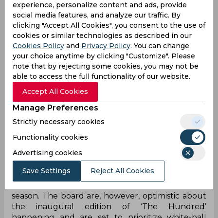
experience, personalize content and ads, provide
social media features, and analyze our traffic. By
clicking "Accept All Cookies", you consent to the use of
cookies or similar technologies as described in our
Cookies Policy
and
Privacy Policy
. You can change
your choice anytime by clicking "Customize". Please
note that by rejecting some cookies, you may not be
With Football leading the way - with players from
able to access the full functionality of our website.
several top European clubs taking pay-cuts in the
Accept All Cookies
midst of this crisis - Cricket is all set to follow suit as
the England and Wales Cricket Board (ECB) are
Manage Preferences
all set to hold talks with their star players in order
Strictly necessary cookies
to convince them to take a pay-cut to curb
financial losses for the board.
Functionality cookies
Advertising cookies
The ECB are set to incur massive financial losses,
especially with the County Championship and the
Save Settings
Reject All Cookies
Royal London Cup looking all the more likely to
be completely scrapped for the forthcoming
season. The board are, however, optimistic about
the inaugural edition of ‘The Hundred’
happening and are set to prioritize white-ball