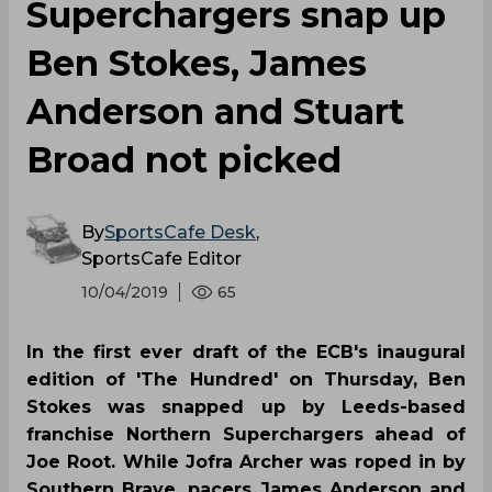
Superchargers snap up
Ben Stokes, James
Anderson and Stuart
Broad not picked
By
SportsCafe Desk
,
SportsCafe Editor
10/04/2019
65
In the first ever draft of the ECB's inaugural
edition of 'The Hundred' on Thursday, Ben
Stokes was snapped up by Leeds-based
franchise Northern Superchargers ahead of
Joe Root. While Jofra Archer was roped in by
Southern Brave, pacers James Anderson and