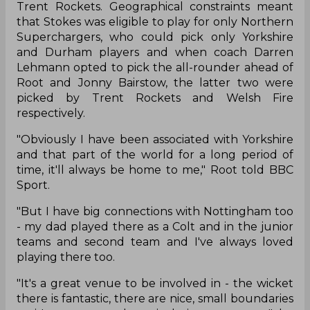
Trent Rockets. Geographical constraints meant
that Stokes was eligible to play for only Northern
Superchargers, who could pick only Yorkshire
and Durham players and when coach Darren
Lehmann opted to pick the all-rounder ahead of
Root and Jonny Bairstow, the latter two were
picked by Trent Rockets and Welsh Fire
respectively.
"Obviously I have been associated with Yorkshire
and that part of the world for a long period of
time, it'll always be home to me," Root told BBC
Sport.
"But I have big connections with Nottingham too
- my dad played there as a Colt and in the junior
teams and second team and I've always loved
playing there too.
"It's a great venue to be involved in - the wicket
there is fantastic, there are nice, small boundaries