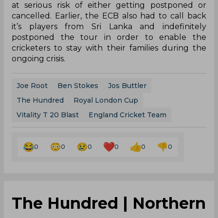
at serious risk of either getting postponed or
cancelled. Earlier, the ECB also had to call back
it’s players from Sri Lanka and indefinitely
postponed the tour in order to enable the
cricketers to stay with their families during the
ongoing crisis.
Joe Root
Ben Stokes
Jos Buttler
The Hundred
Royal London Cup
Vitality T 20 Blast
England Cricket Team
0
0
0
0
0
0
The Hundred | Northern