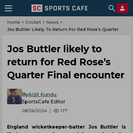
Home
>
Cricket
>
News
>
‌Jos Buttler Likely To Return For Red Rose’s Quarter
Final Encounter
‌Jos Buttler likely to
return for Red Rose’s
Quarter Final encounter
By
Arijit Kundu
,
SportsCafe Editor
08/26/2024
177
England wicketkeeper-batter Jos Buttler is