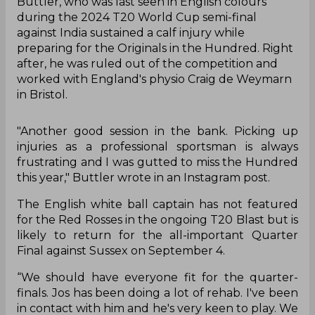
Buttler, who was last seen in English colours
during the 2024 T20 World Cup semi-final
against India sustained a calf injury while
preparing for the Originals in the Hundred. Right
after, he was ruled out of the competition and
worked with England's physio Craig de Weymarn
in Bristol.
"Another good session in the bank. Picking up
injuries as a professional sportsman is always
frustrating and I was gutted to miss the Hundred
this year," Buttler wrote in an Instagram post.
The English white ball captain has not featured
for the Red Rosses in the ongoing T20 Blast but is
likely to return for the all-important Quarter
Final against Sussex on September 4.
“We should have everyone fit for the quarter-
finals. Jos has been doing a lot of rehab. I've been
in contact with him and he's very keen to play. We