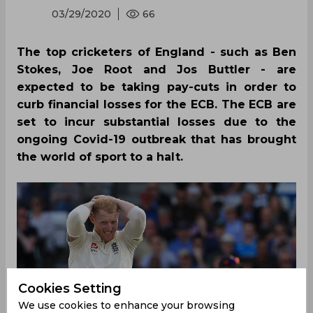
03/29/2020
66
The top cricketers of England - such as Ben
Stokes, Joe Root and Jos Buttler - are
expected to be taking pay-cuts in order to
curb financial losses for the ECB. The ECB are
set to incur substantial losses due to the
ongoing Covid-19 outbreak that has brought
the world of sport to a halt.
Cookies Setting
We use cookies to enhance your browsing