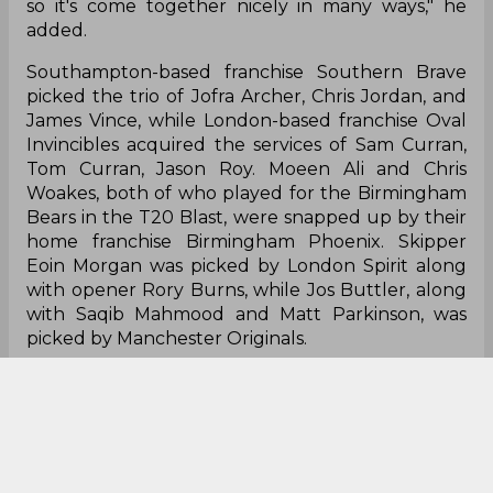
so it's come together nicely in many ways," he
added.
Southampton-based franchise Southern Brave
picked the trio of Jofra Archer, Chris Jordan, and
James Vince, while London-based franchise Oval
Invincibles acquired the services of Sam Curran,
Tom Curran, Jason Roy. Moeen Ali and Chris
Woakes, both of who played for the Birmingham
Bears in the T20 Blast, were snapped up by their
home franchise Birmingham Phoenix. Skipper
Eoin Morgan was picked by London Spirit along
with opener Rory Burns, while Jos Buttler, along
with Saqib Mahmood and Matt Parkinson, was
picked by Manchester Originals.
However, in a surprising move, England's pace
aces James Anderson and Stuart Broad were
both unpicked, raising a few eyebrows in the
process. The remaining places in the 15-man
squad will be filled up by a full draft on October