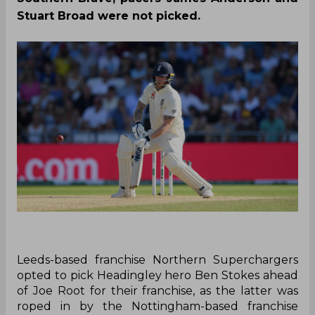
Stuart Broad were not picked.
Leeds-based franchise Northern Superchargers
opted to pick Headingley hero Ben Stokes ahead
of Joe Root for their franchise, as the latter was
roped in by the Nottingham-based franchise