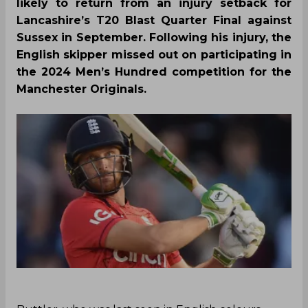
likely to return from an injury setback for
Lancashire’s T20 Blast Quarter Final against
Sussex in September. Following his injury, the
English skipper missed out on participating in
the 2024 Men’s Hundred competition for the
Manchester Originals.