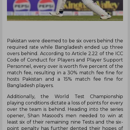
P‌akistan were deemed to be six overs behind the
required rate while Bangladesh ended up three
overs behind. According to Article 2.22 of the ICC
Code of Conduct for Players and Player Support
Personnel, every over is worth five percent of the
match fee, resulting in a 30% match fee fine for
hosts Pakistan and a 15% match fee fine for
Bangladesh players.
Additionally, the World Test Championship
playing conditions dictate a loss of points for every
over the team is behind. Heading into the series
opener, Shan Masood's men needed to win at
least six of their remaining nine Tests and the six-
point penalty has further dented their hopes of