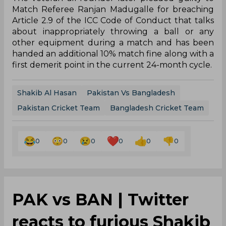
Match Referee Ranjan Madugalle for breaching
Article 2.9 of the ICC Code of Conduct that talks
about inappropriately throwing a ball or any
other equipment during a match and has been
handed an additional 10% match fine along with a
first demerit point in the current 24-month cycle.
Shakib Al Hasan
Pakistan Vs Bangladesh
Pakistan Cricket Team
Bangladesh Cricket Team
0
0
0
0
0
0
PAK vs BAN | Twitter
reacts to furious Shakib