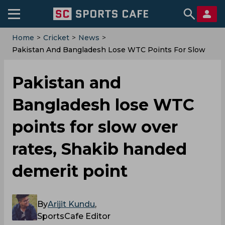
Home
>
Cricket
>
News
>
Pakistan And Bangladesh Lose WTC Points For Slow
Over Rates, Shakib Handed Demerit Point
Pakistan and
Bangladesh lose WTC
points for slow over
rates, Shakib handed
demerit point
By
Arijit Kundu
,
SportsCafe Editor