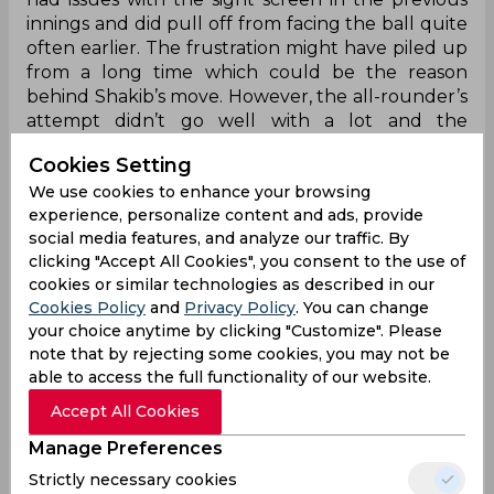
innings and did pull off from facing the ball quite
often earlier. The frustration might have piled up
from a long time which could be the reason
behind Shakib’s move. However, the all-rounder’s
attempt didn’t go well with a lot and the
Twitterverse was vividly left abuzz.
Cookies Setting
We use cookies to enhance your browsing
experience, personalize content and ads, provide
Oh lord!
social media features, and analyze our traffic. By
clicking "Accept All Cookies", you consent to the use of
Shakib 😭😭🤣
cookies or similar technologies as described in our
🤣
#PakistanCricket
#PAKvBAN
#ShakibAlHasan
pi
Cookies Policy
and
Privacy Policy
. You can change
c.twitter.com/sgBE5kRqYm
your choice anytime by clicking "Customize". Please
note that by rejecting some cookies, you may not be
— Jack (@jackyu_17)
August 25, 2024
able to access the full functionality of our website.
He wasn't ready
Accept All Cookies
Manage Preferences
Wtf… Rizwan was not ready & Shakib did this. That
was dangerous. Could have literally hit Rizwan on
Strictly necessary cookies