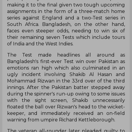
making it to the final given two tough upcoming
assignments in the form of a three-match home
series against England and a two-Test series in
South Africa. Bangladesh, on the other hand,
faces even steeper odds, needing to win six of
their remaining seven Tests which include tours
of India and the West Indies.
The Test made headlines all around as
Bangladesh's first-ever Test win over Pakistan as
emotions ran high which also culminated in an
ugly incident involving Shakib Al Hasan and
Mohammad Rizwan in the 33rd over of the third
innings. After the Pakistan batter stepped away
during the spinner's run-up owing to some issues
with the sight screen, Shakib unnecessarily
floated the ball over Rizwan's head to the wicket-
keeper, and immediately received an on-field
warning from umpire Richard Kettleborough.
The veteran all-rounder later pleaded guilty to