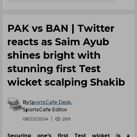
PAK vs BAN | Twitter
reacts as Saim Ayub
shines bright with
stunning first Test
wicket scalping Shakib
By
SportsCafe Desk
,
SportsCafe Editor
08/23/2024
269
Securing one's first Test wicket is a