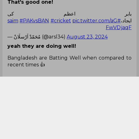
That's good one!
بابر اعظم کی
#PAKvsBAN
#cricket
pic.twitter.com/aG
#saim
ایجاد،
FwVDjaqF
— مُحَمّدْ اَرْسلَانْ (@arsl34)
August 23, 2024
yeah they are doing well!
Bangladesh are Batting Well when compared to
recent times 👍
Is their batting improved or due to Rawalpindi
Roads 😕
#PAKvsBAN
#TestCricket
— THE WINNERS CLUB (@twccricket)
August 23,
2024
It was so close!
Yaaaarrrrr💔