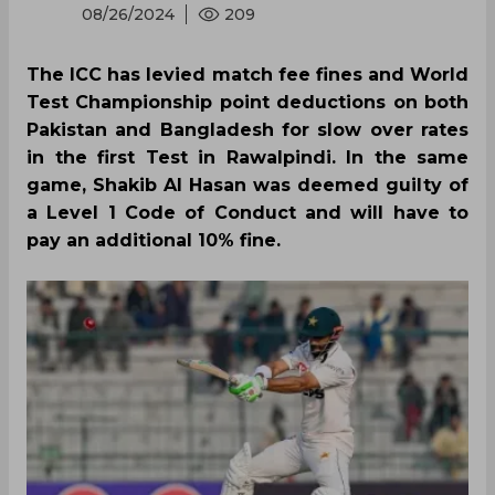
08/26/2024
209
The ICC has levied match fee fines and World
Test Championship point deductions on both
Pakistan and Bangladesh for slow over rates
in the first Test in Rawalpindi. In the same
game, Shakib Al Hasan was deemed guilty of
a Level 1 Code of Conduct and will have to
pay an additional 10% fine.