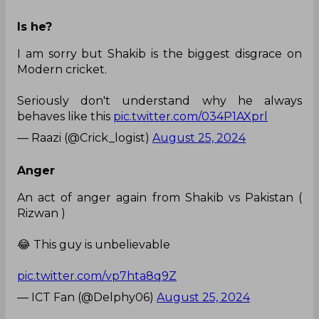
Is he?
I am sorry but Shakib is the biggest disgrace on
Modern cricket.
Seriously don't understand why he always
behaves like this
pic.twitter.com/034P1AXprl
— Raazi (@Crick_logist)
August 25, 2024
Anger
An act of anger again from Shakib vs Pakistan (
Rizwan )
😂 This guy is unbelievable
pic.twitter.com/vp7hta8q9Z
— ICT Fan (@Delphy06)
August 25, 2024