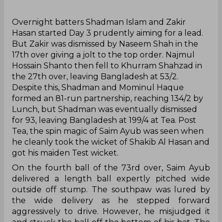
‌Overnight batters Shadman Islam and Zakir
Hasan started Day 3 prudently aiming for a lead.
But Zakir was dismissed by Naseem Shah in the
17th over giving a jolt to the top order. Najmul
Hossain Shanto then fell to Khurram Shahzad in
the 27th over, leaving Bangladesh at 53/2.
Despite this, Shadman and Mominul Haque
formed an 81-run partnership, reaching 134/2 by
Lunch, but Shadman was eventually dismissed
for 93, leaving Bangladesh at 199/4 at Tea. Post
Tea, the spin magic of Saim Ayub was seen when
he cleanly took the wicket of Shakib Al Hasan and
got his maiden Test wicket.
On the fourth ball of the 73rd over, Saim Ayub
delivered a length ball expertly pitched wide
outside off stump. The southpaw was lured by
the wide delivery as he stepped forward
aggressively to drive. However, he misjudged it