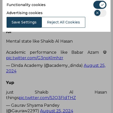
his head.
Functionality cookies
Unacceptable
pic.twitter.com/Ry4Mh4FY8k
Advertising cookies
— Taimoor Zaman (@taimoor_ze)
August 25,
2024
Save Settings
Reject All Cookies
lol
Mental state like Shakib Al Hasan
Academic performance like Babar Azam 💀
pic.twitter.com/G3noKlmhzr
— Dinda Academy (@academy_dinda)
August 25,
2024
Yup
just Shakib Al Hasan
things
pic.twitter.com/SJQ3FIdTHZ
— Gaurav Shyama Pandey
(@Gauraw2297)
August 25, 2024