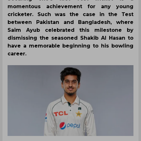
momentous achievement for any young
cricketer. Such was the case in the Test
between Pakistan and Bangladesh, where
Saim Ayub celebrated this milestone by
dismissing the seasoned Shakib Al Hasan to
have a memorable beginning to his bowling
career.