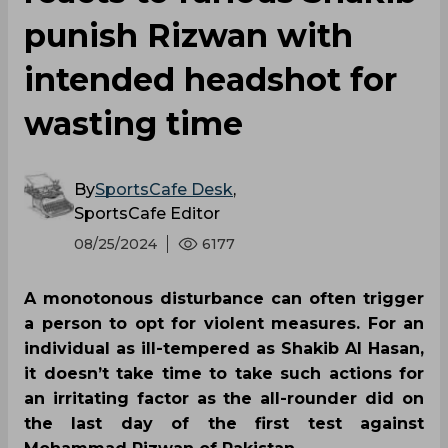
punish Rizwan with
intended headshot for
wasting time
By
SportsCafe Desk
,
SportsCafe Editor
08/25/2024
6177
A monotonous disturbance can often trigger
a person to opt for violent measures. For an
individual as ill-tempered as Shakib Al Hasan,
it doesn’t take time to take such actions for
an irritating factor as the all-rounder did on
the last day of the first test against