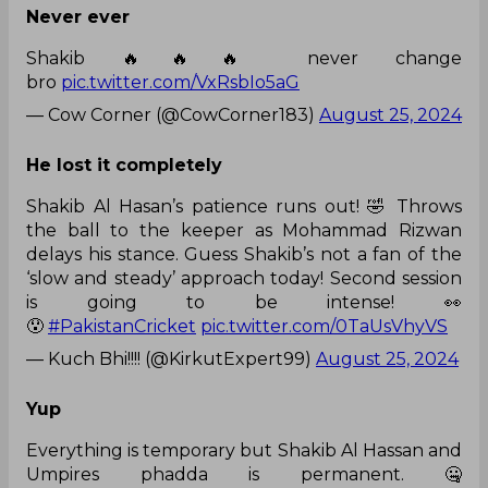
Never ever
Shakib 🔥🔥🔥 never change
bro
pic.twitter.com/VxRsbIo5aG
— Cow Corner (@CowCorner183)
August 25, 2024
He lost it completely
Shakib Al Hasan’s patience runs out! 🤣 Throws
the ball to the keeper as Mohammad Rizwan
delays his stance. Guess Shakib’s not a fan of the
‘slow and steady’ approach today! Second session
is going to be intense! 👀
😯
#PakistanCricket
pic.twitter.com/0TaUsVhyVS
— Kuch Bhi!!!! (@KirkutExpert99)
August 25, 2024
Yup
Everything is temporary but Shakib Al Hassan and
Umpires phadda is permanent. 🤐