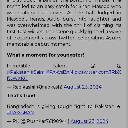
and struck the ball off the bottom of his bat. The
mishit led to an easy catch for Shan Masood who
was stationed at cover. As the ball lodged in
Masood's hands, Ayub burst into laughter and
was overwhelmed with the thrill of claiming his
first Test wicket. The scene quickly ignited a wave
of excitement across Twitter, celebrating Ayub’s
memorable debut moment.
What a moment for youngster!
Incredible talent 👏👏
#Pakistan
#Saim
#PAKvsBAN
pic.twitter.com/1RbX
fOWXKG
— Rao kashif (@raokash)
August 23, 2024
That's true!
Bangladesh is giving tough fight to Pakistan 🔥
#PAKvsBAN
— PK (@Pushkar76190944)
August 23, 2024