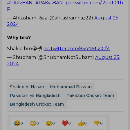
#PAKvBAN
#PAKvsBAN
pic.twitter.com/i2pdFCth
PI
— Ahtasham Riaz (@ahtashamriaz22)
August 25,
2024
Why bro?
Shakib bro😭🤣
pic.twitter.com/85pNMkcCf4
— Shubham (@ShubhamNotSubam)
August 25,
2024
Shakib Al Hasan
Mohammad Rizwan
Pakistan Vs Bangladesh
Pakistan Cricket Team
Bangladesh Cricket Team
0
0
0
0
0
0