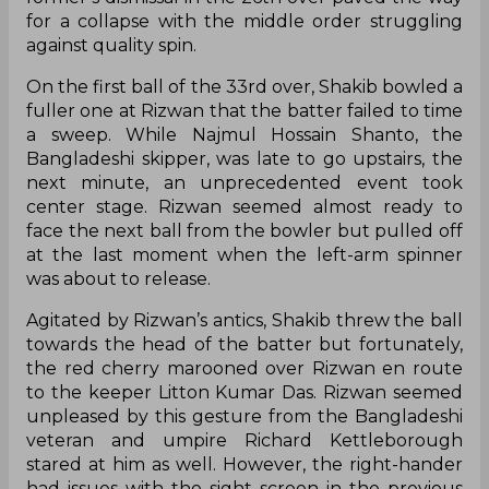
for a collapse with the middle order struggling
against quality spin.
On the first ball of the 33rd over, Shakib bowled a
fuller one at Rizwan that the batter failed to time
a sweep. While Najmul Hossain Shanto, the
Bangladeshi skipper, was late to go upstairs, the
next minute, an unprecedented event took
center stage. Rizwan seemed almost ready to
face the next ball from the bowler but pulled off
at the last moment when the left-arm spinner
was about to release.
Agitated by Rizwan’s antics, Shakib threw the ball
towards the head of the batter but fortunately,
the red cherry marooned over Rizwan en route
to the keeper Litton Kumar Das. Rizwan seemed
unpleased by this gesture from the Bangladeshi
veteran and umpire Richard Kettleborough
stared at him as well. However, the right-hander
had issues with the sight screen in the previous