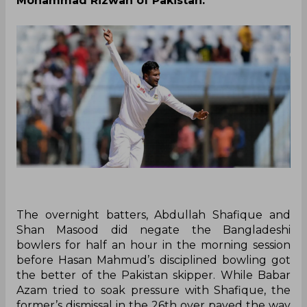
Mohammad Rizwan of Pakistan.
The overnight batters, Abdullah Shafique and
Shan Masood did negate the Bangladeshi
bowlers for half an hour in the morning session
before Hasan Mahmud’s disciplined bowling got
the better of the Pakistan skipper. While Babar
Azam tried to soak pressure with Shafique, the
former’s dismissal in the 26th over paved the way