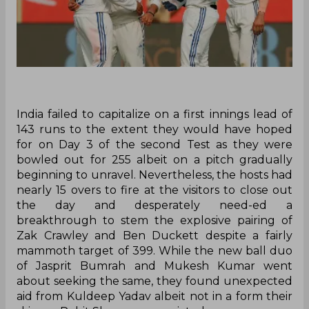
India failed to capitalize on a first innings lead of
143 runs to the extent they would have hoped
for on Day 3 of the second Test as they were
bowled out for 255 albeit on a pitch gradually
beginning to unravel. Nevertheless, the hosts had
nearly 15 overs to fire at the visitors to close out
the day and desperately need-ed a
breakthrough to stem the explosive pairing of
Zak Crawley and Ben Duckett despite a fairly
mammoth target of 399. While the new ball duo
of Jasprit Bumrah and Mukesh Kumar went
about seeking the same, they found unexpected
aid from Kuldeep Yadav albeit not in a form their