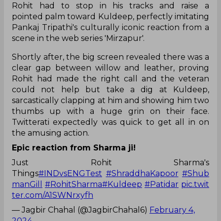
Rohit had to stop in his tracks and raise a
pointed palm toward Kuldeep, perfectly imitating
Pankaj Tripathi's culturally iconic reaction from a
scene in the web series 'Mirzapur'.
Shortly after, the big screen revealed there was a
clear gap between willow and leather, proving
Rohit had made the right call and the veteran
could not help but take a dig at Kuldeep,
sarcastically clapping at him and showing him two
thumbs up with a huge grin on their face.
Twitterati expectedly was quick to get all in on
the amusing action.
Epic reaction from Sharma ji!
Just Rohit Sharma's
Things
#INDvsENGTest
#ShraddhaKapoor
#Shub
manGill
#RohitSharma
#Kuldeep
#Patidar
pic.twit
ter.com/A1SWNrxyfh
— Jagbir Chahal (@JagbirChahal6)
February 4,
2024