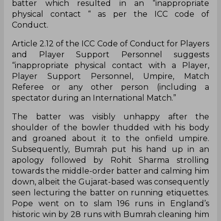
batter which resulted in an “inappropriate
physical contact “ as per the ICC code of
Conduct.
Article 2.12 of the ICC Code of Conduct for Players
and Player Support Personnel suggests
“inappropriate physical contact with a Player,
Player Support Personnel, Umpire, Match
Referee or any other person (including a
spectator during an International Match.”
The batter was visibly unhappy after the
shoulder of the bowler thudded with his body
and groaned about it to the onfield umpire.
Subsequently, Bumrah put his hand up in an
apology followed by Rohit Sharma strolling
towards the middle-order batter and calming him
down, albeit the Gujarat-based was consequently
seen lecturing the batter on running etiquettes.
Pope went on to slam 196 runs in England’s
historic win by 28 runs with Bumrah cleaning him