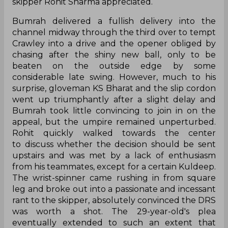
skipper Rohit Sharma appreciated.
Bumrah delivered a fullish delivery into the
channel midway through the third over to tempt
Crawley into a drive and the opener obliged by
chasing after the shiny new ball, only to be
beaten on the outside edge by some
considerable late swing. However, much to his
surprise, gloveman KS Bharat and the slip cordon
went up triumphantly after a slight delay and
Bumrah took little convincing to join in on the
appeal, but the umpire remained unperturbed.
Rohit quickly walked towards the center
to discuss whether the decision should be sent
upstairs and was met by a lack of enthusiasm
from his teammates, except for a certain Kuldeep.
The wrist-spinner came rushing in from square
leg and broke out into a passionate and incessant
rant to the skipper, absolutely convinced the DRS
was worth a shot. The 29-year-old's plea
eventually extended to such an extent that