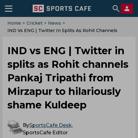
Home
>
Cricket
>
News
>
IND Vs ENG | Twitter In Splits As Rohit Channels
Pankaj Tripathi From Mirzapur To Hilariously Shame
Kuldeep
IND vs ENG | Twitter in
splits as Rohit channels
Pankaj Tripathi from
Mirzapur to hilariously
shame Kuldeep
By
SportsCafe Desk
,
SportsCafe Editor