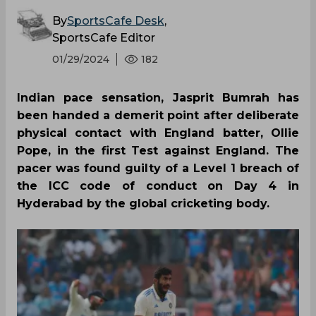
By
SportsCafe Desk
,
SportsCafe Editor
01/29/2024
182
Indian pace sensation, Jasprit Bumrah has
been handed a demerit point after deliberate
physical contact with England batter, Ollie
Pope, in the first Test against England. The
pacer was found guilty of a Level 1 breach of
the ICC code of conduct on Day 4 in
Hyderabad by the global cricketing body.