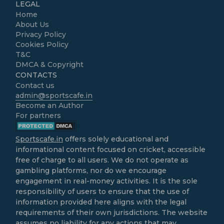
LEGAL
Home
About Us
Privacy Policy
Cookies Policy
T&C
DMCA & Copyright
CONTACTS
Contact us
admin@sportscafe.in
Become an Author
For partners
Sportscafe.in
offers solely educational and
informational content focused on cricket, accessible
free of charge to all users. We do not operate as
gambling platforms, nor do we encourage
engagement in real-money activities. It is the sole
responsibility of users to ensure that the use of
information provided here aligns with the legal
requirements of their own jurisdictions. The website
assumes no liability for any actions that may