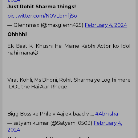
Just Rohit Sharma things!
pic.twitter.com/N0VLbmfjSo
— Glennmax (@maxglenn425)
February 4, 2024
Ohhhh!
Ek Baat Ki Khushi Hai Maine Kabhi Actor ko Idol
nahi mana🥱
Virat Kohli, Ms Dhoni, Rohit Sharma ye Log hi mere
IDOL the Hai Aur Rhege
Bigg Boss ke Phle v Aaj ek baad v ....
#Abhisha
— satyam kumar (@Satyam_0503)
February 4,
2024