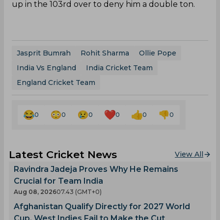
up in the 103rd over to deny him a double ton.
Jasprit Bumrah
Rohit Sharma
Ollie Pope
India Vs England
India Cricket Team
England Cricket Team
0
0
0
0
0
0
Latest Cricket News
View All
Ravindra Jadeja Proves Why He Remains
Crucial for Team India
Aug 08, 2026
07.43 (GMT+0)
Afghanistan Qualify Directly for 2027 World
Cup, West Indies Fail to Make the Cut