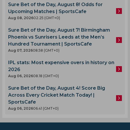
Sure Bet of the Day, August 8! Odds for
Upcoming Matches | SportsCafe
Aug 08, 2026
02.25 (GMT+0)
Sure Bet of the Day, August 7! Birmingham
Phoenix vs Sunrisers Leeds at the Men’s
Hundred Tournament | SportsCafe
Aug 07, 2026
08.58 (GMT+0)
IPL stats: Most expensive overs in history on
2026
Aug 06, 2026
08.18 (GMT+0)
Sure Bet of the Day, August 4! Score Big
Across Every Cricket Match Today! |
SportsCafe
Aug 06, 2026
06.41 (GMT+0)