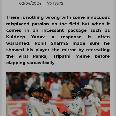
02/04/2024
18572
There is nothing wrong with some innocuous
misplaced passion on the field but when it
comes in an incessant package such as
Kuldeep Yadav, a response is often
warranted. Rohit Sharma made sure he
showed his player the mirror by recreating
the viral Pankaj Tripathi meme before
clapping sarcastically.