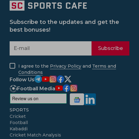
Subscribe to the updates and get the
best bonuses!
Subscribe
I agree to the
Privacy Policy
and
Terms and
Conditions
Follow Us
Football Media
SPORTS
Cricket
Football
Kabaddi
Cricket Match Analysis