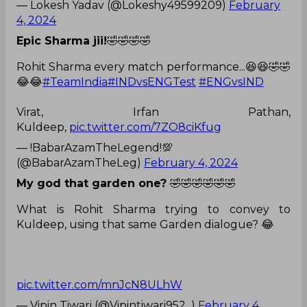
— Lokesh Yadav (@Lokeshy49599209)
February
4, 2024
Epic Sharma jii!
🤣🤣🤣🤣
Rohit Sharma every match performance...😆😆🤣🤣
😂😂
#TeamIndia
#INDvsENGTest
#ENGvsIND
Virat, Irfan Pathan,
Kuldeep,
pic.twitter.com/7ZO8ciKfug
— !BabarAzamTheLegend!💯
(@BabarAzamTheLeg)
February 4, 2024
My god that garden one?
🤣🤣🤣🤣🤣🤣
What is Rohit Sharma trying to convey to
Kuldeep, using that same Garden dialogue? 😂
pic.twitter.com/mnJcN8ULhW
— Vipin Tiwari (@Vipintiwari952_)
February 4,