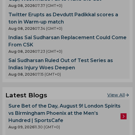
Aug 08, 2026
07.37 (GMT+0)
Twitter Erupts as Devdutt Padikkal scores a
ton in Warm-up match
Aug 08, 2026
07.34 (GMT+0)
Indias Sai Sudharsan Replacement Could Come
From CSK
Aug 08, 2026
07.23 (GMT+0)
Sai Sudharsan Ruled Out of Test Series as
Indias Injury Woes Deepen
Aug 08, 2026
07.15 (GMT+0)
Latest Blogs
View All
Sure Bet of the Day, August 9! London Spirits
vs Birmingham Phoenix at the Men’s
Hundred | SportsCafe
Aug 09, 2026
11.30 (GMT+0)