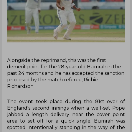
Alongside the reprimand, this was the first
demerit point for the 28-year-old Bumrah in the
past 24 months and he has accepted the sanction
proposed by the match referee, Richie
Richardson.
The event took place during the 81st over of
England's second innings when a well-set Pope
jabbed a length delivery near the cover point
area to set off for a quick single. Bumrah was
spotted intentionally standing in the way of the