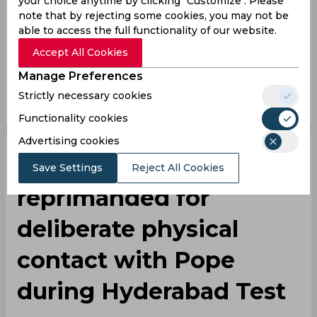
your choice anytime by clicking "Customize". Please
note that by rejecting some cookies, you may not be
Kuldeep Yadav
Rohit Sharma
India Vs England
able to access the full functionality of our website.
India Cricket Team
England Cricket Team
Accept All Cookies
Manage Preferences
0
0
0
0
0
0
Strictly necessary cookies
Functionality cookies
Advertising cookies
‌IND vs ENG | Bumrah
Save Settings
Reject All Cookies
reprimanded for
deliberate physical
contact with Pope
during Hyderabad Test