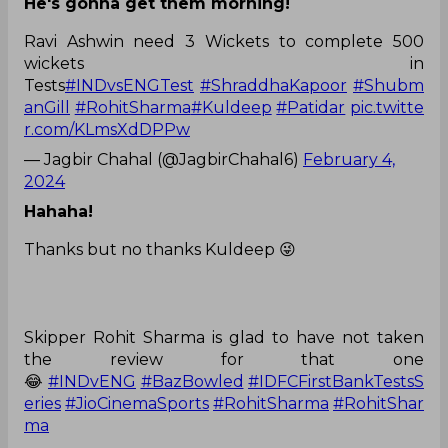
He's gonna get them morning!
Ravi Ashwin need 3 Wickets to complete 500
wickets in
Tests
#INDvsENGTest
#ShraddhaKapoor
#Shubm
anGill
#RohitSharma
#Kuldeep
#Patidar
pic.twitte
r.com/KLmsXdDPPw
— Jagbir Chahal (@JagbirChahal6)
February 4,
2024
Hahaha!
Thanks but no thanks Kuldeep 😜
Skipper Rohit Sharma is glad to have not taken
the review for that one
😂
#INDvENG
#BazBowled
#IDFCFirstBankTestsS
eries
#JioCinemaSports
#RohitSharma
#RohitShar
ma