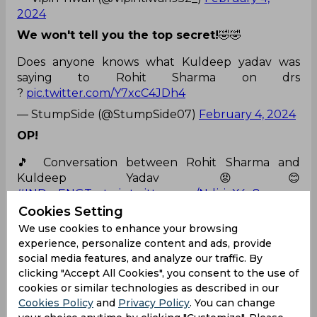
2024
We won't tell you the top secret!
🤣🤣
Does anyone knows what Kuldeep yadav was
saying to Rohit Sharma on drs
?
pic.twitter.com/Y7xcC4JDh4
— StumpSide (@StumpSide07)
February 4, 2024
OP!
🎵 Conversation between Rohit Sharma and
Kuldeep Yadav 😡😊
#INDvsENGTest
pic.twitter.com/NdjsiaX4v8
Cookies Setting
— Veer Choudhary (@ParswalBalveer)
February
We use cookies to enhance your browsing
4, 2024
experience, personalize content and ads, provide
Looks so nice!
social media features, and analyze our traffic. By
clicking "Accept All Cookies", you consent to the use of
A funny banter between Rohit Sharma and Kuldeep Yadav related to DRS
cookies or similar technologies as described in our
😅.
pic.twitter.com/NOHkXjqrdf
Cookies Policy
and
Privacy Policy
. You can change
— Jay Cricket. (@Jay_Cricket18)
February 4, 2024