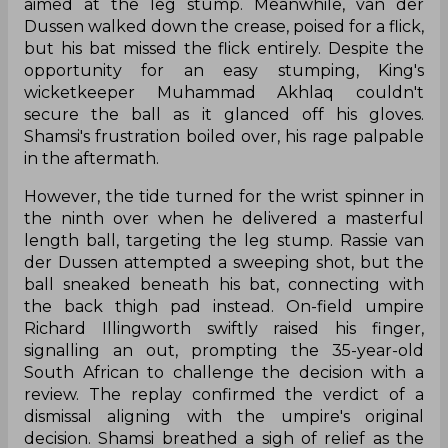
aimed at the leg stump. Meanwhile, van der
Dussen walked down the crease, poised for a flick,
but his bat missed the flick entirely. Despite the
opportunity for an easy stumping, King's
wicketkeeper Muhammad Akhlaq couldn't
secure the ball as it glanced off his gloves.
Shamsi's frustration boiled over, his rage palpable
in the aftermath.
However, the tide turned for the wrist spinner in
the ninth over when he delivered a masterful
length ball, targeting the leg stump. Rassie van
der Dussen attempted a sweeping shot, but the
ball sneaked beneath his bat, connecting with
the back thigh pad instead. On-field umpire
Richard Illingworth swiftly raised his finger,
signalling an out, prompting the 35-year-old
South African to challenge the decision with a
review. The replay confirmed the verdict of a
dismissal aligning with the umpire's original
decision. Shamsi breathed a sigh of relief as the