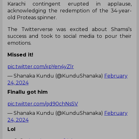
Karachi contingent erupted in applause,
acknowledging the redemption of the 34-year-
old Proteas spinner.
The Twitterverse was excited about Shamsi’s
success and took to social media to pour their
emotions.
Missed it!
pic.twitter.com/xpYen4yZlr
— Shanaka Kundu (@KunduShanaka)
February
24, 2024
Finallu got him
pic.twitter.com/gd90chNsSV
— Shanaka Kundu (@KunduShanaka)
February
24, 2024
Lol