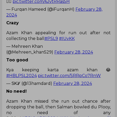
😵‍💫
pic.twitter.com/6JvtRRas5H
— Furqan Hameed (@iFurqanH)
February 28,
2024
Crazy
Azam Khan appealing for run out after not
collecting the ball
#PSL9
#IUvKK
— Mehreen Khan
(@Mehreen_khan529)
February 28, 2024
Too
good
Kya keeping karta azam khan 😂
#HBLPSL2024
pic.twitter.com/SRRpCo7RnW
— ЅᏦᎽ (@13hamdard)
February 28, 2024
No need!
Azam Khan missed the run out chance after
dropping the ball, then Salman bowled du Plooy,
no need of any