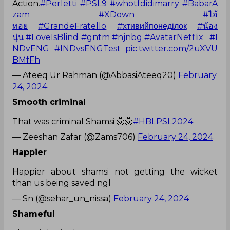
Action.
#Perletti
#PSL9
#whotfdidimarry
#BabarA
zam
#XDown
#ไอ้
ทอย
#GrandeFratello
#хтивийпонеділок
#น้อง
นุ่น
#LoveIsBlind
#gntm
#njnbg
#AvatarNetflix
#I
NDvENG
#INDvsENGTest
pic.twitter.com/2uXVU
BMfFh
— Ateeq Ur Rahman (@AbbasiAteeq20)
February
24, 2024
Smooth criminal
That was criminal Shamsi 🤯🤯
#HBLPSL2024
— Zeeshan Zafar (@Zams706)
February 24, 2024
Happier
Happier about shamsi not getting the wicket
than us being saved ngl
— Sn (@sehar_un_nissa)
February 24, 2024
Shameful