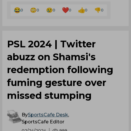
0
0
0
0
0
0
PSL 2024 | Twitter
abuzz on Shamsi's
redemption following
fuming gesture over
missed stumping
By
SportsCafe Desk
,
SportsCafe Editor
02/24/2024
999