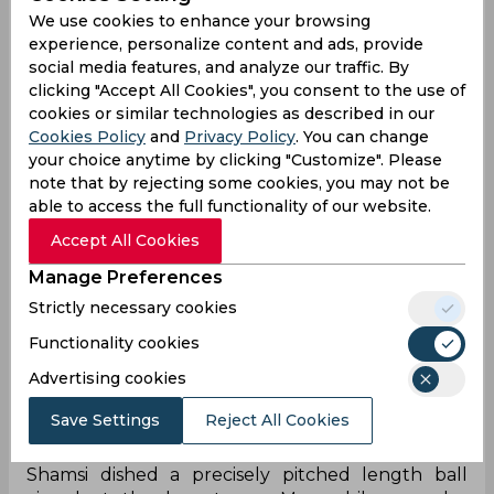
We use cookies to enhance your browsing
experience, personalize content and ads, provide
social media features, and analyze our traffic. By
clicking "Accept All Cookies", you consent to the use of
‌Karachi Kings' decision to opt for bowling proved
cookies or similar technologies as described in our
to be a masterstroke when they swiftly dismissed
Cookies Policy
and
Privacy Policy
. You can change
the in-form Qalandars batter Fakhar Zaman in
your choice anytime by clicking "Customize". Please
the third over. With the early jitter, all eyes shifted
note that by rejecting some cookies, you may not be
to Lahore's dynamic duo of Sahibzada Farhan and
able to access the full functionality of our website.
Rassie van der Dussen, who skillfully steered the
Accept All Cookies
Qalandars to 32/1 by the conclusion of the
powerplay. As the partnership between van der
Manage Preferences
Dussen and Farhan posed a threat, Karachi's
Strictly necessary cookies
captain Shan Masood demonstrated his tactical
Functionality cookies
acumen by introducing Shamsi to bowl the
seventh over to disrupt their rhythm. However,
Advertising cookies
the over unfolded unexpectedly, deviating from
Karachi's planned strategy.
Save Settings
Reject All Cookies
On the fourth delivery of the seventh over,
Shamsi dished a precisely pitched length ball