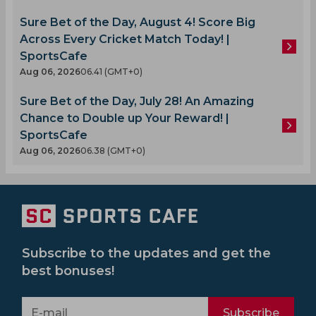
Sure Bet of the Day, August 4! Score Big
Across Every Cricket Match Today! |
SportsCafe
Aug 06, 2026
06.41 (GMT+0)
Sure Bet of the Day, July 28! An Amazing
Chance to Double up Your Reward! |
SportsCafe
Aug 06, 2026
06.38 (GMT+0)
Subscribe to the updates and get the
best bonuses!
Subscribe