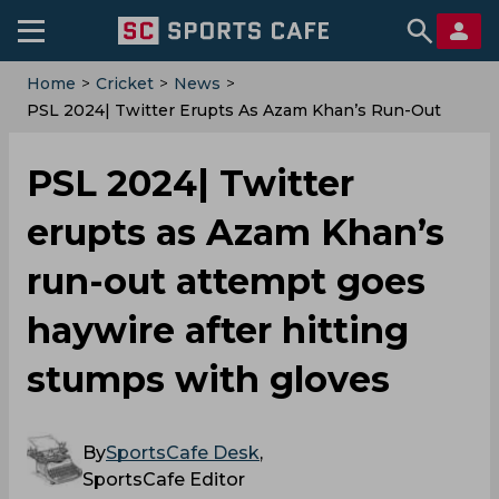
Home
>
Cricket
>
News
>
PSL 2024| Twitter Erupts As Azam Khan’s Run-Out
Attempt Goes Haywire After Hitting Stumps With
Gloves
PSL 2024| Twitter
erupts as Azam Khan’s
run-out attempt goes
haywire after hitting
stumps with gloves
By
SportsCafe Desk
,
SportsCafe Editor