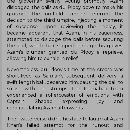
the gloveman swiftly. Acting promptly, Azam
dislodged the bails as du Plooy dove to make his
ground. The on-field umpire referred the
decision to the third umpire, injecting a moment
of suspense. Upon reviewing the replay, it
became apparent that Azam, in his eagerness,
attempted to dislodge the bails before securing
the ball, which had slipped through his gloves.
Azam's blunder granted du Plooy a reprieve,
allowing him to exhale in relief.
Nevertheless, du Plooy's time at the crease was
short-lived as Salman's subsequent delivery, a
swift length ball, deceived him, causing the ball to
smash with the stumps. The Islamabad team
experienced a rollercoaster of emotions, with
Captain Shadab expressing joy and
congratulating Azam afterwards.
The Twitterverse didn't hesitate to laugh at Azam
Khan’s failed attempt for the runout and