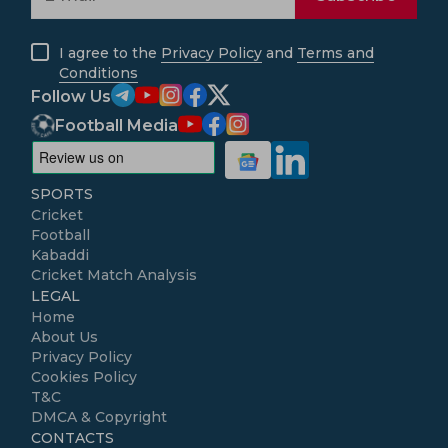
I agree to the
Privacy Policy
and
Terms and
Conditions
Follow Us
Football Media
SPORTS
Cricket
Football
Kabaddi
Cricket Match Analysis
LEGAL
Home
About Us
Privacy Policy
Cookies Policy
T&C
DMCA & Copyright
CONTACTS