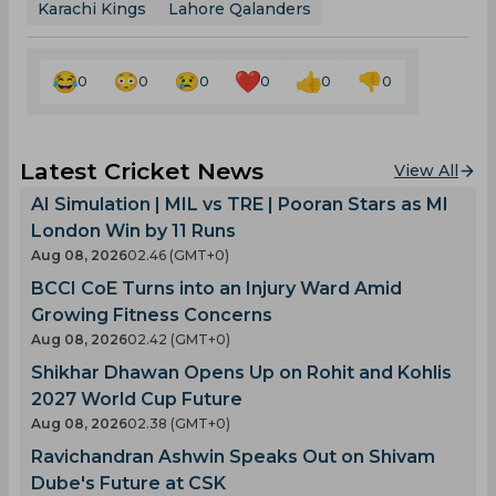
Karachi Kings
Lahore Qalanders
0
0
0
0
0
0
Latest Cricket News
View All
AI Simulation | MIL vs TRE | Pooran Stars as MI
London Win by 11 Runs
Aug 08, 2026
02.46 (GMT+0)
BCCI CoE Turns into an Injury Ward Amid
Growing Fitness Concerns
Aug 08, 2026
02.42 (GMT+0)
Shikhar Dhawan Opens Up on Rohit and Kohlis
2027 World Cup Future
Aug 08, 2026
02.38 (GMT+0)
Ravichandran Ashwin Speaks Out on Shivam
Dube's Future at CSK