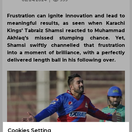
Frustration can ignite innovation and lead to
meaningful results, as seen when Karachi
Kings' Tabraiz Shamsi reacted to Muhammad
Akhlaq's missed stumping chance. Yet,
Shamsi swiftly channelled that frustration
into a moment of brilliance, with a perfectly
delivered length ball in his following over.
Cookies Setting