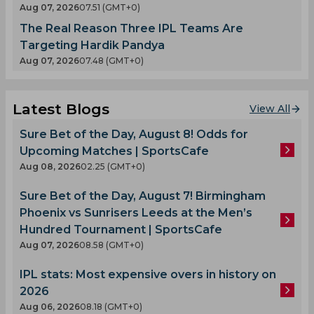
Aug 07, 2026
07.51 (GMT+0)
The Real Reason Three IPL Teams Are
Targeting Hardik Pandya
Aug 07, 2026
07.48 (GMT+0)
Latest Blogs
View All
Sure Bet of the Day, August 8! Odds for
Upcoming Matches | SportsCafe
Aug 08, 2026
02.25 (GMT+0)
Sure Bet of the Day, August 7! Birmingham
Phoenix vs Sunrisers Leeds at the Men’s
Hundred Tournament | SportsCafe
Aug 07, 2026
08.58 (GMT+0)
IPL stats: Most expensive overs in history on
2026
Aug 06, 2026
08.18 (GMT+0)