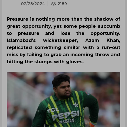
02/28/2024
2189
Pressure is nothing more than the shadow of
great opportunity, yet some people succumb
to pressure and lose the opportunity.
Islamabad's wicketkeeper, Azam Khan,
replicated something similar with a run-out
miss by failing to grab an incoming throw and
hitting the stumps with gloves.