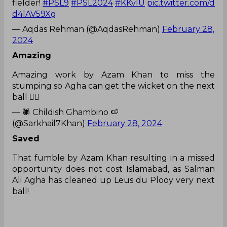
fielder!
#PSL9
#PSL2024
#KKvIU
pic.twitter.com/d
d4lAV59Xg
— Aqdas Rehman (@AqdasRehman)
February 28,
2024
Amazing
Amazing work by Azam Khan to miss the
stumping so Agha can get the wicket on the next
ball 👍🏼
— 🕷 Childish Ghambino 🍉
(@Sarkhail7Khan)
February 28, 2024
Saved
That fumble by Azam Khan resulting in a missed
opportunity does not cost Islamabad, as Salman
Ali Agha has cleaned up Leus du Plooy very next
ball!