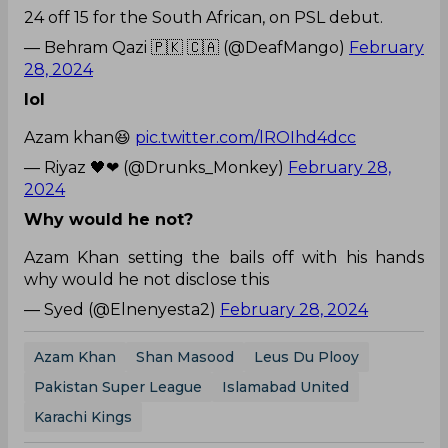
24 off 15 for the South African, on PSL debut.
— Behram Qazi 🇵🇰 🇨🇦 (@DeafMango)
February
28, 2024
lol
Azam khan😆
pic.twitter.com/lROIhd4dcc
— Riyaz 🖤❤ (@Drunks_Monkey)
February 28,
2024
Why would he not?
Azam Khan setting the bails off with his hands
why would he not disclose this
— Syed (@Elnenyesta2)
February 28, 2024
Azam Khan
Shan Masood
Leus Du Plooy
Pakistan Super League
Islamabad United
Karachi Kings