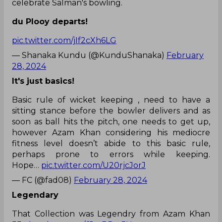
celebrate Salman's bowling.
du Plooy departs!
pic.twitter.com/jIf2cXh6LG
— Shanaka Kundu (@KunduShanaka)
February
28, 2024
It's just basics!
Basic rule of wicket keeping , need to have a
sitting stance before the bowler delivers and as
soon as ball hits the pitch, one needs to get up,
however Azam Khan considering his mediocre
fitness level doesn’t abide to this basic rule,
perhaps prone to errors while keeping.
Hope…
pic.twitter.com/U20rjcJorJ
— FC (@fad08)
February 28, 2024
Legendary
That Collection was Legendry from Azam Khan