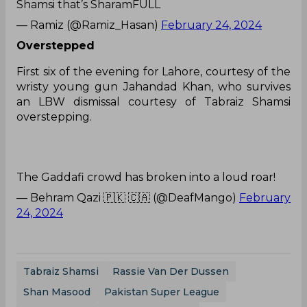
Shamsi that’s SharamFULL
— Ramiz (@Ramiz_Hasan)
February 24, 2024
Overstepped
First six of the evening for Lahore, courtesy of the
wristy young gun Jahandad Khan, who survives
an LBW dismissal courtesy of Tabraiz Shamsi
overstepping.
The Gaddafi crowd has broken into a loud roar!
— Behram Qazi 🇵🇰 🇨🇦 (@DeafMango)
February
24, 2024
Tabraiz Shamsi
Rassie Van Der Dussen
Shan Masood
Pakistan Super League