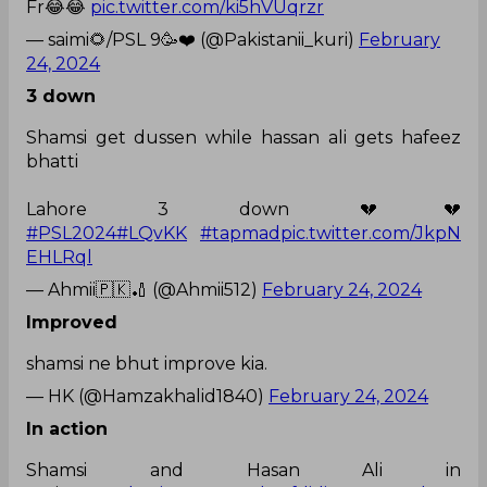
Fr😂😂
pic.twitter.com/ki5hVUqrzr
— saimi🌻/PSL 9🥳❤️ (@Pakistanii_kuri)
February
24, 2024
3 down
Shamsi get dussen while hassan ali gets hafeez
bhatti
Lahore 3 down 💔💔
#PSL2024
#LQvKK
#tapmad
pic.twitter.com/JkpN
EHLRql
— Ahmii🇵🇰🏏 (@Ahmii512)
February 24, 2024
Improved
shamsi ne bhut improve kia.
— HK (@Hamzakhalid1840)
February 24, 2024
In action
Shamsi and Hasan Ali in