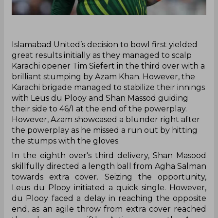
‌Islamabad United’s decision to bowl first yielded
great results initially as they managed to scalp
Karachi opener Tim Siefert in the third over with a
brilliant stumping by Azam Khan. However, the
Karachi brigade managed to stabilize their innings
with Leus du Plooy and Shan Massod guiding
their side to 46/1 at the end of the powerplay.
However, Azam showcased a blunder right after
the powerplay as he missed a run out by hitting
the stumps with the gloves.
In the eighth over's third delivery, Shan Masood
skillfully directed a length ball from Agha Salman
towards extra cover. Seizing the opportunity,
Leus du Plooy initiated a quick single. However,
du Plooy faced a delay in reaching the opposite
end, as an agile throw from extra cover reached