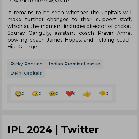
to work tomorrow, yeah?'"
It remains to be seen whether the Capitals will
make further changes to their support staff,
which at the moment includes director of cricket
Sourav Ganguly, assistant coach Pravin Amre,
bowling coach James Hopes, and fielding coach
Biju George.
Ricky Ponting
Indian Premier League
Delhi Capitals
0
0
0
0
1
0
IPL 2024 | Twitter