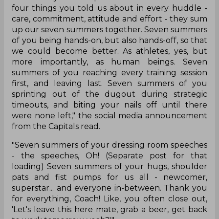
four things you told us about in every huddle -
care, commitment, attitude and effort - they sum
up our seven summers together. Seven summers
of you being hands-on, but also hands-off, so that
we could become better. As athletes, yes, but
more importantly, as human beings. Seven
summers of you reaching every training session
first, and leaving last. Seven summers of you
sprinting out of the dugout during strategic
timeouts, and biting your nails off until there
were none left," the social media announcement
from the Capitals read.
"Seven summers of your dressing room speeches
- the speeches, Oh! (Separate post for that
loading) Seven summers of your hugs, shoulder
pats and fist pumps for us all - newcomer,
superstar... and everyone in-between. Thank you
for everything, Coach! Like, you often close out,
'Let's leave this here mate, grab a beer, get back