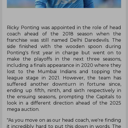
Ricky Ponting was appointed in the role of head
coach ahead of the 2018 season when the
franchise was still named Delhi Daredevils. The
side finished with the wooden spoon during
Ponting's first year in charge but went on to
make the playoffs in the next three seasons,
including a finals appearance in 2020 where they
lost to the Mumbai Indians and topping the
league stage in 2021. However, the team has
suffered another downturn in fortune since,
ending up fifth, ninth, and sixth respectively in
the ensuing seasons, prompting the Capitals to
look in a different direction ahead of the 2025
mega auction.
‌"As you move on as our head coach, we're finding
it incredibly hard to put this down in words. The