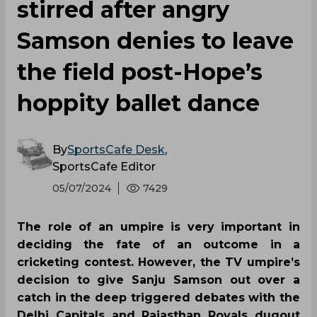
stirred after angry
Samson denies to leave
the field post-Hope’s
hoppity ballet dance
By
SportsCafe Desk
,
SportsCafe Editor
05/07/2024
7429
The role of an umpire is very important in
deciding the fate of an outcome in a
cricketing contest. However, the TV umpire’s
decision to give Sanju Samson out over a
catch in the deep triggered debates with the
Delhi Capitals and Rajasthan Royals dugout