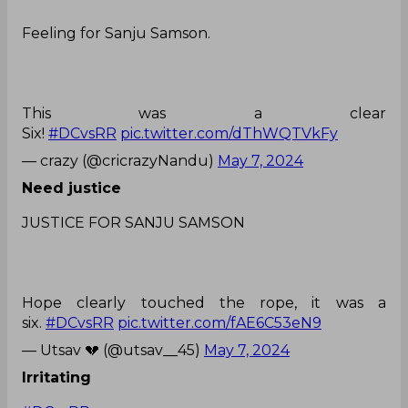
Feeling for Sanju Samson.
This was a clear
Six!
#DCvsRR
pic.twitter.com/dThWQTVkFy
— crazy (@cricrazyNandu)
May 7, 2024
Need justice
JUSTICE FOR SANJU SAMSON
Hope clearly touched the rope, it was a
six.
#DCvsRR
pic.twitter.com/fAE6C53eN9
— Utsav 💔 (@utsav__45)
May 7, 2024
Irritating