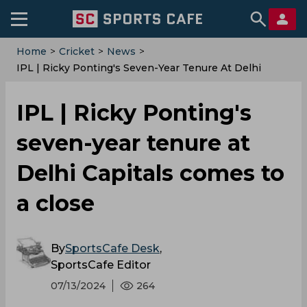
Home
>
Cricket
>
News
>
IPL | Ricky Ponting's Seven-Year Tenure At Delhi
Capitals Comes To A Close
IPL | Ricky Ponting's
seven-year tenure at
Delhi Capitals comes to
a close
By
SportsCafe Desk
,
SportsCafe Editor
07/13/2024
264