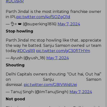
#DCvsRR
Parth Jindal is the most irritating franchise owner
in IPL
pic.twitter.com/4ofSOZgO1d
— 👌⭐ 👑 (@superking1816)
May 7, 2024
Stop howling
Parth Jindal mc stop howling like that.. appreciate
the way he batted. Sanju Samson owned ur team
today.
#DCvsRR
pic.twitter.com/gC30fITHYm
— Ayush (@yush_18)
May 7, 2024
Shouting
Delhi Capitals owners shouting “Out hai, Out hai”
on Sanju Samson
dismissal.
pic.twitter.com/GBIVWidUei
— Tanuj Singh (@ImTanujSingh)
May 7, 2024
Not good