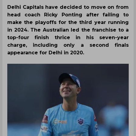
Delhi Capitals have decided to move on from
head coach Ricky Ponting after failing to
make the playoffs for the third year running
in 2024. The Australian led the franchise to a
top-four finish thrice in his seven-year
charge, including only a second finals
appearance for Delhi in 2020.