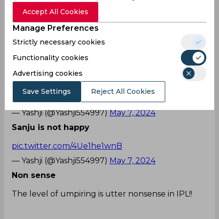
of out with Captain Samson refusing to walk off
Accept All Cookies
the field and indulging with the on-field umpire.
Manage Preferences
While the DC owner, Parth Jindal was seen blown
up in the stadium, Samson was seen fuming with
Strictly necessary cookies
Kumar Sangakkara and co. unhappy, thereby
Functionality cookies
leaving the Twitterverse in a frenzy.
Advertising cookies
His effort
Save Settings
Reject All Cookies
pic.twitter.com/3eovd5Zab0
— Yashji (@Yashji554997)
May 7, 2024
Sanju is not happy
pic.twitter.com/4Ue1he1wnB
— Yashji (@Yashji554997)
May 7, 2024
Non sense
The level of umpiring is utter nonsense in IPL!!