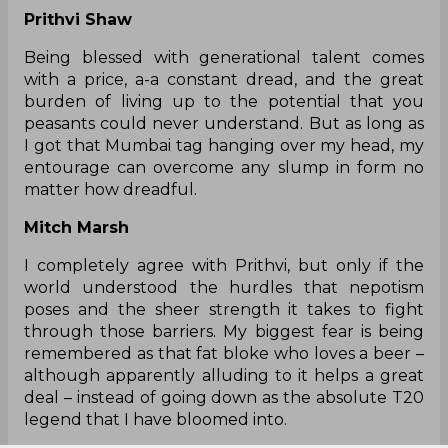
Prithvi Shaw
Being blessed with generational talent comes
with a price, a-a constant dread, and the great
burden of living up to the potential that you
peasants could never understand. But as long as
I got that Mumbai tag hanging over my head, my
entourage can overcome any slump in form no
matter how dreadful.
Mitch Marsh
I completely agree with Prithvi, but only if the
world understood the hurdles that nepotism
poses and the sheer strength it takes to fight
through those barriers. My biggest fear is being
remembered as that fat bloke who loves a beer –
although apparently alluding to it helps a great
deal – instead of going down as the absolute T20
legend that I have bloomed into.