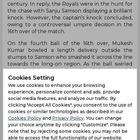
century. In reply, the Royals were in the hunt for
the chase with Sanju Samson displaying a brilliant
knock. However, the captain’s knock concluded,
owing to a controversial umpire decision in the
16th over of the match.
On the fourth ball of the 16th over, Mukesh
Kumar bowled a length delivery outside the
stumps to Samson who smashed it across the line
towards the long-on region. As the ball swirled
towards Shai Hope at the edge of the ropes, the
Cookies Setting
Caribbean star ended up grasping the ball with
his feet near the cushions. Hope took a few steps
We use cookies to enhance your browsing
near the boundary ropes to maintain balance and
experience, personalize content and ads, provide
ensure that the feet did not touch the ropes. The
social media features, and analyze our traffic. By
TV umpire, Michael Gough, felt that Hope was
clicking "Accept All Cookies", you consent to the use of
cookies or similar technologies as described in our
clean with his hoppity ballet dance-like
Cookies Policy
and
Privacy Policy
. You can change
movements despite one angle displaying
your choice anytime by clicking "Customize". Please
inconclusive evidence around Hope’s right leg.
note that by rejecting some cookies, you may not be
This split the RR and DC dugout over the decision
able to access the full functionality of our website.