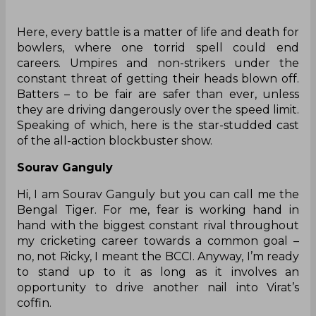
‌Here, every battle is a matter of life and death for
bowlers, where one torrid spell could end
careers. Umpires and non-strikers under the
constant threat of getting their heads blown off.
Batters – to be fair are safer than ever, unless
they are driving dangerously over the speed limit.
Speaking of which, here is the star-studded cast
of the all-action blockbuster show.
Sourav Ganguly
Hi, I am Sourav Ganguly but you can call me the
Bengal Tiger. For me, fear is working hand in
hand with the biggest constant rival throughout
my cricketing career towards a common goal –
no, not Ricky, I meant the BCCI. Anyway, I’m ready
to stand up to it as long as it involves an
opportunity to drive another nail into Virat’s
coffin.