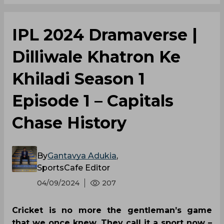
IPL 2024 Dramaverse |
Dilliwale Khatron Ke
Khiladi Season 1
Episode 1 – Capitals
Chase History
By
Gantavya Adukia
,
SportsCafe Editor
04/09/2024
207
Cricket is no more the gentleman’s game
that we once knew. They call it a sport now –