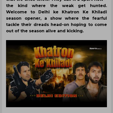
the kind where the weak get hunted.
Welcome to Delhi ke Khatron Ke Khiladi
season opener, a show where the fearful
tackle their dreads head-on hoping to come
out of the season alive and kicking.