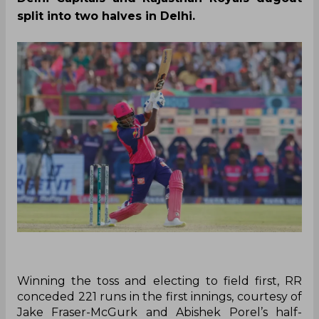
split into two halves in Delhi.
Winning the toss and electing to field first, RR
conceded 221 runs in the first innings, courtesy of
Jake Fraser-McGurk and Abishek Porel’s half-