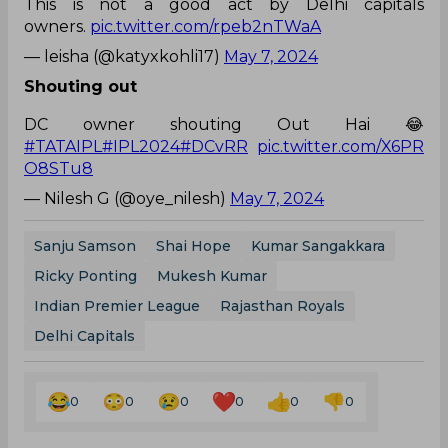
This is not a good act by Delhi capitals
owners.
pic.twitter.com/rpeb2nTWaA
— leisha (@katyxkohli17)
May 7, 2024
Shouting out
DC owner shouting Out Hai 😂
#TATAIPL
#IPL2024
#DCvRR
pic.twitter.com/X6PR
O8STu8
— Nilesh G (@oye_nilesh)
May 7, 2024
Sanju Samson
Shai Hope
Kumar Sangakkara
Ricky Ponting
Mukesh Kumar
Indian Premier League
Rajasthan Royals
Delhi Capitals
0
0
0
0
0
0