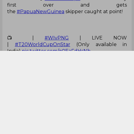
the
#PapuaNewGuinea
skipper caught at point!
📺 |
#WIvPNG
| LIVE NOW
|
#T20WorldCupOnStar
(Only available in
India)
pic.twitter.com/g0EaFdHsNb
— Star Sports (@StarSportsIndia)
June 2, 2024
Brilliant from Chase!
What a phenomenal catch by Roston Chase to
dismiss PNG captain Assad Vala 🥶
#tapmad
#HojaoADFree
#T20WorldCup
pic.twitt
er.com/l6YWWyaklu
— Zahid Anwar (@Iamzanwar)
June 2, 2024
He was all ready for it!
What a phenomenal catch by Roston Chase to
dismiss PNG captain Assad Vala 🥶