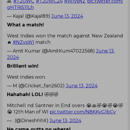
🙏
#T20WC
#T20WC24
#WIvsNZ
pic.twitter.com/
gHTRiS11Lh
— Kajal (@Kajal89)
June 13, 2024
What a match!
West Indies won the match against New Zealand
🔥
#NZvsWI
match
— Amit Kumar (@AmitKum47022568)
June 13,
2024
Brilliant win!
West Indies won.
— M (@Cricket_fan2602)
June 13, 2024
Hahahah! LOL!
🤣🤣🤣
Mitchell nd Santner in End overs 😭🙏🤣😭🤣😭🤣
😭 12th Man of WI
pic.twitter.com/N8KKyG1bCy
— . (@DineshhhX)
June 13, 2024
He came outta no where!