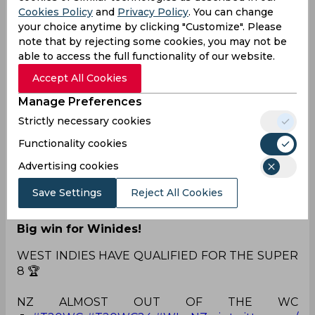
further dampening New Zealand's batting as
Cookies Policy
and
Privacy Policy
. You can change
they were reduced to 108/8 by the 18th over.
your choice anytime by clicking "Customize". Please
With 42 runs required from the last two overs,
note that by rejecting some cookies, you may not be
hopes rested on Mitchell Santner and Trent
able to access the full functionality of our website.
Boult to steer New Zealand towards victory.
Accept All Cookies
However, Andre Russell dismissed Boult in the
19th over, tilting the match in favour of West
Manage Preferences
Indies. Requiring an improbable 33 runs from the
Strictly necessary cookies
final over, New Zealand's chances dwindled with
Lockie Ferguson, the last batsman, at the crease.
Functionality cookies
Ultimately, New Zealand could only manage
Advertising cookies
136/9 runs in their 20 overs. With a 13-run victory,
West Indies secured qualification for the Super 8
Save Settings
Reject All Cookies
stage.
Big win for Winides!
WEST INDIES HAVE QUALIFIED FOR THE SUPER
8 🏆
NZ ALMOST OUT OF THE WC