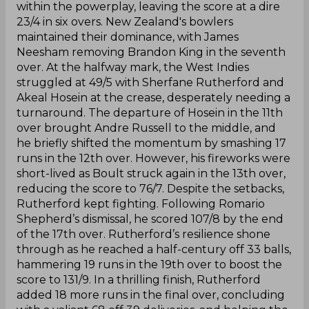
within the powerplay, leaving the score at a dire
23/4 in six overs. New Zealand's bowlers
maintained their dominance, with James
Neesham removing Brandon King in the seventh
over. At the halfway mark, the West Indies
struggled at 49/5 with Sherfane Rutherford and
Akeal Hosein at the crease, desperately needing a
turnaround. The departure of Hosein in the 11th
over brought Andre Russell to the middle, and
he briefly shifted the momentum by smashing 17
runs in the 12th over. However, his fireworks were
short-lived as Boult struck again in the 13th over,
reducing the score to 76/7. Despite the setbacks,
Rutherford kept fighting. Following Romario
Shepherd’s dismissal, he scored 107/8 by the end
of the 17th over. Rutherford’s resilience shone
through as he reached a half-century off 33 balls,
hammering 19 runs in the 19th over to boost the
score to 131/9. In a thrilling finish, Rutherford
added 18 more runs in the final over, concluding