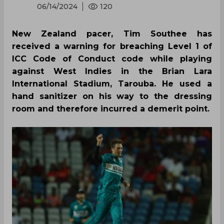
06/14/2024
120
New Zealand pacer, Tim Southee has
received a warning for breaching Level 1 of
ICC Code of Conduct code while playing
against West Indies in the Brian Lara
International Stadium, Tarouba. He used a
hand sanitizer on his way to the dressing
room and therefore incurred a demerit point.