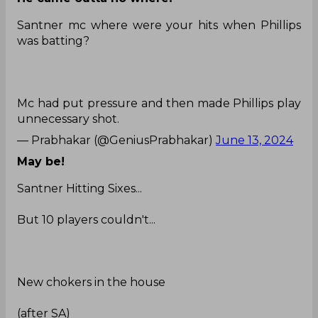
Santner mc where were your hits when Phillips
was batting?
Mc had put pressure and then made Phillips play
unnecessary shot.
— Prabhakar (@GeniusPrabhakar)
June 13, 2024
May be!
Santner Hitting Sixes...
But 10 players couldn't...
New chokers in the house
(after SA)