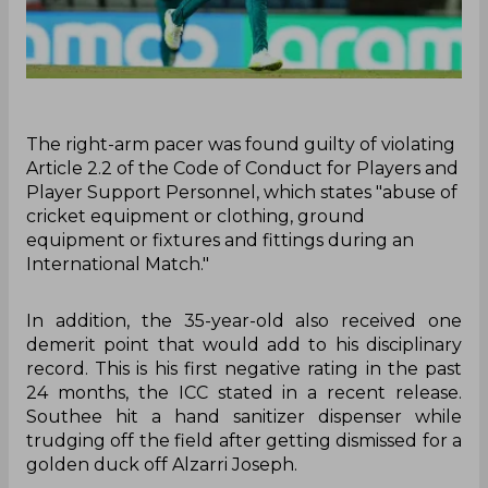
The right-arm pacer was found guilty of violating
Article 2.2 of the Code of Conduct for Players and
Player Support Personnel, which states "abuse of
cricket equipment or clothing, ground
equipment or fixtures and fittings during an
International Match."
In addition, the 35-year-old also received one
demerit point that would add to his disciplinary
record. This is his first negative rating in the past
24 months, the ICC stated in a recent release.
Southee hit a hand sanitizer dispenser while
trudging off the field after getting dismissed for a
golden duck off Alzarri Joseph.