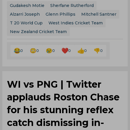
Gudakesh Motie
Sherfane Rutherford
Alzarri Joseph
Glenn Phillips
Mitchell Santner
T 20 World Cup
West Indies Cricket Team
New Zealand Cricket Team
0
0
0
0
0
0
WI vs PNG | Twitter
applauds Roston Chase
for his stunning reflex
catch dismissing in-