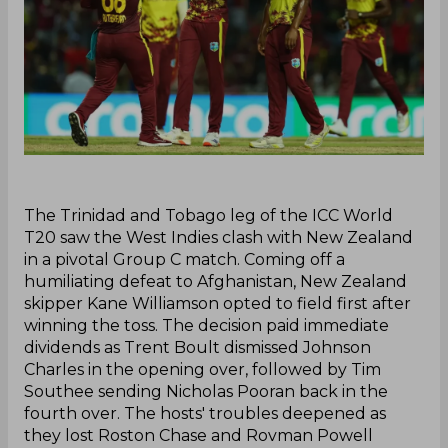
‌The Trinidad and Tobago leg of the ICC World
T20 saw the West Indies clash with New Zealand
in a pivotal Group C match. Coming off a
humiliating defeat to Afghanistan, New Zealand
skipper Kane Williamson opted to field first after
winning the toss. The decision paid immediate
dividends as Trent Boult dismissed Johnson
Charles in the opening over, followed by Tim
Southee sending Nicholas Pooran back in the
fourth over. The hosts' troubles deepened as
they lost Roston Chase and Rovman Powell