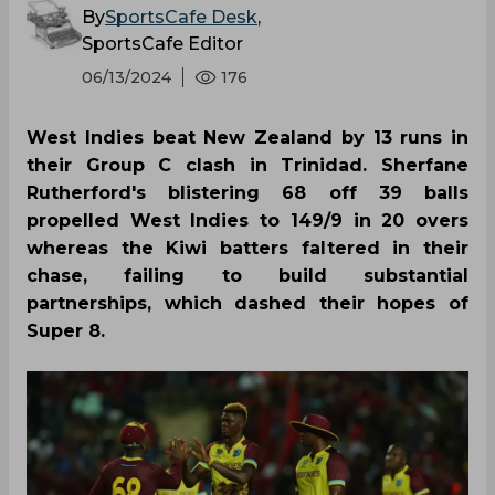
By
SportsCafe Desk
,
SportsCafe Editor
06/13/2024
176
West Indies beat New Zealand by 13 runs in
their Group C clash in Trinidad. Sherfane
Rutherford's blistering 68 off 39 balls
propelled West Indies to 149/9 in 20 overs
whereas the Kiwi batters faltered in their
chase, failing to build substantial
partnerships, which dashed their hopes of
Super 8.