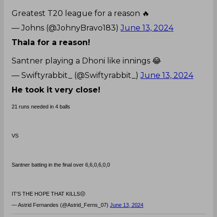
Greatest T20 league for a reason 🔥
— Johns (@JohnyBravo183)
June 13, 2024
Thala for a reason!
Santner playing a Dhoni like innings 😂
— Swiftyrabbit_ (@Swiftyrabbit_)
June 13, 2024
He took it very close!
21 runs needed in 4 balls
VS
Santner batting in the final over 6,6,0,6,0,0
IT'S THE HOPE THAT KILLS😔
— Astrid Fernandes (@Astrid_Ferns_07)
June 13, 2024