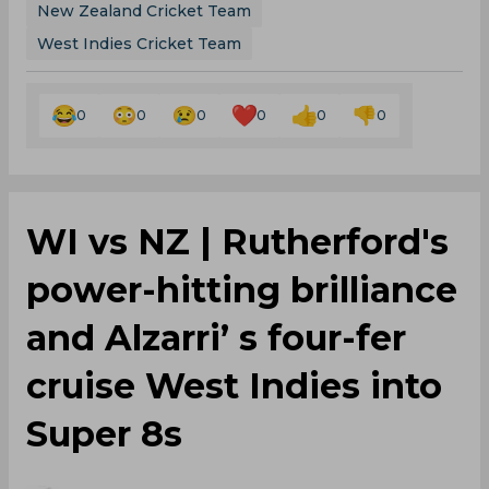
New Zealand Cricket Team
West Indies Cricket Team
0
0
0
0
0
0
WI vs NZ | Rutherford's
power-hitting brilliance
and Alzarri’ s four-fer
cruise West Indies into
Super 8s