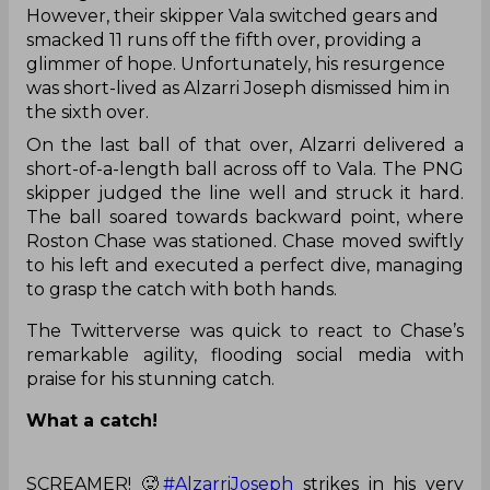
However, their skipper Vala switched gears and
smacked 11 runs off the fifth over, providing a
glimmer of hope. Unfortunately, his resurgence
was short-lived as Alzarri Joseph dismissed him in
the sixth over.
On the last ball of that over, Alzarri delivered a
short-of-a-length ball across off to Vala. The PNG
skipper judged the line well and struck it hard.
The ball soared towards backward point, where
Roston Chase was stationed. Chase moved swiftly
to his left and executed a perfect dive, managing
to grasp the catch with both hands.
The Twitterverse was quick to react to Chase’s
remarkable agility, flooding social media with
praise for his stunning catch.
What a catch!
SCREAMER! 🥵
#AlzarriJoseph
strikes in his very
first over and gets