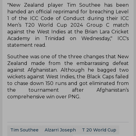
"New Zealand player Tim Southee has been
handed an official reprimand for breaching Level
1 of the ICC Code of Conduct during their ICC
Men’s T20 World Cup 2024 Group C match
against the West Indies at the Brian Lara Cricket
Academy in Trinidad on Wednesday," ICC's
statement read.
Southee was one of the three changes that New
Zealand made from the embarrassing defeat
against Afghanistan. Although he bagged two
wickets against West Indies, the Black Caps failed
to chase down 150 runs and got eliminated from
the tournament after Afghanistan’s
comprehensive win over PNG.
Tim Southee
Alzarri Joseph
T 20 World Cup