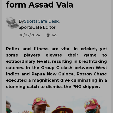
form Assad Vala
By
SportsCafe Desk
,
SportsCafe Editor
06/02/2024
145
Reflex and fitness are vital in cricket, yet
some players elevate their game to
extraordinary levels, resulting in breathtaking
catches. In the Group C clash between West
Indies and Papua New Guinea, Roston Chase
executed a magnificent dive culminating in a
stunning catch to dismiss the PNG skipper.