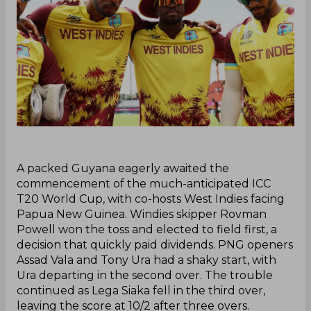
‌A packed Guyana eagerly awaited the
commencement of the much-anticipated ICC
T20 World Cup, with co-hosts West Indies facing
Papua New Guinea. Windies skipper Rovman
Powell won the toss and elected to field first, a
decision that quickly paid dividends. PNG openers
Assad Vala and Tony Ura had a shaky start, with
Ura departing in the second over. The trouble
continued as Lega Siaka fell in the third over,
leaving the score at 10/2 after three overs.