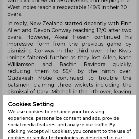
with a valiant 68 off 39 deliveries, and helping the
West Indies reach a respectable 149/9 in their 20
overs.
In reply, New Zealand started decently with Finn
Allen and Devon Conway reaching 12/0 after two
overs. However, Akeal Hosein continued his
impressive form from the previous game by
dismissing Conway in the third over. The Kiwis'
innings faltered further as they lost Allen, Kane
Williamson, and Rachin Ravindra quickly,
reducing them to 55/4 by the ninth over.
Gudakesh Motie continued to trouble the
batsmen, claiming three wickets including the
dismissal of Daryl Mitchell in the 11th over, leaving
New Zealand struggling at 63/5. The middle-
Cookies Setting
order partnerships eluded the visitors, and
We use cookies to enhance your browsing
despite efforts from Mitchell Santner and Trent
experience, personalize content and ads, provide
Boult, New Zealand only managed to score 85/5
social media features, and analyze our traffic. By
by the 15th over. Alzarri Joseph's strikes removed
clicking "Accept All Cookies", you consent to the use of
James Neesham, Glenn Philips, and Tim Southee,
cookies or similar technologies as described in our