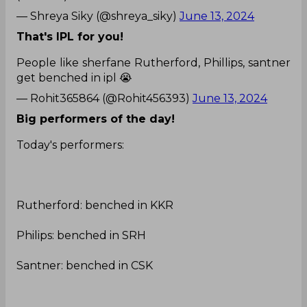
— Shreya Siky (@shreya_siky)
June 13, 2024
That's IPL for you!
People like sherfane Rutherford, Phillips, santner
get benched in ipl 😭
— Rohit365864 (@Rohit456393)
June 13, 2024
Big performers of the day!
Today's performers:
Rutherford: benched in KKR
Philips: benched in SRH
Santner: benched in CSK