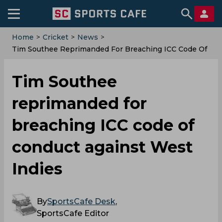
Home
>
Cricket
>
News
>
‌Tim Southee Reprimanded For Breaching ICC Code Of
Conduct Against West Indies
‌Tim Southee
reprimanded for
breaching ICC code of
conduct against West
Indies
By
SportsCafe Desk
,
SportsCafe Editor