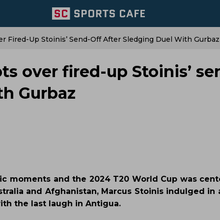
er Fired-Up Stoinis’ Send-Off After Sledging Duel With Gurbaz
ts over fired-up Stoinis’ se
ith Gurbaz
onic moments and the 2024 T20 World Cup was cent
tralia and Afghanistan, Marcus Stoinis indulged in 
h the last laugh in Antigua.