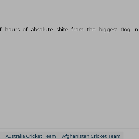
of hours of absolute shite from the biggest flog in
Australia Cricket Team
Afghanistan Cricket Team