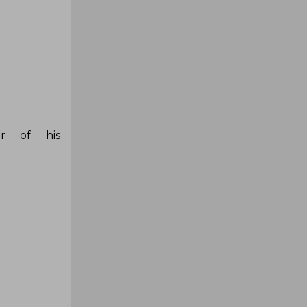
er of his