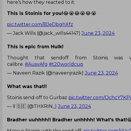
here’s how they reacted to it:
This is Stoinis for you!
😂😭😂😭😂😭
pic.twitter.com/BJeDbghXfz
— Jack Wills (@jack_wills44147)
June 23, 2024
This is epic from Hulk!
Thought that sendoff from Stoinis was 
calibre.
#AusvAfg
#t20worldcup
— Naveen Razik (@naveenjrazik)
June 23, 2024
What was that!!
Stoinis send off to Gurbaz
pic.twitter.com/OchcY7KPj
— ꋖ 🇩🇪 (@THXRIN_)
June 23, 2024
Bradher uuhhhh!! Bradher unhhhh! What's that!

Marcus Stoinis with the send off.
pic.twitter.com/V