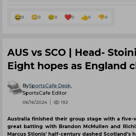
0
0
0
0
0
0
AUS vs SCO | Head- Stoini
Eight hopes as England cl
By
SportsCafe Desk
,
SportsCafe Editor
06/16/2024
192
Australia finished their group stage with a fiv
great batting with Brandon McMullen and Richi
Marcus Stionis’ half-century dashed Scotland’s h