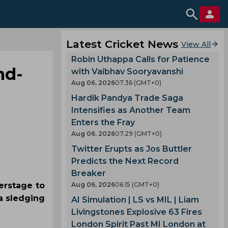
Latest Cricket News
View All
Robin Uthappa Calls for Patience
nd-
with Vaibhav Sooryavanshi
Aug 06, 2026
07.36 (GMT+0)
Hardik Pandya Trade Saga
Intensifies as Another Team
Enters the Fray
Aug 06, 2026
07.29 (GMT+0)
Twitter Erupts as Jos Buttler
Predicts the Next Record
Breaker
erstage to
Aug 06, 2026
06.15 (GMT+0)
a sledging
AI Simulation | LS vs MIL | Liam
Livingstones Explosive 63 Fires
London Spirit Past MI London at