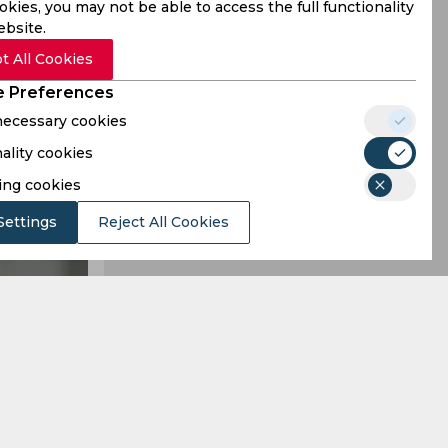
kies, you may not be able to access the full functionality
ebsite.
t All Cookies
 Preferences
 necessary cookies
ality cookies
ing cookies
Settings
Reject All Cookies