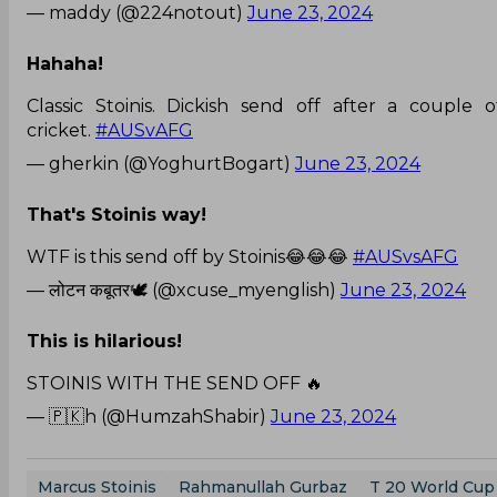
— maddy (@224notout)
June 23, 2024
Hahaha!
Classic Stoinis. Dickish send off after a couple 
cricket.
#AUSvAFG
— gherkin (@YoghurtBogart)
June 23, 2024
That's Stoinis way!
WTF is this send off by Stoinis😂😂😂
#AUSvsAFG
— लोटन कबूतर🕊️ (@xcuse_myenglish)
June 23, 2024
This is hilarious!
STOINIS WITH THE SEND OFF 🔥
— 🇵🇰h (@HumzahShabir)
June 23, 2024
Marcus Stoinis
Rahmanullah Gurbaz
T 20 World Cup