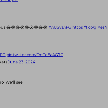
rious 😂😭😂😭😂😭😭😂😭
#AUSvsAFG
https://t.co/glAe
AFG
pic.twitter.com/OnCoEaAG7C
ket)
June 23, 2024
ro. We'll see.