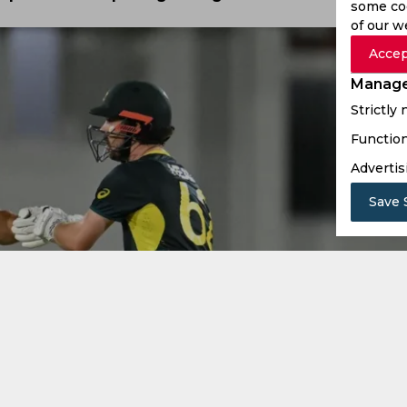
some coo
of our w
Accep
Manage
Strictly
Function
Advertis
Save 