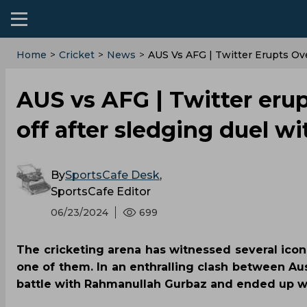
Home
>
Cricket
>
News
>
‌AUS Vs AFG | Twitter Erupts Ov
‌AUS vs AFG | Twitter erup
off after sledging duel w
By
SportsCafe Desk
,
SportsCafe Editor
06/23/2024
699
The cricketing arena has witnessed several ic
one of them. In an enthralling clash between Aus
battle with Rahmanullah Gurbaz and ended up wit