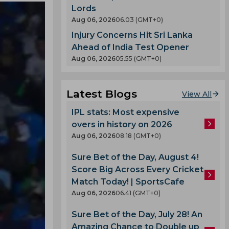
Lords
Aug 06, 2026
06.03 (GMT+0)
Injury Concerns Hit Sri Lanka
Ahead of India Test Opener
Aug 06, 2026
05.55 (GMT+0)
Latest Blogs
View All
IPL stats: Most expensive
overs in history on 2026
Aug 06, 2026
08.18 (GMT+0)
Sure Bet of the Day, August 4!
Score Big Across Every Cricket
Match Today! | SportsCafe
Aug 06, 2026
06.41 (GMT+0)
Sure Bet of the Day, July 28! An
Amazing Chance to Double up