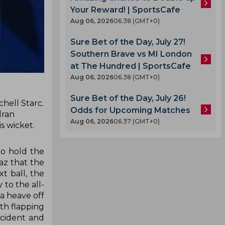
Your Reward! | SportsCafe
Aug 06, 2026
06.38 (GMT+0)
Sure Bet of the Day, July 27!
Southern Brave vs MI London
at The Hundred | SportsCafe
Aug 06, 2026
06.38 (GMT+0)
Sure Bet of the Day, July 26!
chell Starc.
Odds for Upcoming Matches
dran
Aug 06, 2026
06.37 (GMT+0)
s wicket.
to hold the
az that the
 ball, the
 to the all-
a heave off
ith flapping
ncident and