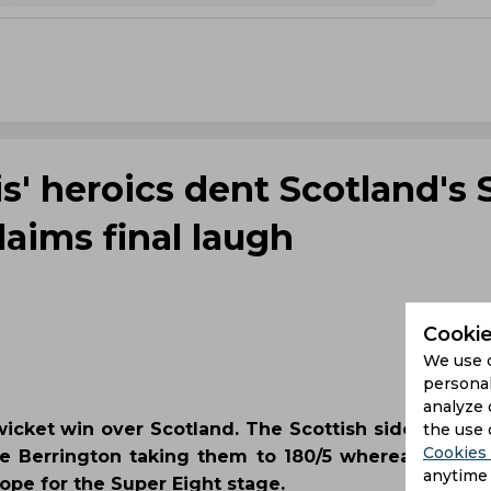
s' heroics dent Scotland's 
aims final laugh
Cookie
We use 
personal
analyze 
e-wicket win over Scotland. The Scottish side show
the use 
Cookies 
e Berrington taking them to 180/5 whereas Travi
anytime 
ope for the Super Eight stage.