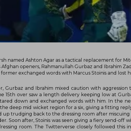
Marsh named Ashton Agar as a tactical replacement for Mit
 as Afghan openers, Rahmanullah Gurbaz and Ibrahim Za
former exchanged words with Marcus Stoinis and lost hi
er, Gurbaz and Ibrahim mixed caution with aggression 
the 15th over saw a length delivery keeping low at Gurb
ared down and exchanged words with him. In the next
 deep mid wicket region for a six, giving a fitting reply
d up trudging back to the dressing room after miscuing 
r. Soon after, Stoinis was seen giving a fiery send-off w
essing room. The Twitterverse closely followed this i