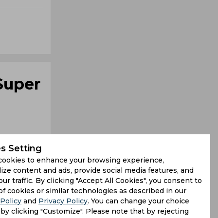
Super
s Setting
cookies to enhance your browsing experience,
ize content and ads, provide social media features, and
our traffic. By clicking "Accept All Cookies", you consent to
cased some
of cookies or similar technologies as described in our
Policy
and
Privacy Policy
. You can change your choice
s Head and
by clicking "Customize". Please note that by rejecting