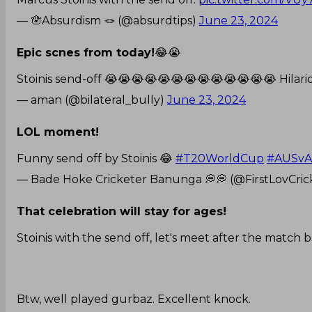
— 🪬Absurdism 🪢 (@absurdtips)
June 23, 2024
Epic scnes from today!
😂😭
Stoinis send-off 😭😭😭😭😭😭😭😭😭😭😭😭😭 Hila
— aman (@bilateral_bully)
June 23, 2024
LOL moment!
Funny send off by Stoinis 😂
#T20WorldCup
#AUSv
— Bade Hoke Cricketer Banunga 💭💭 (@FirstLovCric
That celebration will stay for ages!
Stoinis with the send off, let's meet after the match b
Btw, well played gurbaz. Excellent knock.