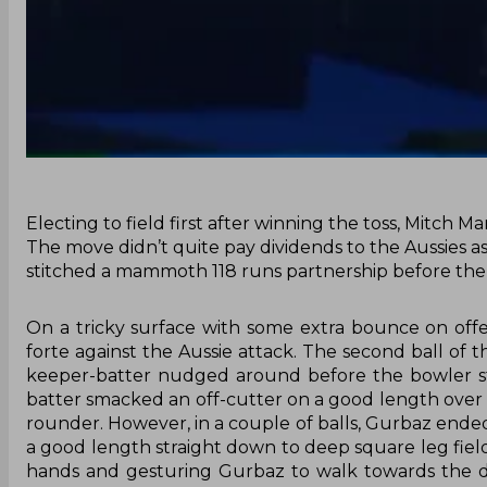
Electing to field first after winning the toss, Mitch 
The move didn’t quite pay dividends to the Aussies
stitched a mammoth 118 runs partnership before the 
On a tricky surface with some extra bounce on off
forte against the Aussie attack. The second ball of 
keeper-batter nudged around before the bowler st
batter smacked an off-cutter on a good length over the
rounder. However, in a couple of balls, Gurbaz ende
a good length straight down to deep square leg fielde
hands and gesturing Gurbaz to walk towards the dr