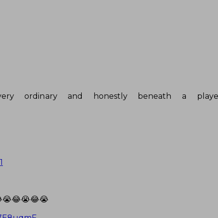
very ordinary and honestly beneath a play
1
😭😂😭😂😭
Uy7E8uqmF