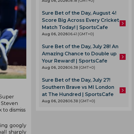
Aug 06, 2026
08.18 (GMT+0)
Sure Bet of the Day, August 4!
Score Big Across Every Cricket
Match Today! | SportsCafe
Aug 06, 2026
06.41 (GMT+0)
Sure Bet of the Day, July 28! An
Amazing Chance to Double up
Your Reward! | SportsCafe
Aug 06, 2026
06.38 (GMT+0)
Sure Bet of the Day, July 27!
Southern Brave vs MI London
at The Hundred | SportsCafe
 Super
Aug 06, 2026
06.38 (GMT+0)
d Steven
 to dismiss
ning googly
all sharply