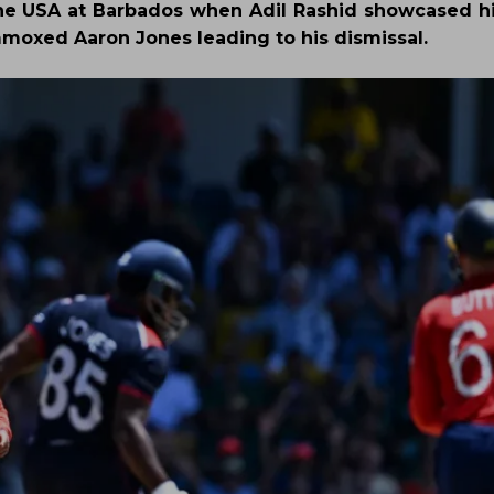
he USA at Barbados when Adil Rashid showcased h
moxed Aaron Jones leading to his dismissal.