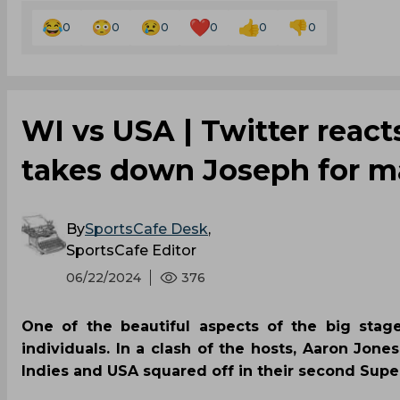
0
0
0
0
0
0
‌WI vs USA | Twitter reac
takes down Joseph for m
By
SportsCafe Desk
,
SportsCafe Editor
06/22/2024
376
One of the beautiful aspects of the big stag
individuals. In a clash of the hosts, Aaron Jo
Indies and USA squared off in their second Supe