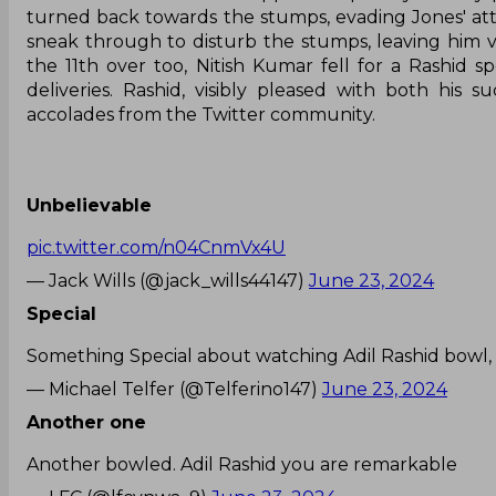
turned back towards the stumps, evading Jones' at
sneak through to disturb the stumps, leaving him vi
the 11th over too, Nitish Kumar fell for a Rashid 
deliveries. Rashid, visibly pleased with both his 
accolades from the Twitter community.
Unbelievable
pic.twitter.com/n04CnmVx4U
— Jack Wills (@jack_wills44147)
June 23, 2024
Special
Something Special about watching Adil Rashid bowl, 
— Michael Telfer (@Telferino147)
June 23, 2024
Another one
Another bowled. Adil Rashid you are remarkable