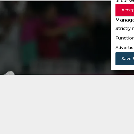
of our w
Accep
Manage
Strictly
Function
Advertis
Save 