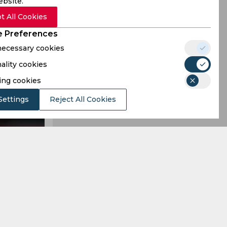
ebsite.
t All Cookies
 Preferences
 necessary cookies
ality cookies
ing cookies
Settings
Reject All Cookies