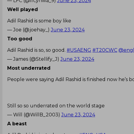
— LFC (@lfcynwa_9)
June 23, 2024
Well played
Adil Rashid is some boy like
— Joe (@joehay_)
June 23, 2024
Too good
Adil Rashid is so, so good.
#USAENG
#T20CWC
@engl
— James (@Stellify_J)
June 23, 2024
Most underrated
People were saying Adil Rashid is finished now he’s b
Still so so underrated on the world stage
— Will (@WillB_2003)
June 23, 2024
A beast