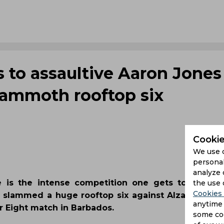
ts to assaultive Aaron Jones
ammoth rooftop six
Cookie
We use 
personal
analyze 
e is the intense competition one gets to witne
the use 
Cookies 
nes slammed a huge rooftop six against Alzari Jose
anytime 
r Eight match in Barbados.
some coo