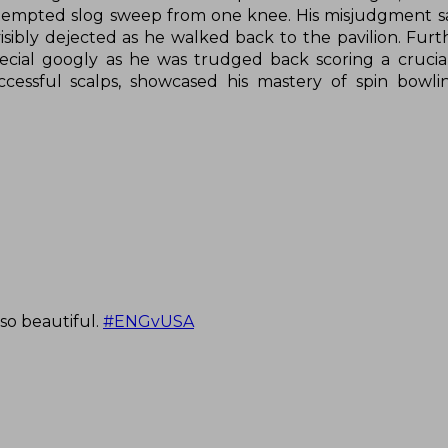
tempted slog sweep from one knee. His misjudgment s
sibly dejected as he walked back to the pavilion. Furt
special googly as he was trudged back scoring a crucia
successful scalps, showcased his mastery of spin bowli
so beautiful.
#ENGvUSA