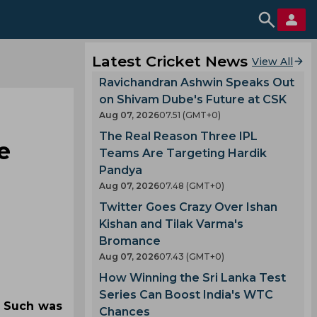
Latest Cricket News
View All
Ravichandran Ashwin Speaks Out
on Shivam Dube's Future at CSK
Aug 07, 2026
07.51 (GMT+0)
The Real Reason Three IPL
e
Teams Are Targeting Hardik
Pandya
Aug 07, 2026
07.48 (GMT+0)
Twitter Goes Crazy Over Ishan
Kishan and Tilak Varma's
Bromance
Aug 07, 2026
07.43 (GMT+0)
How Winning the Sri Lanka Test
Series Can Boost India's WTC
. Such was
Chances