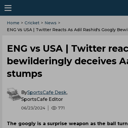
Home
>
Cricket
>
News
>
ENG Vs USA | Twitter Reacts As Adil Rashid's Googly Bew
ENG vs USA | Twitter reac
bewilderingly deceives A
stumps
By
SportsCafe Desk
,
SportsCafe Editor
06/23/2024
771
The googly is a surprise weapon as the ball tur