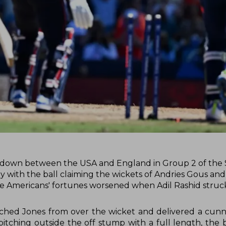
owdown between the USA and England in Group 2 of the
rly with the ball claiming the wickets of Andries Gous an
The Americans' fortunes worsened when Adil Rashid struck
oached Jones from over the wicket and delivered a cun
pitching outside the off stump with a full length, the b