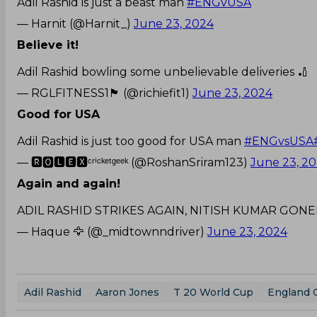
Adil Rashid is just a beast man
#ENGvUSA
— Harnit (@Harnit_)
June 23, 2024
Believe it!
Adil Rashid bowling some unbelievable deliveries 🏏
— RGLFITNESS1🏴󠁧󠁢󠁷󠁬󠁳󠁿 (@richiefit1)
June 23, 2024
Good for USA
Adil Rashid is just too good for USA man
#ENGvsUSA
— 🆁🅾🅻🅴🆇ᶜʳⁱᶜᵏᵉᵗᵍᵉᵉᵏ (@RoshanSriram123)
June 23, 2
Again and again!
ADIL RASHID STRIKES AGAIN, NITISH KUMAR GON
— Haque 🦅 (@_midtownndriver)
June 23, 2024
Adil Rashid
Aaron Jones
T 20 World Cup
England 