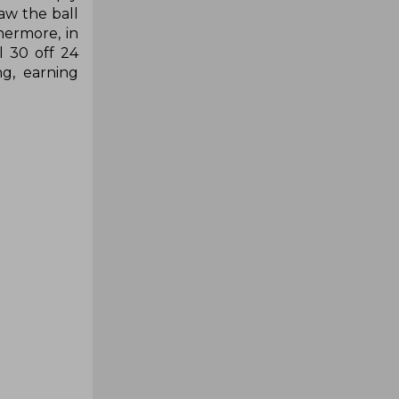
aw the ball
hermore, in
l 30 off 24
ng, earning