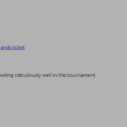
andcricket
owling ridiculously well in this tournament.