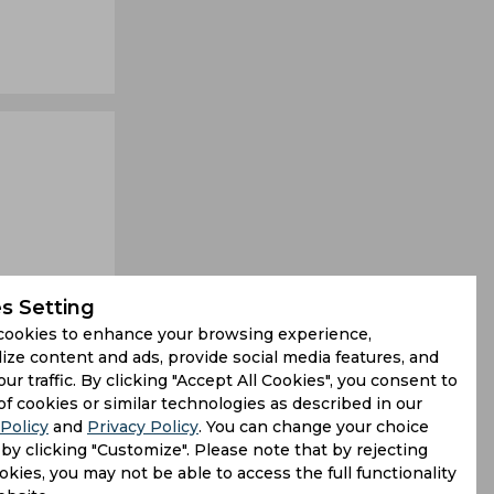
s Setting
cookies to enhance your browsing experience,
ize content and ads, provide social media features, and
our traffic. By clicking "Accept All Cookies", you consent to
ss between
of cookies or similar technologies as described in our
Policy
and
Privacy Policy
. You can change your choice
ph as West
by clicking "Customize". Please note that by rejecting
kies, you may not be able to access the full functionality