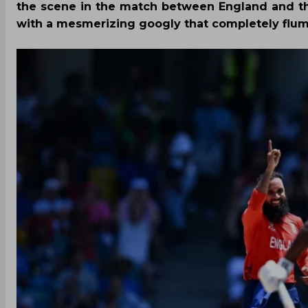
the scene in the match between England and t
with a mesmerizing googly that completely flum