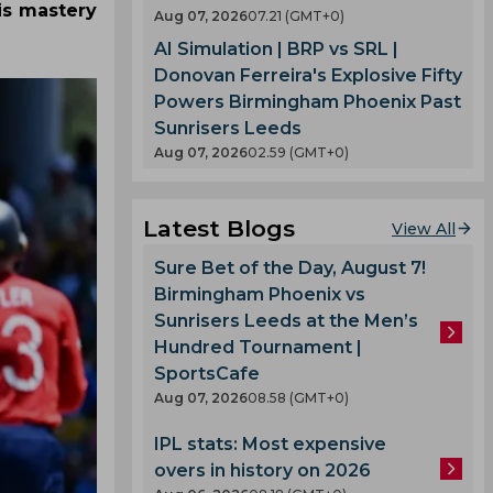
is mastery
Aug 07, 2026
07.21 (GMT+0)
AI Simulation | BRP vs SRL |
Donovan Ferreira's Explosive Fifty
Powers Birmingham Phoenix Past
Sunrisers Leeds
Aug 07, 2026
02.59 (GMT+0)
Latest Blogs
View All
Sure Bet of the Day, August 7!
Birmingham Phoenix vs
Sunrisers Leeds at the Men’s
Hundred Tournament |
SportsCafe
Aug 07, 2026
08.58 (GMT+0)
IPL stats: Most expensive
overs in history on 2026