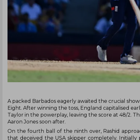
‌A packed Barbados eagerly awaited the crucial sh
Eight. After winning the toss, England capitalised ea
Taylor in the powerplay, leaving the score at 48/2. 
Aaron Jones soon after.
On the fourth ball of the ninth over, Rashid appr
that deceived the USA skipper completely. Initially 