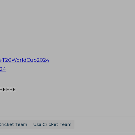
#T20WorldCup2024
024
EEEEEE
Cricket Team
Usa Cricket Team