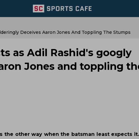
ilderingly Deceives Aaron Jones And Toppling The Stumps
ts as Adil Rashid's googly
aron Jones and toppling th
ns the other way when the batsman least expects it