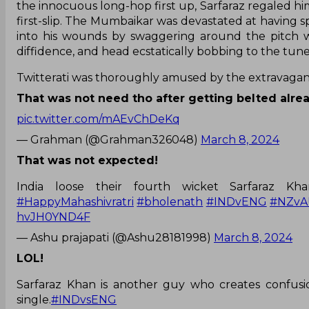
the innocuous long-hop first up, Sarfaraz regaled hi
first-slip. The Mumbaikar was devastated at having 
into his wounds by swaggering around the pitch wi
diffidence, and head ecstatically bobbing to the tune 
Twitterati was thoroughly amused by the extravaga
That was not need tho after getting belted alre
pic.twitter.com/mAEvChDeKq
— Grahman (@Grahman326048)
March 8, 2024
That was not expected!
India loose their fourth wicket Sarfaraz K
#HappyMahashivratri
#bholenath
#INDvENG
#NZvA
hvJH0YND4F
— Ashu prajapati (@Ashu28181998)
March 8, 2024
LOL!
Sarfaraz Khan is another guy who creates confusi
single.
#INDvsENG