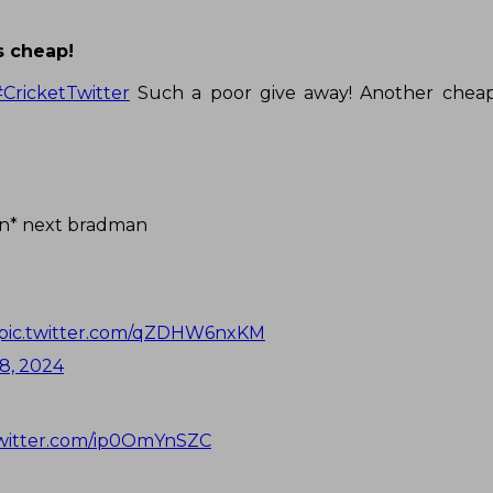
s cheap!
#CricketTwitter
Such a poor give away! Another cheap
an* next bradman
pic.twitter.com/qZDHW6nxKM
8, 2024
twitter.com/ip0OmYnSZC