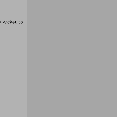
 wicket to