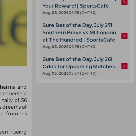
Your Reward! | SportsCafe
Aug 06, 2026
06.38 (GMT+0)
Sure Bet of the Day, July 27!
Southern Brave vs MI London
at The Hundred | SportsCafe
Aug 06, 2026
06.38 (GMT+0)
Sure Bet of the Day, July 26!
Odds for Upcoming Matches
Aug 06, 2026
06.37 (GMT+0)
 Sharma and
partnership
tally of 56
's dreams of
p from his
been rueing