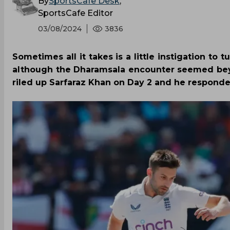
By
SportsCafe Desk
,
SportsCafe Editor
03/08/2024
3836
Sometimes all it takes is a little instigation to
although the Dharamsala encounter seemed beyo
riled up Sarfaraz Khan on Day 2 and he responded