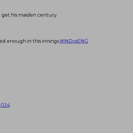
 get his maiden century.
ted enough in this innings.
#INDvsENG
2024