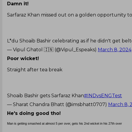
Damn it!
Sarfaraz Khan missed out on a golden opportunity to
L*du Shoaib Bashir celebrating as if he didn't get bel
— Vipul Ghatol 🇮🇳 (@Vipul_Espeaks)
March 8, 2024
Poor wicket!
Straight after tea break
Shoaib Bashir gets Sarfaraz Khan
#INDvsENGTest
— Sharat Chandra Bhatt (@imsbhatt0707)
March 8, 
He's doing good tho!
Man is getting smashed at almost 5 per over, gets his 2nd wicket in his 27th over