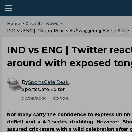
Home
>
Cricket
>
News
>
IND Vs ENG | Twitter Reacts As Swaggering Bashir Struts
IND vs ENG | Twitter reac
around with exposed tong
By
SportsCafe Desk
,
SportsCafe Editor
03/08/2024
728
Not many carry the confidence to express uninhi
deficit and a 4-1 series drubbing. However, Sh
assured cricketers with a wild celebration after 