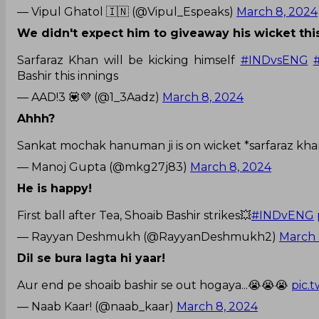
— Vipul Ghatol 🇮🇳 (@Vipul_Espeaks)
March 8, 2024
We didn't expect him to giveaway his wicket thi
Sarfaraz Khan will be kicking himself
#INDvsENG
Bashir this innings
— AAD!3 💟💜 (@1_3Aadz)
March 8, 2024
Ahhh?
Sankat mochak hanuman ji is on wicket *sarfaraz kh
— Manoj Gupta (@mkg27j83)
March 8, 2024
He is happy!
First ball after Tea, Shoaib Bashir strikes💥
#INDvENG
— Rayyan Deshmukh (@RayyanDeshmukh2)
March 
Dil se bura lagta hi yaar!
Aur end pe shoaib bashir se out hogaya...😭😭😭
pic.
— Naab Kaar! (@naab_kaar)
March 8, 2024