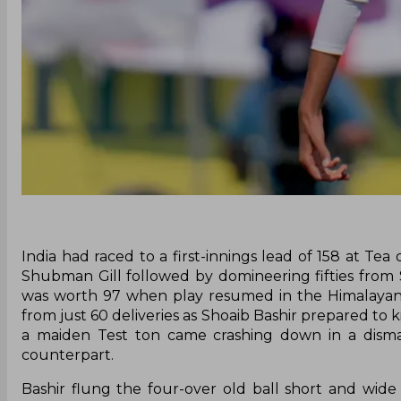
India had raced to a first-innings lead of 158 at T
Shubman Gill followed by domineering fifties from 
was worth 97 when play resumed in the Himalayan foo
from just 60 deliveries as Shoaib Bashir prepared to k
a maiden Test ton came crashing down in a dismal
counterpart.
Bashir flung the four-over old ball short and wid