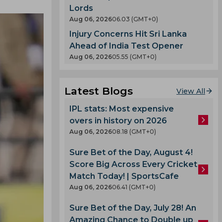
Lords
Aug 06, 2026
06.03 (GMT+0)
Injury Concerns Hit Sri Lanka
Ahead of India Test Opener
Aug 06, 2026
05.55 (GMT+0)
Latest Blogs
View All
IPL stats: Most expensive
overs in history on 2026
Aug 06, 2026
08.18 (GMT+0)
Sure Bet of the Day, August 4!
Score Big Across Every Cricket
Match Today! | SportsCafe
Aug 06, 2026
06.41 (GMT+0)
Sure Bet of the Day, July 28! An
Amazing Chance to Double up