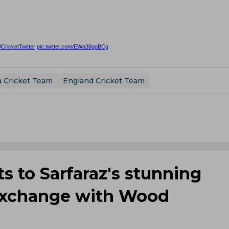
#CricketTwitter
pic.twitter.com/EWa38goBCg
a Cricket Team
England Cricket Team
ts to Sarfaraz's stunning
e exchange with Wood