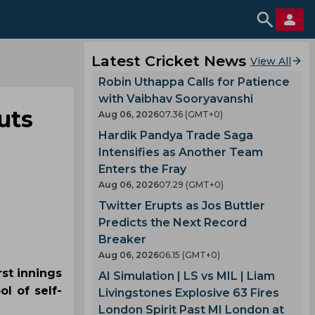
Latest Cricket News
View All
Robin Uthappa Calls for Patience
with Vaibhav Sooryavanshi
uts
Aug 06, 2026
07.36 (GMT+0)
Hardik Pandya Trade Saga
Intensifies as Another Team
Enters the Fray
Aug 06, 2026
07.29 (GMT+0)
Twitter Erupts as Jos Buttler
Predicts the Next Record
Breaker
Aug 06, 2026
06.15 (GMT+0)
st innings
AI Simulation | LS vs MIL | Liam
l of self-
Livingstones Explosive 63 Fires
London Spirit Past MI London at