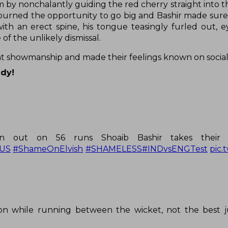
m by nonchalantly guiding the red cherry straight into t
spurned the opportunity to go big and Bashir made sure 
th an erect spine, his tongue teasingly furled out, e
of the unlikely dismissal.
nt showmanship and made their feelings known on socia
ady!
han out on 56 runs Shoaib Bashir takes their 
US
#ShameOnElvish
#SHAMELESS
#INDvsENGTest
pic.
on while running between the wicket, not the best j