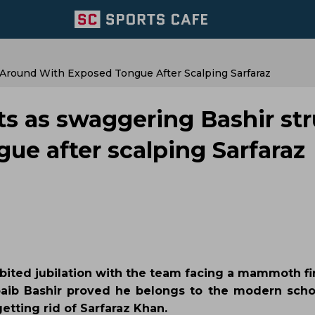
 Around With Exposed Tongue After Scalping Sarfaraz
ts as swaggering Bashir str
ue after scalping Sarfaraz
bited jubilation with the team facing a mammoth fir
oaib Bashir proved he belongs to the modern schoo
getting rid of Sarfaraz Khan.