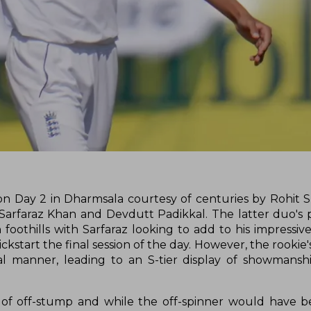
ea on Day 2 in Dharmsala courtesy of centuries by Rohit
Sarfaraz Khan and Devdutt Padikkal. The latter duo's 
thills with Sarfaraz looking to add to his impressive 
ickstart the final session of the day. However, the rookie
 manner, leading to an S-tier display of showmanshi
e of off-stump and while the off-spinner would have 