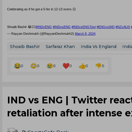
Celebrating as if he got a 5-fer in 12-13 overs 😐
Shoaib Bashir 😂🤦‍♂️
#INDvENG
#INDvsENG
#INDvsENGTest
#ENGvsIND
#NZvAUS
— Rayyan Deshmukh (@RayyanDeshmukh2)
March 8, 2024
Shoaib Bashir
Sarfaraz Khan
India Vs England
Indi
0
0
0
0
0
0
IND vs ENG | Twitter reac
retaliation after intens