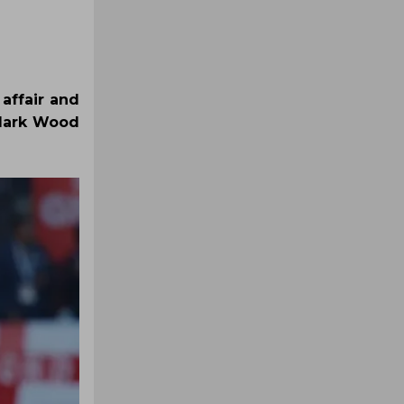
 affair and
 Mark Wood