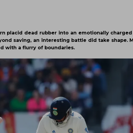
 turn placid dead rubber into an emotionally charged
nd saving, an interesting battle did take shape.
 with a flurry of boundaries.