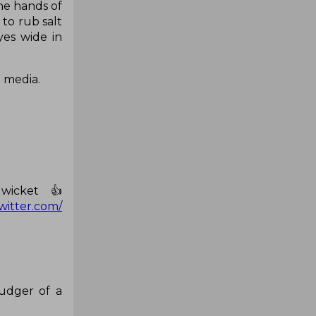
he hands of
to rub salt
yes wide in
l media.
wicket 👍
twitter.com/
udger of a