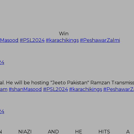
to Win th
nMasood
#PSL2024
#karachikings
#PeshawarZalmi
24
l. He will be hosting "Jeeto Pakistan" Ramzan Transmis
zam
#shanMasood
#PSL2024
#karachikings
#PeshawarZ
24
RFAN NIAZI AND HE HITS A