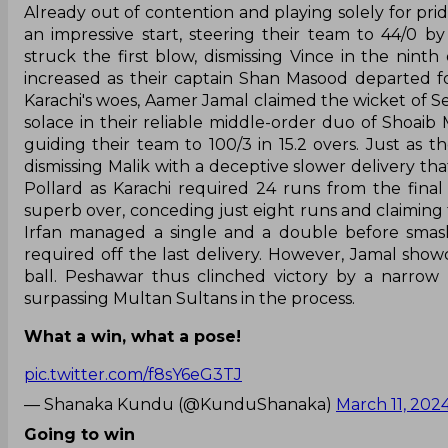
Already out of contention and playing solely for pri
an impressive start, steering their team to 44/0 
struck the first blow, dismissing Vince in the ninth
increased as their captain Shan Masood departed fo
Karachi's woes, Aamer Jamal claimed the wicket of Se
solace in their reliable middle-order duo of Shoaib
guiding their team to 100/3 in 15.2 overs. Just as 
dismissing Malik with a deceptive slower delivery th
Pollard as Karachi required 24 runs from the fina
superb over, conceding just eight runs and claiming t
Irfan managed a single and a double before smash
required off the last delivery. However, Jamal showca
ball. Peshawar thus clinched victory by a narrow 
surpassing Multan Sultans in the process.
What a win, what a pose!
pic.twitter.com/f8sY6eG3TJ
— Shanaka Kundu (@KunduShanaka)
March 11, 202
Going to win