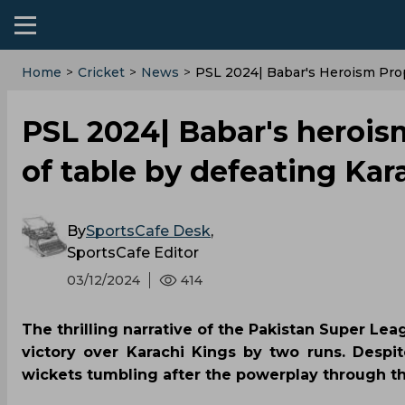
Home
>
Cricket
>
News
>
PSL 2024| Babar's Heroism Prop
PSL 2024| Babar's herois
of table by defeating Kar
By
SportsCafe Desk
,
SportsCafe Editor
03/12/2024
414
The thrilling narrative of the Pakistan Super Lea
victory over Karachi Kings by two runs. Despit
wickets tumbling after the powerplay through t