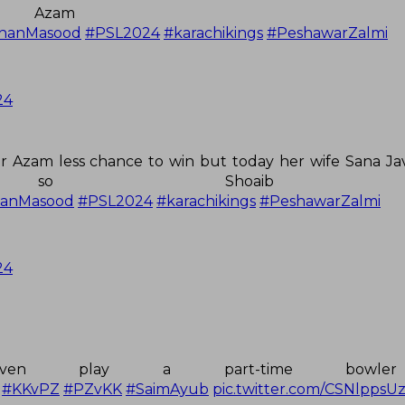
Azam Lu
hanMasood
#PSL2024
#karachikings
#PeshawarZalmi
24
ar Azam less chance to win but today her wife Sana Ja
 so Shoaib Ma
hanMasood
#PSL2024
#karachikings
#PeshawarZalmi
24
en play a part-time bowle
#KKvPZ
#PZvKK
#SaimAyub
pic.twitter.com/CSNlppsU