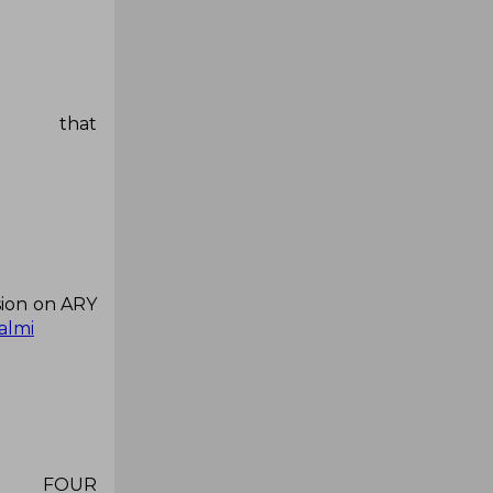
at
sion on ARY
almi
 FOUR