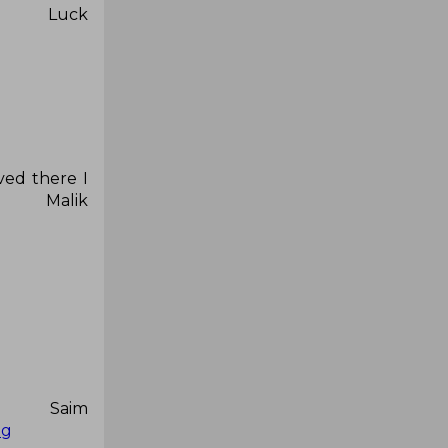
ck
ved there I
lik
r Saim
zg