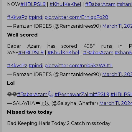
NOW
#HBLPSL9
|
#KhulKeKhel
|
#BabarAzam
#shan
#KkvsPz
#pindi
pic.twitter.com/ErniqxFo28
— Ramzan IDREES (@Ramzanidrees90)
March 11, 20
Well scored
Babar Azam has scored 498* runs in P
375+
#HBLPSL9
|
#KhulKeKhel
|
#BabarAzam
#shan
#KkvsPz
#pindi
pic.twitter.com/nnb5kzWOtL
— Ramzan IDREES (@Ramzanidrees90)
March 11, 20
Lol
😅😅
#BabarAzam𓃵
#PeshawarZalmi
#PSL9
#HBLPS
— SALAYHA 👑🇵🇰 (@Salayha_Ghaffar)
March 11, 202
Missed two today
Bad Keeping Haris Today 2 Catch miss today