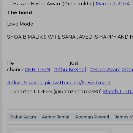
— Hassan Bashir Awan (@moumkts1)
March 11, 2024
The bond
Love Mode
SHOAIB MALIK'S WIFE SANA JAVED IS HAPPY AND 
He just sur
chance
#HBLPSL9
|
#KhulKeKhel
|
#BabarAzam
#sh
#KkvsPz
#pindi
pic.twitter.com/6n8i7TmqjK
— Ramzan IDREES (@Ramzanidrees90)
March 11, 20
Babar Azam
Aamer Jamal
Rovman Powell
James V