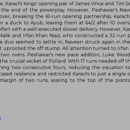
de, Karachi Kings' opening pair of James Vince and Tim S
by the end of the powerplay. However, Peshawar's Na
 over, breaking the 61-run opening partnership. Karachi
r a duck to Ayub, leaving them at 64/2 after 10 overs
ifert with a well-executed slower delivery. However, Ka
 Malik and Irfan Khan Niazi, who constructed a 32-run p
the duo seemed to settle in, Naveen struck again in the
at uprooted the off stump. All attention turned to Irfan
l two overs. Peshawar's new pace addition, Luke Woo
he crucial wicket of Pollard. With 17 runs needed off th
ing two consecutive fours, reducing the equation to
sed resilience and restricted Karachi to just a single o
margin of two runs, soaring to the top of the point
4