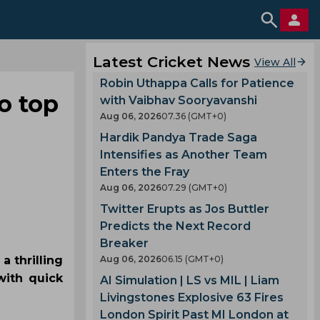
Latest Cricket News
View All
Robin Uthappa Calls for Patience
o top
with Vaibhav Sooryavanshi
Aug 06, 2026
07.36 (GMT+0)
Hardik Pandya Trade Saga
Intensifies as Another Team
Enters the Fray
Aug 06, 2026
07.29 (GMT+0)
Twitter Erupts as Jos Buttler
Predicts the Next Record
Breaker
a thrilling
Aug 06, 2026
06.15 (GMT+0)
with quick
AI Simulation | LS vs MIL | Liam
Livingstones Explosive 63 Fires
London Spirit Past MI London at