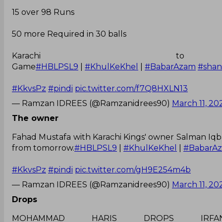
15 over 98 Runs
50 more Required in 30 balls
Karachi 
Game
#HBLPSL9
|
#KhulKeKhel
|
#BabarAzam
#sha
#KkvsPz
#pindi
pic.twitter.com/f7Q8HXLN13
— Ramzan IDREES (@Ramzanidrees90)
March 11, 20
The owner
Fahad Mustafa with Karachi Kings' owner Salman Iqba
from tomorrow.
#HBLPSL9
|
#KhulKeKhel
|
#BabarA
#KkvsPz
#pindi
pic.twitter.com/gH9E254m4b
— Ramzan IDREES (@Ramzanidrees90)
March 11, 20
Drops
MOHAMMAD HARIS DROPS I