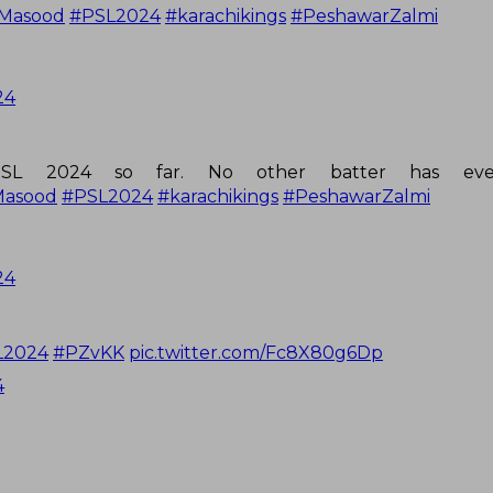
Masood
#PSL2024
#karachikings
#PeshawarZalmi
24
SL 2024 so far. No other batter has eve
Masood
#PSL2024
#karachikings
#PeshawarZalmi
24
L2024
#PZvKK
pic.twitter.com/Fc8X80g6Dp
4