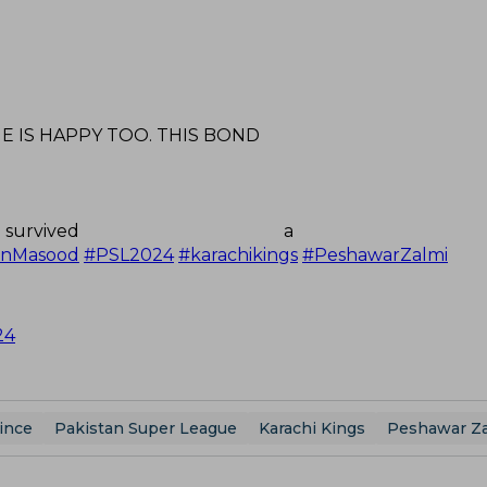
HE IS HAPPY TOO. THIS BOND
vived a stump
anMasood
#PSL2024
#karachikings
#PeshawarZalmi
24
ince
Pakistan Super League
Karachi Kings
Peshawar Za