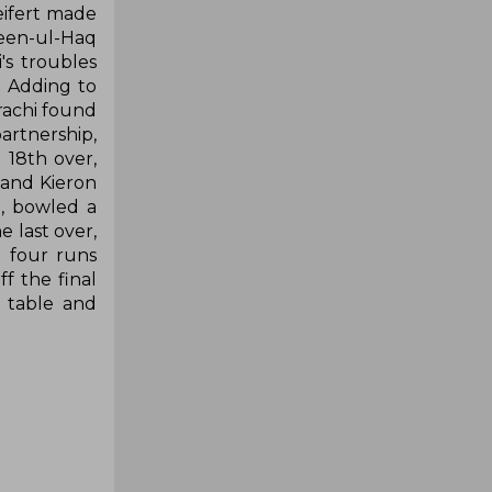
eifert made
veen-ul-Haq
's troubles
. Adding to
rachi found
artnership,
 18th over,
 and Kieron
d, bowled a
e last over,
 four runs
ff the final
s table and