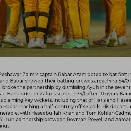
, Peshawar Zalmi's captain Babar Azam opted to bat first 
b and Babar showed their batting prowess, reaching 54/0
broke the partnership by dismissing Ayub in the sevent
aris, pushed Zalmi's score to 75/1 after 10 overs. Karac
s claiming key wickets, including that of Haris and Hase
 Babar reaching a half-century off 45 balls. His departur
vulnerable, with Haseebullah Khan and Tom Kohler-Cadmor
ial 31-run partnership between Rovman Powell and Aamer
ings.