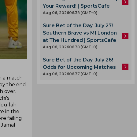
Your Reward! | SportsCafe
Aug 06, 2026
06.38 (GMT+0)
Sure Bet of the Day, July 27!
Southern Brave vs MI London
at The Hundred | SportsCafe
Aug 06, 2026
06.38 (GMT+0)
Sure Bet of the Day, July 26!
Odds for Upcoming Matches
Aug 06, 2026
06.37 (GMT+0)
in a match
 by the end
h over.
hi's
ebullah
e in the
e failing
 Jamal