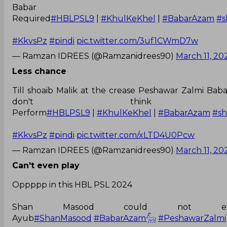
Babar 
Required
#HBLPSL9
|
#KhulKeKhel
|
#BabarAzam
#s
#KkvsPz
#pindi
pic.twitter.com/3uf1CWmD7w
— Ramzan IDREES (@Ramzanidrees90)
March 11, 20
Less chance
Till shoaib Malik at the crease Peshawar Zalmi Bab
don't think
Perform
#HBLPSL9
|
#KhulKeKhel
|
#BabarAzam
#s
#KkvsPz
#pindi
pic.twitter.com/xLTD4U0Pcw
— Ramzan IDREES (@Ramzanidrees90)
March 11, 20
Can't even play
Oppppp in this HBL PSL 2024
Shan Masood could not ev
Ayub
#ShanMasood
#BabarAzam𓃵
#PeshawarZalmi