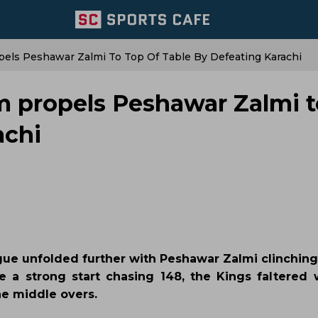
els Peshawar Zalmi To Top Of Table By Defeating Karachi
m propels Peshawar Zalmi t
achi
gue unfolded further with Peshawar Zalmi clinching 
e a strong start chasing 148, the Kings faltered 
he middle overs.