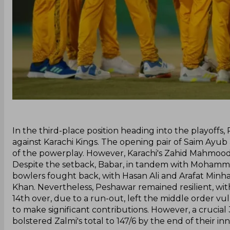
‌In the third-place position heading into the playoffs
against Karachi Kings. The opening pair of Saim Ayu
of the powerplay. However, Karachi's Zahid Mahmood 
Despite the setback, Babar, in tandem with Mohammad H
bowlers fought back, with Hasan Ali and Arafat Minha
Khan. Nevertheless, Peshawar remained resilient, with
14th over, due to a run-out, left the middle order 
to make significant contributions. However, a cruc
bolstered Zalmi's total to 147/6 by the end of their inn