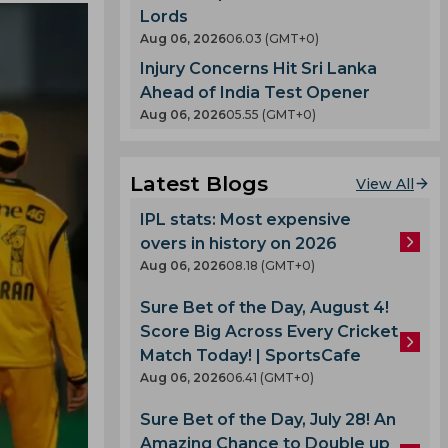
Lords
Aug 06, 2026
06.03 (GMT+0)
Injury Concerns Hit Sri Lanka
Ahead of India Test Opener
Aug 06, 2026
05.55 (GMT+0)
Latest Blogs
View All
IPL stats: Most expensive
overs in history on 2026
Aug 06, 2026
08.18 (GMT+0)
Sure Bet of the Day, August 4!
Score Big Across Every Cricket
Match Today! | SportsCafe
Aug 06, 2026
06.41 (GMT+0)
Sure Bet of the Day, July 28! An
Amazing Chance to Double up